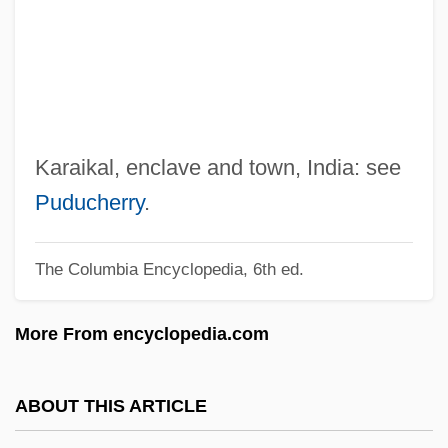
Karadzic, Radovan
Karadži?, Vuk Stefanovi?
Karadjordjevic, Helen (1884–1962)
Karadjordje
Karadjeri
Karaikal, enclave and town, India: see
Karadja, Princess Mary (Despina) (d. Ca.
Puducherry
.
1935)
The Columbia Encyclopedia, 6th ed.
Karademir, Tugba (1985–)
Karaczewski, ?anina
More From encyclopedia.com
Karácsony, Benö
Karachay-Cherkess Republic
ABOUT THIS ARTICLE
Karachai-Cherkassia