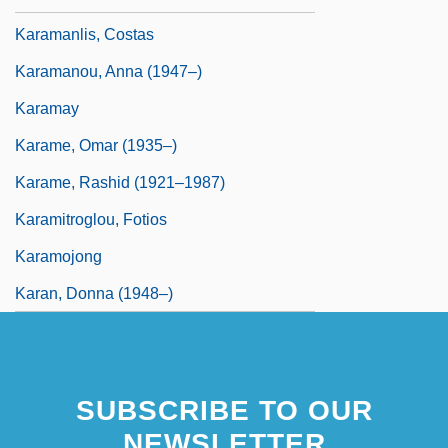
Karamanlis, Costas
Karamanou, Anna (1947–)
Karamay
Karame, Omar (1935–)
Karame, Rashid (1921–1987)
Karamitroglou, Fotios
Karamojong
Karan, Donna (1948–)
SUBSCRIBE TO OUR
NEWSLETTER