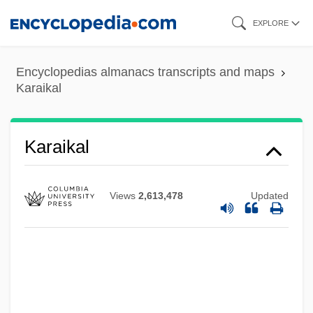
Skip
EXPLORE
to
main
Encyclopedias almanacs transcripts and maps
content
Karaikal
Karahi
Karagulla, Shafica (1914-Ca. 1986)
Karaikal
Karagianni, Eftychia (1973–)
Karageorgevich
Views
2,613,478
Updated
Karageorge
Karaganda
Karafuto
Karadžic, Radovan (b. 1945)