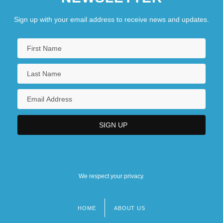
Sign up with your email address to receive news and updates.
We respect your privacy.
HOME
ABOUT US
Footer