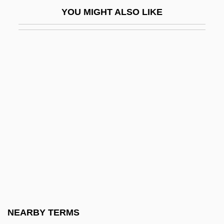
Karajan
YOU MIGHT ALSO LIKE
Karajan, Herbert (actually, Heribert) Von
Karajan, Theodor Georg Von
Karakalpak Republic
Karakashlar
Karakhan Declaration
Karaki, Shaykh ?Ali
Karakoram
Karakoram Range
Karalli, Vera (1889–1972)
Karam, Jana Abrams
Karama, Battle Of (1968)
NEARBY TERMS
Karamai