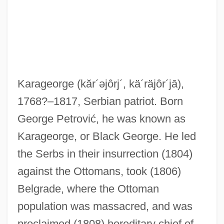
Karageorge
(kăr´əjôrj´, kä´räjôr´jā)
,
1768?–1817, Serbian patriot. Born
George Petrović, he was known as
Karageorge, or Black George. He led
the Serbs in their insurrection (1804)
against the Ottomans, took (1806)
Belgrade, where the Ottoman
Karaganda
population was massacred, and was
Karafuto
proclaimed (1808) hereditary chief of