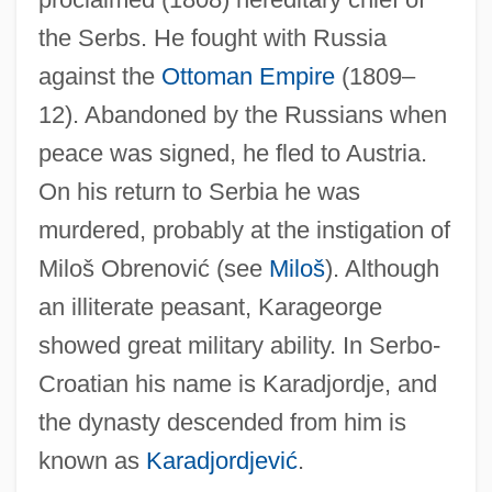
Karadžic, Radovan (b. 1945)
the Serbs. He fought with Russia
Karadzic, Radovan
against the
Ottoman Empire
(1809–
Karadži?, Vuk Stefanovi?
12). Abandoned by the Russians when
Karadjordjevic, Helen (1884–1962)
peace was signed, he fled to Austria.
Karadjordje
On his return to Serbia he was
Karadjeri
murdered, probably at the instigation of
Karadja, Princess Mary (Despina) (d. Ca.
Miloš Obrenović (see
Miloš
). Although
1935)
an illiterate peasant, Karageorge
Karademir, Tugba (1985–)
showed great military ability. In Serbo-
Karaczewski, ?anina
Croatian his name is Karadjordje, and
Karácsony, Benö
the dynasty descended from him is
Karachay-Cherkess Republic
known as
Karadjordjević
.