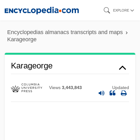
Skip
EXPLORE
to
main
Encyclopedias almanacs transcripts and maps
content
Karageorge
Karageorge
Views
3,443,843
Updated