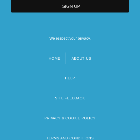
We respect your privacy.
HOME
ABOUT US
Footer
menu
HELP
SITE FEEDBACK
PRIVACY & COOKIE POLICY
TERMS AND CONDITIONS