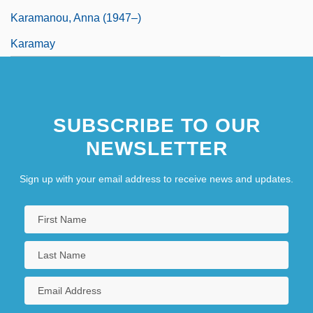
Karamanou, Anna (1947–)
Karamay
SUBSCRIBE TO OUR
NEWSLETTER
Sign up with your email address to receive news and updates.