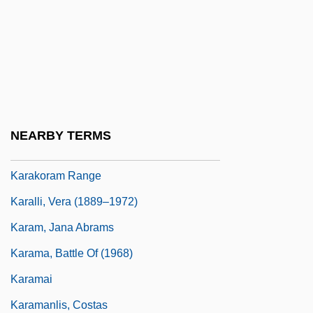
Karajan, Theodor Georg Von
Karakalpak Republic
Karakashlar
Karakhan Declaration
Karaki, Shaykh ?Ali
NEARBY TERMS
Karakoram
Karakoram Range
Karalli, Vera (1889–1972)
Karam, Jana Abrams
Karama, Battle Of (1968)
Karamai
Karamanlis, Costas