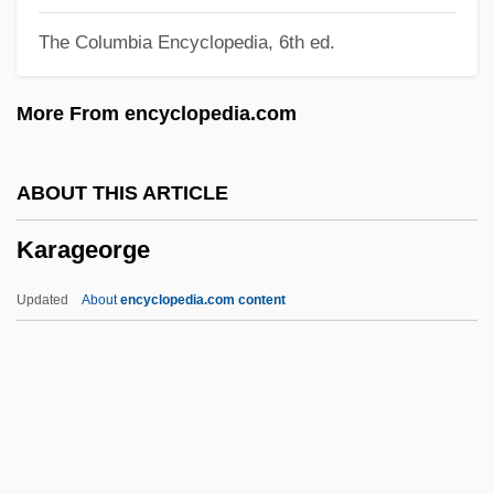
Karachai-Cherkassia
The Columbia Encyclopedia, 6th ed.
Karabük
Karabtchewsky, Isaac
More From encyclopedia.com
Karabell, Zachary
Karabel, Jerome 1950-
ABOUT THIS ARTICLE
Karaban, Roslyn A. 1953- (Roslyn
Karageorge
Karaban)
Karabakh
Updated
About
encyclopedia.com content
Kara-Kul
Kara-Bogaz-Gol
Kara, Menahem Ben Jacob
Kara, Joseph
Kara Irtysh