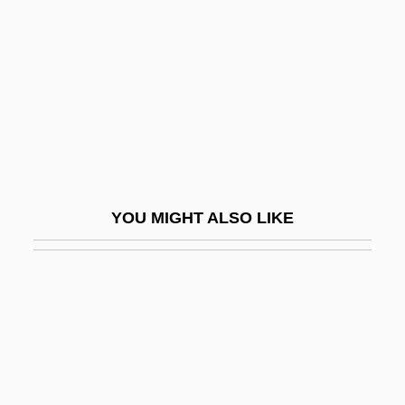
Karageorge
Karageorgevich
Karagianni, Eftychia (1973–)
Karagulla, Shafica (1914-Ca. 1986)
Karahi
Karaikal
YOU MIGHT ALSO LIKE
Karaikkal Ammaiyar
Karaite ("Son Of The Bible," In Hebrew)
Karaj
Karajá
Karajan
Karajan, Herbert (actually, Heribert) Von