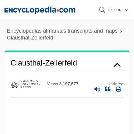
Skip
EXPLORE
to
main
Encyclopedias almanacs transcripts and maps
content
Clausthal-Zellerfeld
Clausthal-Zellerfeld
Views
3,197,577
Updated
Claussen, Julia(née Ohlson)
Clauss-Szárvady, Wilhelmina (1834–
1907)
Clausius–Clapeyron Equation