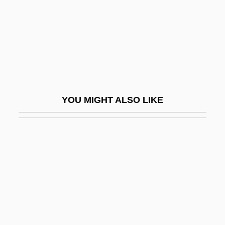
Claustral
Clausula
Clausura, Clausure
Claut
Clauzel, Bertrand
YOU MIGHT ALSO LIKE
Clav.
Clavaria
Clavariaceae
Clavate
Clavatipollenites
Clave
Clavé, Pelegrín (1811–1880)