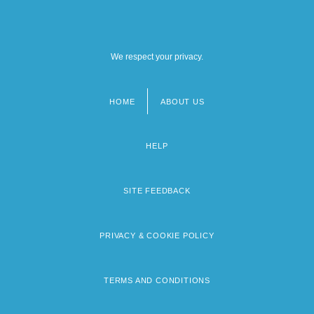
We respect your privacy.
HOME
ABOUT US
Footer
menu
HELP
SITE FEEDBACK
PRIVACY & COOKIE POLICY
TERMS AND CONDITIONS