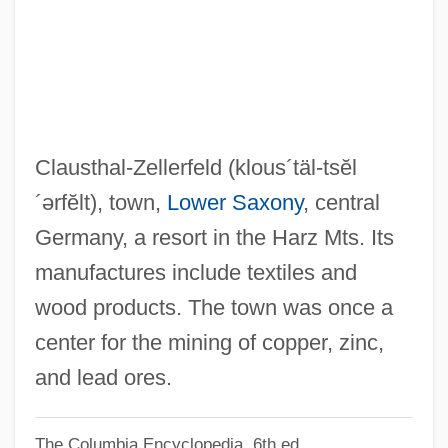
Clausius, Rudolf
Clausewitz, Carl Von
Clausewitz
Clausen, Thomas
Clausen, Tammy Hennigh
Clausthal-Zellerfeld
(klous´täl-tsĕl
Clausen, Stefanie (1900–1981)
´ərfĕlt)
, town,
Lower Saxony
, central
Clausen, Scott 1974-
Germany, a resort in the Harz Mts. Its
Clausen, Meredith L. 1942-
manufactures include textiles and
Clausen, Meredith L(eslie)
wood products. The town was once a
Clausen, Lowen
center for the mining of copper, zinc,
Clausen, Jens Christen
and lead ores.
Clausen, Christopher 1942- (Christopher
The Columbia Encyclopedia, 6th ed.
John Clausen)