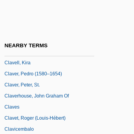
Clavecin
Clavel, F. T. B. (ca. 1845)
Clavel, Pierre
Clavell, James 1925–1994
NEARBY TERMS
Clavell, James DuMaresq
Clavell, Kira
Claver, Pedro (1580–1654)
Claver, Peter, St.
Claverhouse, John Graham Of
Claves
Clavet, Roger (Louis-Hébert)
Clavicembalo