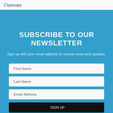
Claviceps
SUBSCRIBE TO OUR
NEWSLETTER
Sign up with your email address to receive news and updates.