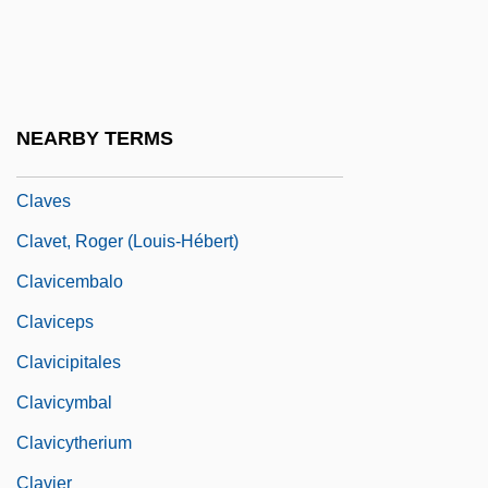
Clavell, Kira
Claver, Pedro (1580–1654)
Claver, Peter, St.
NEARBY TERMS
Claverhouse, John Graham Of
Claves
Clavet, Roger (Louis-Hébert)
Clavicembalo
Claviceps
Clavicipitales
Clavicymbal
Clavicytherium
Clavier