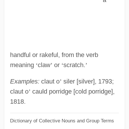
Claussen, Julia(née Ohlson)
Clauss-Szárvady, Wilhelmina (1834–
1907)
Clausius–Clapeyron Equation
Clausius, Rudolf
handful or rakeful, from the verb
Clausewitz, Carl Von
meaning
‘
claw
’
or
‘
scratch.
’
Clausewitz
Clausen, Thomas
Examples:
claut o
’
siler [silver], 1793;
Clausen, Tammy Hennigh
claut o
’
cauld porridge [cold porridge],
Clausen, Stefanie (1900–1981)
1818.
Clausen, Scott 1974-
Dictionary of Collective Nouns and Group Terms
Clausen, Meredith L. 1942-