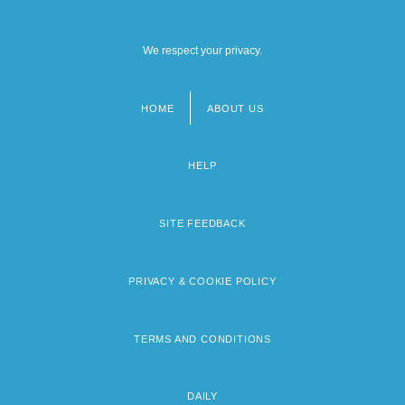
We respect your privacy.
HOME
ABOUT US
Footer
menu
HELP
SITE FEEDBACK
PRIVACY & COOKIE POLICY
TERMS AND CONDITIONS
DAILY