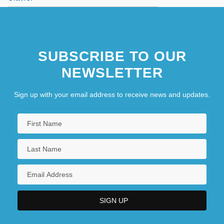
SUBSCRIBE TO OUR
NEWSLETTER
Sign up with your email address to receive news and updates.