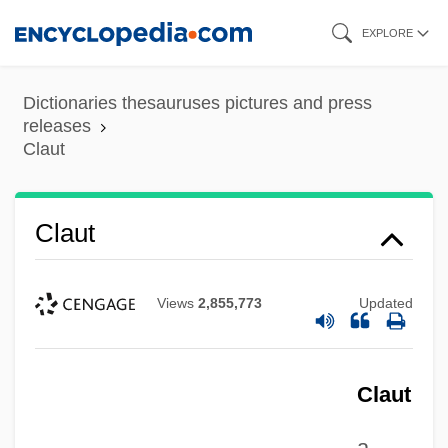
Skip
EXPLORE
to
main
Dictionaries thesauruses pictures and press
content
releases
Claut
Claut
Views
2,855,773
Updated
Clausura, Clausure
Clausula
Claustral
Claut
Clausthal-Zellerfeld
a