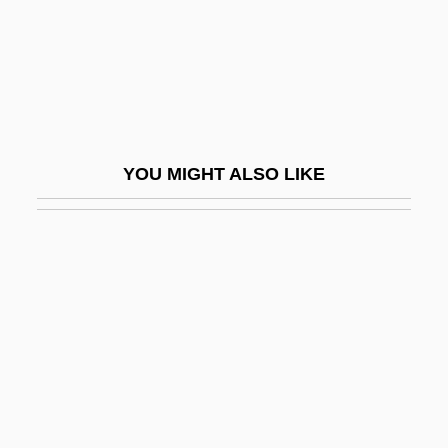
Clauzel, Bertrand
Clav.
Clavaria
Clavariaceae
Clavate
YOU MIGHT ALSO LIKE
Clavatipollenites
Clave
Clavé, Pelegrín (1811–1880)
Clavecin
Clavel, F. T. B. (ca. 1845)
Clavel, Pierre
Clavell, James 1925–1994
Clavell, James DuMaresq