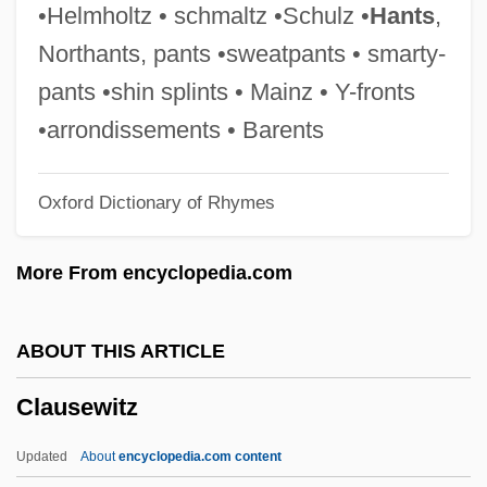
Clausen, Andy 1943-
•Helmholtz • schmaltz •Schulz •
Hants
,
Clausen, Alf 1941–
Northants, pants •sweatpants • smarty-
Clausel, Bertrand
pants •shin splints • Mainz • Y-fronts
Clause Paramount
•arrondissements • Barents
Clause Four
Oxford Dictionary of Rhymes
CLAUSE ANALYSIS
Clausal
More From encyclopedia.com
Claus, Hugo 1929-2008 (Hugo Maurice
Julien Claus, Hugo Maurice Julius Claus)
ABOUT THIS ARTICLE
Claus, Hildrun (1939–)
Clausewitz
Claus, Carl Ernst
Claus, Adolf Carl Ludwig
Updated
About
encyclopedia.com content
Claudius°