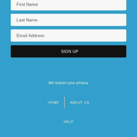
We respect your privacy.
HOME
ABOUT US
Footer
menu
HELP