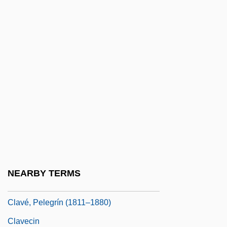
Clausula
Clausura, Clausure
Claut
Clauzel, Bertrand
Clav.
Clavaria
Clavariaceae
Clavate
Clavatipollenites
NEARBY TERMS
Clave
Clavé, Pelegrín (1811–1880)
Clavecin