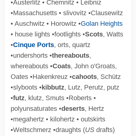
•Austerlitz • Chemnitz • Leibniz
•Massachusetts • slivovitz •Clausewitz
Clausen, Thomas
• Auschwitz • Horowitz •
Golan Heights
Clausen, Tammy Hennigh
• house lights •footlights •
Scots
, Watts
Clausen, Stefanie (1900–1981)
•
Cinque Ports
, orts, quartz
Clausen, Scott 1974-
•undershorts •
thereabouts
,
Clausen, Meredith L. 1942-
whereabouts •
Coats
, John o'Groats,
Clausen, Meredith L(eslie)
Oates •Hakenkreuz •
cahoots
, Schütz
Clausen, Lowen
•slyboots •
kibbutz
, Lutz, Perutz, putz
Clausen, Jens Christen
•
futz
, klutz, Smuts •Roberts •
Clausen, Christopher 1942- (Christopher
polyunsaturates •
deserts
, Hertz
John Clausen)
•megahertz • kilohertz • outskirts
Clausen, Christopher (John)
•Weltschmerz •draughts (
US
drafts)