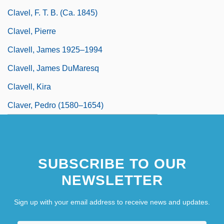
Clavel, F. T. B. (ca. 1845)
Clavel, Pierre
Clavell, James 1925–1994
Clavell, James DuMaresq
Clavell, Kira
Claver, Pedro (1580–1654)
SUBSCRIBE TO OUR
NEWSLETTER
Sign up with your email address to receive news and updates.