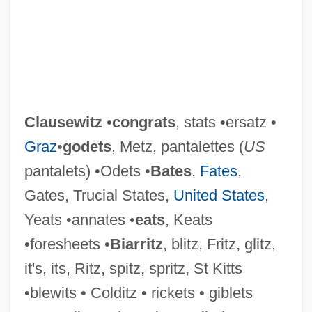
Clausewitz
•
congrats
, stats •ersatz •
Graz
•
godets
, Metz, pantalettes (
US
pantalets) •Odets •
Bates
,
Fates
,
Gates, Trucial States,
United States
,
Yeats •annates •
eats
, Keats
•foresheets •
Biarritz
, blitz, Fritz, glitz,
it's, its, Ritz, spitz, spritz, St Kitts
•blewits • Colditz • rickets • giblets