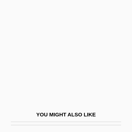
Claudius Ptolemaeus (Ptolemy)
Claudius Of Turin
Claudius Of Condat, St.
Clausewitz
Clausewitz, Carl Von
Clausius, Rudolf
Clausius–Clapeyron Equation
Clauss-Szárvady, Wilhelmina (1834–
1907)
Claussen, Julia(née Ohlson)
YOU MIGHT ALSO LIKE
Clausthal-Zellerfeld
Claustral