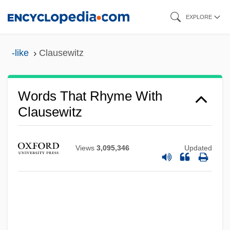
Skip
EXPLORE
to
main
-like
Clausewitz
content
Words That Rhyme With
Clausewitz
Views
3,095,346
Updated