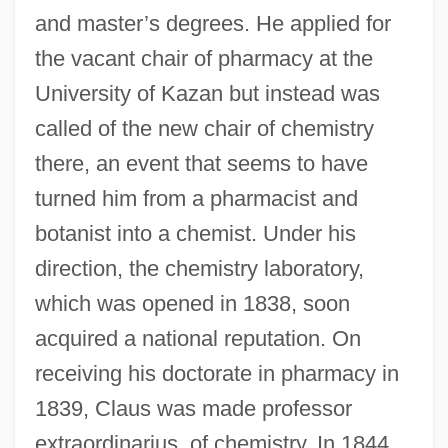
and master’s degrees. He applied for
the vacant chair of pharmacy at the
University of Kazan but instead was
called of the new chair of chemistry
there, an event that seems to have
turned him from a pharmacist and
botanist into a chemist. Under his
direction, the chemistry laboratory,
which was opened in 1838, soon
acquired a national reputation. On
receiving his doctorate in pharmacy in
1839, Claus was made professor
extraordinarius, of chemistry. In 1844,