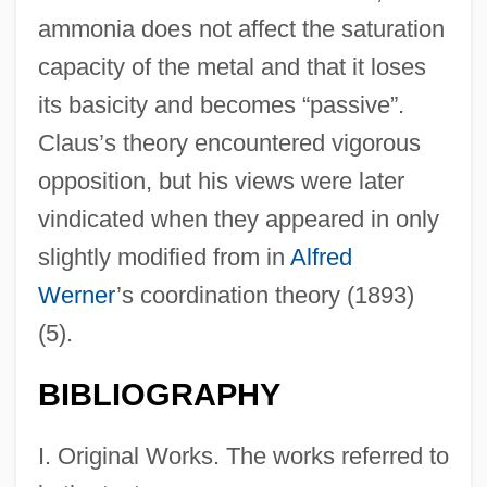
ammonia does not affect the saturation
capacity of the metal and that it loses
its basicity and becomes “passive”.
Claus’s theory encountered vigorous
opposition, but his views were later
vindicated when they appeared in only
slightly modified from in
Alfred
Werner
’s coordination theory (1893)
(5).
BIBLIOGRAPHY
I. Original Works. The works referred to