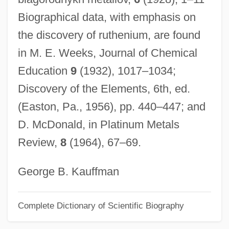
Biographical data, with emphasis on
Claudius II
the discovery of ruthenium, are found
Claudius And Companions, Ss.
in M. E. Weeks, Journal of Chemical
Claudius Amyand
Education
9
(1932), 1017–1034;
Claudio Merulo
Discovery of the Elements, 6th, ed.
Claudine (1451–1514)
(Easton, Pa., 1956), pp. 440–447; and
Claudine
D. McDonald, in Platinum Metals
Claudication
Review,
8
(1964), 67–69.
Claudian°
Claudianus, Mamertus
George B. Kauffman
Claudia Quinta (fl. 220–206 BCE)
Complete Dictionary of Scientific Biography
Claudia Felicitas (fl. 17th C.)
Claudia Felicitas