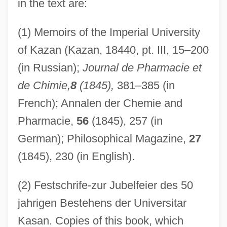
in the text are:
(1) Memoirs of the Imperial University
of Kazan (Kazan, 18440, pt. III, 15–200
(in Russian);
Journal de Pharmacie et
de Chimie,
8
(1845),
381–385 (in
French); Annalen der Chemie and
Pharmacie,
56
(1845), 257 (in
German); Philosophical Magazine,
27
(1845), 230 (in English).
(2) Festschrife-zur Jubelfeier des 50
jahrigen Bestehens der Universitar
Kasan. Copies of this book, which