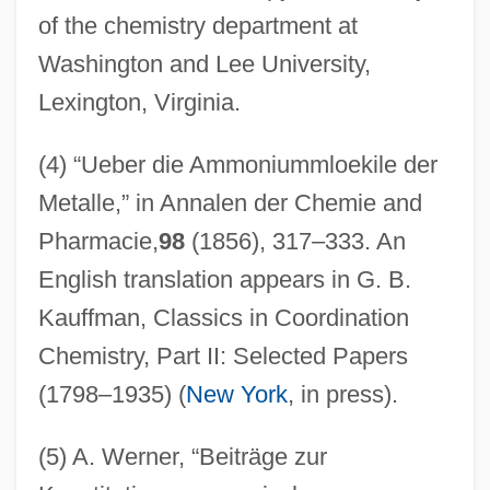
of the chemistry department at
Washington and Lee University,
Lexington, Virginia.
(4) “Ueber die Ammoniummloekile der
Metalle,” in Annalen der Chemie and
Pharmacie,
98
(1856), 317–333. An
English translation appears in G. B.
Kauffman, Classics in Coordination
Chemistry, Part II: Selected Papers
(1798–1935) (
New York
, in press).
(5) A. Werner, “Beiträge zur