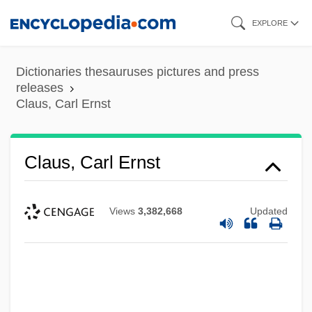
Skip
EXPLORE
to
main
Dictionaries thesauruses pictures and press
content
releases
Claus, Carl Ernst
Claus, Carl Ernst
Views
3,382,668
Updated