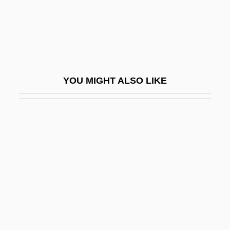
CLAUSE ANALYSIS
Clause Four
Clause Paramount
Clausel, Bertrand
YOU MIGHT ALSO LIKE
Clausen, Alf 1941–
Clausen, Andy 1943-
Clausen, Christopher (John)
Clausen, Christopher 1942- (Christopher
John Clausen)
Clausen, Jens Christen
Clausen, Lowen
Clausen, Meredith L(eslie)