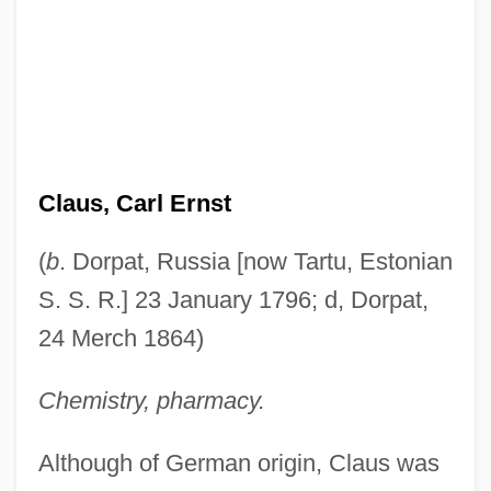
Claus, Carl Ernst
(
b
. Dorpat, Russia [now Tartu, Estonian
S. S. R.] 23 January 1796; d, Dorpat,
24 Merch 1864)
Chemistry, pharmacy.
Although of German origin, Claus was