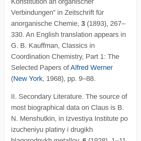
Konstitution an organischer
Verbindungen” in Zeitschrift für
anorganische Chemie,
3
(1893), 267–
330. An English translation appears in
G. B. Kauffman, Classics in
Coordination Chemistry, Part 1: The
Selected Papers of
Alfred Werner
(
New York
, 1968), pp. 9–88.
Claus, Adolf Carl Ludwig
Claudius°
II. Secondary Literature. The source of
Claudius Ptolemaeus (Ptolemy)
most biographical data on Claus is B.
Claudius Of Turin
N. Menshutkin, in Izvestiya Institute po
Claudius Of Condat, St.
izucheniyu platiny i drugikh
blagorodnykh metallov,
6
(1928), 1–11
Claudius Iolaus°