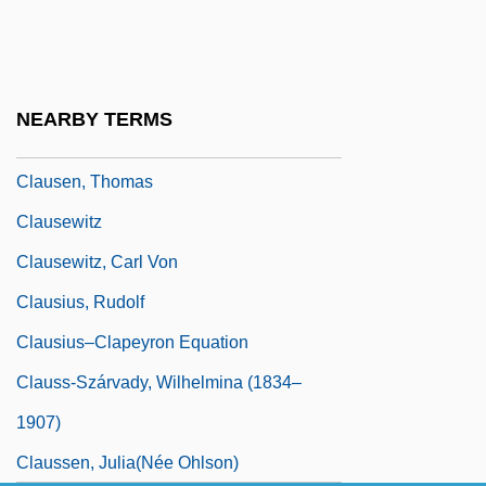
Clausen, Meredith L. 1942-
Clausen, Scott 1974-
Clausen, Stefanie (1900–1981)
NEARBY TERMS
Clausen, Tammy Hennigh
Clausen, Thomas
Clausewitz
Clausewitz, Carl Von
Clausius, Rudolf
Clausius–Clapeyron Equation
Clauss-Szárvady, Wilhelmina (1834–
1907)
Claussen, Julia(née Ohlson)