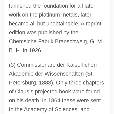
furnished the foundation for all later
work on the platinum metals, later
became all but unobtainable. A reprint
edition was published by the
Chemsiche Fabrik Branschweig, G. M.
B. H. in 1926
(3) Commissionare der Kaiserlichen
Akademie der Wissenschaften (St.
Petersburg, 1883). Only three chapters
of Claus’s projected book were found
on his death. In 1864 these were sent
to the Academy of Sciences, and