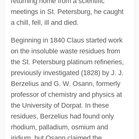
returning home from a scientific
meetings in St. Petersburg, he caught
a chill, fell, ill and died.
Beginning in 1840 Claus started work
on the insoluble waste residues from
the St. Petersburg platinum refineries,
previously investigated (1828) by J. J.
Berzelius and G. W. Osann, formerly
professor of chemistry and physics at
the University of Dorpat. In these
residues, Berzelius had found only
rhodium, palladium, osmium and
iridium, but Osann claimed the