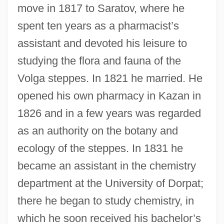
move in 1817 to Saratov, where he
spent ten years as a pharmacist’s
assistant and devoted his leisure to
studying the flora and fauna of the
Volga steppes. In 1821 he married. He
opened his own pharmacy in Kazan in
1826 and in a few years was regarded
as an authority on the botany and
ecology of the steppes. In 1831 he
became an assistant in the chemistry
department at the University of Dorpat;
there he began to study chemistry, in
which he soon received his bachelor’s