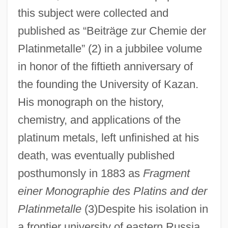
this subject were collected and
published as “Beiträge zur Chemie der
Platinmetalle” (2) in a jubbilee volume
in honor of the fiftieth anniversary of
the founding the University of Kazan.
His monograph on the history,
chemistry, and applications of the
platinum metals, left unfinished at his
death, was eventually published
posthumonsly in 1883 as
Fragment
einer Monographie des Platins and der
Platinmetalle
(3)Despite his isolation in
a frontier university of eastern Russia,