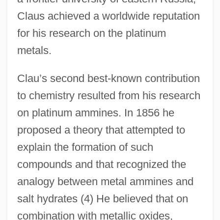
Claus achieved a worldwide reputation
for his research on the platinum
metals.
Clau’s second best-known contribution
to chemistry resulted from his research
on platinum ammines. In 1856 he
proposed a theory that attempted to
explain the formation of such
compounds and that recognized the
analogy between metal ammines and
salt hydrates (4) He believed that on
combination with metallic oxides,