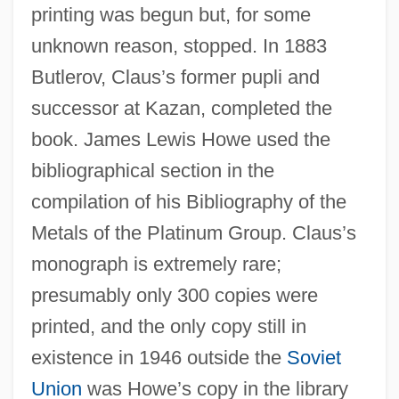
printing was begun but, for some
unknown reason, stopped. In 1883
Butlerov, Claus’s former pupli and
successor at Kazan, completed the
book. James Lewis Howe used the
bibliographical section in the
compilation of his Bibliography of the
Metals of the Platinum Group. Claus’s
monograph is extremely rare;
presumably only 300 copies were
printed, and the only copy still in
existence in 1946 outside the
Soviet
Union
was Howe’s copy in the library