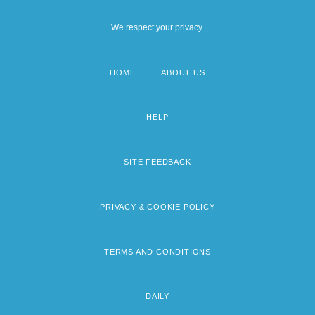
We respect your privacy.
HOME
ABOUT US
Footer
menu
HELP
SITE FEEDBACK
PRIVACY & COOKIE POLICY
TERMS AND CONDITIONS
DAILY