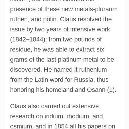
presence of these new metals-pluranm
ruthen, and polin. Claus resolved the
issue by two years of intensive work
(1842–1844); from two pounds of
residue, he was able to extract six
grams of the last platinum metal to be
discovered. He named it ruthenium
from the Latin word for Russia, thus
honoring his homeland and Osann (1).
Claus also carried out extensive
research on iridium, rhodium, and
osmium, and in 1854 all his papers on