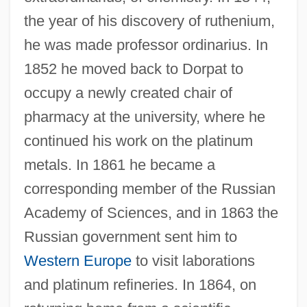
the year of his discovery of ruthenium,
he was made professor ordinarius. In
1852 he moved back to Dorpat to
occupy a newly created chair of
pharmacy at the university, where he
continued his work on the platinum
metals. In 1861 he became a
corresponding member of the Russian
Academy of Sciences, and in 1863 the
Russian government sent him to
Western Europe
to visit laborations
and platinum refineries. In 1864, on