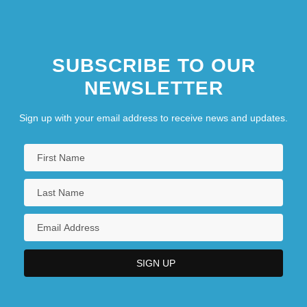
SUBSCRIBE TO OUR
NEWSLETTER
Sign up with your email address to receive news and updates.