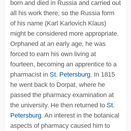
born and died in Russia and carried out
all his work there, so the Russia form
of his name (Karl Karlovich Klaus)
might be considered more appropriate.
Orphaned at an early age, he was
forced to earn his own living at
fourteen, becoming an apprentice to a
pharmacist in
St. Petersburg
. In 1815
he went back to Dorpat, where he
passed the pharmacy examination at
the university. He then returned to
St.
Petersburg
. An interest in the botanical
aspects of pharmacy caused him to