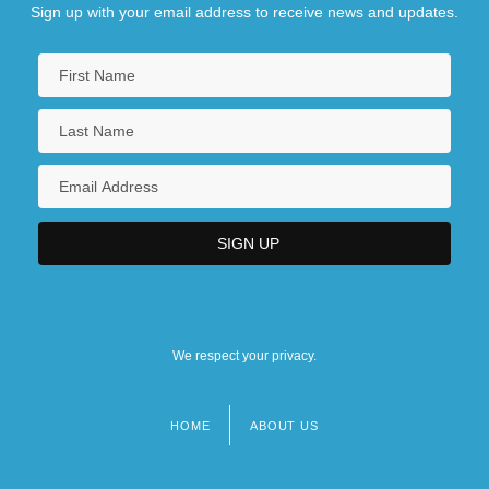
Sign up with your email address to receive news and updates.
We respect your privacy.
HOME
ABOUT US
Footer
menu