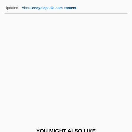
BRAS
Updated
About
encyclopedia.com content
Braque, Georges (1882–1963)
Braque
Braose, Maud De (d. 1211)
Braose, Loretta De (d. 1266)
Brasidas
Brasil Telecom Participaçoes S.A.
Brasillach, Robert (1909–1945)
Brasillach, Robert 1909-1945
Brask, Hans
Braslau, Sophie
Braslau, Sophie (1888–1935)
YOU MIGHT ALSO LIKE