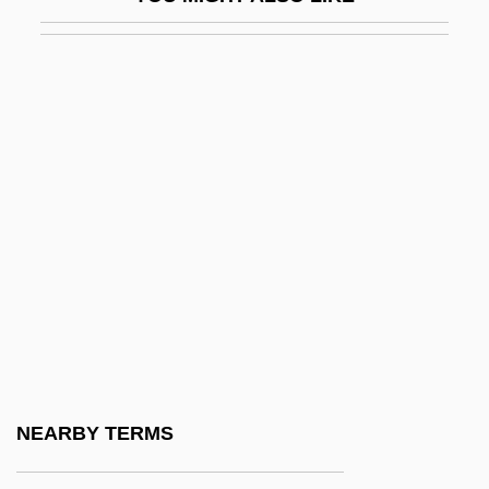
Braslav
Braslav ?asidim
Braslavi (Braslavski), Joseph
Brass Eagle Inc.
Brass Knuckles
Brass Target
Brass Wind Instrument
Brass, Paul R. 1936–
Brass, Steffani 1992–
Brass, William
Brassard
NEARBY TERMS
Brassard, France 1963–