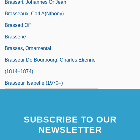
Brassart, Johannes Or Jean
Brasseaux, Carl A(nthony)
Brassed Off
Brasserie
Brasses, Ornamental
Brasseur De Bourbourg, Charles Étienne
(1814–1874)
Brasseur, Isabelle (1970–)
SUBSCRIBE TO OUR
NEWSLETTER