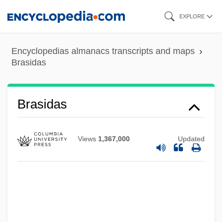
Skip
EXPLORE
to
main
Encyclopedias almanacs transcripts and maps
content
Brasidas
Brasidas
Views
1,367,000
Updated