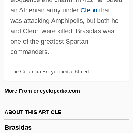
Brashares, Ann 1967-
an Athenian army under
Cleon
that
Brasfield, Lynette
was attacking Amphipolis, but both he
Brasfield, James 1952-
and Cleon were killed. Brasidas was
Brasfield & Gorrie LLC
one of the greatest Spartan
Braselton, Jeanne 1962-2003
commanders.
Braschi, Giannina
The Columbia Encyclopedia, 6th ed.
Brasch, Rudolph
Brascan Corporation
More From encyclopedia.com
Bras.
Brás Pereira Gomes, Wenceslau (1868–
ABOUT THIS ARTICLE
1966)
Brasidas
Bras D'Or Lake