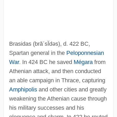
Brashman, Nikolai Dmitrievich
Brasidas
(bră´sĬdəs)
, d. 422 BC,
Brasher, Rex
Spartan general in the
Peloponnesian
Brasher, Norman Henry
War
. In 424 BC he saved
Mégara
from
Brasher, Chris(topher William) 1928-2003
Athenian attack, and then conducted
Brashear, John Alfred
an able campaign in Thrace, capturing
Brashear, Jean 1949-
Amphipolis
and other cities and greatly
Brashear, Donald 1972–
weakening the Athenian cause through
Brashear, Carl Maxie 1931–
his military successes and his
Brashares, Ann 1967–
eloquence and charm. In 422 he routed