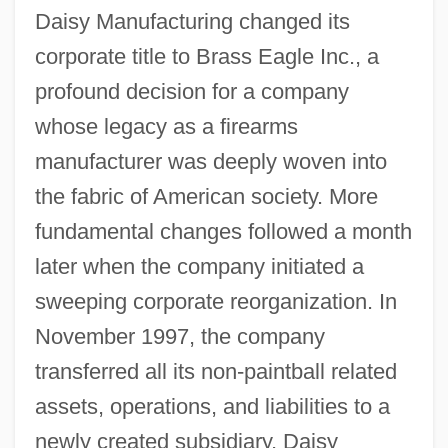
Daisy Manufacturing changed its
corporate title to Brass Eagle Inc., a
profound decision for a company
whose legacy as a firearms
manufacturer was deeply woven into
the fabric of American society. More
fundamental changes followed a month
later when the company initiated a
sweeping corporate reorganization. In
November 1997, the company
transferred all its non-paintball related
assets, operations, and liabilities to a
newly created subsidiary, Daisy