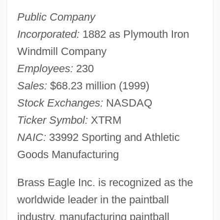
Public Company
Incorporated:
1882 as Plymouth Iron
Windmill Company
Employees:
230
Sales:
$68.23 million (1999)
Stock Exchanges:
NASDAQ
Ticker Symbol:
XTRM
NAIC:
33992 Sporting and Athletic
Goods Manufacturing
Brass Eagle Inc. is recognized as the
worldwide leader in the paintball
industry, manufacturing paintball