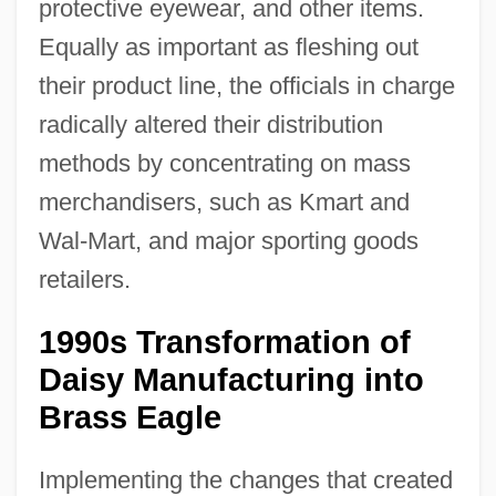
protective eyewear, and other items.
Equally as important as fleshing out
their product line, the officials in charge
radically altered their distribution
methods by concentrating on mass
merchandisers, such as Kmart and
Wal-Mart, and major sporting goods
retailers.
1990s Transformation of
Daisy Manufacturing into
Brass Eagle
Implementing the changes that created