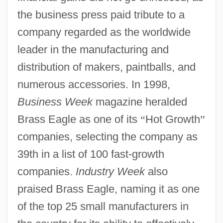
the business press paid tribute to a
company regarded as the worldwide
leader in the manufacturing and
distribution of makers, paintballs, and
numerous accessories. In 1998,
Business Week
magazine heralded
Brass Eagle as one of its
“
Hot Growth
”
companies, selecting the company as
39th in a list of 100 fast-growth
companies.
Industry Week
also
praised Brass Eagle, naming it as one
of the top 25 small manufacturers in