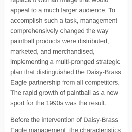
appeal to a much larger audience. To
accomplish such a task, management
comprehensively changed the way
paintball products were distributed,
marketed, and merchandised,
implementing a multi-pronged strategic
plan that distinguished the Daisy-Brass
Eagle partnership from all competitors.
The rapid growth of paintball as a new
sport for the 1990s was the result.
Before the intervention of Daisy-Brass
Eagle management, the characteristics