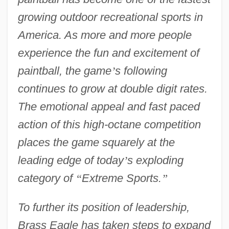
growing outdoor recreational sports in
America. As more and more people
experience the fun and excitement of
paintball, the game
’
s following
continues to grow at double digit rates.
The emotional appeal and fast paced
action of this high-octane competition
places the game squarely at the
leading edge of today
’
s exploding
category of
“
Extreme Sports.
”
To further its position of leadership,
Brass Eagle has taken steps to expand