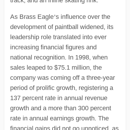
track, and an inline skating rink.
As Brass Eagle
’
s influence over the
development of paintball widened, its
leadership role translated into ever
increasing financial figures and
national recognition. In 1998, when
sales leaped to $75.1 million, the
company was coming off a three-year
period of prolific growth, registering a
137 percent rate in annual revenue
growth and a more than 300 percent
rate in annual earnings growth. The
financial gains did not go unnoticed, as