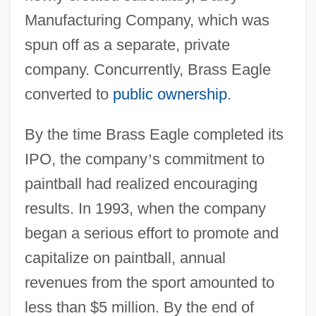
Manufacturing Company, which was
spun off as a separate, private
company. Concurrently, Brass Eagle
converted to
public ownership
.
By the time Brass Eagle completed its
IPO, the company
’
s commitment to
paintball had realized encouraging
results. In 1993, when the company
began a serious effort to promote and
capitalize on paintball, annual
revenues from the sport amounted to
less than $5 million. By the end of