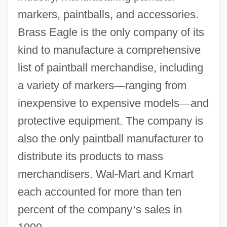
markers, paintballs, and accessories.
Brass Eagle is the only company of its
kind to manufacture a comprehensive
list of paintball merchandise, including
a variety of markers
—
ranging from
inexpensive to expensive models
—
and
protective equipment. The company is
also the only paintball manufacturer to
distribute its products to mass
merchandisers. Wal-Mart and Kmart
each accounted for more than ten
percent of the company
’
s sales in