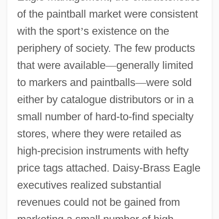
of the paintball market were consistent
with the sport
’
s existence on the
periphery of society. The few products
that were available
—
generally limited
to markers and paintballs
—
were sold
either by catalogue distributors or in a
small number of hard-to-find specialty
stores, where they were retailed as
high-precision instruments with hefty
price tags attached. Daisy-Brass Eagle
executives realized substantial
revenues could not be gained from