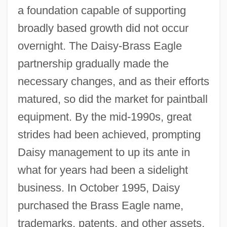
a foundation capable of supporting
broadly based growth did not occur
overnight. The Daisy-Brass Eagle
partnership gradually made the
necessary changes, and as their efforts
matured, so did the market for paintball
equipment. By the mid-1990s, great
strides had been achieved, prompting
Daisy management to up its ante in
what for years had been a sidelight
business. In October 1995, Daisy
purchased the Brass Eagle name,
trademarks, patents, and other assets,