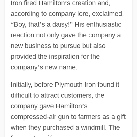
Iron fired Hamilton
’
s creation and,
according to company lore, exclaimed,
“
Boy, that
’
s a daisy!
”
His enthusiastic
reaction not only gave the company a
new business to pursue but also
provided the inspiration for the
company
’
s new name.
Initially, before Plymouth Iron found it
difficult to attract customers, the
company gave Hamilton
’
s
compressed-air gun to farmers as a gift
when they purchased a windmill. The