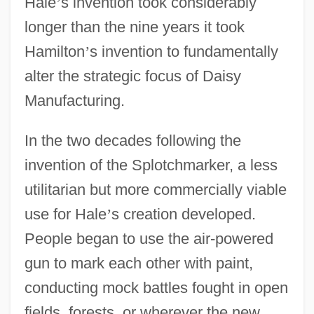
Hale
’
s invention took considerably
longer than the nine years it took
Hamilton
’
s invention to fundamentally
alter the strategic focus of Daisy
Manufacturing.
In the two decades following the
invention of the Splotchmarker, a less
utilitarian but more commercially viable
use for Hale
’
s creation developed.
People began to use the air-powered
gun to mark each other with paint,
conducting mock battles fought in open
fields, forests, or wherever the new