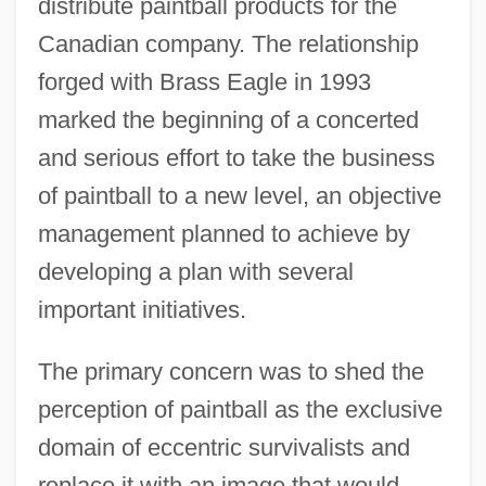
distribute paintball products for the
Canadian company. The relationship
forged with Brass Eagle in 1993
marked the beginning of a concerted
and serious effort to take the business
of paintball to a new level, an objective
management planned to achieve by
developing a plan with several
important initiatives.
The primary concern was to shed the
perception of paintball as the exclusive
domain of eccentric survivalists and
replace it with an image that would