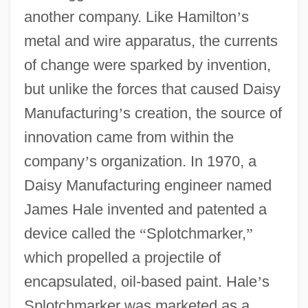
another company. Like Hamilton
’
s
metal and wire apparatus, the currents
of change were sparked by invention,
but unlike the forces that caused Daisy
Manufacturing
’
s creation, the source of
innovation came from within the
company
’
s organization. In 1970, a
Daisy Manufacturing engineer named
James Hale invented and patented a
device called the
“
Splotchmarker,
”
which propelled a projectile of
encapsulated, oil-based paint. Hale
’
s
Splotchmarker was marketed as a