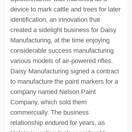
device to mark cattle and trees for later
identification, an innovation that
created a sidelight business for Daisy
Manufacturing, at the time enjoying
considerable success manufacturing
various models of air-powered rifles.
Daisy Manufacturing signed a contract
to manufacture the paint markers for a
company named Nelson Paint
Company, which sold them
commercially. The business
relationship endured for years, as