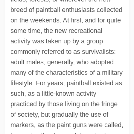
breed of paintball enthusiasts collected
on the weekends. At first, and for quite
some time, the new recreational
activity was taken up by a group
commonly referred to as survivalists:
adult males, generally, who adopted
many of the characteristics of a military
lifestyle. For years, paintball existed as
such, as a little-known activity
practiced by those living on the fringe
of society, but gradually the use of
markers, as the paint guns were called,