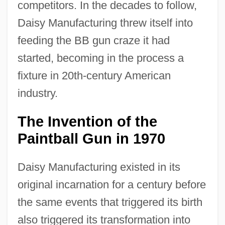
competitors. In the decades to follow,
Daisy Manufacturing threw itself into
feeding the BB gun craze it had
started, becoming in the process a
fixture in 20th-century American
industry.
The Invention of the
Paintball Gun in 1970
Daisy Manufacturing existed in its
original incarnation for a century before
the same events that triggered its birth
also triggered its transformation into