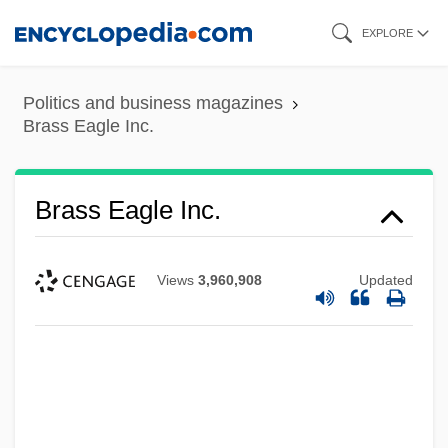
Skip
EXPLORE
to
main
Politics and business magazines
content
Brass Eagle Inc.
Brass Eagle Inc.
Views
3,960,908
Updated