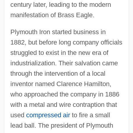
century later, leading to the modern
manifestation of Brass Eagle.
Plymouth Iron started business in
1882, but before long company officials
struggled to exist in the new era of
industrialization. Their salvation came
through the intervention of a local
inventor named Clarence Hamilton,
who approached the company in 1886
with a metal and wire contraption that
used
compressed air
to fire a small
lead ball. The president of Plymouth