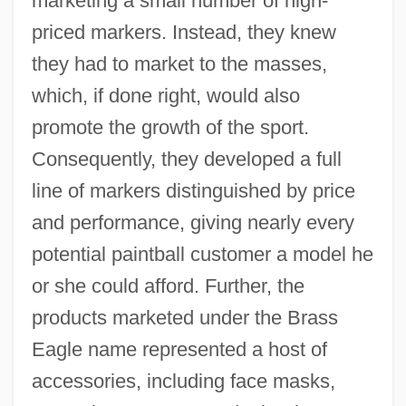
marketing a small number of high-
priced markers. Instead, they knew
they had to market to the masses,
which, if done right, would also
promote the growth of the sport.
Consequently, they developed a full
line of markers distinguished by price
and performance, giving nearly every
potential paintball customer a model he
or she could afford. Further, the
products marketed under the Brass
Eagle name represented a host of
accessories, including face masks,