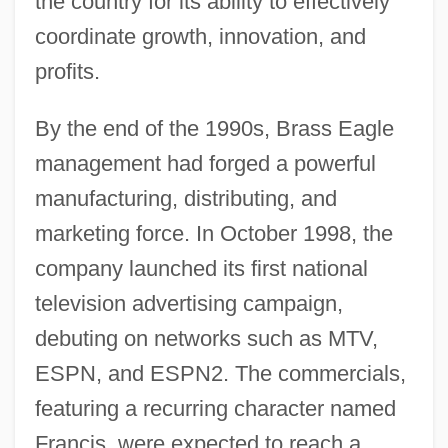
the country for its ability to effectively
coordinate growth, innovation, and
profits.
By the end of the 1990s, Brass Eagle
management had forged a powerful
manufacturing, distributing, and
marketing force. In October 1998, the
company launched its first national
television advertising campaign,
debuting on networks such as MTV,
ESPN, and ESPN2. The commercials,
featuring a recurring character named
Francis, were expected to reach a