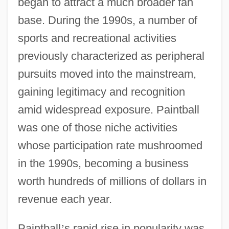
began to attract a much broader fan
base. During the 1990s, a number of
sports and recreational activities
previously characterized as peripheral
pursuits moved into the mainstream,
gaining legitimacy and recognition
amid widespread exposure. Paintball
was one of those niche activities
whose participation rate mushroomed
in the 1990s, becoming a business
worth hundreds of millions of dollars in
revenue each year.
Paintball
’
s rapid rise in popularity was