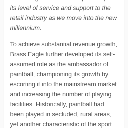
its level of service and support to the
retail industry as we move into the new
millennium
.
To achieve substantial revenue growth,
Brass Eagle further developed its self-
assumed role as the ambassador of
paintball, championing its growth by
escorting it into the mainstream market
and increasing the number of playing
facilities. Historically, paintball had
been played in secluded, rural areas,
yet another characteristic of the sport