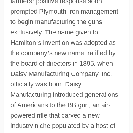
farmers
’
positive response soon
prompted Plymouth Iron management
to begin manufacturing the guns
exclusively. The name given to
Hamilton
’
s invention was adopted as
the company
’
s new name, ratified by
the board of directors in 1895, when
Daisy Manufacturing Company, Inc.
officially was born. Daisy
Manufacturing introduced generations
of Americans to the BB gun, an air-
powered rifle that carved a new
industry niche populated by a host of