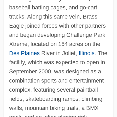
baseball batting cages, and go-cart
tracks. Along this same vein, Brass
Eagle joined forces with other partners
and began developing Challenge Park
Xtreme, located on 154 acres on the
Des Plaines
River in Joliet,
Illinois
. The
facility, which was expected to open in
September 2000, was designed as a
combination sports and entertainment
complex, featuring several paintball
fields, skateboarding ramps, climbing
walls, mountain biking trails, a BMX