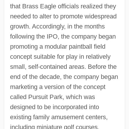
that Brass Eagle officials realized they
needed to alter to promote widespread
growth. Accordingly, in the months
following the IPO, the company began
promoting a modular paintball field
concept suitable for play in relatively
small, self-contained areas. Before the
end of the decade, the company began
marketing a version of the concept
called Pursuit Park, which was
designed to be incorporated into
existing family amusement centers,
including miniature golf courses,