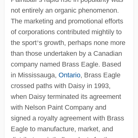
not entirely an organic phenomenon.
The marketing and promotional efforts
of corporations contributed mightily to
the sport
’
s growth, perhaps none more
than those undertaken by a Canadian
company named Brass Eagle. Based
in Mississauga,
Ontario
, Brass Eagle
crossed paths with Daisy in 1993,
when Daisy terminated its agreement
with Nelson Paint Company and
signed a royalty agreement with Brass
Eagle to manufacture, market, and