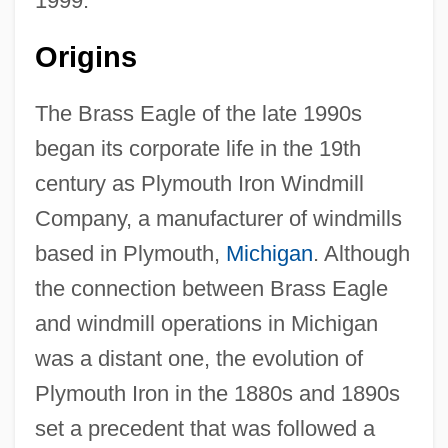
1999.
Origins
The Brass Eagle of the late 1990s
began its corporate life in the 19th
century as Plymouth Iron Windmill
Company, a manufacturer of windmills
based in Plymouth,
Michigan
. Although
the connection between Brass Eagle
and windmill operations in Michigan
was a distant one, the evolution of
Plymouth Iron in the 1880s and 1890s
set a precedent that was followed a