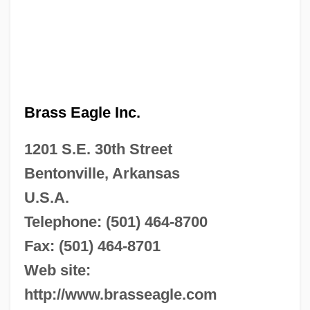
Brass Eagle Inc.
1201 S.E. 30th Street
Bentonville, Arkansas
U.S.A.
Telephone: (501) 464-8700
Fax: (501) 464-8701
Web site:
http://www.brasseagle.com