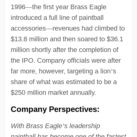
1996
—
the first year Brass Eagle
introduced a full line of paintball
accessories
—
revenues had climbed to
$13.8 million and then soared to $36.1
million shortly after the completion of
the IPO. Company officials were after
far more, however, targeting a lion
’
s
share of what was estimated to be a
$250 million market annually.
Company Perspectives:
With Brass Eagle
’
s leadership
paintball has become one of the fastest