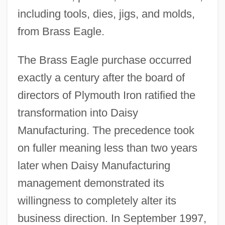
including tools, dies, jigs, and molds,
from Brass Eagle.
The Brass Eagle purchase occurred
exactly a century after the board of
directors of Plymouth Iron ratified the
transformation into Daisy
Manufacturing. The precedence took
on fuller meaning less than two years
later when Daisy Manufacturing
management demonstrated its
willingness to completely alter its
business direction. In September 1997,