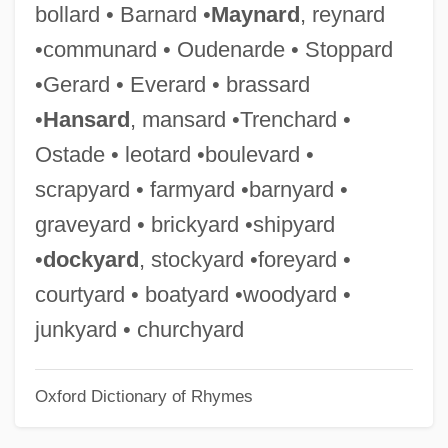
bollard • Barnard •
Maynard
, reynard
Brass Knuckles
•communard • Oudenarde • Stoppard
Brass Eagle Inc.
•Gerard • Everard • brassard
Braslavi (Braslavski), Joseph
•
Hansard
, mansard •Trenchard •
Braslav ?asidim
Ostade • leotard •boulevard •
Braslav
scrapyard • farmyard •barnyard •
Braslau, Sophie (1888–1935)
graveyard • brickyard •shipyard
Braslau, Sophie
•
dockyard
, stockyard •foreyard •
Brask, Hans
courtyard • boatyard •woodyard •
Brasillach, Robert 1909-1945
junkyard • churchyard
Brasillach, Robert (1909–1945)
Oxford Dictionary of Rhymes
Brasil Telecom Participaçoes S.A.
Brasidas