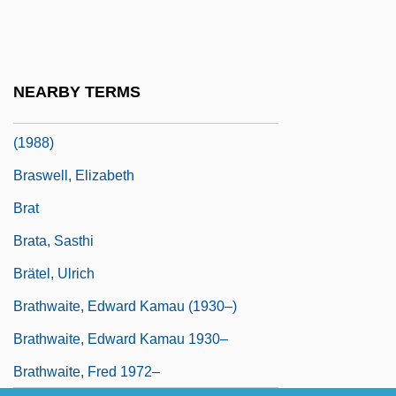
Brassó
Brassolinae
Brasstown Bald
NEARBY TERMS
Braswell V. United States 487 U.S. 99
(1988)
Braswell, Elizabeth
Brat
Brata, Sasthi
Brätel, Ulrich
Brathwaite, Edward Kamau (1930–)
Brathwaite, Edward Kamau 1930–
Brathwaite, Fred 1972–