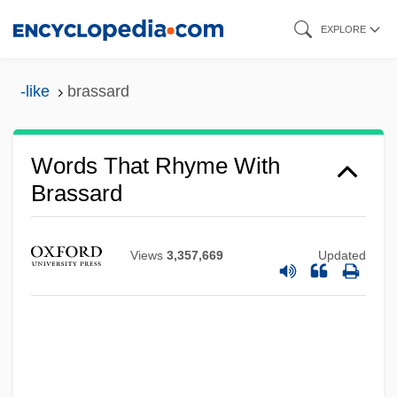
Skip
EXPLORE
to
main
-like
brassard
content
Words That Rhyme With
Brassard
Views
3,357,669
Updated