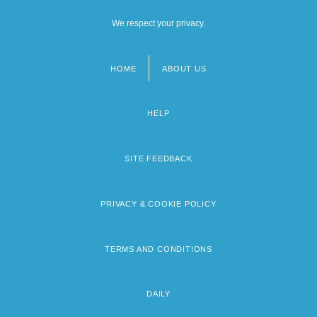
We respect your privacy.
HOME
ABOUT US
Footer
menu
HELP
SITE FEEDBACK
PRIVACY & COOKIE POLICY
TERMS AND CONDITIONS
DAILY