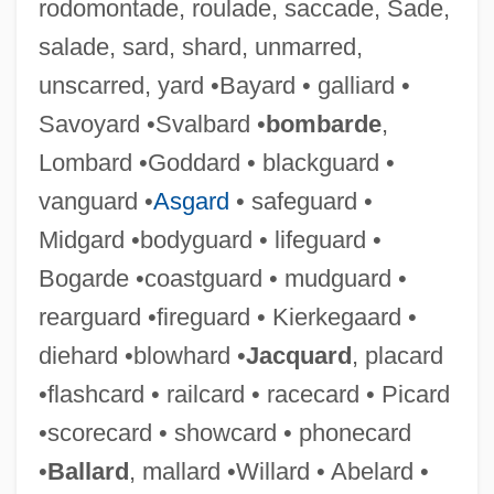
rodomontade, roulade, saccade, Sade,
salade, sard, shard, unmarred,
unscarred, yard •Bayard • galliard •
Savoyard •Svalbard •
bombarde
,
Lombard •Goddard • blackguard •
vanguard •
Asgard
• safeguard •
Midgard •bodyguard • lifeguard •
Bogarde •coastguard • mudguard •
rearguard •fireguard • Kierkegaard •
Brass, William
diehard •blowhard •
Jacquard
, placard
Brass, Steffani 1992–
•flashcard • railcard • racecard • Picard
Brass, Paul R. 1936–
•scorecard • showcard • phonecard
Brass Wind Instrument
•
Ballard
, mallard •Willard • Abelard •
Brass Target