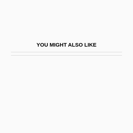
Brassed Off
Brasserie
Brasses, Ornamental
Brasseur De Bourbourg, Charles Étienne
YOU MIGHT ALSO LIKE
(1814–1874)
Brasseur, Isabelle (1970–)
Brassey
Brassey, Anna (1839–1887)
Brassie
Brassin
Brassin, Louis
Brassloff, Audrey 1934-