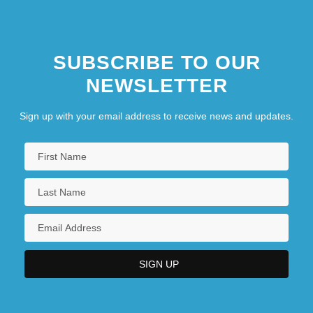
SUBSCRIBE TO OUR
NEWSLETTER
Sign up with your email address to receive news and updates.