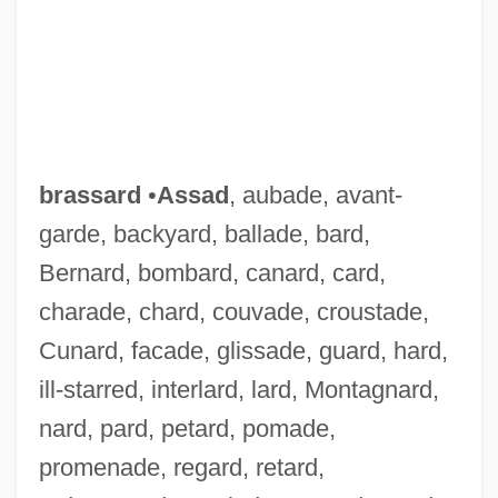
brassard
•
Assad
, aubade, avant-
garde, backyard, ballade, bard,
Bernard, bombard, canard, card,
charade, chard, couvade, croustade,
Cunard, facade, glissade, guard, hard,
ill-starred, interlard, lard, Montagnard,
nard, pard, petard, pomade,
promenade, regard, retard,