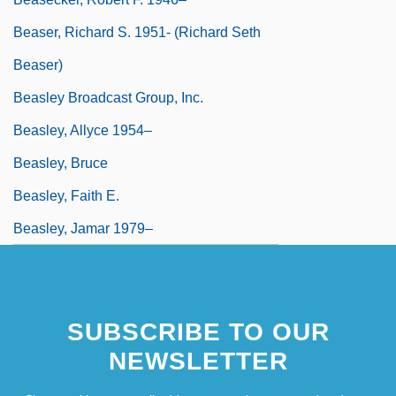
Beaser, Richard S. 1951- (Richard Seth
Beaser)
Beasley Broadcast Group, Inc.
Beasley, Allyce 1954–
Beasley, Bruce
Beasley, Faith E.
Beasley, Jamar 1979–
SUBSCRIBE TO OUR
NEWSLETTER