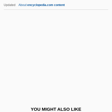
Beard, Richard
Updated
About
encyclopedia.com content
Beard, Philip 1963–
Beard, Paul
Beard, Patricia 1947(?)-
Beardtongue
Beare, Charles Albert (ca. 1931)
Beare-Stevenson Cutis Gyrata Syndrome
Bearer Network
Bearing Down
Bearings
Bearings, Inc.
Bearlake Indians
YOU MIGHT ALSO LIKE