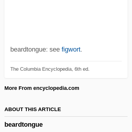
Beardsell, Peter R.
Beards And Mustaches
Beardfishes: Polymixiiformes
Beardfish
Bearden, Milton
beardtongue: see
figwort
.
Bearden, Bessye (1888–1943)
The Columbia Encyclopedia, 6th ed.
Bearded Tits
Bearded Reedling
More From encyclopedia.com
Bearded Demon
Beard-Moss
ABOUT THIS ARTICLE
Beard-Lichen
beardtongue
Beard, William R. 1946-