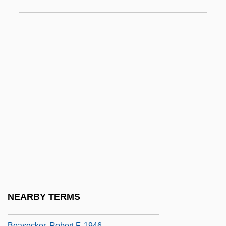
Bearman, Peter 1956-
Béarn
Béarnaise Sauce
Bearnish, Geraldine (1885–1972)
Bears
Bears (Ursidae)
Bears: Ursidae
Bearskin
Bearss, Edwin C. 1923- (Edwin Cole
Bearss)
Bearsted, Marcus Samuel, First Viscount
NEARBY TERMS
Beary, Michael J. 1956-
Beasecker, Robert F. 1946–