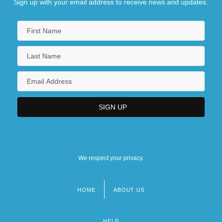
Sign up with your email address to receive news and updates.
We respect your privacy.
HOME
ABOUT US
Footer
menu
HELP