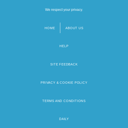
We respect your privacy.
HOME
ABOUT US
Footer
menu
HELP
SITE FEEDBACK
PRIVACY & COOKIE POLICY
TERMS AND CONDITIONS
DAILY