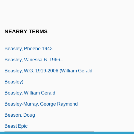
Beasley, Jamar 1979–
Beasley, John 1943–
Beasley, Mathilda, Mother
NEARBY TERMS
Beasley, Mercer
Beasley, Phoebe 1943–
Beasley, Vanessa B. 1966–
Beasley, W.G. 1919-2006 (William Gerald
Beasley)
Beasley, William Gerald
Beasley-Murray, George Raymond
Beason, Doug
Beast Epic