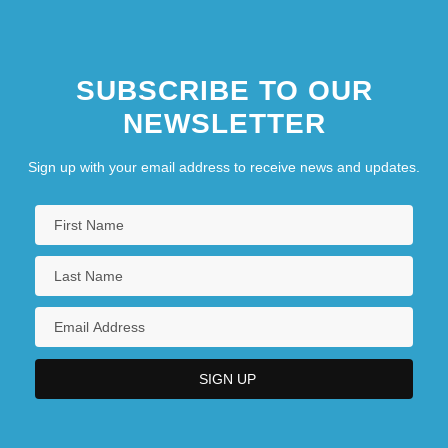
SUBSCRIBE TO OUR
NEWSLETTER
Sign up with your email address to receive news and updates.