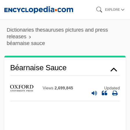
Skip
EXPLORE
to
main
Dictionaries thesauruses pictures and press
content
releases
béarnaise sauce
Béarnaise Sauce
Béarn
Bearman, Peter 1956-
Views
2,699,845
Updated
Bearlake Indians
Bearings, Inc.
Bearings
Bearing Down