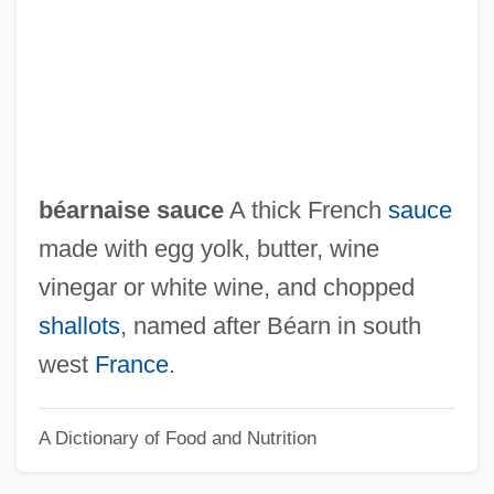
Bearer Network
Beare-Stevenson Cutis Gyrata Syndrome
Beare, Charles Albert (ca. 1931)
Beardtongue
Beardsley, Theodore S., Jr.
béarnaise sauce
A thick French
sauce
Beardsley, Monroe (1915–1985)
made with egg yolk, butter, wine
Beardsley, Martyn R. 1957-
vinegar or white wine, and chopped
Beardsley, John 1952-
shallots
, named after Béarn in south
Beardsley
west
France
.
Beardslee, Karen E. 1965-
A Dictionary of Food and Nutrition
Beardslee, Karen E.
Beardslee, Bethany