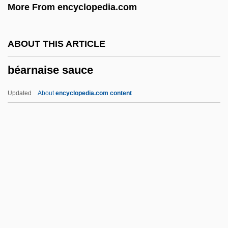
More From encyclopedia.com
Beardshaw, Rosalind 1969–
Beardsell, Peter R.
ABOUT THIS ARTICLE
Beards And Mustaches
béarnaise sauce
Beardfishes: Polymixiiformes
Beardfish
Updated
About
encyclopedia.com content
Bearden, Milton
Bearden, Bessye (1888–1943)
Béarnaise Sauce
Bearnish, Geraldine (1885–1972)
Bears
Bears (Ursidae)
Bears: Ursidae