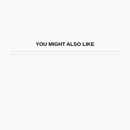
Bearskin
Bearss, Edwin C. 1923- (Edwin Cole
Bearss)
Bearsted, Marcus Samuel, First Viscount
YOU MIGHT ALSO LIKE
Beary, Michael J. 1956-
Beasecker, Robert F. 1946–
Beaser, Richard S. 1951- (Richard Seth
Beaser)
Beasley Broadcast Group, Inc.
Beasley, Allyce 1954–
Beasley, Bruce
Beasley, Faith E.