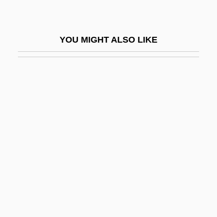
Beardfish
Beardfishes: Polymixiiformes
YOU MIGHT ALSO LIKE
Beards And Mustaches
Beardsell, Peter R.
Beardshaw, Rosalind 1969–
Beardslee, Bethany
Beardslee, Karen E.
Beardslee, Karen E. 1965-
Beardsley
Beardsley, John 1952-
Beardsley, Martyn R. 1957-
Beardsley, Monroe (1915–1985)