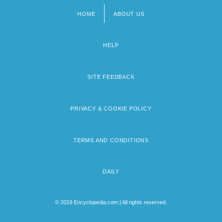
HOME
ABOUT US
Footer
menu
HELP
SITE FEEDBACK
PRIVACY & COOKIE POLICY
TERMS AND CONDITIONS
DAILY
© 2019 Encyclopedia.com | All rights reserved.