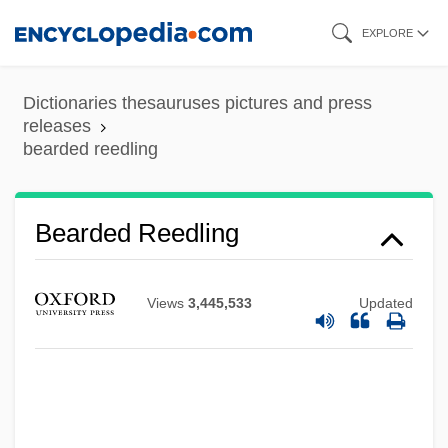
Skip
EXPLORE
to
main
Dictionaries thesauruses pictures and press
content
releases
bearded reedling
Bearded Reedling
Bearded Demon
Views
3,445,533
Updated
Beard-Moss
Beard-Lichen
Beard, William R. 1946-
Beard, Richard