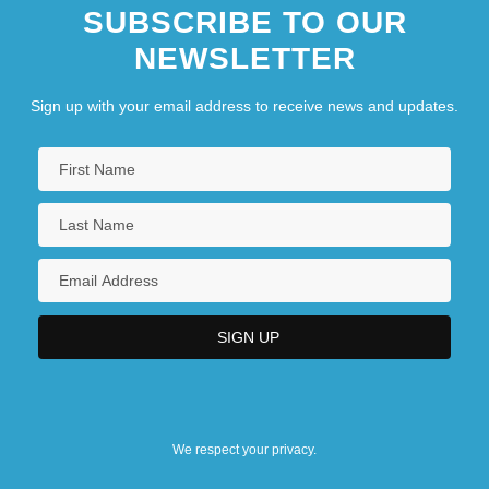
SUBSCRIBE TO OUR
NEWSLETTER
Sign up with your email address to receive news and updates.
We respect your privacy.