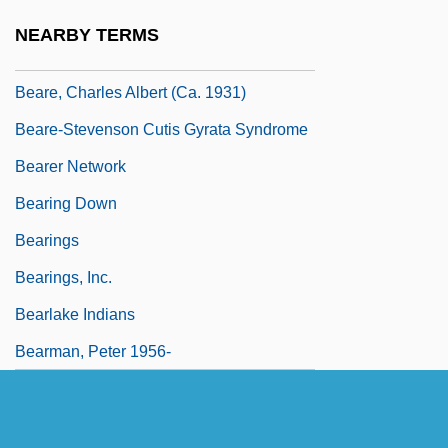
Beardsley, Theodore S., Jr.
NEARBY TERMS
Beardtongue
Beare, Charles Albert (ca. 1931)
Beare-Stevenson Cutis Gyrata Syndrome
Bearer Network
Bearing Down
Bearings
Bearings, Inc.
Bearlake Indians
Bearman, Peter 1956-