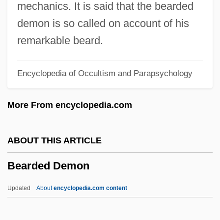
Beard, Mary Ritter
mechanics. It is said that the bearded
Beard, Mary 1955-
demon is so called on account of his
Beard, Mary (1876–1946)
remarkable beard.
Beard, Julie
Encyclopedia of Occultism and Parapsychology
Beard, John
Beard, Jo Ann
More From encyclopedia.com
Beard, Geoffrey
Beard, Darleen Bailey 1961-
ABOUT THIS ARTICLE
Beard, Darleen Bailey
Bearded Demon
Beard, Charles A. (1874–1948)
Beard, Betsy (1961–)
Updated
About
encyclopedia.com content
Beard, Amanda (1981–)
Beard, Amanda