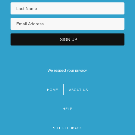
We respect your privacy.
HOME
ABOUT US
Footer
menu
HELP
SITE FEEDBACK