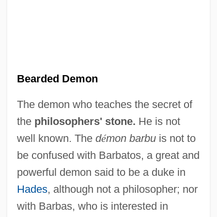
Beard-Moss
Beard-Lichen
Bearded Demon
Beard, William R. 1946-
The demon who teaches the secret of
Beard, Richard
the
philosophers' stone.
He is not
Beard, Philip 1963–
well known. The
d
é
mon barbu
is not to
Beard, Paul
be confused with Barbatos, a great and
Beard, Patricia 1947(?)-
powerful demon said to be a duke in
Beard, Mary Ritter 1876-1958
Hades
, although not a philosopher; nor
Beard, Mary Ritter (1876–1958)
with Barbas, who is interested in