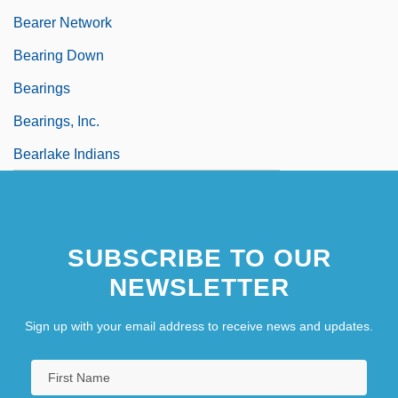
Bearer Network
Bearing Down
Bearings
Bearings, Inc.
Bearlake Indians
SUBSCRIBE TO OUR
NEWSLETTER
Sign up with your email address to receive news and updates.