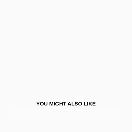
Beard Worms: Pogonophora
Beard Worms
Beard The Lion In His Den
Bearded Demon
Bearded Reedling
Bearded Tits
Bearden, Bessye (1888–1943)
Bearden, Milton
Beardfish
YOU MIGHT ALSO LIKE
Beardfishes: Polymixiiformes
Beards And Mustaches
Beardsell, Peter R.