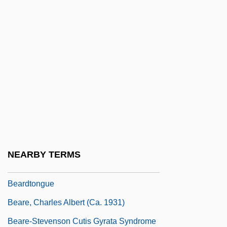
Beardshaw, Rosalind 1969–
Beardslee, Bethany
Beardslee, Karen E.
Beardslee, Karen E. 1965-
Beardsley
Beardsley, John 1952-
Beardsley, Martyn R. 1957-
Beardsley, Monroe (1915–1985)
NEARBY TERMS
Beardsley, Theodore S., Jr.
Beardtongue
Beare, Charles Albert (ca. 1931)
Beare-Stevenson Cutis Gyrata Syndrome