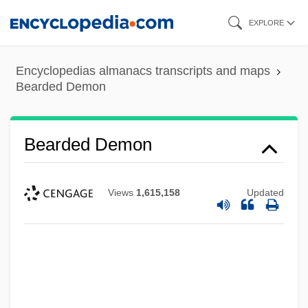
Skip
EXPLORE
to
main
Encyclopedias almanacs transcripts and maps
content
Bearded Demon
Bearded Demon
Views
1,615,158
Updated