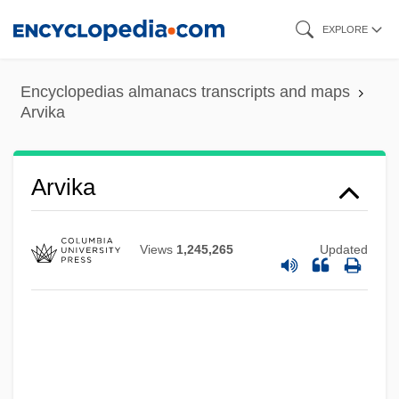
Skip
EXPLORE
to
main
Encyclopedias almanacs transcripts and maps
content
Arvika
Arvika
Views
1,245,265
Updated
Arvigo, Rosita 1941-
Arvidson, Linda (1884–1949)
Arvida