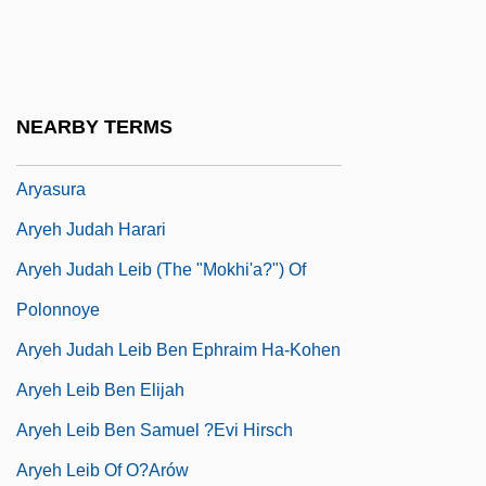
Aryabhata The Elder
Aryabhatiya
Aryaman
NEARBY TERMS
Aryan Nations
Aryasura
Aryeh Judah Harari
Aryeh Judah Leib (The "Mokhi'a?") Of
Polonnoye
Aryeh Judah Leib Ben Ephraim Ha-Kohen
Aryeh Leib Ben Elijah
Aryeh Leib Ben Samuel ?evi Hirsch
Aryeh Leib Of O?arów