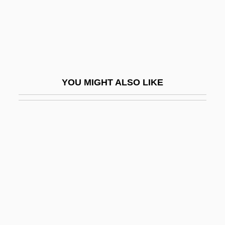
Arvin, Nick
Arvin, Reed
Arvio, Sarah 1954-
Arvit
YOU MIGHT ALSO LIKE
Arvo
ARWA
Arwa (1052–1137)
Arwas, Victor
ARWS
ARXPS
Aryabha?a II
Aryabhata