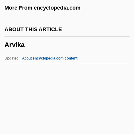
More From encyclopedia.com
Arup, Sir Ove Nyquist
Arunta
ABOUT THIS ARTICLE
Arundo
Arvika
Arundian
Arundi, Isaac
Updated
About
encyclopedia.com content
Arundell, Dennis (Drew)
Arundel, Thomas
Arundel, Blanche (1583–1649)
Arundel, Anne (d. 1642)
Arvika
Arvin Industries, Inc.
Arvin Meritor, Inc.