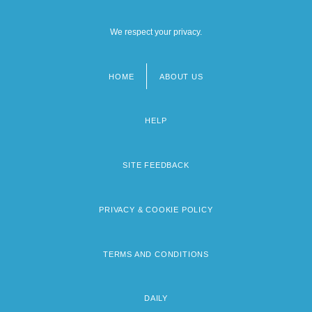
We respect your privacy.
HOME
ABOUT US
Footer
menu
HELP
SITE FEEDBACK
PRIVACY & COOKIE POLICY
TERMS AND CONDITIONS
DAILY