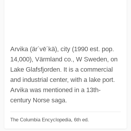
ARVIA
Arvi Parbo
Arvey, Michael
Arvey, Jacob M.
Arvelo Larriva, Enriqueta (1886–1963)
Arvika
(är´vē´kä)
, city (1990 est. pop.
Arvanitaki, Angélique (1901–1983)
14,000), Värmland co., W Sweden, on
Arval Brothers
Lake Glafsfjorden. It is a commercial
Arvada
and industrial center, with a lake port.
ARVA
Arvika was mentioned in a 13th-
ARV
century Norse saga.
Arusi, Abraham Ben Moses Ha-Levi
The Columbia Encyclopedia, 6th ed.
Aruri, Naseer H. 1934-
Aruri, Naseer H.