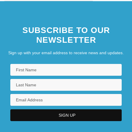
SUBSCRIBE TO OUR
NEWSLETTER
Sign up with your email address to receive news and updates.