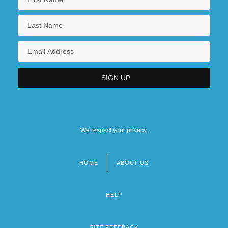
We respect your privacy.
HOME
ABOUT US
Footer
menu
HELP
SITE FEEDBACK