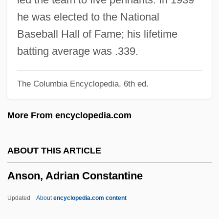
Ansgard (fl. 863)
he was elected to the National
Ansgar, St.
Baseball Hall of Fame; his lifetime
Ansfrid, Bl.
batting average was .339.
Ansermet, Ernest (Alexandre)
The Columbia Encyclopedia, 6th ed.
Anserine
Anseriformes (Ducks, Geese, Swans, And
More From encyclopedia.com
Screamers)
Anseranas Semipalmatis
ABOUT THIS ARTICLE
Anser
Anson, Adrian Constantine
Anselmus Boetius De Boodt
Anselmo, Tony
Updated
About
encyclopedia.com content
Anselmo Dedicata, Collectio