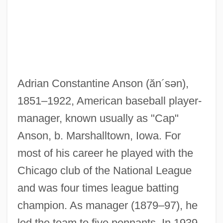
Ansoft Corporation
Anslinger, Harry Jacob, And U.S. Drug
Policy
Ansley, Clarke Fisher
Adrian Constantine Anson
(ăn´sən)
,
ANSL
1851–1922, American baseball player-
Ansky, Shloime
manager, known usually as "Cap"
Ansip, Andrus
Anson, b. Marshalltown, Iowa. For
ANSI-SPARC
most of his career he played with the
Anshun
Chicago club of the National League
Anshel (Asher) Of Cracow
and was four times league batting
Anshaw, Carol 1946-
champion. As manager (1879–97), he
Anshaw, Carol
led the team to five pennants. In 1939