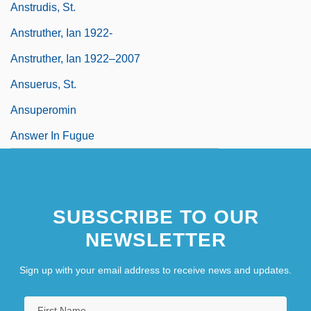
Anstrudis, St.
Anstruther, Ian 1922-
Anstruther, Ian 1922–2007
Ansuerus, St.
Ansuperomin
Answer In Fugue
SUBSCRIBE TO OUR
NEWSLETTER
Sign up with your email address to receive news and updates.