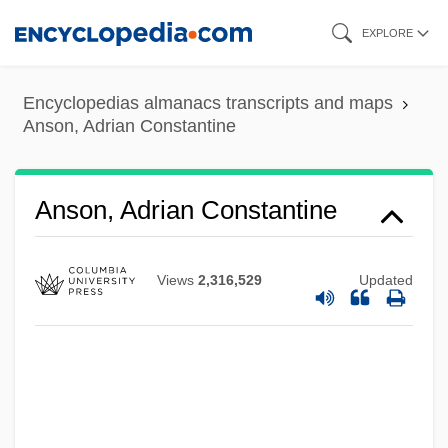
Skip
EXPLORE
to
main
Encyclopedias almanacs transcripts and maps
content
Anson, Adrian Constantine
Anson, Adrian Constantine
Views
2,316,529
Updated