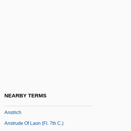
Anspach, Susan 1939(?)–
Anspaugh, David 1946-
ANSR
Ansseau, Fernand
Anstee, Margaret Joan 1926-
Anstei, Olga Nikolaevna (1912–1985)
ANSTI
Anstice, Sophia (1849–1926)
Anstimmen
NEARBY TERMS
ANSTO
Anstrich
Anstrude Of Laon (fl. 7th C.)