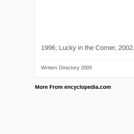
1996; Lucky in the Corner, 2002
Writers Directory 2005
More From encyclopedia.com