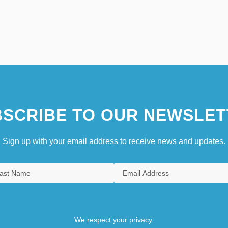
SCRIBE TO OUR NEWSLET
Sign up with your email address to receive news and updates.
We respect your privacy.