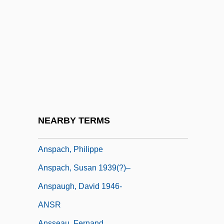
Anson, Adrian Constantine
Anson, Adrian Constantine ("Cap"; "Pop")
Anson, Adrian Constantine “Cap” (1851-
1922)
Anson, Laura (1892–1968)
Ansorge, Conrad (Eduard Reinhold)
Ansorge, Martin Charles
NEARBY TERMS
ANSP
Anspach, Philippe
Anspach, Susan 1939(?)–
Anspaugh, David 1946-
ANSR
Ansseau, Fernand