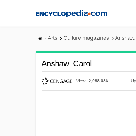
Skip
to
main
content
Arts
Culture magazines
Anshaw,
Anshaw, Carol
Views
2,088,036
Up