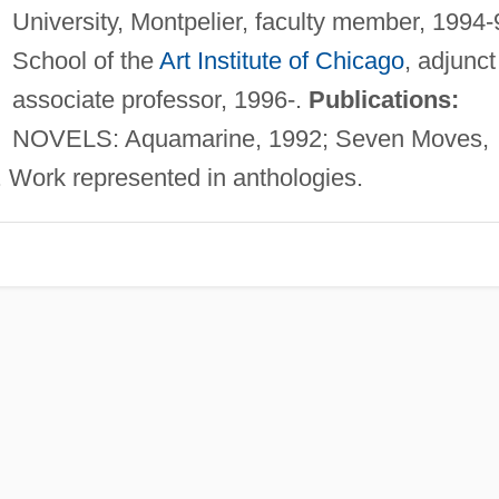
University, Montpelier, faculty member, 1994-
School of the
Art Institute of Chicago
, adjunct
associate professor, 1996-.
Publications:
NOVELS: Aquamarine, 1992; Seven Moves,
. Work represented in anthologies.