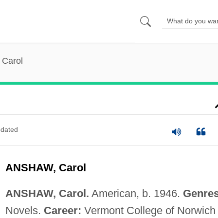
 Carol
dated
ANSHAW, Carol
ANSHAW, Carol.
American, b. 1946.
Genres
Novels.
Career:
Vermont College of Norwich