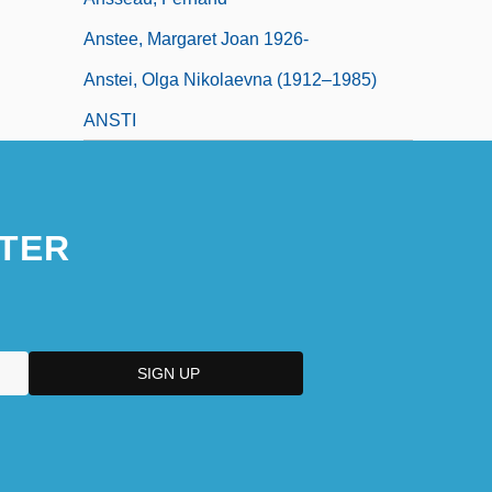
Anstee, Margaret Joan 1926-
Anstei, Olga Nikolaevna (1912–1985)
ANSTI
TER