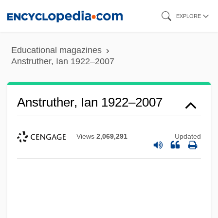
Skip
EXPLORE
to
main
Educational magazines
content
Anstruther, Ian 1922–2007
Anstruther, Ian 1922–2007
Views
2,069,291
Updated