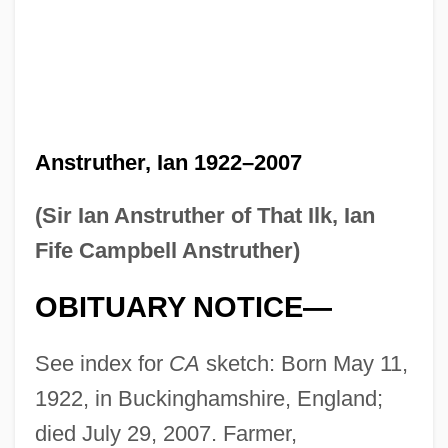
Anstruther, Ian 1922–2007
(Sir Ian Anstruther of That Ilk, Ian
Fife Campbell Anstruther)
OBITUARY NOTICE—
See index for
CA
sketch: Born May 11,
1922, in Buckinghamshire, England;
died July 29, 2007. Farmer,