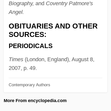
Anstice, Sophia (1849–1926)
Biography,
and
Coventry Patmore's
Angel.
ANSTI
Anstei, Olga Nikolaevna (1912–1985)
OBITUARIES AND OTHER
Anstee, Margaret Joan 1926-
SOURCES:
Ansseau, Fernand
PERIODICALS
ANSR
Anspaugh, David 1946-
Times
(London, England), August 8,
Anspach, Susan 1939(?)–
2007, p. 49.
Anspach, Philippe
Contemporary Authors
ANSP
Ansorge, Martin Charles
More From encyclopedia.com
Ansorge, Conrad (Eduard Reinhold)