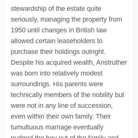
stewardship of the estate quite
seriously, managing the property from
1950 until changes in British law
allowed certain leaseholders to
purchase their holdings outright.
Despite his acquired wealth, Anstruther
was born into relatively modest
surroundings. His parents were
technically members of the nobility but
were not in any line of succession,
even within their own family. Their
tumultuous marriage eventually
nudged the boy out of the family and