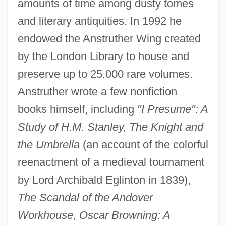
amounts of time among dusty tomes
and literary antiquities. In 1992 he
endowed the Anstruther Wing created
by the London Library to house and
preserve up to 25,000 rare volumes.
Anstruther wrote a few nonfiction
books himself, including
"I Presume": A
Anstruther, Ian 1922-
Study of H.M. Stanley, The Knight and
Anstrudis, St.
the Umbrella
(an account of the colorful
Anstrude Of Laon (fl. 7th C.)
reenactment of a medieval tournament
Anstrich
by Lord Archibald Eglinton in 1839),
ANSTO
The Scandal of the Andover
Anstimmen
Workhouse, Oscar Browning: A