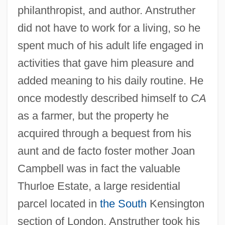
philanthropist, and author. Anstruther
did not have to work for a living, so he
spent much of his adult life engaged in
activities that gave him pleasure and
added meaning to his daily routine. He
once modestly described himself to
CA
as a farmer, but the property he
acquired through a bequest from his
aunt and de facto foster mother Joan
Campbell was in fact the valuable
Thurloe Estate, a large residential
parcel located in
the South
Kensington
section of London. Anstruther took his