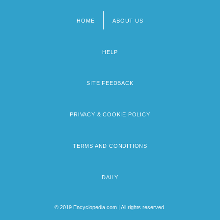
HOME
ABOUT US
Footer
menu
HELP
SITE FEEDBACK
PRIVACY & COOKIE POLICY
TERMS AND CONDITIONS
DAILY
© 2019 Encyclopedia.com | All rights reserved.