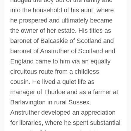
into the household of his aunt, where
he prospered and ultimately became
the owner of her estate. His titles as
baronet of Balcaskie of Scotland and
baronet of Anstruther of Scotland and
England came to him via an equally
circuitous route from a childless
cousin. He lived a quiet life as
manager of Thurloe and as a farmer at
Barlavington in rural Sussex.
Anstruther developed an appreciation
for libraries, where he spent substantial