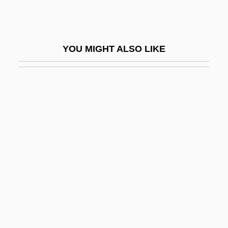
Answerable
Answerer (or Fragarach)
YOU MIGHT ALSO LIKE
Answering Machines
Answerphone
Answers To Letters
Ant Bear
Ant Lion
Ant Thrushes (Formicariidae)
Ant Thrushes: Formicariidae
Ant, Adam
Ant, Australian
Ant-