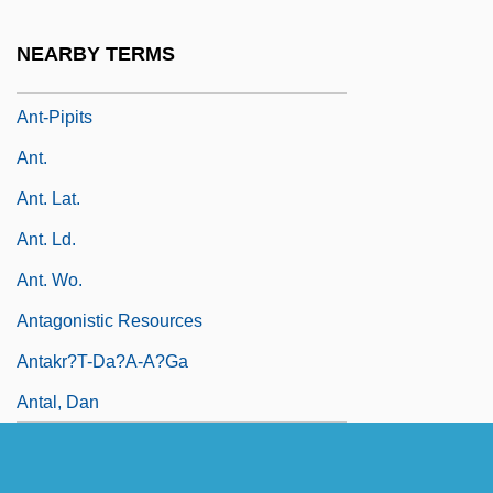
Ant-Eaters
NEARBY TERMS
Ant-Loving Crickets
Ant-Pipits
Ant.
Ant. Lat.
Ant. Ld.
Ant. Wo.
Antagonistic Resources
Antakr?t-Da?a-A?ga
Antal, Dan