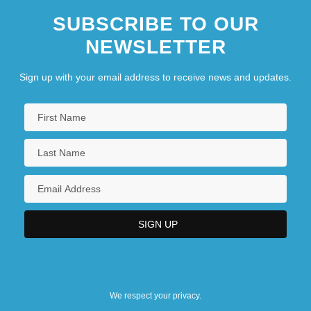
SUBSCRIBE TO OUR
NEWSLETTER
Sign up with your email address to receive news and updates.
We respect your privacy.