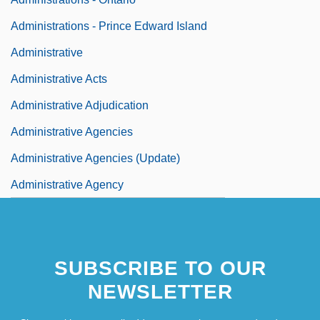
Administrations - Prince Edward Island
Administrative
Administrative Acts
Administrative Adjudication
Administrative Agencies
Administrative Agencies (Update)
Administrative Agency
SUBSCRIBE TO OUR
NEWSLETTER