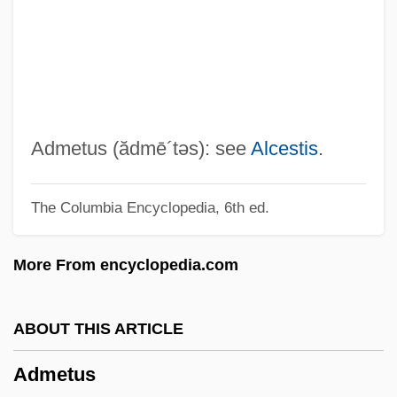
Adlung, Jakob
ADLs
ADLP
Adloyada
Adlon, Percy
Admetus
(ădmē´təs)
: see
Alcestis
.
Adlon, Pamela Segall 1968–
The Columbia Encyclopedia, 6th ed.
Adlivankin, Samuil
Adlgasser, Anton Cajetan
More From encyclopedia.com
Adlerstrahle, Maertha (1868–1956)
Adlerman, Kimberly M.
ABOUT THIS ARTICLE
Adlerman, Kimberly M(arie) 1964-
Admetus
Adlerman, Daniel (Ezra) 1963-