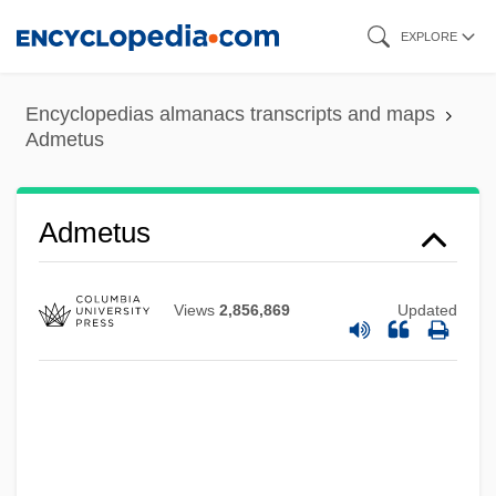
Skip
EXPLORE
to
main
Encyclopedias almanacs transcripts and maps
content
Admetus
Admen
Admetus
Admatha
Adman
Views
2,856,869
Updated
Admah
ADMA
Adm. Rev.
Adm.