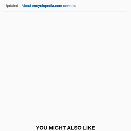
Adlerman, Daniel
Updated
About
encyclopedia.com content
Adlerblum, Nima
Adler-Rudel, Salomon
Adler, Warren 1927–
Adler, Viktor
Adler, Victor
Admetus
Admin
Admin.
Admin. Apost.
Admininistration On Aging
Administaff, Inc.
YOU MIGHT ALSO LIKE