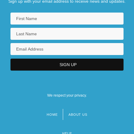
Sign up with your email address to receive news and updates.
We respect your privacy.
HOME
ABOUT US
Footer
menu
HELP