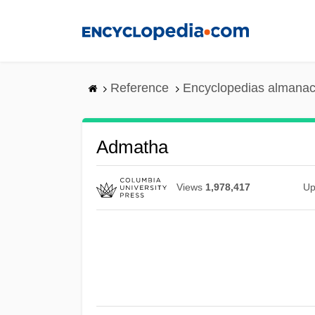
Skip
to
main
content
Reference
Encyclopedias almanac
Admatha
Views
1,978,417
Up