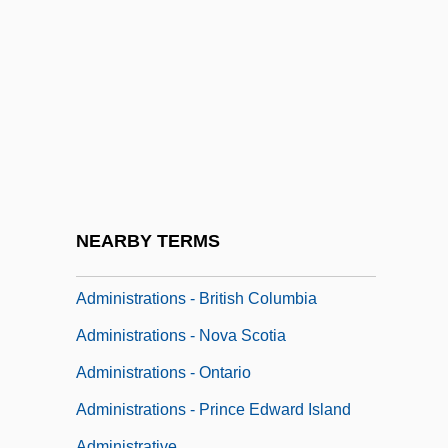
Administration For Children And Families
Administration For Organized Recruitment
Administration Of Medication
Administration, Military
Administration, Office Of
Administration: Forms Of Government
Administration: Offices And Institutions
NEARBY TERMS
Administrations - Alberta
Administrations - British Columbia
Administrations - Nova Scotia
Administrations - Ontario
Administrations - Prince Edward Island
Administrative