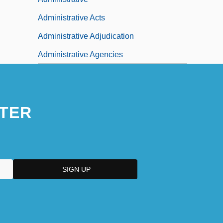
Administrative Acts
Administrative Adjudication
Administrative Agencies
TER