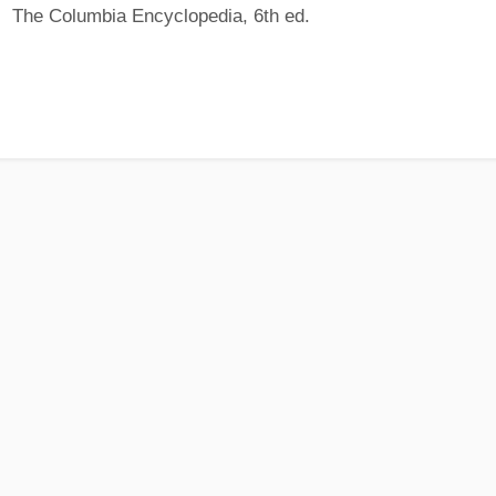
The Columbia Encyclopedia, 6th ed.