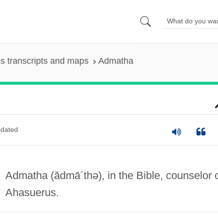
s transcripts and maps
Admatha
dated
Admatha
(ădmā´thə)
, in the Bible, counselor 
Ahasuerus.