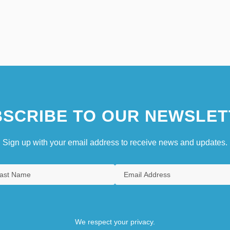
SCRIBE TO OUR NEWSLET
Sign up with your email address to receive news and updates.
We respect your privacy.