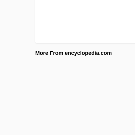
More From encyclopedia.com