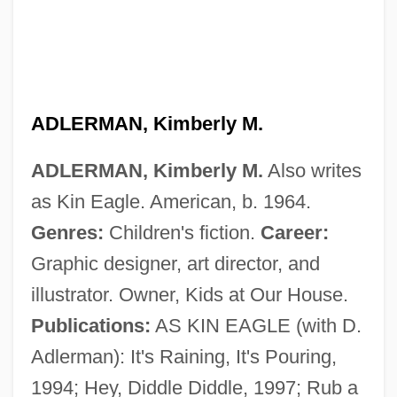
ADLERMAN, Kimberly M.
ADLERMAN, Kimberly M.
Also writes
as Kin Eagle. American, b. 1964.
Adlerman, Kimberly M(arie) 1964-
Genres:
Children's fiction.
Career:
Adlerman, Daniel (Ezra) 1963-
Graphic designer, art director, and
Adlerman, Daniel
illustrator. Owner, Kids at Our House.
Adlerblum, Nima
Publications:
AS KIN EAGLE (with D.
Adler-Rudel, Salomon
Adlerman): It's Raining, It's Pouring,
Adler, Warren 1927–
1994; Hey, Diddle Diddle, 1997; Rub a