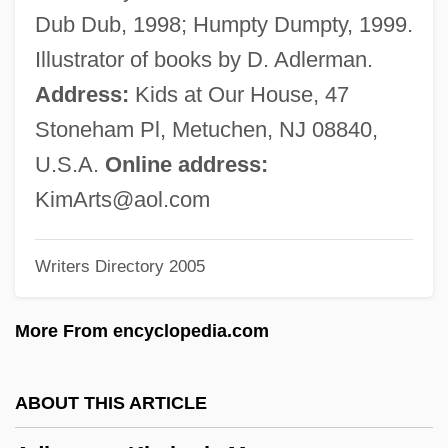
Adler, Viktor
Dub Dub, 1998; Humpty Dumpty, 1999.
Adler, Victor
Illustrator of books by D. Adlerman.
Adler, Valentine (1898–1942)
Address:
Kids at Our House, 47
Adler, Stephen J. 1956(?)-
Stoneham Pl, Metuchen, NJ 08840,
Adler, Stella (1902–1993)
U.S.A.
Online address:
Adler, Stella
KimArts@aol.com
Adler, Shalom Ben Menahem
Writers Directory 2005
Adler, Selig
Adler, Saul Aaron
More From encyclopedia.com
Adler, Sara (1858–1953)
Adler, Samuel M.
ABOUT THIS ARTICLE
Adler, Samuel (Hans)