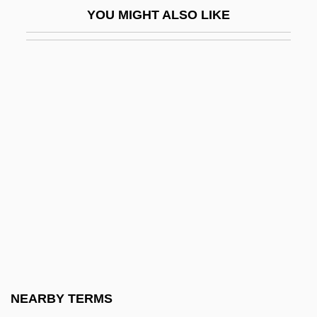
YOU MIGHT ALSO LIKE
Adloyada
ADLP
ADLs
Adlung, Jakob
Adm.
Adm. Rev.
ADMA
Admah
Adman
Admatha
Admen
NEARBY TERMS
Admetus