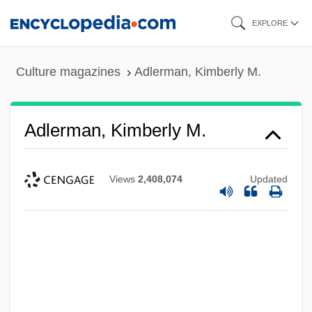
Skip
EXPLORE
to
main
Culture magazines
Adlerman, Kimberly M.
content
Adlerman, Kimberly M.
Views
2,408,074
Updated