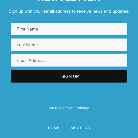
Sign up with your email address to receive news and updates.
We respect your privacy.
HOME
ABOUT US
Footer