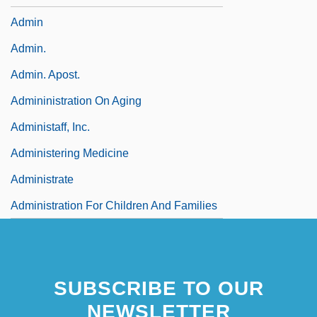
Admin
Admin.
Admin. Apost.
Admininistration On Aging
Administaff, Inc.
Administering Medicine
Administrate
Administration For Children And Families
SUBSCRIBE TO OUR
NEWSLETTER