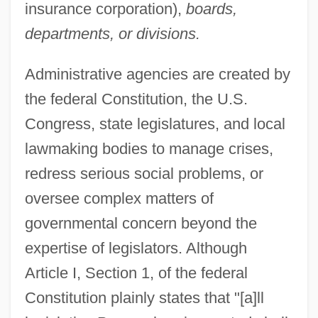
insurance corporation),
boards,
departments, or divisions.
Administrative agencies are created by
the federal Constitution, the U.S.
Congress, state legislatures, and local
lawmaking bodies to manage crises,
redress serious social problems, or
oversee complex matters of
governmental concern beyond the
expertise of legislators. Although
Article I, Section 1, of the federal
Constitution plainly states that "[a]ll