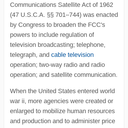
Communications Satellite Act of 1962
(47 U.S.C.A. §§ 701–744) was enacted
by Congress to broaden the FCC's
powers to include regulation of
television broadcasting; telephone,
telegraph, and
cable television
operation; two-way radio and radio
operation; and satellite communication.
When the United States entered world
war ii, more agencies were created or
enlarged to mobilize human resources
and production and to administer price