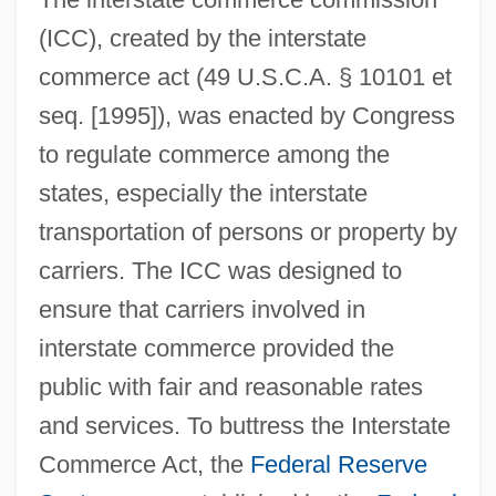
(ICC), created by the interstate
commerce act (49 U.S.C.A. § 10101 et
seq. [1995]), was enacted by Congress
to regulate commerce among the
states, especially the interstate
transportation of persons or property by
carriers. The ICC was designed to
ensure that carriers involved in
interstate commerce provided the
public with fair and reasonable rates
and services. To buttress the Interstate
Commerce Act, the
Federal Reserve