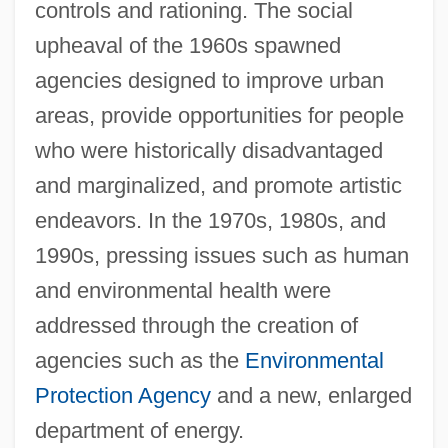
controls and rationing. The social
upheaval of the 1960s spawned
agencies designed to improve urban
areas, provide opportunities for people
who were historically disadvantaged
and marginalized, and promote artistic
endeavors. In the 1970s, 1980s, and
1990s, pressing issues such as human
and environmental health were
addressed through the creation of
agencies such as the
Environmental
Protection Agency
and a new, enlarged
department of energy.