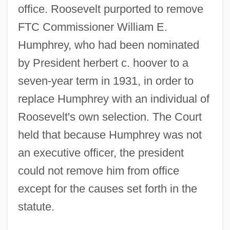
office. Roosevelt purported to remove
FTC Commissioner William E.
Humphrey, who had been nominated
by President herbert c. hoover to a
seven-year term in 1931, in order to
replace Humphrey with an individual of
Roosevelt's own selection. The Court
held that because Humphrey was not
an executive officer, the president
could not remove him from office
except for the causes set forth in the
statute.