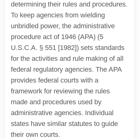
determining their rules and procedures.
To keep agencies from wielding
unbridled power, the administrative
procedure act of 1946 (APA) (5
U.S.C.A. § 551 [1982]) sets standards
for the activities and rule making of all
federal regulatory agencies. The APA
provides federal courts with a
framework for reviewing the rules
made and procedures used by
administrative agencies. Individual
states have similar statutes to guide
their own courts.