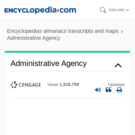
Skip
EXPLORE
to
main
Encyclopedias almanacs transcripts and maps
content
Administrative Agency
Administrative Agency
Views
1,518,759
Updated