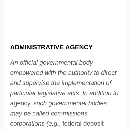
ADMINISTRATIVE AGENCY
An official governmental body
empowered with the authority to direct
and supervise the implementation of
particular legislative acts. In addition to
agency,
such governmental bodies
may be called commissions,
corporations (e.g.
, federal deposit