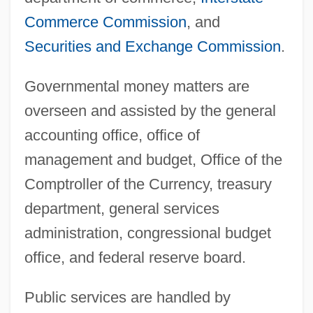
Commerce Commission
, and
Securities and Exchange Commission
.
Governmental money matters are
overseen and assisted by the general
accounting office, office of
management and budget, Office of the
Comptroller of the Currency, treasury
department, general services
administration, congressional budget
office, and federal reserve board.
Public services are handled by