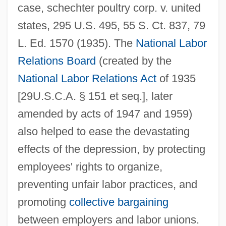
case, schechter poultry corp. v. united
states, 295 U.S. 495, 55 S. Ct. 837, 79
L. Ed. 1570 (1935). The
National Labor
Relations Board
(created by the
National Labor Relations Act
of 1935
[29U.S.C.A. § 151 et seq.], later
amended by acts of 1947 and 1959)
also helped to ease the devastating
effects of the depression, by protecting
employees' rights to organize,
preventing unfair labor practices, and
promoting
collective bargaining
between employers and labor unions.