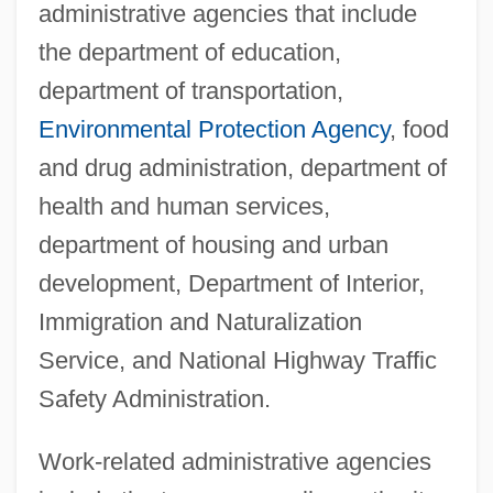
administrative agencies that include
the department of education,
department of transportation,
Environmental Protection Agency
, food
and drug administration, department of
health and human services,
department of housing and urban
development, Department of Interior,
Immigration and Naturalization
Service, and National Highway Traffic
Safety Administration.
Work-related administrative agencies