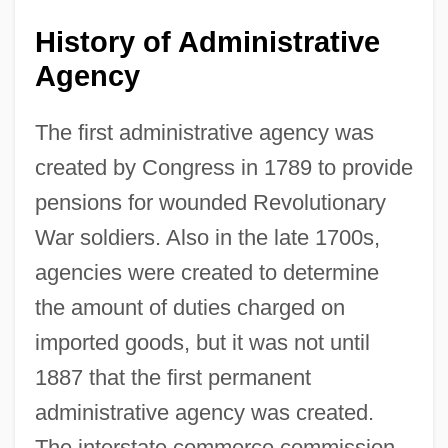
History of Administrative
Agency
The first administrative agency was
created by Congress in 1789 to provide
pensions for wounded Revolutionary
War soldiers. Also in the late 1700s,
agencies were created to determine
the amount of duties charged on
imported goods, but it was not until
1887 that the first permanent
administrative agency was created.
The interstate commerce commission