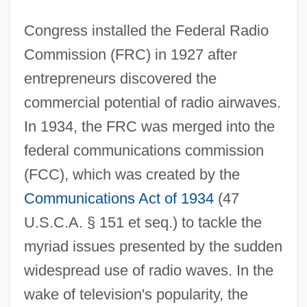
Congress installed the Federal Radio
Commission (FRC) in 1927 after
entrepreneurs discovered the
commercial potential of radio airwaves.
In 1934, the FRC was merged into the
federal communications commission
(FCC), which was created by the
Communications Act of 1934
(47
U.S.C.A. § 151 et seq.) to tackle the
myriad issues presented by the sudden
widespread use of radio waves. In the
wake of television's popularity, the