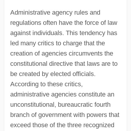
Administrative agency rules and
regulations often have the force of law
against individuals. This tendency has
led many critics to charge that the
creation of agencies circumvents the
constitutional directive that laws are to
be created by elected officials.
According to these critics,
administrative agencies constitute an
unconstitutional, bureaucratic fourth
branch of government with powers that
exceed those of the three recognized