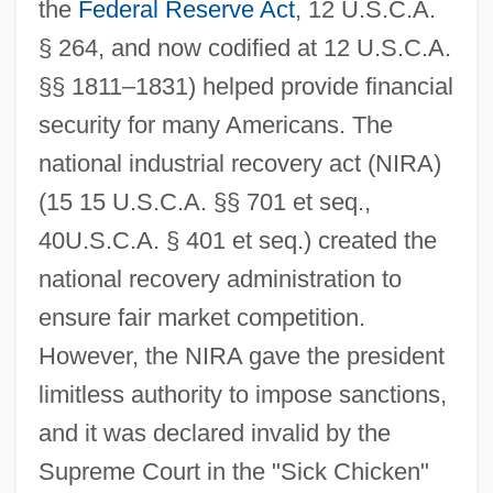
the
Federal Reserve Act
, 12 U.S.C.A.
§ 264, and now codified at 12 U.S.C.A.
§§ 1811–1831) helped provide financial
security for many Americans. The
national industrial recovery act (NIRA)
(15 15 U.S.C.A. §§ 701 et seq.,
40U.S.C.A. § 401 et seq.) created the
national recovery administration to
ensure fair market competition.
However, the NIRA gave the president
limitless authority to impose sanctions,
and it was declared invalid by the
Supreme Court in the "Sick Chicken"