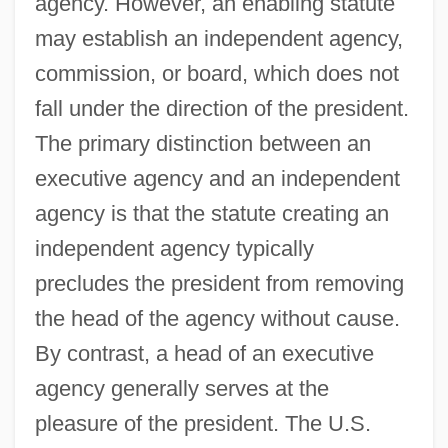
agency. However, an enabling statute
may establish an independent agency,
commission, or board, which does not
fall under the direction of the president.
The primary distinction between an
executive agency and an independent
agency is that the statute creating an
independent agency typically
precludes the president from removing
the head of the agency without cause.
By contrast, a head of an executive
agency generally serves at the
pleasure of the president. The U.S.