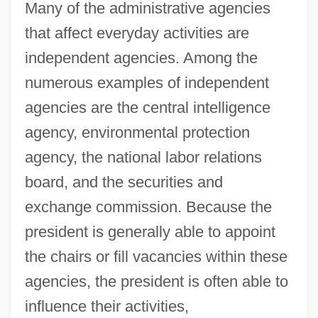
Many of the administrative agencies
that affect everyday activities are
independent agencies. Among the
numerous examples of independent
agencies are the central intelligence
agency, environmental protection
agency, the national labor relations
board, and the securities and
exchange commission. Because the
president is generally able to appoint
the chairs or fill vacancies within these
agencies, the president is often able to
influence their activities,