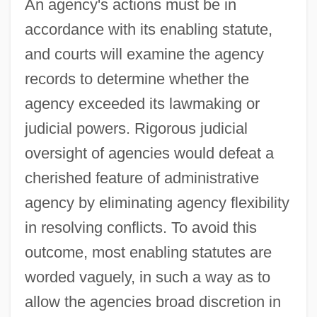
An agency's actions must be in
accordance with its enabling statute,
and courts will examine the agency
records to determine whether the
agency exceeded its lawmaking or
judicial powers. Rigorous judicial
oversight of agencies would defeat a
cherished feature of administrative
agency by eliminating agency flexibility
in resolving conflicts. To avoid this
outcome, most enabling statutes are
worded vaguely, in such a way as to
allow the agencies broad discretion in