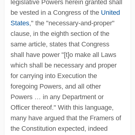
legislative Powers herein granted shall
be vested in a Congress of the
United
States
," the "necessary-and-proper"
clause, in the eighth section of the
same article, states that Congress
shall have power "[t]o make all Laws
which shall be necessary and proper
for carrying into Execution the
foregoing Powers, and all other
Powers … in any Department or
Officer thereof." With this language,
many have argued that the Framers of
the Constitution expected, indeed