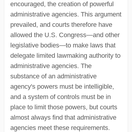
encouraged, the creation of powerful
administrative agencies. This argument
prevailed, and courts therefore have
allowed the U.S. Congress—and other
legislative bodies—to make laws that
delegate limited lawmaking authority to
administrative agencies. The
substance of an administrative
agency's powers must be intelligible,
and a system of controls must be in
place to limit those powers, but courts
almost always find that administrative
agencies meet these requirements.