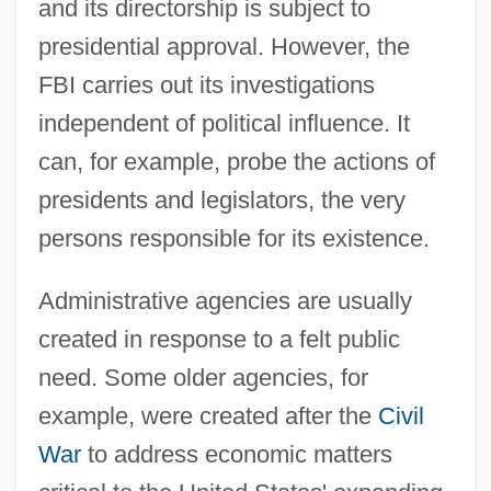
and its directorship is subject to
presidential approval. However, the
FBI carries out its investigations
independent of political influence. It
can, for example, probe the actions of
presidents and legislators, the very
persons responsible for its existence.
Administrative agencies are usually
created in response to a felt public
need. Some older agencies, for
example, were created after the
Civil
War
to address economic matters