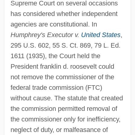
Supreme Court on several occasions
has considered whether independent
agencies are constitutional. In
Humphrey's Executor v.
United States
,
295 U.S. 602, 55 S. Ct. 869, 79 L. Ed.
1611 (1935), the Court held the
President franklin d. roosevelt could
not remove the commissioner of the
federal trade commission (FTC)
without cause. The statute that created
the commission permitted removal of
the commissioner only for inefficiency,
neglect of duty, or malfeasance of