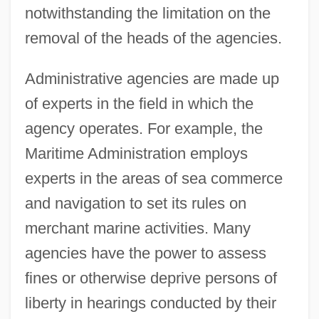
notwithstanding the limitation on the
removal of the heads of the agencies.
Administrative agencies are made up
of experts in the field in which the
agency operates. For example, the
Maritime Administration employs
experts in the areas of sea commerce
and navigation to set its rules on
merchant marine activities. Many
agencies have the power to assess
fines or otherwise deprive persons of
liberty in hearings conducted by their