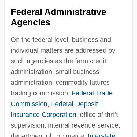
Federal Administrative
Agencies
On the federal level, business and
individual matters are addressed by
such agencies as the farm credit
administration, small business
administration, commodity futures
trading commission,
Federal Trade
Commission
,
Federal Deposit
Insurance Corporation
, office of thrift
supervision, internal revenue service,
department of commerce,
Interstate