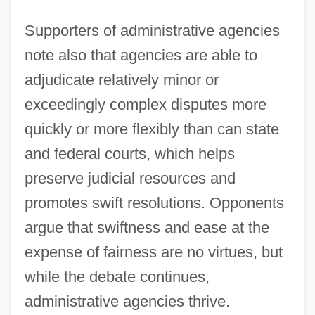
Supporters of administrative agencies
note also that agencies are able to
adjudicate relatively minor or
exceedingly complex disputes more
quickly or more flexibly than can state
and federal courts, which helps
preserve judicial resources and
promotes swift resolutions. Opponents
argue that swiftness and ease at the
expense of fairness are no virtues, but
while the debate continues,
administrative agencies thrive.