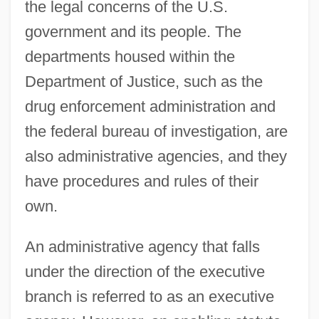
the legal concerns of the U.S.
government and its people. The
departments housed within the
Department of Justice, such as the
drug enforcement administration and
the federal bureau of investigation, are
also administrative agencies, and they
have procedures and rules of their
own.
An administrative agency that falls
under the direction of the executive
branch is referred to as an executive