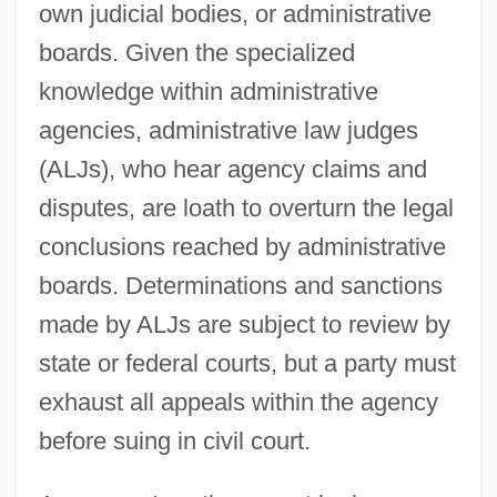
own judicial bodies, or administrative
boards. Given the specialized
knowledge within administrative
agencies, administrative law judges
(ALJs), who hear agency claims and
disputes, are loath to overturn the legal
conclusions reached by administrative
boards. Determinations and sanctions
made by ALJs are subject to review by
state or federal courts, but a party must
exhaust all appeals within the agency
before suing in civil court.