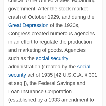
critical to the United States' expanding
government. After the stock market
crash of October 1929, and during the
Great Depression
of the 1930s,
Congress created numerous agencies
in an effort to regulate the production
and marketing of goods. Agencies
such as the
social security
administration (created by the
social
security
act of 1935 [42 U.S.C.A. § 301
et seq.]), the Federal Savings and
Loan Insurance Corporation
(established by a 1933 amendment to