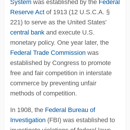
System
was established by the
Federal
Reserve Act
of 1913 (12 U.S.C.A. §
221) to serve as the United States'
central bank
and execute U.S.
monetary policy. One year later, the
Federal Trade Commission
was
established by Congress to promote
free and fair competition in interstate
commerce by preventing unfair
methods of competition.
In 1908, the
Federal Bureau of
Investigation
(FBI) was established to