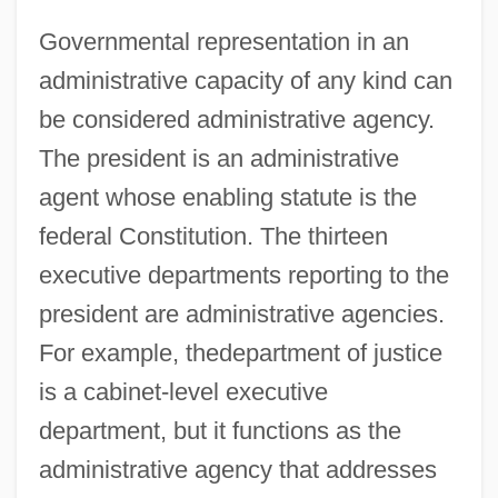
Governmental representation in an
administrative capacity of any kind can
be considered administrative agency.
The president is an administrative
agent whose enabling statute is the
federal Constitution. The thirteen
executive departments reporting to the
president are administrative agencies.
For example, thedepartment of justice
is a cabinet-level executive
department, but it functions as the
administrative agency that addresses