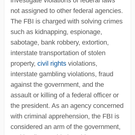
investigate violations of federal laws
not assigned to other federal agencies.
The FBI is charged with solving crimes
such as kidnapping, espionage,
sabotage, bank robbery, extortion,
interstate transportation of stolen
property,
civil rights
violations,
interstate gambling violations, fraud
against the government, and the
assault or killing of a federal officer or
the president. As an agency concerned
with criminal apprehension, the FBI is
considered an arm of the government,