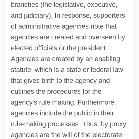
branches (the legislative, executive,
and judiciary). In response, supporters
of administrative agencies note that
agencies are created and overseen by
elected officials or the president.
Agencies are created by an enabling
statute, which is a state or federal law
that gives birth to the agency and
outlines the procedures for the
agency's rule making. Furthermore,
agencies include the public in their
rule-making processes. Thus, by proxy,
agencies are the will of the electorate.