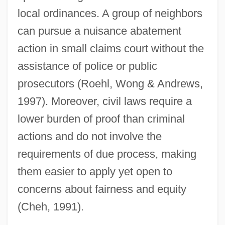
local ordinances. A group of neighbors
can pursue a nuisance abatement
action in small claims court without the
assistance of police or public
prosecutors (Roehl, Wong & Andrews,
1997). Moreover, civil laws require a
lower burden of proof than criminal
actions and do not involve the
requirements of due process, making
them easier to apply yet open to
concerns about fairness and equity
(Cheh, 1991).