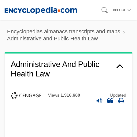
Skip
EXPLORE
to
main
Encyclopedias almanacs transcripts and maps
content
Administrative and Public Health Law
Administrative And Public
Health Law
Views
1,916,680
Updated