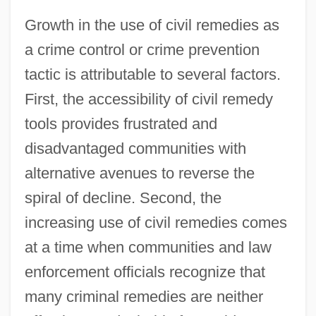
Growth in the use of civil remedies as
a crime control or crime prevention
tactic is attributable to several factors.
First, the accessibility of civil remedy
tools provides frustrated and
disadvantaged communities with
alternative avenues to reverse the
spiral of decline. Second, the
increasing use of civil remedies comes
at a time when communities and law
enforcement officials recognize that
many criminal remedies are neither