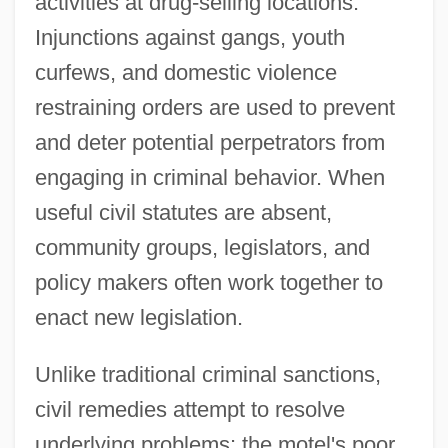
activities at drug-selling locations.
Injunctions against gangs, youth
curfews, and domestic violence
restraining orders are used to prevent
and deter potential perpetrators from
engaging in criminal behavior. When
useful civil statutes are absent,
community groups, legislators, and
policy makers often work together to
enact new legislation.
Unlike traditional criminal sanctions,
civil remedies attempt to resolve
underlying problems: the motel's poor