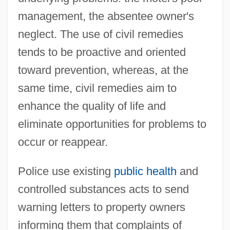
management, the absentee owner's
neglect. The use of civil remedies
tends to be proactive and oriented
toward prevention, whereas, at the
same time, civil remedies aim to
enhance the quality of life and
eliminate opportunities for problems to
occur or reappear.
Police use existing
public health
and
controlled substances acts to send
warning letters to property owners
informing them that complaints of