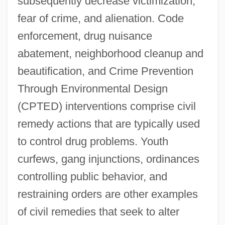
subsequently decrease victimization,
fear of crime, and alienation. Code
enforcement, drug nuisance
abatement, neighborhood cleanup and
beautification, and Crime Prevention
Through Environmental Design
(CPTED) interventions comprise civil
remedy actions that are typically used
to control drug problems. Youth
curfews, gang injunctions, ordinances
controlling public behavior, and
restraining orders are other examples
of civil remedies that seek to alter