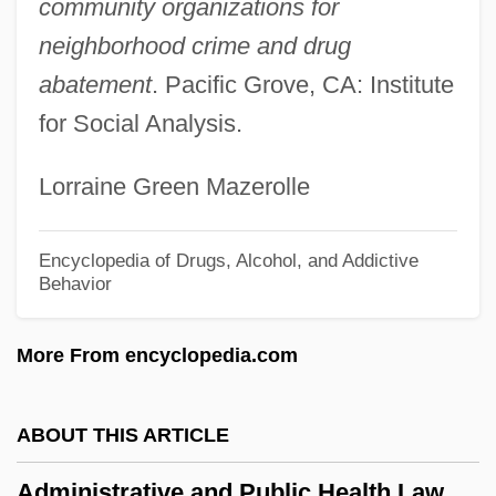
Administrations - Alberta
community organizations for
Administration: Offices And Institutions
neighborhood crime and drug
abatement
. Pacific Grove, CA: Institute
Administration: Forms Of Government
for Social Analysis.
Administration, Office Of
Administration, Military
Lorraine Green Mazerolle
Administration Of Medication
Administration For Organized Recruitment
Encyclopedia of Drugs, Alcohol, and Addictive
Behavior
Administration For Children And Families
Administrate
More From encyclopedia.com
Administering Medicine
Administaff, Inc.
ABOUT THIS ARTICLE
Admininistration On Aging
Administrative and Public Health Law
Admin. Apost.