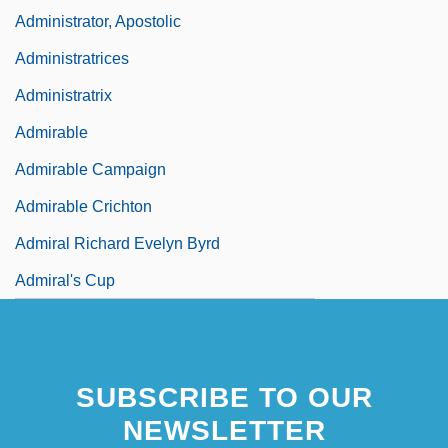
Administrator, Apostolic
Administratrices
Administratrix
Admirable
Admirable Campaign
Admirable Crichton
Admiral Richard Evelyn Byrd
Admiral's Cup
Admirals
SUBSCRIBE TO OUR
NEWSLETTER