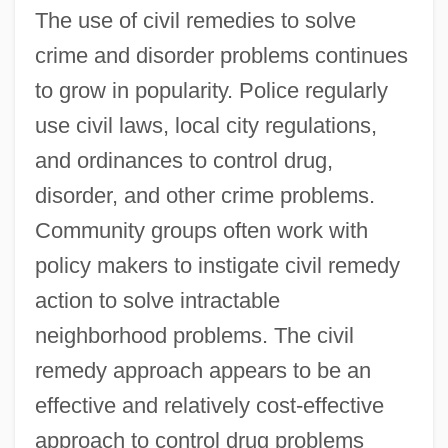
The use of civil remedies to solve
crime and disorder problems continues
to grow in popularity. Police regularly
use civil laws, local city regulations,
and ordinances to control drug,
disorder, and other crime problems.
Community groups often work with
policy makers to instigate civil remedy
action to solve intractable
neighborhood problems. The civil
remedy approach appears to be an
effective and relatively cost-effective
approach to control drug problems