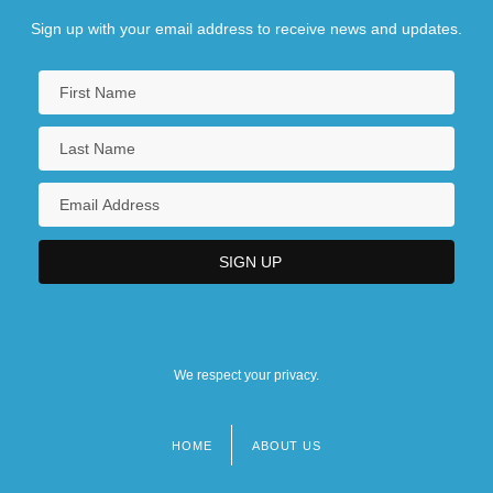
Sign up with your email address to receive news and updates.
We respect your privacy.
HOME
ABOUT US
Footer