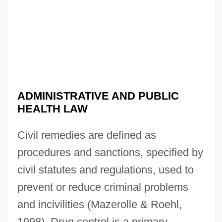
ADMINISTRATIVE AND PUBLIC
HEALTH LAW
Civil remedies are defined as
procedures and sanctions, specified by
civil statutes and regulations, used to
prevent or reduce criminal problems
and incivilities (Mazerolle & Roehl,
1998). Drug control is a primary