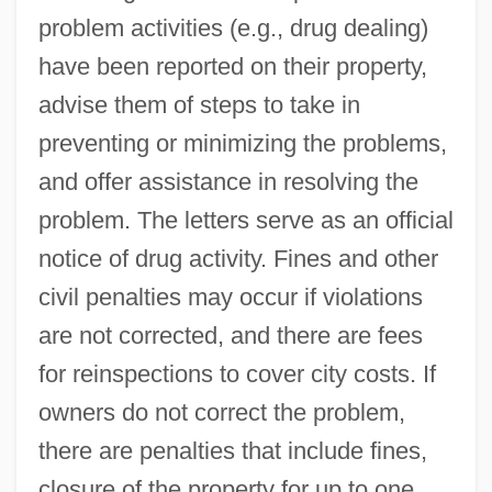
problem activities (e.g., drug dealing)
have been reported on their property,
advise them of steps to take in
preventing or minimizing the problems,
and offer assistance in resolving the
problem. The letters serve as an official
notice of drug activity. Fines and other
civil penalties may occur if violations
are not corrected, and there are fees
for reinspections to cover city costs. If
owners do not correct the problem,
there are penalties that include fines,
closure of the property for up to one