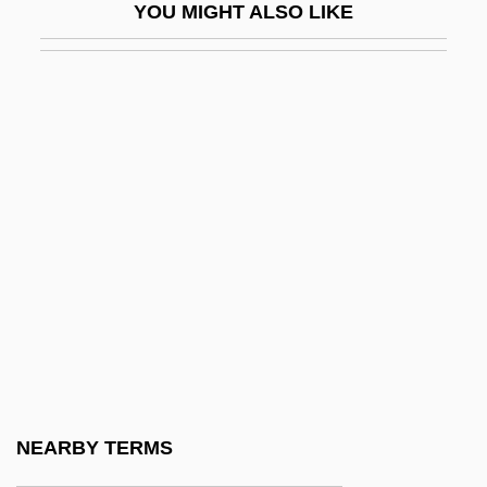
YOU MIGHT ALSO LIKE
Administrative Justice
Administrative Law And Procedure
Administrative Office Of The United States
Courts
Administrative Procedure Act (1946)
Administrative Procedure Act Of 1946
Administrative Search
Administrative Search (Update)
Administrative Structure
Administrative Theory
Administrative, Military, And Judicial
NEARBY TERMS
Reform