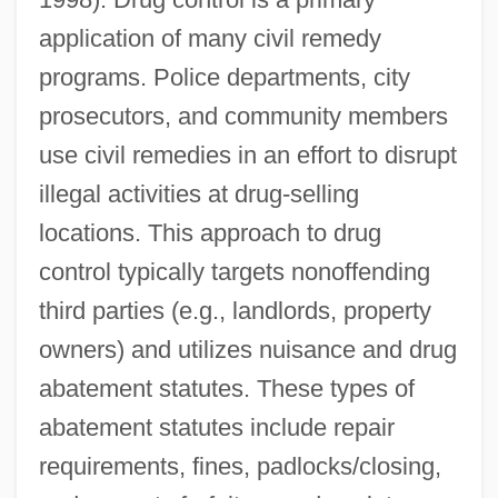
application of many civil remedy
programs. Police departments, city
prosecutors, and community members
use civil remedies in an effort to disrupt
illegal activities at drug-selling
locations. This approach to drug
control typically targets nonoffending
third parties (e.g., landlords, property
owners) and utilizes nuisance and drug
abatement statutes. These types of
abatement statutes include repair
requirements, fines, padlocks/closing,