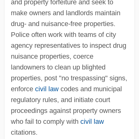
and property forfeiture and seek to
make owners and landlords maintain
drug- and nuisance-free properties.
Police often work with teams of city
agency representatives to inspect drug
nuisance properties, coerce
landowners to clean up blighted
properties, post "no trespassing" signs,
enforce
civil law
codes and municipal
regulatory rules, and initiate court
proceedings against property owners
who fail to comply with
civil law
citations.