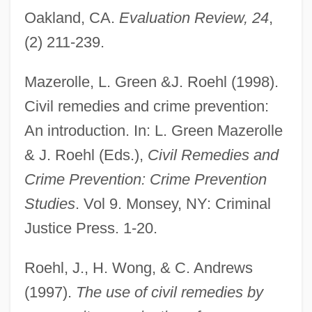
Oakland, CA.
Evaluation Review, 24
,
(2) 211-239.
Administrative Agency
Mazerolle, L. Green &J. Roehl (1998).
Administrative Agencies (Update)
Civil remedies and crime prevention:
Administrative Agencies
An introduction. In: L. Green Mazerolle
Administrative Adjudication
& J. Roehl (Eds.),
Civil Remedies and
Administrative Acts
Crime Prevention: Crime Prevention
Administrative
Studies
. Vol 9. Monsey, NY: Criminal
Administrations - Prince Edward Island
Justice Press. 1-20.
Administrations - Ontario
Administrations - Nova Scotia
Roehl, J., H. Wong, & C. Andrews
Administrations - British Columbia
(1997).
The use of civil remedies by