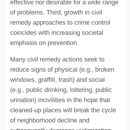
effective nor desirable for a wide range
of problems. Third, growth in civil
remedy approaches to crime control
coincides with increasing societal
emphasis on prevention.
Many civil remedy actions seek to
reduce signs of physical (e.g., broken
windows, graffiti, trash) and social
(e.g., public drinking, loitering, public
urination) incivilities in the hope that
cleaned-up places will break the cycle
of neighborhood decline and