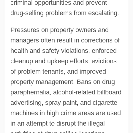
criminal opportunities and prevent
drug-selling problems from escalating.
Pressures on property owners and
managers often result in corrections of
health and safety violations, enforced
cleanup and upkeep efforts, evictions
of problem tenants, and improved
property management. Bans on drug
paraphernalia, alcohol-related billboard
advertising, spray paint, and cigarette
machines in high crime areas are used
in an attempt to disrupt the illegal