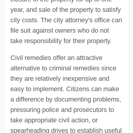
year, and sale of the property to satisfy
city costs. The city attorney's office can
file suit against owners who do not
take responsibility for their property.
Civil remedies offer an attractive
alternative to criminal remedies since
they are relatively inexpensive and
easy to implement. Citizens can make
a difference by documenting problems,
pressuring police and prosecutors to
take appropriate civil action, or
spearheading drives to establish useful