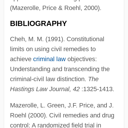
(Mazerolle, Price & Roehl, 2000).
BIBLIOGRAPHY
Cheh, M. M. (1991). Constitutional
limits on using civil remedies to
achieve
criminal law
objectives:
Understanding and transcending the
criminal-civil law distinction.
The
Hastings Law Journal, 42
:1325-1413.
Mazerolle, L. Green, J.F. Price, and J.
Roehl (2000). Civil remedies and drug
control: A randomized field trial in