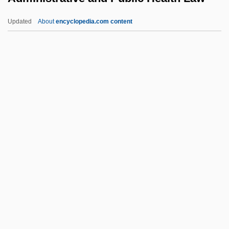
Admin.
Updated
About
encyclopedia.com content
Admin
Administrative And Public
Health Law
Administrative Assistant
Administrative Board
Administrative Conference Of The United
States
Administrative Discretion
Administrative Discretion, Delegation Of
Administrative Dispute Resolution Act
(1990)