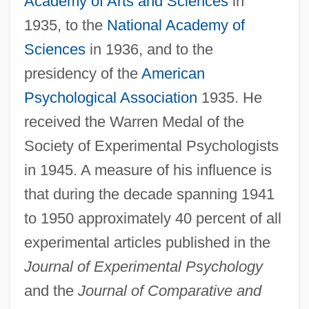
Academy of Arts and Sciences
in
1935, to the
National Academy of
Sciences
in 1936, and to the
presidency of the
American
Psychological Association
1935. He
received the Warren Medal of the
Society of Experimental Psychologists
in 1945. A measure of his influence is
that during the decade spanning 1941
to 1950 approximately 40 percent of all
experimental articles published in the
Journal of Experimental Psychology
and the
Journal of Comparative and