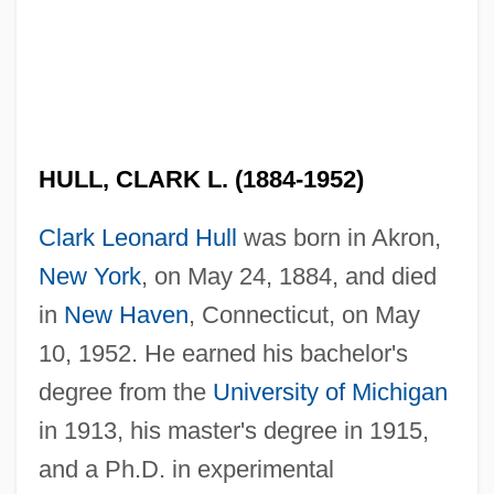
HULL, CLARK L. (1884-1952)
Clark Leonard Hull
was born in Akron,
New York
, on May 24, 1884, and died
in
New Haven
, Connecticut, on May
10, 1952. He earned his bachelor's
degree from the
University of Michigan
in 1913, his master's degree in 1915,
and a Ph.D. in experimental