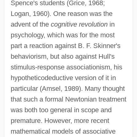
Spence's students (Grice, 1968;
Logan, 1960). One reason was the
advent of the
cognitive revolution
in
psychology, which was for the most
part a reaction against B. F. Skinner's
behaviorism, but also against Hull's
stimulus-response associationism, his
hypotheticodeductive version of it in
particular (Amsel, 1989). Many thought
that such a formal Newtonian treatment
was both too general in scope and
premature. However, more recent
mathematical models of associative