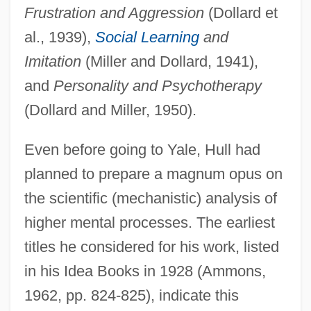
Frustration and Aggression
(Dollard et
al., 1939),
Social Learning
and
Imitation
(Miller and Dollard, 1941),
and
Personality and Psychotherapy
(Dollard and Miller, 1950).
Even before going to Yale, Hull had
planned to prepare a magnum opus on
the scientific (mechanistic) analysis of
higher mental processes. The earliest
titles he considered for his work, listed
in his Idea Books in 1928 (Ammons,
1962, pp. 824-825), indicate this