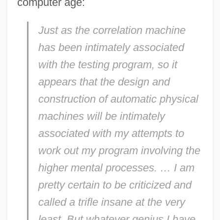
computer age:
Just as the correlation machine
has been intimately associated
with the testing program, so it
appears that the design and
construction of automatic physical
machines will be intimately
associated with my attempts to
work out my program involving the
higher mental processes. … I am
pretty certain to be criticized and
called a trifle insane at the very
least. But whatever genius I have