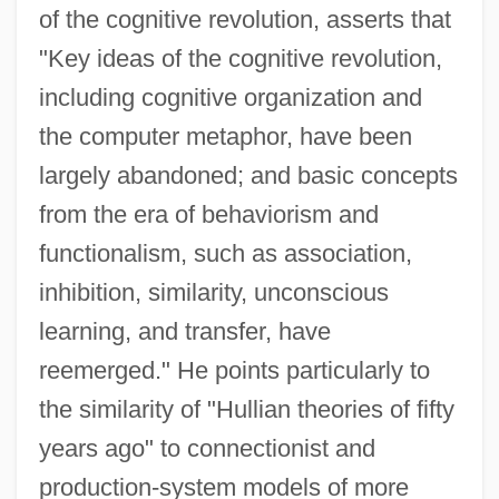
of the cognitive revolution, asserts that
"Key ideas of the cognitive revolution,
including cognitive organization and
the computer metaphor, have been
largely abandoned; and basic concepts
from the era of behaviorism and
functionalism, such as association,
inhibition, similarity, unconscious
learning, and transfer, have
reemerged." He points particularly to
the similarity of "Hullian theories of fifty
years ago" to connectionist and
production-system models of more