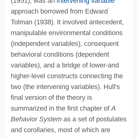
(1951), was an
intervening variable
approach borrowed from Edward
Tolman (1938). It involved antecedent,
manipulable environmental conditions
(independent variables), consequent
behavioral conditions (dependent
variables), and a bridge of lower-and
higher-level constructs connecting the
two (the intervening variables). Hull's
final version of the theory is
summarized in the first chapter of
A
Behavior System
as a set of postulates
and corollaries, most of which are