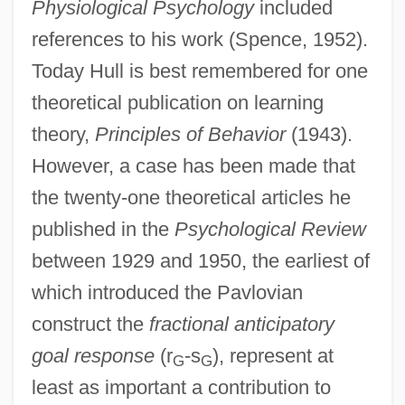
Physiological Psychology
included
references to his work (Spence, 1952).
Today Hull is best remembered for one
theoretical publication on learning
theory,
Principles of Behavior
(1943).
However, a case has been made that
the twenty-one theoretical articles he
published in the
Psychological Review
between 1929 and 1950, the earliest of
which introduced the Pavlovian
construct the
fractional anticipatory
goal response
(r
-s
), represent at
G
G
least as important a contribution to