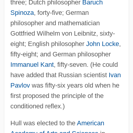
three; Dutch philosopher
Baruch
Spinoza
, forty-five; German
philosopher and mathematician
Gottfried Wilhelm von Leibnitz, sixty-
eight; English philosopher
John Locke
,
fifty-eight; and German philosopher
Immanuel Kant
, fifty-seven. (He could
have added that Russian scientist
Ivan
Pavlov
was fifty-six years old when he
first proposed the principle of the
conditioned reflex.)
Hull was elected to the
American