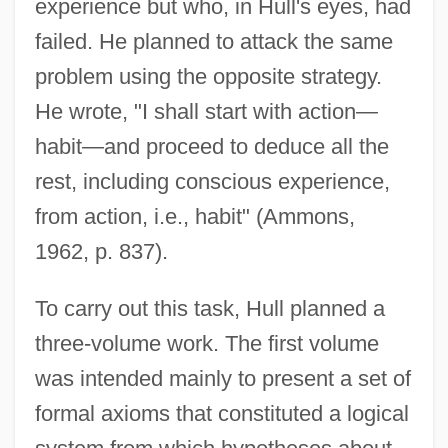
experience but who, in Hull's eyes, had
failed. He planned to attack the same
problem using the opposite strategy.
He wrote, "I shall start with action—
habit—and proceed to deduce all the
rest, including conscious experience,
from action, i.e., habit" (Ammons,
1962, p. 837).
To carry out this task, Hull planned a
three-volume work. The first volume
was intended mainly to present a set of
formal axioms that constituted a logical