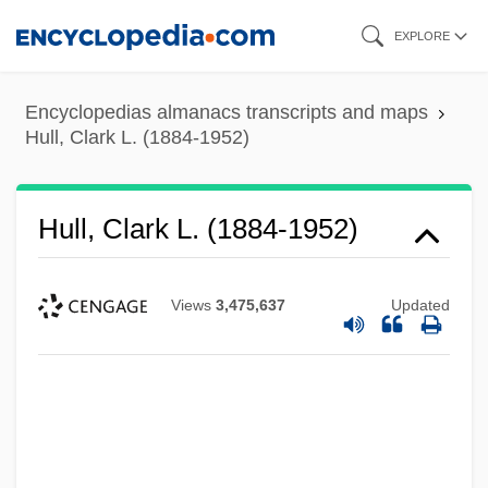
Skip
EXPLORE
to
main
Encyclopedias almanacs transcripts and maps
content
Hull, Clark L. (1884-1952)
Hull, Clark L. (1884-1952)
Views
3,475,637
Updated