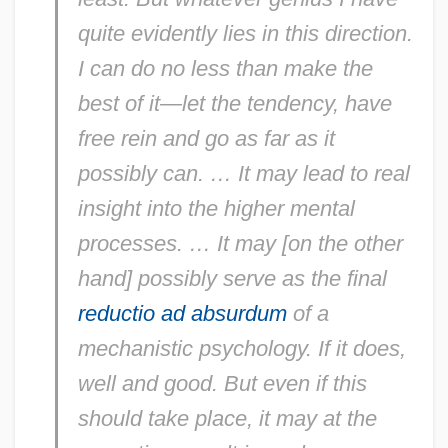
quite evidently lies in this direction.
I can do no less than make the
best of it—let the tendency, have
free rein and go as far as it
possibly can. … It may lead to real
insight into the higher mental
processes. … It may [on the other
hand] possibly serve as the final
reductio ad absurdum
of a
mechanistic psychology. If it does,
well and good. But even if this
should take place, it may at the