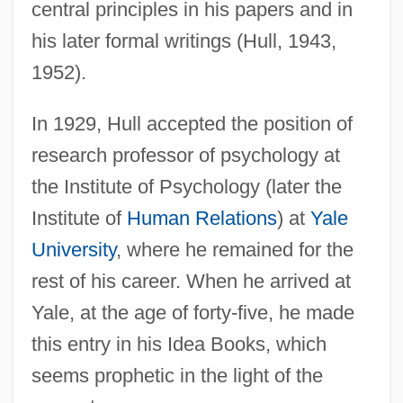
central principles in his papers and in
his later formal writings (Hull, 1943,
1952).
In 1929, Hull accepted the position of
research professor of psychology at
the Institute of Psychology (later the
Institute of
Human Relations
) at
Yale
University
, where he remained for the
rest of his career. When he arrived at
Yale, at the age of forty-five, he made
this entry in his Idea Books, which
seems prophetic in the light of the