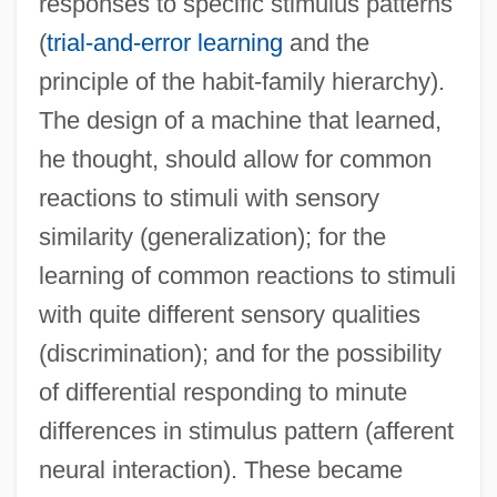
responses to specific stimulus patterns
(
trial-and-error learning
and the
principle of the habit-family hierarchy).
The design of a machine that learned,
he thought, should allow for common
reactions to stimuli with sensory
similarity (generalization); for the
learning of common reactions to stimuli
with quite different sensory qualities
(discrimination); and for the possibility
of differential responding to minute
differences in stimulus pattern (afferent
neural interaction). These became