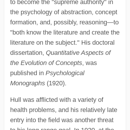
to become the "supreme authority" in
the psychology of abstraction, concept
formation, and, possibly, reasoning—to
"both know the literature and create the
literature on the subject." His doctoral
dissertation,
Quantitative Aspects of
the Evolution of Concepts
, was
published in
Psychological
Monographs
(1920).
Hull was afflicted with a variety of
health problems, and his relatively late
entry into the field was another threat