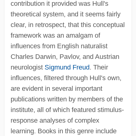
contribution it provided was Hull's
theoretical system, and it seems fairly
clear, in retrospect, that this conceptual
framework was an amalgam of
influences from English naturalist
Charles Darwin, Pavlov, and Austrian
neurologist
Sigmund Freud
. Their
influences, filtered through Hull's own,
are evident in several important
publications written by members of the
institute, all of which featured stimulus-
response analyses of complex
learning. Books in this genre include