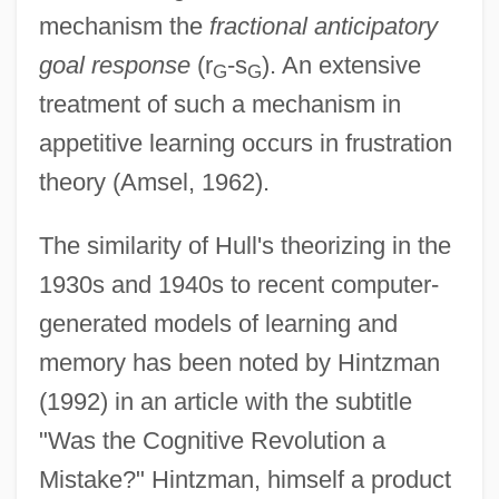
mechanism the
fractional anticipatory
goal response
(r
-s
). An extensive
G
G
treatment of such a mechanism in
appetitive learning occurs in frustration
theory (Amsel, 1962).
The similarity of Hull's theorizing in the
1930s and 1940s to recent computer-
generated models of learning and
memory has been noted by Hintzman
(1992) in an article with the subtitle
"Was the Cognitive Revolution a
Mistake?" Hintzman, himself a product