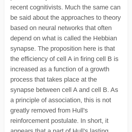
recent cognitivists. Much the same can
be said about the approaches to theory
based on neural networks that often
depend on what is called the Hebbian
synapse. The proposition here is that
the efficiency of cell A in firing cell B is
increased as a function of a growth
process that takes place at the
synapse between cell A and cell B. As
a principle of association, this is not
greatly removed from Hull's
reinforcement postulate. In short, it
appears that a part of Hull's lasting