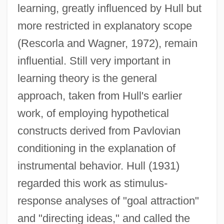
learning, greatly influenced by Hull but
more restricted in explanatory scope
(Rescorla and Wagner, 1972), remain
influential. Still very important in
learning theory is the general
approach, taken from Hull's earlier
work, of employing hypothetical
constructs derived from Pavlovian
conditioning in the explanation of
instrumental behavior. Hull (1931)
regarded this work as stimulus-
response analyses of "goal attraction"
and "directing ideas," and called the