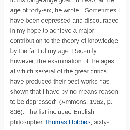
to his long-range goal. In 1930, at the
age of forty-six, he wrote, "Sometimes I
have been depressed and discouraged
in my hope to achieve a major
contribution to the theory of knowledge
by the fact of my age. Recently,
however, the examination of the ages
at which several of the great critics
have produced their best works has
shown that I have by no means reason
to be depressed" (Ammons, 1962, p.
836). The list included English
philosopher
Thomas Hobbes
, sixty-