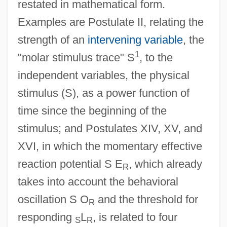
restated in mathematical form.
Examples are Postulate II, relating the
strength of an
intervening variable
, the
1
"molar stimulus trace" S
, to the
independent variables, the physical
stimulus (S), as a power function of
time since the beginning of the
stimulus; and Postulates XIV, XV, and
XVI, in which the momentary effective
reaction potential S E
, which already
R
takes into account the behavioral
oscillation S O
and the threshold for
R
responding
L
, is related to four
S
R