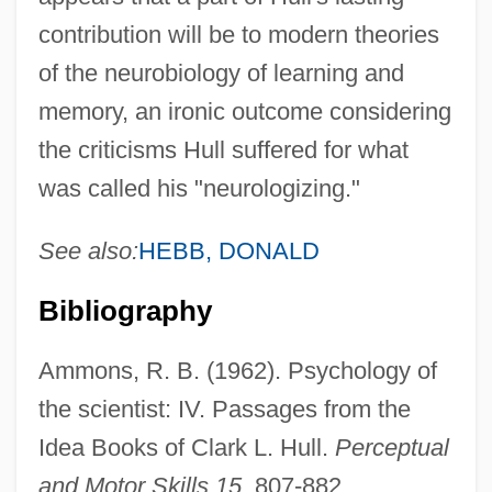
contribution will be to modern theories
of the neurobiology of learning and
memory, an ironic outcome considering
the criticisms Hull suffered for what
was called his "neurologizing."
See also:
HEBB, DONALD
Bibliography
Ammons, R. B. (1962). Psychology of
the scientist: IV. Passages from the
Idea Books of Clark L. Hull.
Perceptual
and Motor Skills 15
, 807-882.