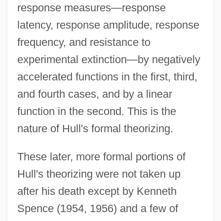
response measures—response
latency, response amplitude, response
frequency, and resistance to
experimental extinction—by negatively
accelerated functions in the first, third,
and fourth cases, and by a linear
function in the second. This is the
nature of Hull's formal theorizing.
These later, more formal portions of
Hull's theorizing were not taken up
after his death except by Kenneth
Spence (1954, 1956) and a few of