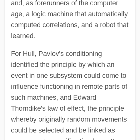
and, as forerunners of the computer
age, a logic machine that automatically
computed correlations, and a robot that
learned.
For Hull, Pavlov's conditioning
identified the principle by which an
event in one subsystem could come to
influence functioning in remote parts of
such machines, and Edward
Thorndike's law of effect, the principle
whereby originally random movements
could be selected and be linked as