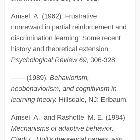
Amsel, A. (1962). Frustrative
nonreward in partial reinforcement and
discrimination learning: Some recent
history and theoretical extension.
Psychological Review 69
, 306-328.
—— (1989).
Behaviorism,
neobehaviorism, and cognitivism in
learning theory.
Hillsdale, NJ: Erlbaum.
Amsel, A., and Rashotte, M. E. (1984).
Mechanisms of adaptive behavior:
Clark L. Hull's theoretical papers with