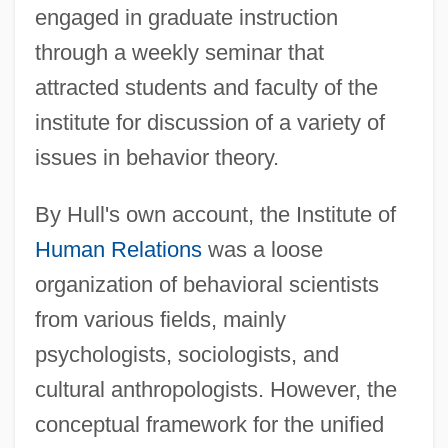
engaged in graduate instruction
through a weekly seminar that
attracted students and faculty of the
institute for discussion of a variety of
issues in behavior theory.
By Hull's own account, the Institute of
Human Relations
was a loose
organization of behavioral scientists
from various fields, mainly
psychologists, sociologists, and
cultural anthropologists. However, the
conceptual framework for the unified