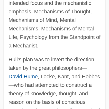
intended focus and the mechanistic
emphasis: Mechanisms of Thought,
Mechanisms of Mind, Mental
Mechanisms, Mechanisms of Mental
Life, Psychology from the Standpoint of
a Mechanist.
Hull's plan was to invert the direction
taken by the great philosophers—
David Hume
, Locke, Kant, and Hobbes
—who had attempted to construct a
theory of knowledge, thought, and
reason on the basis of conscious