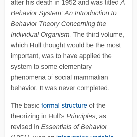
after his death in 1952 and was titled
A
Behavior System: An Introduction to
Behavior Theory Concerning the
Individual Organism.
The third volume,
which Hull thought would be the most
important, was to have applied the
system to some elementary
phenomena of social mammalian
behavior. It was never completed.
The basic
formal structure
of the
theorizing in Hull's
Principles
, as
revised in
Essentials of Behavior