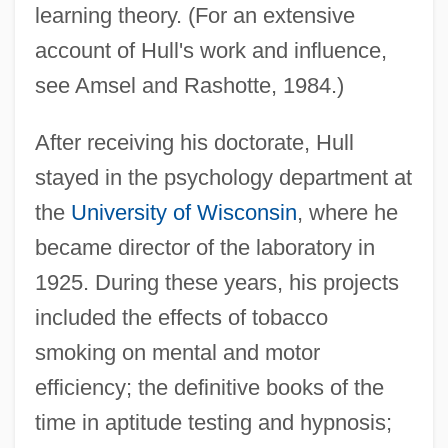
learning theory. (For an extensive
account of Hull's work and influence,
see Amsel and Rashotte, 1984.)
After receiving his doctorate, Hull
stayed in the psychology department at
the
University of Wisconsin
, where he
became director of the laboratory in
1925. During these years, his projects
included the effects of tobacco
smoking on mental and motor
efficiency; the definitive books of the
time in aptitude testing and hypnosis;