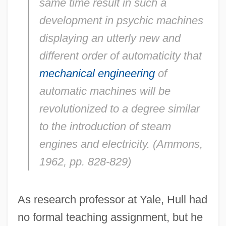
same time result in such a
development in psychic machines
displaying an utterly new and
different order of automaticity that
mechanical engineering
of
automatic machines will be
revolutionized to a degree similar
to the introduction of steam
engines and electricity. (Ammons,
1962, pp. 828-829)
As research professor at Yale, Hull had
no formal teaching assignment, but he