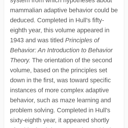
system from which hypotheses about
mammalian adaptive behavior could be
deduced. Completed in Hull's fifty-
eighth year, this volume appeared in
1943 and was titled
Principles of
Behavior: An Introduction to Behavior
Theory.
The orientation of the second
volume, based on the principles set
down in the first, was toward specific
instances of more complex adaptive
behavior, such as maze learning and
problem solving. Completed in Hull's
sixty-eighth year, it appeared shortly