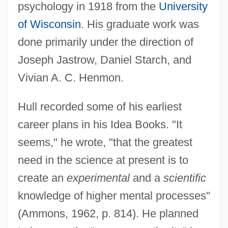
psychology in 1918 from the
University
of Wisconsin
. His graduate work was
done primarily under the direction of
Joseph Jastrow, Daniel Starch, and
Vivian A. C. Henmon.
Hull recorded some of his earliest
career plans in his Idea Books. "It
seems," he wrote, "that the greatest
need in the science at present is to
create an
experimental
and a
scientific
knowledge of higher mental processes"
(Ammons, 1962, p. 814). He planned