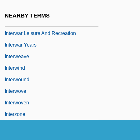
INTERVOCALIC
NEARBY TERMS
Interwar
Interwar Leisure And Recreation
Interwar Years
Interweave
Interwind
Interwound
Interwove
Interwoven
Interzone