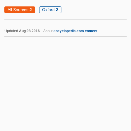
Intertropical Front
All Sources
2
Oxford
2
Intertropical Confluence
Intertrigo
Updated
Aug 08 2016
About
encyclopedia.com content
Intertriglyph
Intertribal
Intertidal Zone
Intertidal
Intersubjective/Intrasubjective
Interstitial-Cell-Stimulating Hormone
Intervening Variable
Intervenor
Intervention And Nonintervention
Intervention, Divine