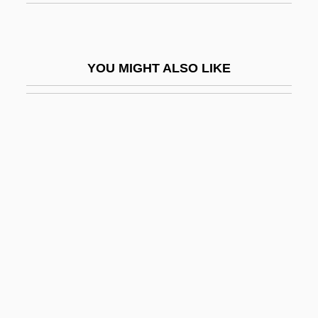
Interventional Radiology
Interventionist
YOU MIGHT ALSO LIKE
Interventions, Psychosocial-Behavioral
InterVideo, Inc.
Interview Bias
Interview With The Assassin
Interview With The Vampire
Interviewee
Interviewer
Interviewer Bias
Interviewing
Intervista