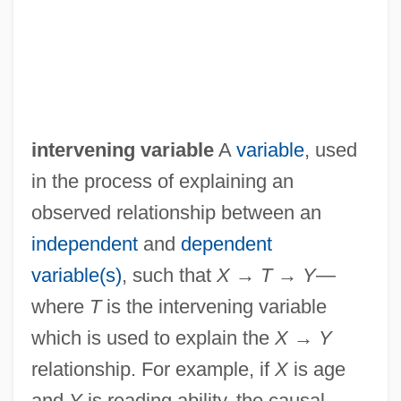
intervening variable
A
variable
, used
in the process of explaining an
observed relationship between an
independent
and
dependent
variable(s)
, such that
X
→
T
→
Y
—
where
T
is the intervening variable
which is used to explain the
X
→
Y
relationship. For example, if
X
is age
and
Y
is reading ability, the causal