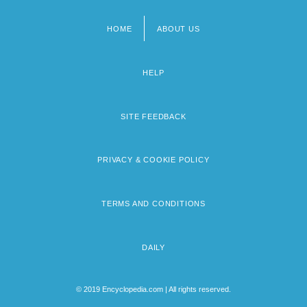
HOME
ABOUT US
Footer
menu
HELP
SITE FEEDBACK
PRIVACY & COOKIE POLICY
TERMS AND CONDITIONS
DAILY
© 2019 Encyclopedia.com | All rights reserved.