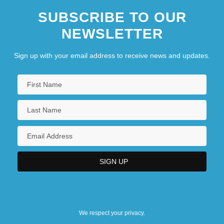
SUBSCRIBE TO OUR
NEWSLETTER
Sign up with your email address to receive news and updates.
We respect your privacy.