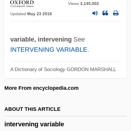
InterVarsity Christian Fellowship
Views
3,145,002
Intervallum
Updated
May 23 2018
Intervallic
Interval Zone
variable, intervening
See
Interval Velocity
INTERVENING VARIABLE
.
Interval Timer
Interval Time
A Dictionary of Sociology
GORDON MARSHALL
Interval Scales
More From encyclopedia.com
Interval Data
Interval Analysis
ABOUT THIS ARTICLE
Interurban Electric Railways
Intertwine
intervening variable