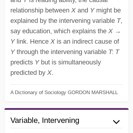
relationship between
X
and
Y
might be
explained by the intervening variable
T
,
say education, which explains the
X
→
Y
link. Hence
X
is an indirect cause of
Y
through the intervening variable
T: T
predicts
Y
but is simultaneously
predicted by
X
.
Intervening Cause
A Dictionary of Sociology
GORDON MARSHALL
Intervenient
Intervener
Variable, Intervening
Intervene