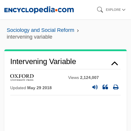
Skip
EXPLORE
to
main
Sociology and Social Reform
content
intervening variable
Intervening Variable
Views
2,124,007
Updated
May 29 2018