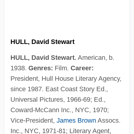
HULL, David Stewart
Hull, Cordell (1871–1955)
HULL, David Stewart.
American, b.
Hull, Coral
1938.
Genres:
Film.
Career:
Hull, Clark L. (1884-1952)
President, Hull House Literary Agency,
Hull, Clark L.
since 1987. East Coast Story Ed.,
Hull, Clark
Universal Pictures, 1966-69; Ed.,
Hull, Brett
Coward-McCann Inc., NYC, 1970;
Hull, Bobby (1939—)
Vice-President,
James Brown
Assocs.
Hull, Arthur Eaglefield
Inc., NYC, 1971-81; Literary Agent,