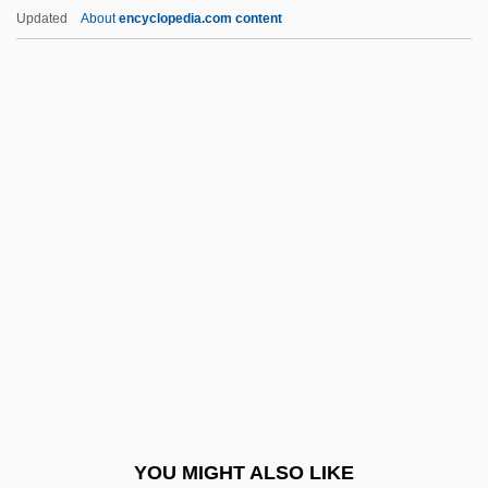
Huleh, Lake
Updated
About
encyclopedia.com content
Huldrych Zwingli
Huldigungsmarsch
Hulbert, Ann 1956–
Hulanicki, Barbara
Hull, David Stewart
Hull, Eleanor (fl. 15th C.)
Hull, Eleanor Henrietta (1860–1935)
Hull, Ernest Reginald
Hull, Hannah (1872–1958)
Hull, Helen (Rose)
Hull, Helen Rose (1888–1971)
YOU MIGHT ALSO LIKE