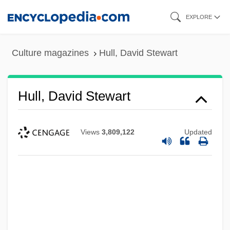
Skip
EXPLORE
to
main
Culture magazines
Hull, David Stewart
content
Hull, David Stewart
Views
3,809,122
Updated