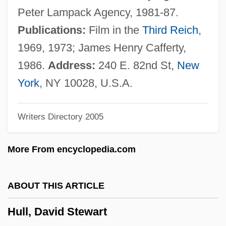
Hull, Albert Wallace
Peter Lampack Agency, 1981-87.
Hull, Akasha Gloria 1944–
Publications:
Film in the
Third Reich
,
Hull House
1969, 1973; James Henry Cafferty,
Hull (city, Canada)
1986.
Address:
240 E. 82nd St,
New
Hulks, The
York
, NY 10028, U.S.A.
Hulking
Writers Directory 2005
Huliska-Beith, Laura
Huling, Jan
More From encyclopedia.com
Huligamm?
Hulette, Gladys (1896–1991)
ABOUT THIS ARTICLE
Hules, Endre
Hull, David Stewart
Huler, Scott