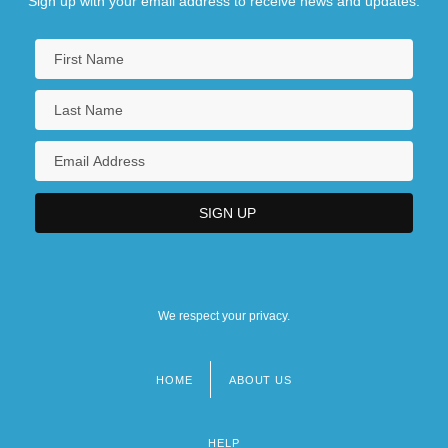
Sign up with your email address to receive news and updates.
We respect your privacy.
HOME
ABOUT US
Footer
menu
HELP