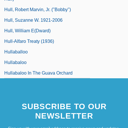
Hull, Robert Marvin, Jr. ("Bobby")
Hull, Suzanne W. 1921-2006
Hull, William E(dward)
Hull-Alfaro Treaty (1936)
Hullaballoo
Hullabaloo
Hullabaloo In The Guava Orchard
SUBSCRIBE TO OUR
NEWSLETTER