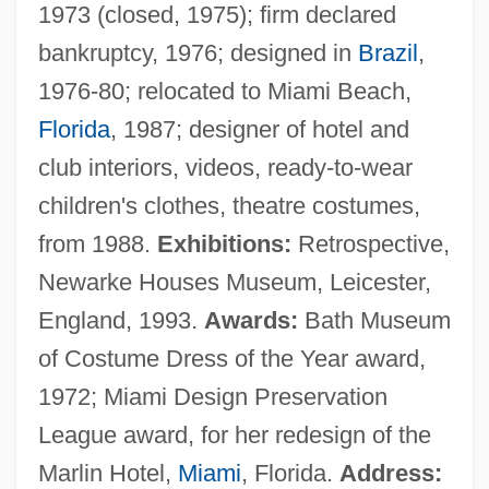
1973 (closed, 1975); firm declared
bankruptcy, 1976; designed in
Brazil
,
1976-80; relocated to Miami Beach,
Florida
, 1987; designer of hotel and
club interiors, videos, ready-to-wear
children's clothes, theatre costumes,
from 1988.
Exhibitions:
Retrospective,
Newarke Houses Museum, Leicester,
England, 1993.
Awards:
Bath Museum
of Costume Dress of the Year award,
1972; Miami Design Preservation
League award, for her redesign of the
Marlin Hotel,
Miami
, Florida.
Address: