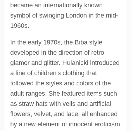
became an internationally known
symbol of swinging London in the mid-
1960s.
In the early 1970s, the Biba style
developed in the direction of retro
glamor and glitter. Hulanicki introduced
a line of children's clothing that
followed the styles and colors of the
adult ranges. She featured items such
as straw hats with veils and artificial
flowers, velvet, and lace, all enhanced
by a new element of innocent eroticism