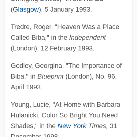
(
Glasgow
), 5 January 1993.
Tredre, Roger, "Heaven Was a Place
Called Biba," in the
Independent
(London), 12 February 1993.
Godley, Georgina, "The Importance of
Biba," in
Blueprint
(London), No. 96,
April 1993.
Young, Lucie, "At Home with Barbara
Hulanicki: Color So Bright You Need
Shades," in the
New York
Times,
31
December 1998.