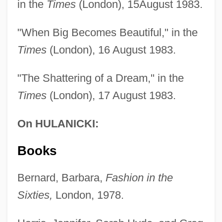
in the
Times
(London), 15August 1983.
"When Big Becomes Beautiful," in the
Times
(London), 16 August 1983.
"The Shattering of a Dream," in the
Times
(London), 17 August 1983.
On HULANICKI:
Books
Bernard, Barbara,
Fashion in the
Sixties,
London, 1978.