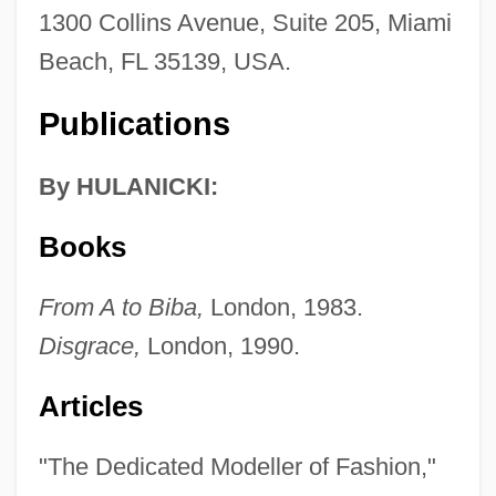
1300 Collins Avenue, Suite 205, Miami
Beach, FL 35139, USA.
Publications
By HULANICKI:
Books
From A to Biba,
London, 1983.
Disgrace,
London, 1990.
Articles
"The Dedicated Modeller of Fashion,"