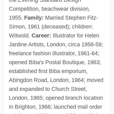
Competition, beachwear division,
1955.
Family:
Married Stephen Fitz-
Simon, 1961 (deceased); children:
Witwold.
Career:
Illustrator for Helen
Jardine Artists, London, circa 1956-59;
freelance fashion illustrator, 1961-64;
opened Biba's Postal Boutique, 1963;
established first Biba emporium,
Abingdon Road, London, 1964; moved
and expanded to Church Street,
London, 1965; opened branch location
in Brighton, 1966; launched mail order