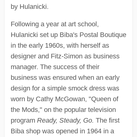
by Hulanicki.
Following a year at art school,
Hulanicki set up Biba's Postal Boutique
in the early 1960s, with herself as
designer and Fitz-Simon as business
manager. The success of their
business was ensured when an early
design for a simple smock dress was
worn by Cathy McGowan, "Queen of
the Mods," on the popular television
program
Ready, Steady, Go.
The first
Biba shop was opened in 1964 in a