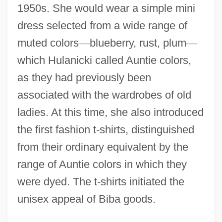
1950s. She would wear a simple mini
dress selected from a wide range of
muted colors
—
blueberry, rust, plum
—
which Hulanicki called Auntie colors,
as they had previously been
associated with the wardrobes of old
ladies. At this time, she also introduced
the first fashion t-shirts, distinguished
from their ordinary equivalent by the
range of Auntie colors in which they
were dyed. The t-shirts initiated the
unisex appeal of Biba goods.