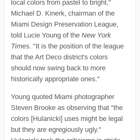
local colors from pastel to bright,"
Michael D. Kinerk, chairman of the
Miami Design Preservation League,
told Lucie Young of the
New York
Times.
"It is the position of the league
that the Art Deco district's colors
should now swing back to more
historically appropriate ones."
Hula-Hoop
Young quoted Miami photographer
Hula, Lake
Steven Brooke as observing that "the
Hula Swamps
colors [Hulanicki] uses might be legal
Hula Skirt
but they are egregiously ugly."
Hukuma Al-Islamiyya, Al-(Islamic