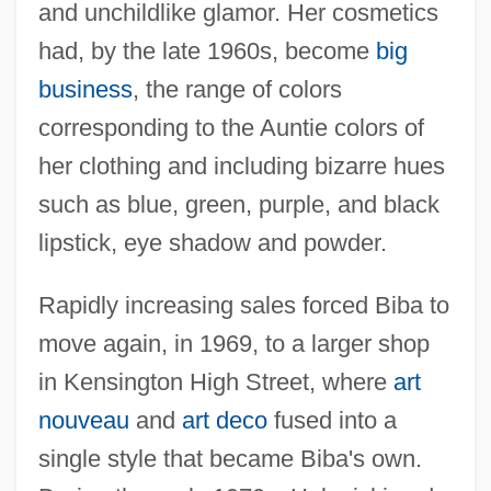
and unchildlike glamor. Her cosmetics
had, by the late 1960s, become
big
business
, the range of colors
corresponding to the Auntie colors of
her clothing and including bizarre hues
such as blue, green, purple, and black
lipstick, eye shadow and powder.
Rapidly increasing sales forced Biba to
move again, in 1969, to a larger shop
in Kensington High Street, where
art
nouveau
and
art deco
fused into a
single style that became Biba's own.