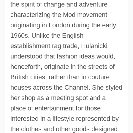
the spirit of change and adventure
characterizing the Mod movement
originating in London during the early
1960s. Unlike the English
establishment rag trade, Hulanicki
understood that fashion ideas would,
henceforth, originate in the streets of
British cities, rather than in couture
houses across the Channel. She styled
her shop as a meeting spot and a
place of entertainment for those
interested in a lifestyle represented by
the clothes and other goods designed