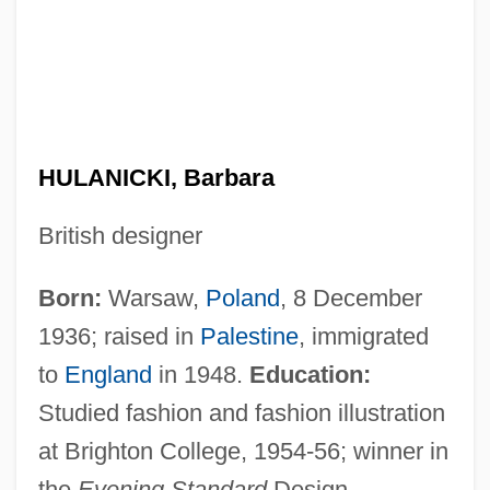
HULANICKI, Barbara
British designer
Born:
Warsaw,
Poland
, 8 December
1936; raised in
Palestine
, immigrated
to
England
in 1948.
Education:
Studied fashion and fashion illustration
at Brighton College, 1954-56; winner in
the
Evening Standard
Design