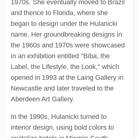
1970s. She eventually moved to Brazil
and thence to Florida, where she
began to design under the Hulanicki
name. Her groundbreaking designs in
the 1960s and 1970s were showcased
in an exhibition entitled "Biba, the
Label, the Lifestyle, the Look," which
opened in 1993 at the Laing Gallery in
Newcastle and later traveled to the
Aberdeen Art Gallery.
In the 1990s, Hulanicki turned to
interior design, using bold colors to