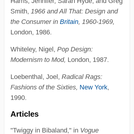
Harris, Jennifer, Sarah Hyde, and Greg
Smith,
1966 and All That: Design and
the Consumer in
Britain
, 1960-1969,
London, 1986.
Whiteley, Nigel,
Pop Design:
Modernism to Mod,
London, 1987.
Loebenthal, Joel,
Radical Rags:
Fashions of the Sixties,
New York
,
1990.
Articles
"Twiggy in Bibaland," in
Vogue