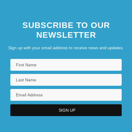
SUBSCRIBE TO OUR
NEWSLETTER
Sign up with your email address to receive news and updates.