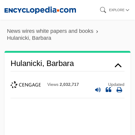
Skip
EXPLORE
to
main
News wires white papers and books
content
Hulanicki, Barbara
Hulanicki, Barbara
Views
2,032,717
Updated