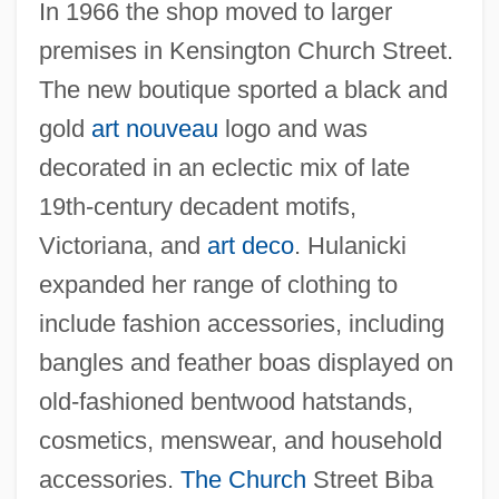
In 1966 the shop moved to larger
premises in Kensington Church Street.
The new boutique sported a black and
gold
art nouveau
logo and was
decorated in an eclectic mix of late
19th-century decadent motifs,
Victoriana, and
art deco
. Hulanicki
expanded her range of clothing to
include fashion accessories, including
bangles and feather boas displayed on
old-fashioned bentwood hatstands,
cosmetics, menswear, and household
accessories.
The Church
Street Biba