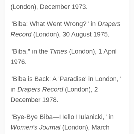
(London), December 1973.
"Biba: What Went Wrong?" in
Drapers
Record
(London), 30 August 1975.
"Biba," in the
Times
(London), 1 April
1976.
"Biba is Back: A 'Paradise' in London,"
in
Drapers Record
(London), 2
December 1978.
"Bye-Bye Biba
—
Hello Hulanicki," in
Women's Journal
(London), March