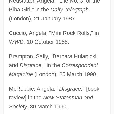
Neustatter, Angela, "Life No. 3 for the
Biba Girl," in the
Daily Telegraph
(London), 21 January 1987.
Cuccio, Angela, "Mini Rock Rolls," in
WWD,
10 October 1988.
Brampton, Sally, "Barbara Hulanicki
and
Disgrace,"
in the
Correspondent
Magazine
(London), 25 March 1990.
McRobbie, Angela,
"Disgrace,"
[book
review] in the
New Statesman and
Society,
30 March 1990.