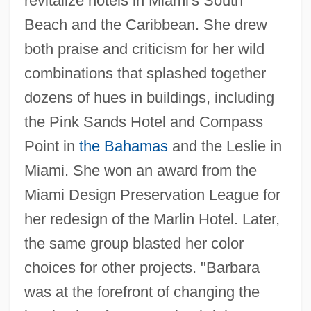
revitalize hotels in Miami's South
Beach and the Caribbean. She drew
both praise and criticism for her wild
combinations that splashed together
dozens of hues in buildings, including
the Pink Sands Hotel and Compass
Point in
the Bahamas
and the Leslie in
Miami. She won an award from the
Miami Design Preservation League for
her redesign of the Marlin Hotel. Later,
the same group blasted her color
choices for other projects. "Barbara
was at the forefront of changing the