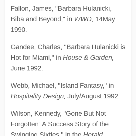
Fallon, James, "Barbara Hulanicki,
Biba and Beyond," in
WWD,
14May
1990.
Gandee, Charles, "Barbara Hulanicki is
Hot for Miami," in
House & Garden,
June 1992.
Webb, Michael, "Island Fantasy," in
Hospitality Design,
July/August 1992.
Wilson, Kennedy, "Gone But Not
Forgotten: A Success Story of the
Swinging Sixties," in the
Herald