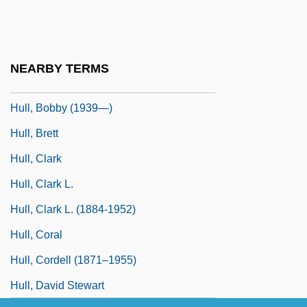
Hull House
Hull, Akasha Gloria 1944–
Hull, Albert Wallace
NEARBY TERMS
Hull, Arthur Eaglefield
Hull, Bobby (1939—)
Hull, Brett
Hull, Clark
Hull, Clark L.
Hull, Clark L. (1884-1952)
Hull, Coral
Hull, Cordell (1871–1955)
Hull, David Stewart