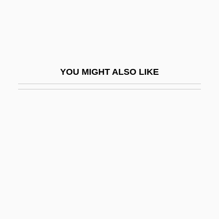
Huldigungsmarsch
Huldrych Zwingli
Huleh, Lake
Huler, Scott
YOU MIGHT ALSO LIKE
Hules, Endre
Hulette, Gladys (1896–1991)
Huligamm?
Huling, Jan
Huliska-Beith, Laura
Hulking
Hulks, The
Hull (city, Canada)