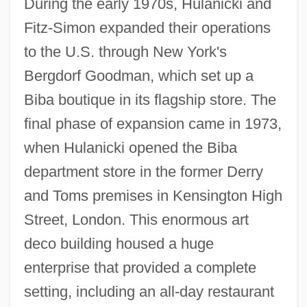
During the early 1970s, Hulanicki and
Fitz-Simon expanded their operations
to the U.S. through New York's
Bergdorf Goodman, which set up a
Biba boutique in its flagship store. The
final phase of expansion came in 1973,
when Hulanicki opened the Biba
department store in the former Derry
and Toms premises in Kensington High
Street, London. This enormous art
deco building housed a huge
enterprise that provided a complete
setting, including an all-day restaurant