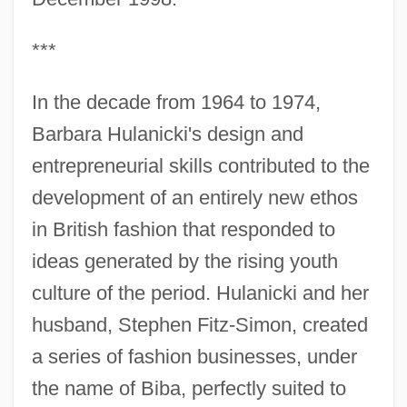
***
In the decade from 1964 to 1974,
Barbara Hulanicki's design and
entrepreneurial skills contributed to the
development of an entirely new ethos
in British fashion that responded to
ideas generated by the rising youth
culture of the period. Hulanicki and her
husband, Stephen Fitz-Simon, created
a series of fashion businesses, under
the name of Biba, perfectly suited to