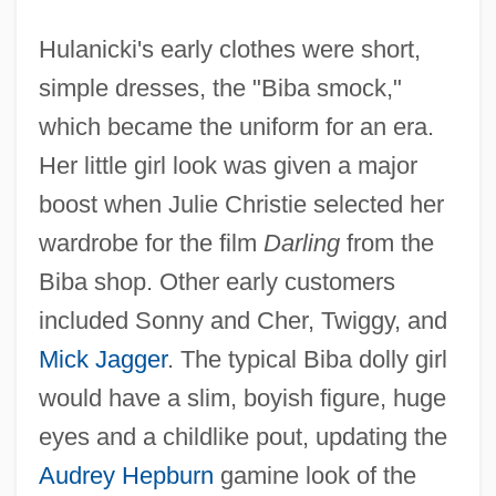
Hulanicki's early clothes were short,
simple dresses, the "Biba smock,"
which became the uniform for an era.
Her little girl look was given a major
boost when Julie Christie selected her
wardrobe for the film
Darling
from the
Biba shop. Other early customers
included Sonny and Cher, Twiggy, and
Mick Jagger
. The typical Biba dolly girl
would have a slim, boyish figure, huge
eyes and a childlike pout, updating the
Audrey Hepburn
gamine look of the