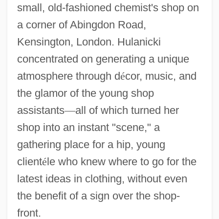
small, old-fashioned chemist's shop on
a corner of Abingdon Road,
Kensington, London. Hulanicki
concentrated on generating a unique
atmosphere through d
é
cor, music, and
the glamor of the young shop
assistants
—
all of which turned her
shop into an instant "scene," a
gathering place for a hip, young
client
é
le who knew where to go for the
latest ideas in clothing, without even
the benefit of a sign over the shop-
front.