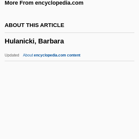
More From encyclopedia.com
Huizar (Garcia De La Cadena),
Candelario
ABOUT THIS ARTICLE
Huiyuan
Hulanicki, Barbara
Huiswoud, Otto
Huisinga, Roger 1961-
Updated
About
encyclopedia.com content
Huineng (638-713 C.E.)
Huineng
Huincas
Huillet, Danièle
Huila, Nevado Del
Hulanicki, Barbara
Hulbert, Ann 1956–