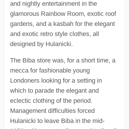
and nightly entertainment in the
glamorous Rainbow Room, exotic roof
gardens, and a kasbah for the elegant
and exotic retro style clothes, all
designed by Hulanicki.
The Biba store was, for a short time, a
mecca for fashionable young
Londoners looking for a setting in
which to parade the elegant and
eclectic clothing of the period.
Management difficulties forced
Hulanicki to leave Biba in the mid-