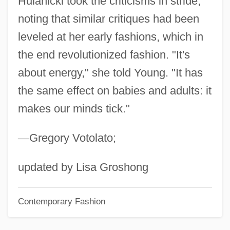
Hulanicki took the criticisms in stride,
Government)
noting that similar critiques had been
HUKS
leveled at her early fashions, which in
Hukok
the end revolutionized fashion. "It's
HUKFORLANT
about energy," she told Young. "It has
Hukamn?m?
the same effect on babies and adults: it
makes our minds tick."
Hukam
HUK-Coburg
—
Gregory Votolato;
Hujw?r?, Al-
HUJ
updated by Lisa Groshong
Huizenga, Kevin 1977-
Contemporary Fashion
Huizenga, John R(obert)
Huizenga, H. Wayne