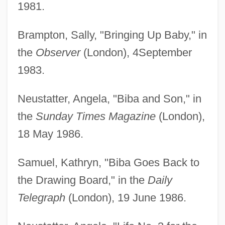
1981.
Brampton, Sally, "Bringing Up Baby," in
the
Observer
(London), 4September
1983.
Neustatter, Angela, "Biba and Son," in
the
Sunday Times Magazine
(London),
18 May 1986.
Samuel, Kathryn, "Biba Goes Back to
the Drawing Board," in the
Daily
Telegraph
(London), 19 June 1986.