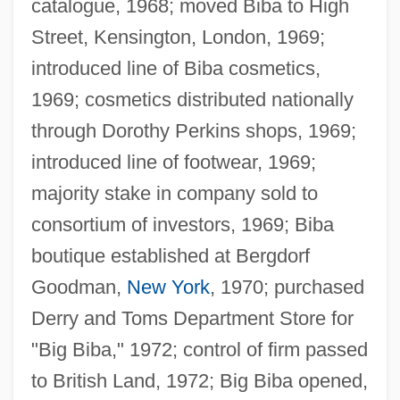
catalogue, 1968; moved Biba to High
Street, Kensington, London, 1969;
introduced line of Biba cosmetics,
1969; cosmetics distributed nationally
through Dorothy Perkins shops, 1969;
introduced line of footwear, 1969;
majority stake in company sold to
consortium of investors, 1969; Biba
boutique established at Bergdorf
Goodman,
New York
, 1970; purchased
Derry and Toms Department Store for
"Big Biba," 1972; control of firm passed
to British Land, 1972; Big Biba opened,