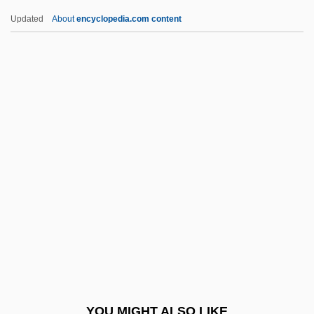
Huineng
Updated
About
encyclopedia.com content
Huincas
Huillet, Danièle
Huila, Nevado Del
Huie, Albert
Huidobro, Vicente
Hula, Lake
Hula-Hoop
Hulanicki, Barbara
Hulbert, Ann 1956–
Huldigungsmarsch
Huldrych Zwingli
YOU MIGHT ALSO LIKE