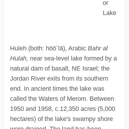
or
Lake
Hula Swamps
Huleh
(both: hōō´lā)
, Arabic
Bahr al
Hula Skirt
Hulah,
near sea-level lake formed by a
Hukuma Al-Islamiyya, Al-(Islamic
natural dam of basalt, NE Israel; the
Government)
Jordan River exits from its southern
HUKS
end. In ancient times the lake was
Hukok
called the Waters of Merom. Between
HUKFORLANT
1950 and 1958, c.12,350 acres (5,000
Hukamn?m?
hectares) of the lake's swampy shore
Hukam
were drained. The land has been