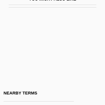
Huleh, Lake
Huler, Scott
Hules, Endre
Hulette, Gladys (1896–1991)
Huligamm?
Huling, Jan
Huliska-Beith, Laura
Hulking
Hulks, The
Hull (city, Canada)
Hull House
NEARBY TERMS
Hull, Akasha Gloria 1944–