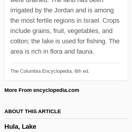
HUK-Coburg
irrigated by the Jordan and is among
Hujw?r?, Al-
the most fertile regions in Israel. Crops
HUJ
include grains, fruit, vegetables, and
Huizenga, Kevin 1977-
cotton; the lake is used for fishing. The
Huizenga, John R(obert)
area is rich in flora and fauna.
Huizenga, H. Wayne
The Columbia Encyclopedia, 6th ed.
Huizar (Garcia De La Cadena),
Candelario
More From encyclopedia.com
Huiyuan
Huiswoud, Otto
ABOUT THIS ARTICLE
Huisinga, Roger 1961-
Hula, Lake
Huineng (638-713 C.E.)