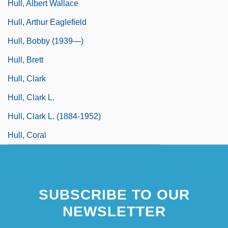
Hull, Albert Wallace
Hull, Arthur Eaglefield
Hull, Bobby (1939—)
Hull, Brett
Hull, Clark
Hull, Clark L.
Hull, Clark L. (1884-1952)
Hull, Coral
SUBSCRIBE TO OUR
NEWSLETTER