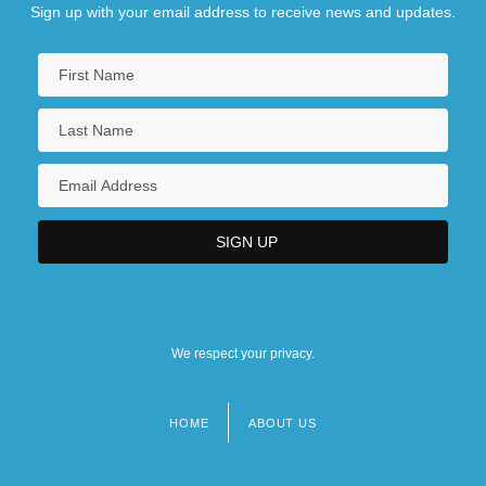
Sign up with your email address to receive news and updates.
We respect your privacy.
HOME
ABOUT US
Footer
menu