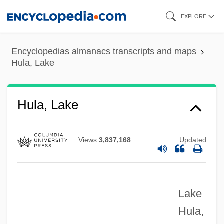
Skip
EXPLORE
to
main
Encyclopedias almanacs transcripts and maps
content
Hula, Lake
Hula, Lake
Views
3,837,168
Updated
Lake
Hula,