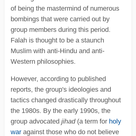
of being the mastermind of numerous
bombings that were carried out by
group members during this period.
Falah is thought to be a staunch
Muslim with anti-Hindu and anti-
Western philosophies.
However, according to published
reports, the group's ideologies and
tactics changed drastically throughout
the 1980s. By the early 1990s, the
group advocated
jihad
(a term for
holy
war
against those who do not believe