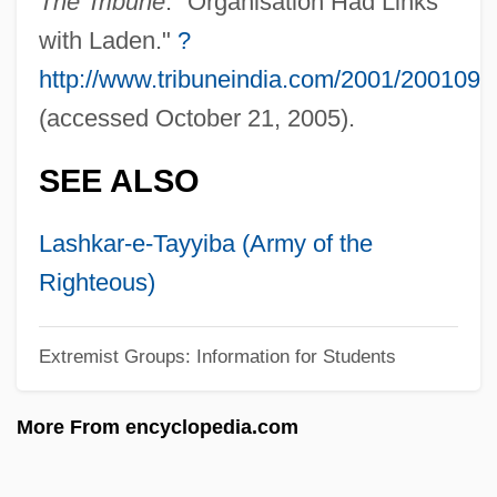
The Tribune
. "Organisation Had Links
Student Volunteer Movement
with Laden."
?
Student Struggle For Soviet Jewry (SSSJ)
http://www.tribuneindia.com/2001/200109
Student Services Consulting Firm
(accessed October 21, 2005).
Student Services
SEE ALSO
Student Rights/Free Speech
Student Rights
Lashkar-e-Tayyiba (Army of the
Student Osteopathic Medical Association
Righteous)
Student Orientation Programs
Student Of Prague
Extremist Groups: Information for Students
Student Nonviolent Coordinating
More From encyclopedia.com
Committee Founding Statement (1960)
Student Nonviolent Coordinating