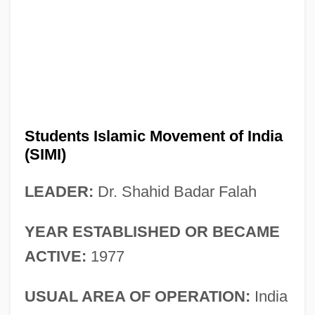
Students Islamic Movement of India
(SIMI)
LEADER:
Dr. Shahid Badar Falah
YEAR ESTABLISHED OR BECAME
ACTIVE:
1977
USUAL AREA OF OPERATION:
India