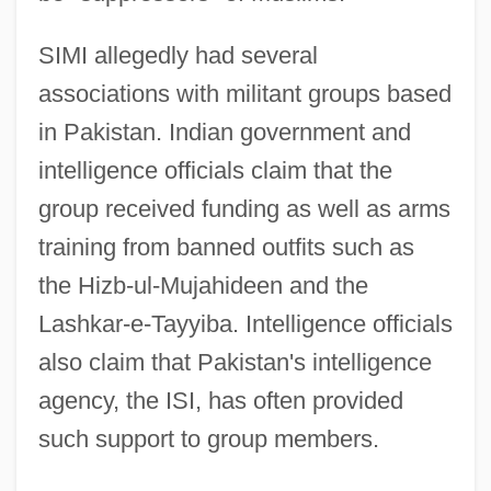
SIMI allegedly had several
associations with militant groups based
in Pakistan. Indian government and
intelligence officials claim that the
group received funding as well as arms
training from banned outfits such as
the Hizb-ul-Mujahideen and the
Lashkar-e-Tayyiba. Intelligence officials
also claim that Pakistan's intelligence
agency, the ISI, has often provided
such support to group members.