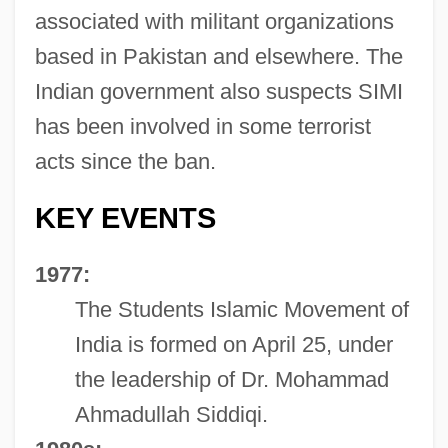
associated with militant organizations
based in Pakistan and elsewhere. The
Indian government also suspects SIMI
has been involved in some terrorist
acts since the ban.
KEY EVENTS
1977:
The Students Islamic Movement of
India is formed on April 25, under
the leadership of Dr. Mohammad
Ahmadullah Siddiqi.