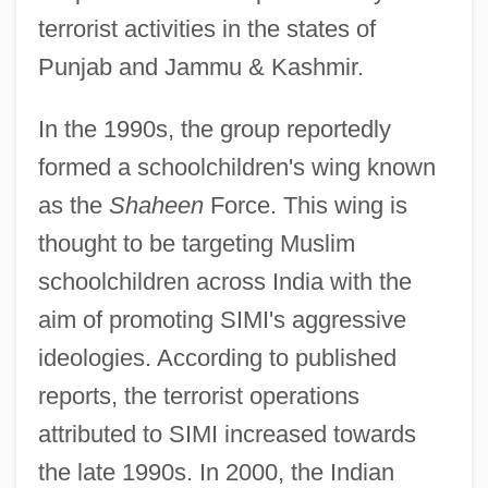
terrorist activities in the states of
Punjab and Jammu & Kashmir.
In the 1990s, the group reportedly
formed a schoolchildren's wing known
as the
Shaheen
Force. This wing is
thought to be targeting Muslim
schoolchildren across India with the
aim of promoting SIMI's aggressive
ideologies. According to published
reports, the terrorist operations
attributed to SIMI increased towards
the late 1990s. In 2000, the Indian