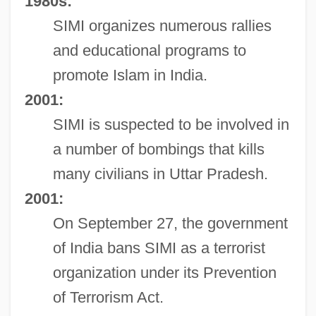
1980s:
SIMI organizes numerous rallies
and educational programs to
promote Islam in India.
2001:
SIMI is suspected to be involved in
a number of bombings that kills
many civilians in Uttar Pradesh.
2001:
On September 27, the government
of India bans SIMI as a terrorist
organization under its Prevention
of Terrorism Act.