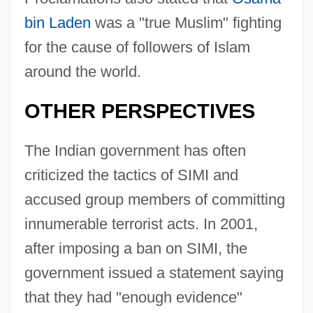
bin Laden
was a "true Muslim" fighting
for the cause of followers of Islam
around the world.
OTHER PERSPECTIVES
The Indian government has often
criticized the tactics of SIMI and
accused group members of committing
innumerable terrorist acts. In 2001,
after imposing a ban on SIMI, the
government issued a statement saying
that they had "enough evidence"