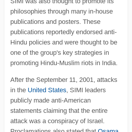
SIMI was also thought to promote its
philosophies through many in-house
publications and posters. These
publications reportedly endorsed anti-
Hindu policies and were thought to be
one of the group's key strategies in
promoting Hindu-Muslim riots in India.
After the September 11, 2001, attacks
in the
United States
, SIMI leaders
publicly made anti-American
statements claiming that the entire
attack was a conspiracy of Israel.
Proclamations also stated that
Osama