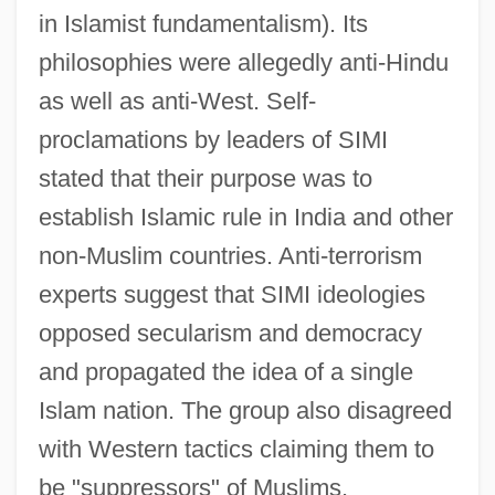
in Islamist fundamentalism). Its
philosophies were allegedly anti-Hindu
as well as anti-West. Self-
proclamations by leaders of SIMI
stated that their purpose was to
establish Islamic rule in India and other
non-Muslim countries. Anti-terrorism
experts suggest that SIMI ideologies
opposed secularism and democracy
and propagated the idea of a single
Islam nation. The group also disagreed
with Western tactics claiming them to
be "suppressors" of Muslims.