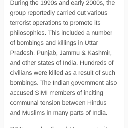
During the 1990s and early 2000s, the
group reportedly carried out various
terrorist operations to promote its
philosophies. This included a number
of bombings and killings in Uttar
Pradesh, Punjab, Jammu & Kashmir,
and other states of India. Hundreds of
civilians were killed as a result of such
bombings. The Indian government also
accused SIMI members of inciting
communal tension between Hindus
and Muslims in many parts of India.