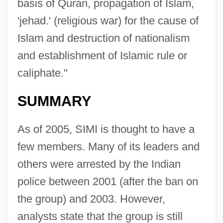
basis of Quran, propagation of Islam,
'jehad.' (religious war) for the cause of
Islam and destruction of nationalism
and establishment of Islamic rule or
caliphate."
SUMMARY
As of 2005, SIMI is thought to have a
few members. Many of its leaders and
others were arrested by the Indian
police between 2001 (after the ban on
the group) and 2003. However,
analysts state that the group is still