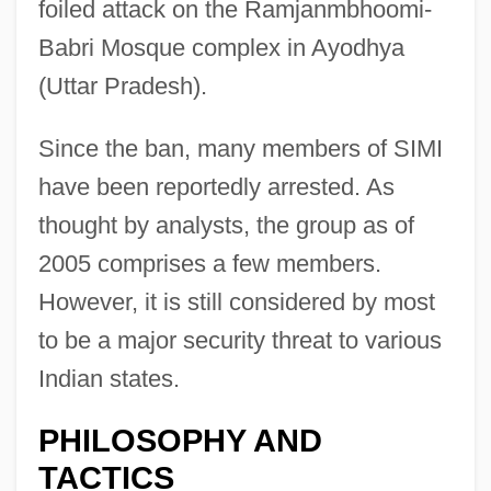
foiled attack on the Ramjanmbhoomi-
Babri Mosque complex in Ayodhya
(Uttar Pradesh).
Since the ban, many members of SIMI
have been reportedly arrested. As
thought by analysts, the group as of
2005 comprises a few members.
However, it is still considered by most
to be a major security threat to various
Indian states.
PHILOSOPHY AND
TACTICS