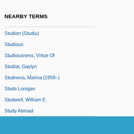
Studio One
Studio PER
NEARBY TERMS
Studio System
Studion (Studiu)
Studious
Studiousness, Virtue Of
Studlar, Gaylyn
Studneva, Marina (1959–)
Studs Lonigan
Studwell, William E.
Study Abroad