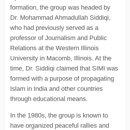
formation, the group was headed by
Dr. Mohammad Ahmadullah Siddiqi,
who had previously served as a
professor of Journalism and Public
Relations at the Western Illinois
University in Macomb, Illinois. At the
time, Dr. Siddiqi claimed that SIMI was
formed with a purpose of propagating
Islam in India and other countries
through educational means.
In the 1980s, the group is known to
have organized peaceful rallies and