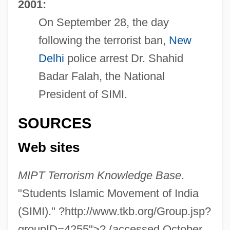
2001:
On September 28, the day
following the terrorist ban,
New
Delhi
police arrest Dr. Shahid
Badar Falah, the National
President of SIMI.
SOURCES
Web sites
MIPT Terrorism Knowledge Base
.
"Students Islamic Movement of India
(SIMI)." ?http://www.tkb.org/Group.jsp?
Students In The Line Of The Imam
groupID=4255">? (accessed October