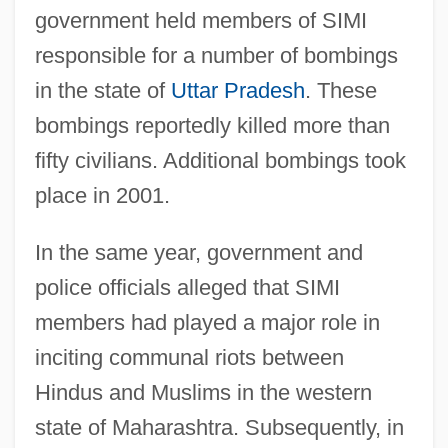
government held members of SIMI
responsible for a number of bombings
in the state of
Uttar Pradesh
. These
bombings reportedly killed more than
fifty civilians. Additional bombings took
place in 2001.
In the same year, government and
police officials alleged that SIMI
members had played a major role in
inciting communal riots between
Hindus and Muslims in the western
state of Maharashtra. Subsequently, in