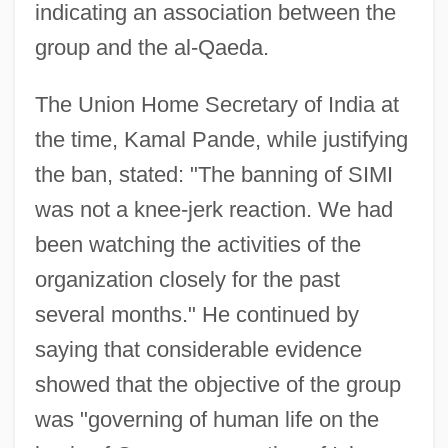
indicating an association between the
group and the al-Qaeda.
The Union Home Secretary of India at
the time, Kamal Pande, while justifying
the ban, stated: "The banning of SIMI
was not a knee-jerk reaction. We had
been watching the activities of the
organization closely for the past
several months." He continued by
saying that considerable evidence
showed that the objective of the group
was "governing of human life on the