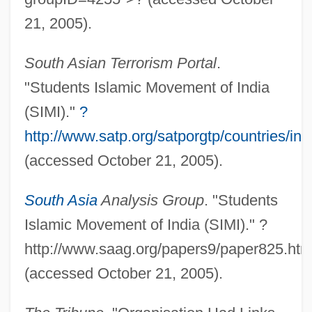
Students For A Democratic Society (SDS)
21, 2005).
Students Challenging Regulatory Agency
South Asian Terrorism Portal
.
Procedures (SCRAP), United States V.
"Students Islamic Movement of India
412 U.S. 669 (1973)
(SIMI)."
?
Students At Risk
http://www.satp.org/satporgtp/countries/indi
Students As Research Subjects
(accessed October 21, 2005).
Students Against Destructive Decisions
(SADD)
South Asia
Analysis Group
. "Students
Students
Islamic Movement of India (SIMI)." ?
http://www.saag.org/papers9/paper825.htm
Student's T Test
(accessed October 21, 2005).
Student's International Meditation Society
(SIMS)