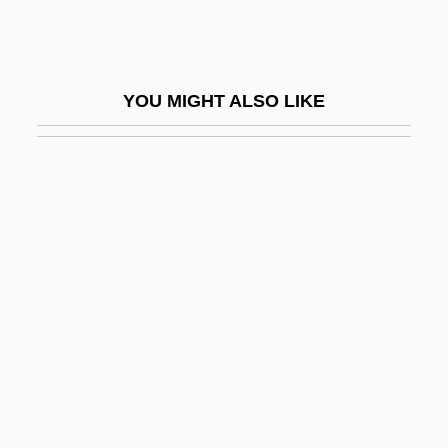
Students' Movements, Jewish
Student’s T-Statistic
Studer, Bernhard
YOU MIGHT ALSO LIKE
Studer, Cheryl
Studienausgabe
Studies On Hysteria
Studievereniging Voor Psychical
Research
Studio
Studio 54
Studio Apartment
Studio Couch