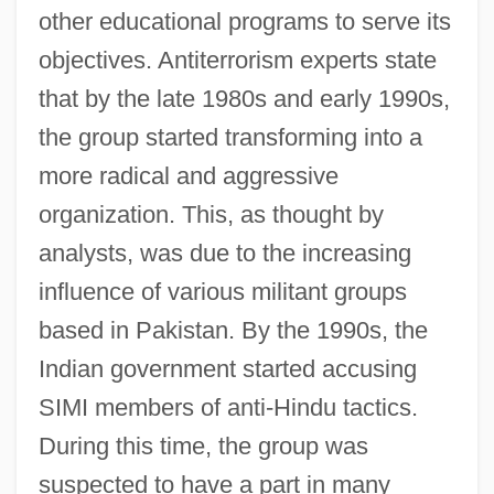
other educational programs to serve its
objectives. Antiterrorism experts state
that by the late 1980s and early 1990s,
the group started transforming into a
more radical and aggressive
organization. This, as thought by
analysts, was due to the increasing
influence of various militant groups
based in Pakistan. By the 1990s, the
Indian government started accusing
SIMI members of anti-Hindu tactics.
During this time, the group was
suspected to have a part in many