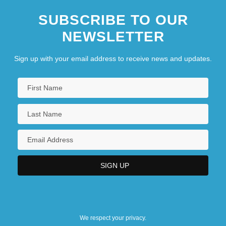
SUBSCRIBE TO OUR
NEWSLETTER
Sign up with your email address to receive news and updates.
We respect your privacy.