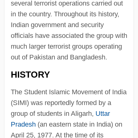
several terrorist operations carried out
in the country. Throughout its history,
Indian government and security
officials have associated the group with
much larger terrorist groups operating
out of Pakistan and Bangladesh.
HISTORY
The Student Islamic Movement of India
(SIMI) was reportedly formed by a
group of students in Aligarh,
Uttar
Pradesh
(an eastern state in India) on
April 25, 1977. At the time of its