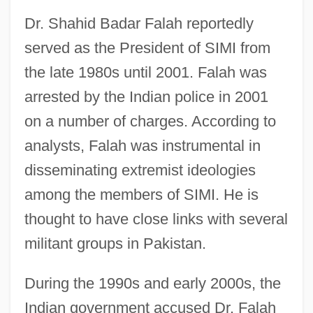
Dr. Shahid Badar Falah reportedly
served as the President of SIMI from
the late 1980s until 2001. Falah was
arrested by the Indian police in 2001
on a number of charges. According to
analysts, Falah was instrumental in
disseminating extremist ideologies
among the members of SIMI. He is
thought to have close links with several
militant groups in Pakistan.
During the 1990s and early 2000s, the
Indian government accused Dr. Falah