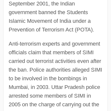
September 2001, the Indian
government banned the Students
Islamic Movement of India under a
Prevention of Terrorism Act (POTA).
Anti-terrorism experts and government
officials claim that members of SIMI
carried out terrorist activities even after
the ban. Police authorities alleged SIMI
to be involved in the bombings in
Mumbai, in 2003. Uttar Pradesh police
arrested some members of SIMI in
2005 on the charge of carrying out the