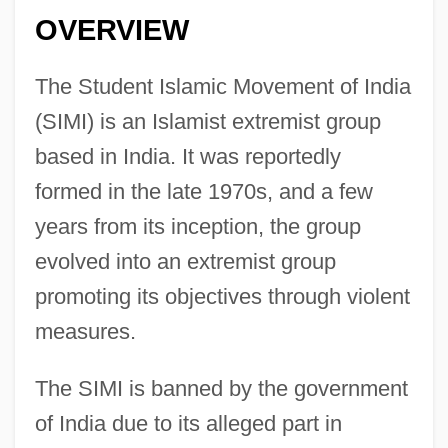
OVERVIEW
The Student Islamic Movement of India
(SIMI) is an Islamist extremist group
based in India. It was reportedly
formed in the late 1970s, and a few
years from its inception, the group
evolved into an extremist group
promoting its objectives through violent
measures.
The SIMI is banned by the government
of India due to its alleged part in