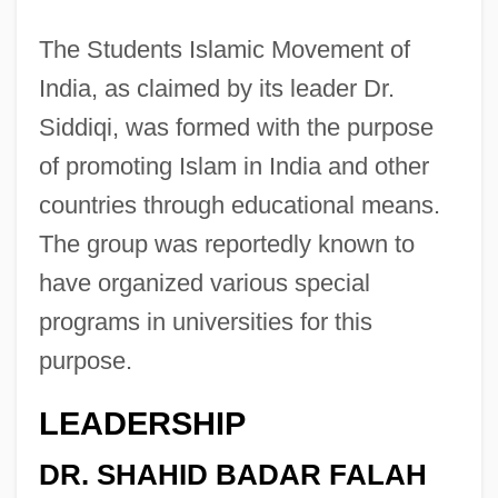
The Students Islamic Movement of
India, as claimed by its leader Dr.
Siddiqi, was formed with the purpose
of promoting Islam in India and other
countries through educational means.
The group was reportedly known to
have organized various special
programs in universities for this
purpose.
LEADERSHIP
DR. SHAHID BADAR FALAH