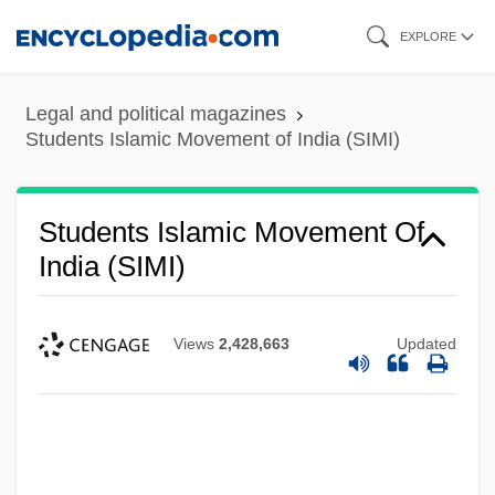
Skip
EXPLORE
to
main
Legal and political magazines
content
Students Islamic Movement of India (SIMI)
Students Islamic Movement Of
India (SIMI)
Views
2,428,663
Updated