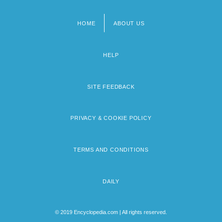
HOME
ABOUT US
Footer
menu
HELP
SITE FEEDBACK
PRIVACY & COOKIE POLICY
TERMS AND CONDITIONS
DAILY
© 2019 Encyclopedia.com | All rights reserved.