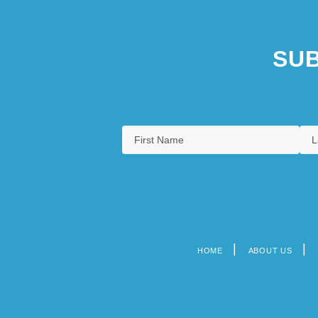
SUB
HOME
ABOUT US
Footer
menu