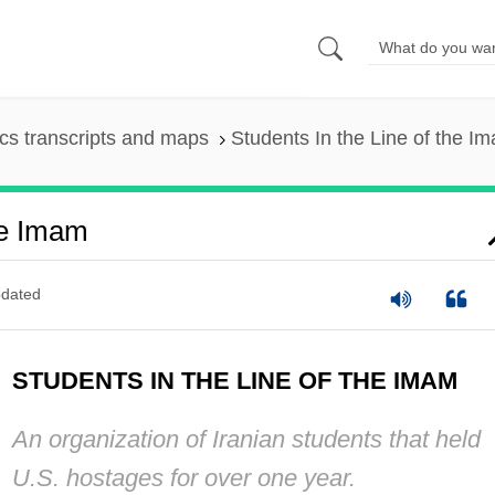
s transcripts and maps
Students In the Line of the I
he Imam
dated
STUDENTS IN THE LINE OF THE IMAM
An organization of Iranian students that held
U.S. hostages for over one year.