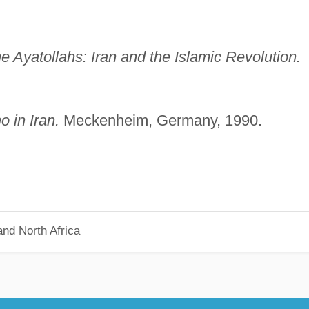
e Ayatollahs: Iran and the Islamic
Revolution.
 in Iran.
Meckenheim, Germany, 1990.
nd North Africa