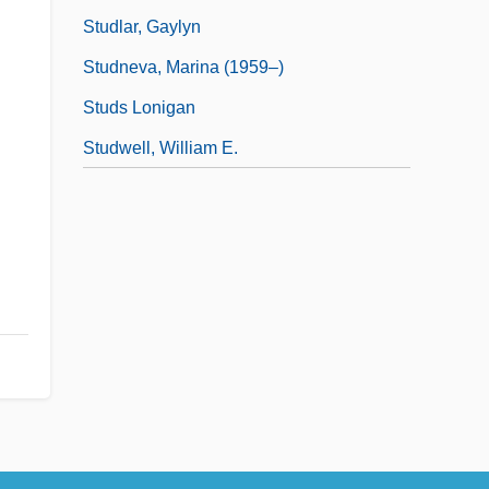
Studlar, Gaylyn
Studneva, Marina (1959–)
Studs Lonigan
Studwell, William E.