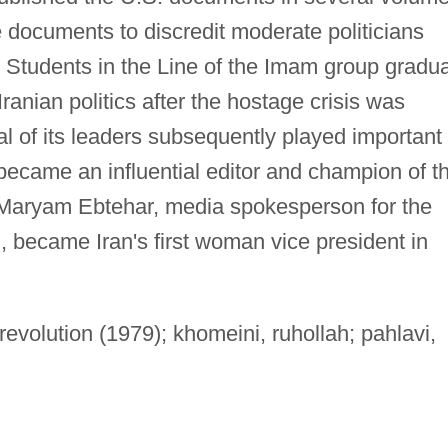
e documents to discredit moderate politicians
 Students in the Line of the Imam group gradua
ranian politics after the hostage crisis was
l of its leaders subsequently played important
became an influential editor and champion of t
Maryam Ebtehar, media spokesperson for the
, became Iran's first woman vice president in
revolution (1979); khomeini, ruhollah; pahlavi,