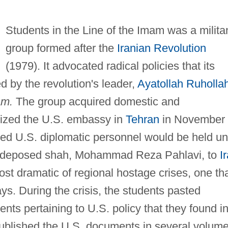
Students in the Line of the Imam was a milita
group formed after the
Iranian Revolution
(1979). It advocated radical policies that its
 by the revolution's leader,
Ayatollah Ruholla
am.
The group acquired domestic and
seized the U.S. embassy in
Tehran
in November
d U.S. diplomatic personnel would be held unt
e deposed shah, Mohammad Reza Pahlavi, to
I
most dramatic of regional hostage crises, one th
ys. During the crisis, the students pasted
ts pertaining to U.S. policy that they found i
blished the U.S. documents in several volum