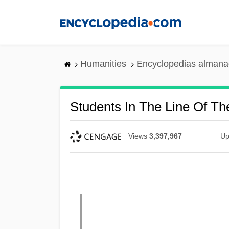
Skip
to
main
content
Humanities
Encyclopedias almanac
Students In The Line Of T
Views
3,397,967
Up