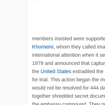
members insisted were supported
Khomeini
, whom they called
im
international attention when it 
1979 and announced that capture
the
United States
extradited th
for trial. This action began the 
would not be resolved for 444 da
together shredded secret documen
the embassy compound. They pu