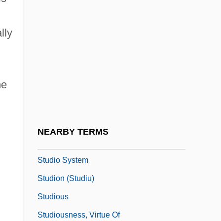
Studievereniging Voor Psychical
lly
Research
Studio
Studio 54
he
Studio Apartment
Studio Couch
Studio One
NEARBY TERMS
Studio PER
Studio System
Studion (Studiu)
Studious
Studiousness, Virtue Of