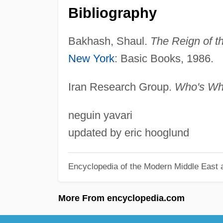
Bibliography
Bakhash, Shaul.
The Reign of th
New York
: Basic Books, 1986.
Iran Research Group.
Who's Who
neguin yavari
updated by eric hooglund
Encyclopedia of the Modern Middle East a
More From encyclopedia.com