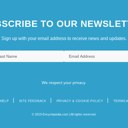
SCRIBE TO OUR NEWSLET
Sign up with your email address to receive news and updates.
We respect your privacy.
HELP
SITE FEEDBACK
PRIVACY & COOKIE POLICY
TERMS 
© 2019 Encyclopedia.com | All rights reserved.