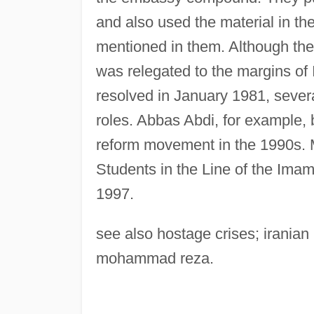
and also used the material in th
mentioned in them. Although the
was relegated to the margins of I
resolved in January 1981, severa
roles. Abbas Abdi, for example, 
reform movement in the 1990s. 
Students in the Line of the Imam
1997.
see also hostage crises; iranian 
mohammad reza.