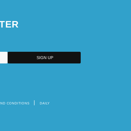
TER
AND CONDITIONS
DAILY