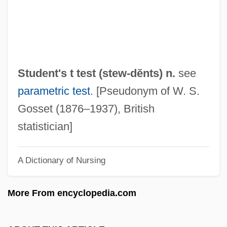
Committee Founding Statement (1960)
Student Nonviolent Coordinating
Committee (SNCC)
Student Movements
Student's t test (
stew
-dĕnts) n.
see
Student Loans: A Slippery Lifeline
parametric test
. [Pseudonym of W. S.
Student Loans In An International Context
Gosset (1876–1937), British
Student Loan Marketing Association
statistician]
Student Loan
A Dictionary of Nursing
Student Government
Student Environmental Action Coalition
More From encyclopedia.com
Student Demonstrations
Student Confidential