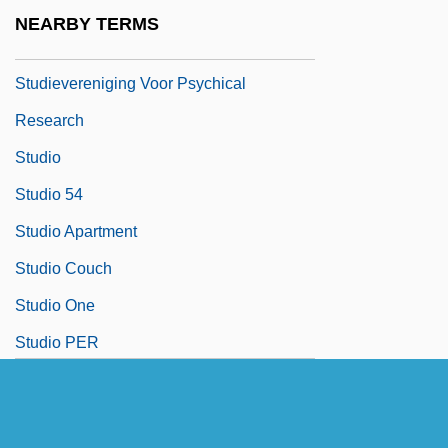
Studienausgabe
NEARBY TERMS
Studies On Hysteria
Studievereniging Voor Psychical
Research
Studio
Studio 54
Studio Apartment
Studio Couch
Studio One
Studio PER
Studio System