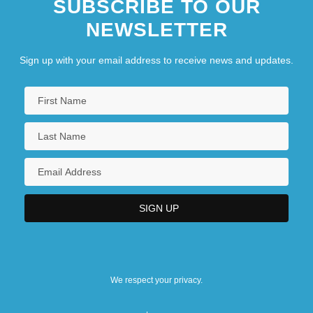
SUBSCRIBE TO OUR
NEWSLETTER
Sign up with your email address to receive news and updates.
We respect your privacy.