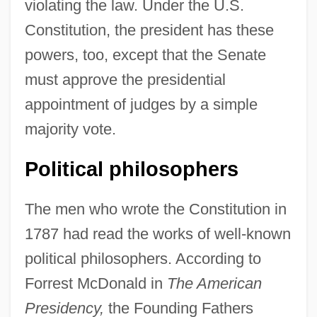
violating the law. Under the U.S.
Constitution, the president has these
powers, too, except that the Senate
must approve the presidential
appointment of judges by a simple
majority vote.
Political philosophers
The men who wrote the Constitution in
1787 had read the works of well-known
political philosophers. According to
Forrest McDonald in
The American
Presidency,
the Founding Fathers