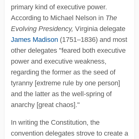
primary kind of executive power.
According to Michael Nelson in
The
Evolving Presidency,
Virginia delegate
James Madison
(1751–1836) and most
other delegates "feared both executive
power and executive weakness,
regarding the former as the seed of
tyranny [extreme rule by one person]
and the latter as the well-spring of
anarchy [great chaos]."
In writing the Constitution, the
convention delegates strove to create a