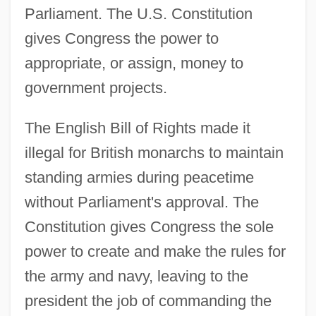
Parliament. The U.S. Constitution
gives Congress the power to
appropriate, or assign, money to
government projects.
The English Bill of Rights made it
illegal for British monarchs to maintain
standing armies during peacetime
without Parliament's approval. The
Constitution gives Congress the sole
power to create and make the rules for
the army and navy, leaving to the
president the job of commanding the