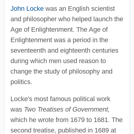
John Locke
was an English scientist
and philosopher who helped launch the
Age of Enlightenment. The Age of
Enlightenment was a period in the
seventeenth and eighteenth centuries
during which men used reason to
change the study of philosophy and
politics.
Locke's most famous political work
was
Two Treatises of Government,
which he wrote from 1679 to 1681. The
second treatise, published in 1689 at