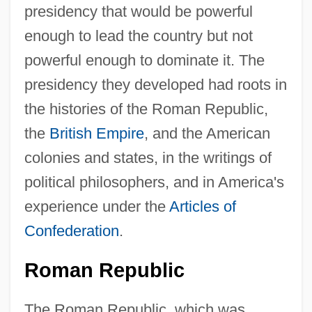
presidency that would be powerful
enough to lead the country but not
powerful enough to dominate it. The
presidency they developed had roots in
the histories of the Roman Republic,
the
British Empire
, and the American
colonies and states, in the writings of
political philosophers, and in America's
experience under the
Articles of
Confederation
.
Roman Republic
The Roman Republic, which was