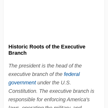
Historic Roots of the Executive
Branch
The president is the head of the
executive branch of the
federal
government
under the U.S.
Constitution. The executive branch is
responsible for enforcing America's
laws, operating the military, and