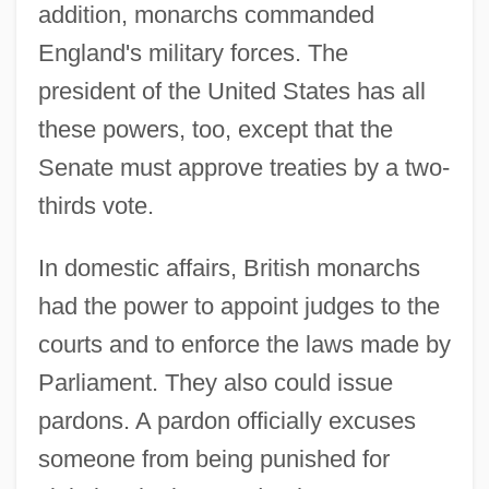
addition, monarchs commanded
England's military forces. The
president of the United States has all
these powers, too, except that the
Senate must approve treaties by a two-
thirds vote.
In domestic affairs, British monarchs
had the power to appoint judges to the
courts and to enforce the laws made by
Parliament. They also could issue
pardons. A pardon officially excuses
someone from being punished for