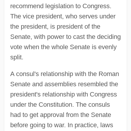
recommend legislation to Congress.
The vice president, who serves under
the president, is president of the
Senate, with power to cast the deciding
vote when the whole Senate is evenly
split.
A consul's relationship with the Roman
Senate and assemblies resembled the
president's relationship with Congress
under the Constitution. The consuls
had to get approval from the Senate
before going to war. In practice, laws