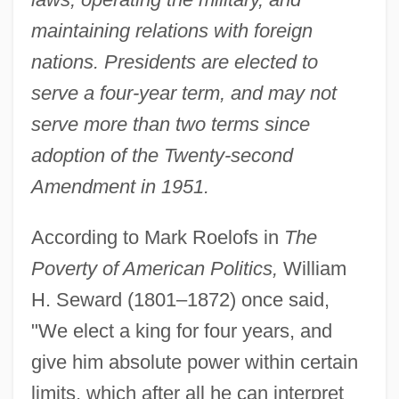
maintaining relations with foreign
nations. Presidents are elected to
serve a four-year term, and may not
serve more than two terms since
adoption of the Twenty-second
Amendment in 1951.
According to Mark Roelofs in
The
Poverty of American Politics,
William
H. Seward (1801–1872) once said,
"We elect a king for four years, and
give him absolute power within certain
limits, which after all he can interpret