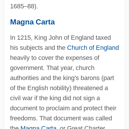
1685–88).
Magna Carta
In 1215, King John of England taxed
his subjects and the
Church of England
heavily to cover the expenses of
government. That year, church
authorities and the king's barons (part
of the English nobility) threatened a
civil war if the king did not sign a
document to proclaim and protect their
freedoms. That document was called
the
Magna Carta
, or Great Charter.