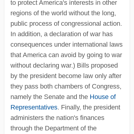
to protect America's interests in other
regions of the world without the long,
public process of congressional action.
In addition, a declaration of war has
consequences under international laws
that America can avoid by going to war
without declaring war.) Bills proposed
by the president become law only after
they pass both chambers of Congress,
namely the Senate and the
House of
Representatives
. Finally, the president
administers the nation's finances
through the Department of the