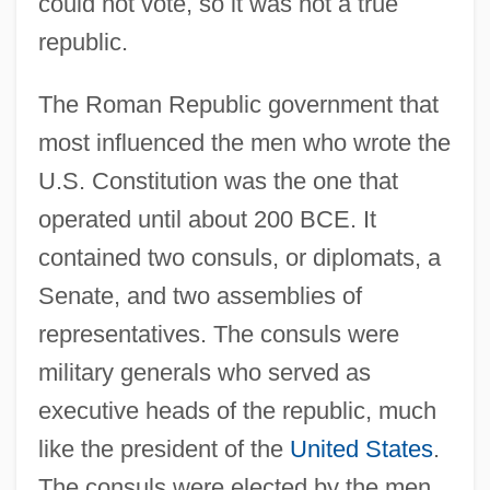
could not vote, so it was not a true
republic.
The Roman Republic government that
most influenced the men who wrote the
U.S. Constitution was the one that
operated until about 200 BCE. It
contained two consuls, or diplomats, a
Senate, and two assemblies of
representatives. The consuls were
military generals who served as
executive heads of the republic, much
like the president of the
United States
.
The consuls were elected by the men