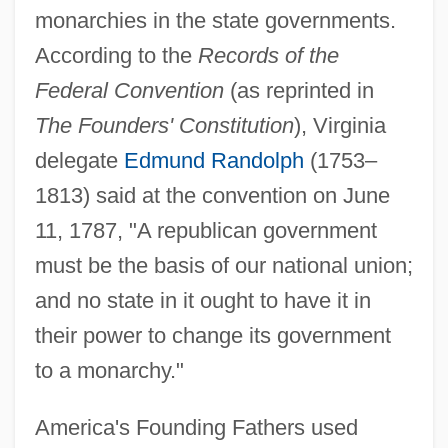
monarchies in the state governments.
According to the
Records of the
Federal Convention
(as reprinted in
The Founders' Constitution
), Virginia
delegate
Edmund Randolph
(1753–
1813) said at the convention on June
11, 1787, "A republican government
must be the basis of our national union;
and no state in it ought to have it in
their power to change its government
to a monarchy."
America's Founding Fathers used