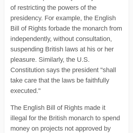
of restricting the powers of the
presidency. For example, the English
Bill of Rights forbade the monarch from
independently, without consultation,
suspending British laws at his or her
pleasure. Similarly, the U.S.
Constitution says the president "shall
take care that the laws be faithfully
executed."
The English Bill of Rights made it
illegal for the British monarch to spend
money on projects not approved by