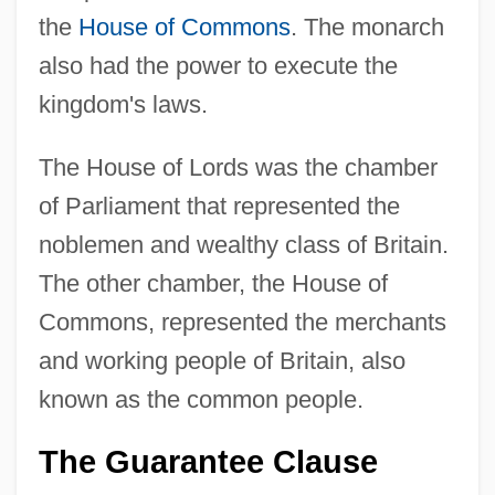
the
House of Commons
. The monarch
also had the power to execute the
kingdom's laws.
The House of Lords was the chamber
of Parliament that represented the
noblemen and wealthy class of Britain.
The other chamber, the House of
Commons, represented the merchants
and working people of Britain, also
known as the common people.
The Guarantee Clause