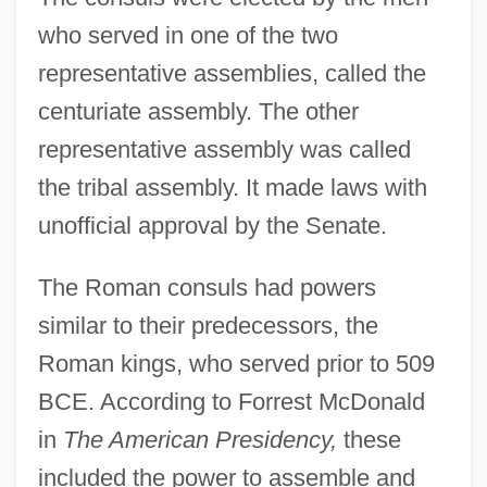
who served in one of the two
representative assemblies, called the
centuriate assembly. The other
representative assembly was called
the tribal assembly. It made laws with
unofficial approval by the Senate.
The Roman consuls had powers
similar to their predecessors, the
Roman kings, who served prior to 509
BCE. According to Forrest McDonald
in
The American Presidency,
these
included the power to assemble and