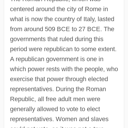
centered around the city of Rome in
what is now the country of Italy, lasted
from around 509 BCE to 27 BCE. The
governments that ruled during this
period were republican to some extent.
A republican government is one in
which power rests with the people, who
exercise that power through elected
representatives. During the Roman
Republic, all free adult men were
generally allowed to vote to elect
representatives. Women and slaves