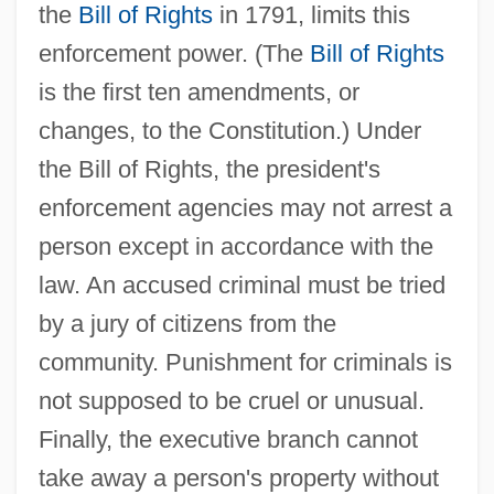
the
Bill of Rights
in 1791, limits this
enforcement power. (The
Bill of Rights
is the first ten amendments, or
changes, to the Constitution.) Under
the Bill of Rights, the president's
enforcement agencies may not arrest a
person except in accordance with the
law. An accused criminal must be tried
by a jury of citizens from the
community. Punishment for criminals is
not supposed to be cruel or unusual.
Finally, the executive branch cannot
take away a person's property without