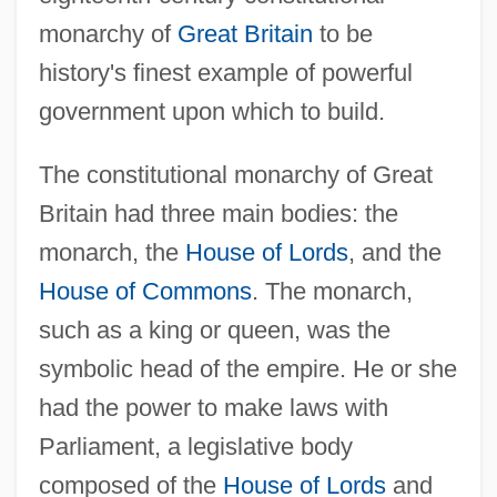
monarchy of
Great Britain
to be
history's finest example of powerful
government upon which to build.
The constitutional monarchy of Great
Britain had three main bodies: the
monarch, the
House of Lords
, and the
House of Commons
. The monarch,
such as a king or queen, was the
symbolic head of the empire. He or she
had the power to make laws with
Parliament, a legislative body
composed of the
House of Lords
and