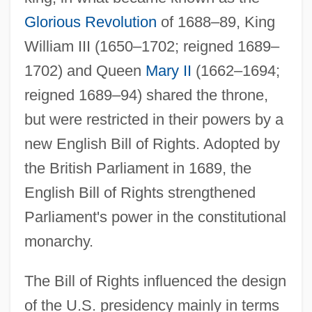
Glorious Revolution
of 1688–89, King
William III (1650–1702; reigned 1689–
1702) and Queen
Mary II
(1662–1694;
reigned 1689–94) shared the throne,
but were restricted in their powers by a
new English Bill of Rights. Adopted by
the British Parliament in 1689, the
English Bill of Rights strengthened
Parliament's power in the constitutional
monarchy.
The Bill of Rights influenced the design
of the U.S. presidency mainly in terms