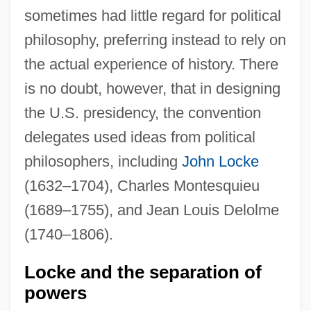
sometimes had little regard for political
philosophy, preferring instead to rely on
the actual experience of history. There
is no doubt, however, that in designing
the U.S. presidency, the convention
delegates used ideas from political
philosophers, including
John Locke
(1632–1704), Charles Montesquieu
(1689–1755), and Jean Louis Delolme
(1740–1806).
Locke and the separation of
powers