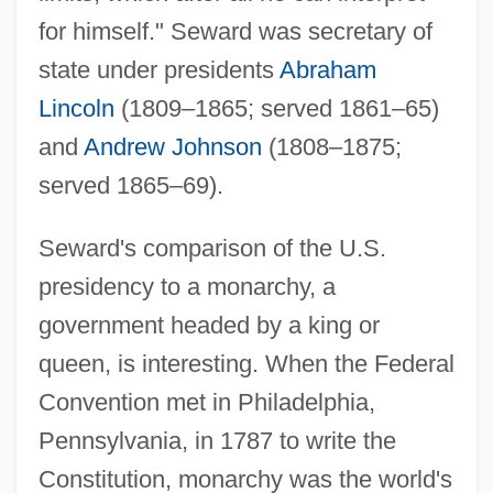
for himself." Seward was secretary of
state under presidents
Abraham
Lincoln
(1809–1865; served 1861–65)
and
Andrew Johnson
(1808–1875;
served 1865–69).
Seward's comparison of the U.S.
presidency to a monarchy, a
government headed by a king or
queen, is interesting. When the Federal
Convention met in Philadelphia,
Pennsylvania, in 1787 to write the
Constitution, monarchy was the world's