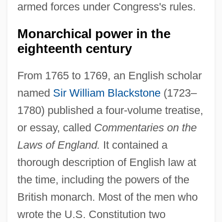
armed forces under Congress's rules.
Monarchical power in the
eighteenth century
From 1765 to 1769, an English scholar
named
Sir William Blackstone
(1723–
1780) published a four-volume treatise,
or essay, called
Commentaries on the
Laws of England.
It contained a
thorough description of English law at
the time, including the powers of the
British monarch. Most of the men who
wrote the U.S. Constitution two