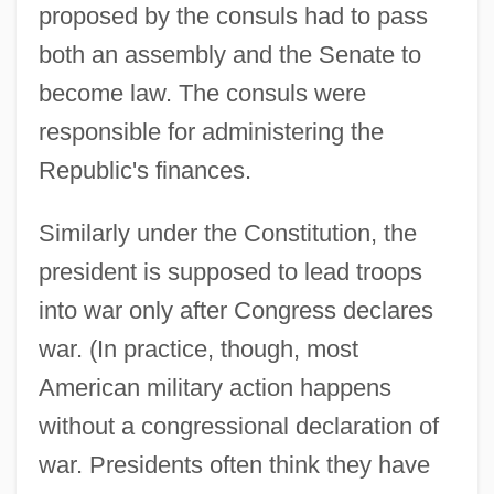
proposed by the consuls had to pass
both an assembly and the Senate to
become law. The consuls were
responsible for administering the
Republic's finances.
Similarly under the Constitution, the
president is supposed to lead troops
into war only after Congress declares
war. (In practice, though, most
American military action happens
without a congressional declaration of
war. Presidents often think they have