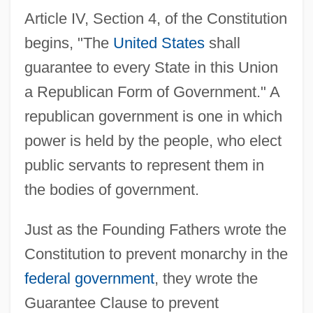
Article IV, Section 4, of the Constitution
begins, "The
United States
shall
guarantee to every State in this Union
a Republican Form of Government." A
republican government is one in which
power is held by the people, who elect
public servants to represent them in
the bodies of government.
Just as the Founding Fathers wrote the
Constitution to prevent monarchy in the
federal government
, they wrote the
Guarantee Clause to prevent