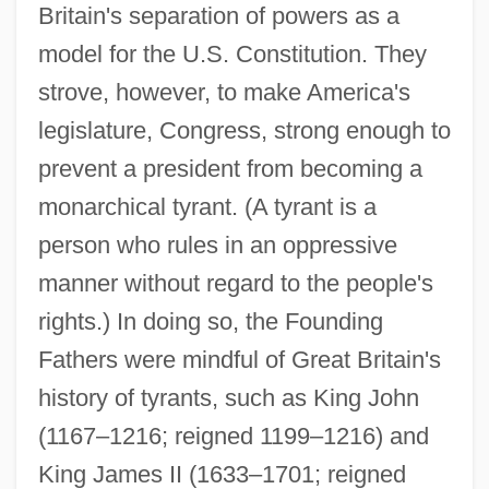
Britain's separation of powers as a
model for the U.S. Constitution. They
strove, however, to make America's
legislature, Congress, strong enough to
prevent a president from becoming a
monarchical tyrant. (A tyrant is a
person who rules in an oppressive
manner without regard to the people's
rights.) In doing so, the Founding
Fathers were mindful of Great Britain's
history of tyrants, such as King John
(1167–1216; reigned 1199–1216) and
King James II (1633–1701; reigned