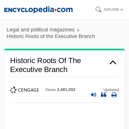
Skip
EXPLORE
to
main
Legal and political magazines
content
Historic Roots of the Executive Branch
Historic Roots Of The
Executive Branch
Views
2,481,002
Updated