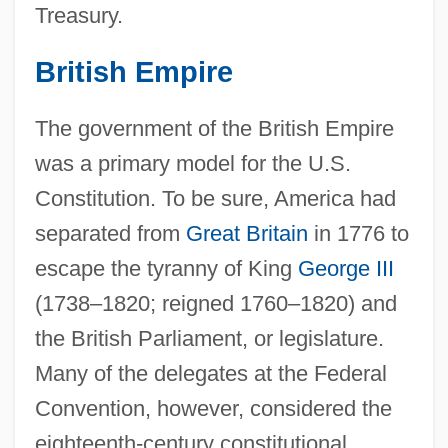
Treasury.
British Empire
The government of the British Empire
was a primary model for the U.S.
Constitution. To be sure, America had
separated from
Great Britain
in 1776 to
escape the tyranny of King
George III
(1738–1820; reigned 1760–1820) and
the British Parliament, or legislature.
Many of the delegates at the Federal
Convention, however, considered the
eighteenth-century constitutional