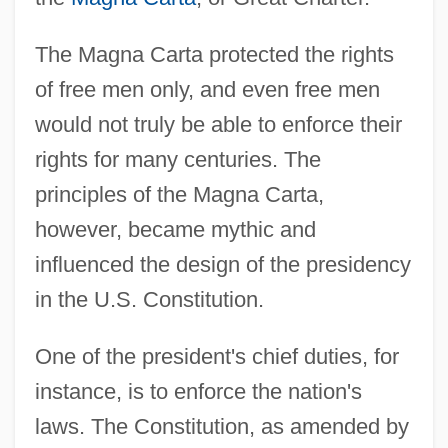
The Magna Carta protected the rights
of free men only, and even free men
would not truly be able to enforce their
rights for many centuries. The
principles of the Magna Carta,
however, became mythic and
influenced the design of the presidency
in the U.S. Constitution.
One of the president's chief duties, for
instance, is to enforce the nation's
laws. The Constitution, as amended by