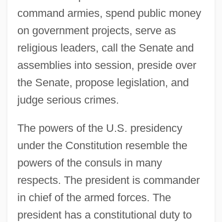
command armies, spend public money
on government projects, serve as
religious leaders, call the Senate and
assemblies into session, preside over
the Senate, propose legislation, and
judge serious crimes.
The powers of the U.S. presidency
under the Constitution resemble the
powers of the consuls in many
respects. The president is commander
in chief of the armed forces. The
president has a constitutional duty to