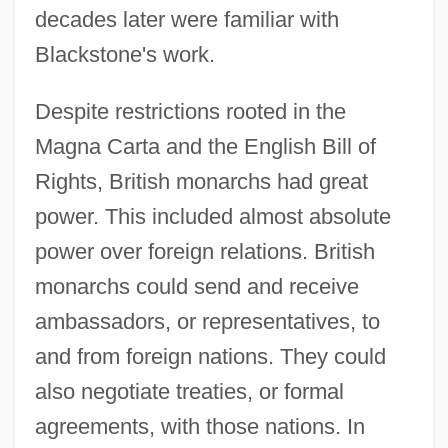
decades later were familiar with
Blackstone's work.
Despite restrictions rooted in the
Magna Carta and the English Bill of
Rights, British monarchs had great
power. This included almost absolute
power over foreign relations. British
monarchs could send and receive
ambassadors, or representatives, to
and from foreign nations. They could
also negotiate treaties, or formal
agreements, with those nations. In