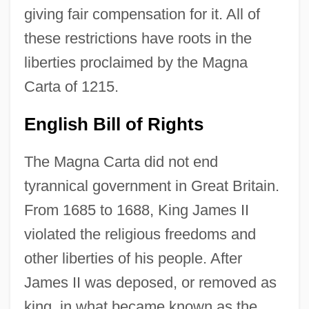
giving fair compensation for it. All of
these restrictions have roots in the
liberties proclaimed by the Magna
Carta of 1215.
English Bill of Rights
The Magna Carta did not end
tyrannical government in Great Britain.
From 1685 to 1688, King James II
violated the religious freedoms and
other liberties of his people. After
James II was deposed, or removed as
king, in what became known as the