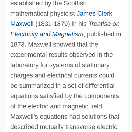
established by the Scottish
mathematical physicist
James Clerk
Maxwell
(1831-1879) in his
Treatise on
Electricity and Magnetism
, published in
1873. Maxwell showed that the
experimental results observed in the
laboratory for systems of stationary
charges and electrical currents could
be summarized in a set of differential
equations satisfied by the components
of the electric and magnetic field.
Maxwell's equations had solutions that
described mutually transverse electric