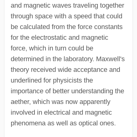
and magnetic waves traveling together
through space with a speed that could
be calculated from the force constants
for the electrostatic and magnetic
force, which in turn could be
determined in the laboratory. Maxwell's
theory received wide acceptance and
underlined for physicists the
importance of better understanding the
aether, which was now apparently
involved in electrical and magnetic
phenomena as well as optical ones.