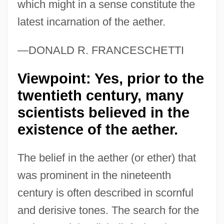
which might in a sense constitute the
latest incarnation of the aether.
—DONALD R. FRANCESCHETTI
Viewpoint: Yes, prior to the
twentieth century, many
scientists believed in the
existence of the aether.
The belief in the aether (or ether) that
was prominent in the nineteenth
century is often described in scornful
and derisive tones. The search for the