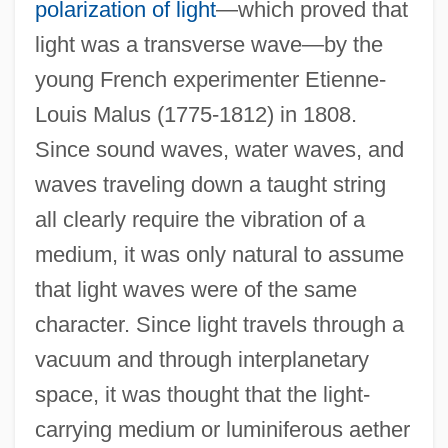
polarization of light
—which proved that
light was a transverse wave—by the
young French experimenter Etienne-
Louis Malus (1775-1812) in 1808.
Since sound waves, water waves, and
waves traveling down a taught string
all clearly require the vibration of a
medium, it was only natural to assume
that light waves were of the same
character. Since light travels through a
vacuum and through interplanetary
space, it was thought that the light-
carrying medium or luminiferous aether