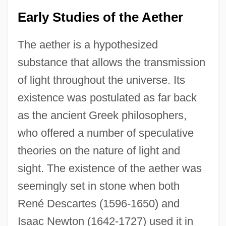
Early Studies of the Aether
The aether is a hypothesized
substance that allows the transmission
of light throughout the universe. Its
existence was postulated as far back
as the ancient Greek philosophers,
who offered a number of speculative
theories on the nature of light and
sight. The existence of the aether was
seemingly set in stone when both
René Descartes (1596-1650) and
Isaac Newton (1642-1727) used it in