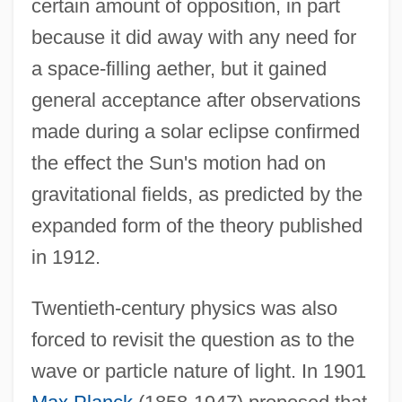
certain amount of opposition, in part
because it did away with any need for
a space-filling aether, but it gained
general acceptance after observations
made during a solar eclipse confirmed
the effect the Sun's motion had on
gravitational fields, as predicted by the
expanded form of the theory published
in 1912.
Twentieth-century physics was also
forced to revisit the question as to the
wave or particle nature of light. In 1901