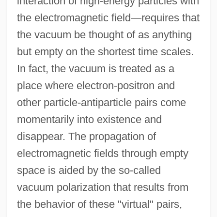
interaction of high-energy particles with
the electromagnetic field—requires that
the vacuum be thought of as anything
but empty on the shortest time scales.
In fact, the vacuum is treated as a
place where electron-positron and
other particle-antiparticle pairs come
momentarily into existence and
disappear. The propagation of
electromagnetic fields through empty
space is aided by the so-called
vacuum polarization that results from
the behavior of these "virtual" pairs,