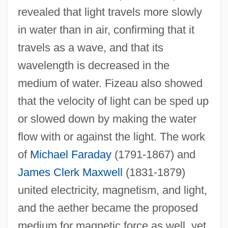
revealed that light travels more slowly
in water than in air, confirming that it
travels as a wave, and that its
wavelength is decreased in the
medium of water. Fizeau also showed
that the velocity of light can be sped up
or slowed down by making the water
flow with or against the light. The work
of
Michael Faraday
(1791-1867) and
James Clerk Maxwell
(1831-1879)
united electricity, magnetism, and light,
and the aether became the proposed
medium for magnetic force as well, yet