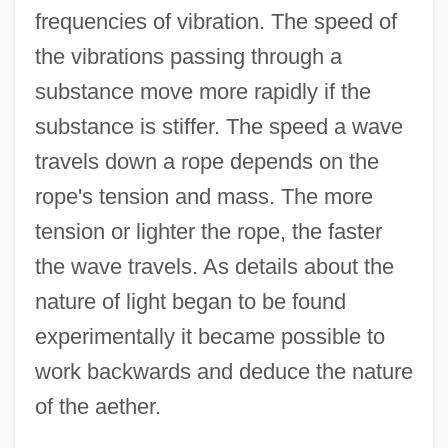
frequencies of vibration. The speed of
the vibrations passing through a
substance move more rapidly if the
substance is stiffer. The speed a wave
travels down a rope depends on the
rope's tension and mass. The more
tension or lighter the rope, the faster
the wave travels. As details about the
nature of light began to be found
experimentally it became possible to
work backwards and deduce the nature
of the aether.