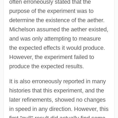
often erroneously stated that the
purpose of the experiment was to
determine the existence of the aether.
Michelson assumed the aether existed,
and was only attempting to measure
the expected effects it would produce.
However, the experiment failed to
produce the expected results.
It is also erroneously reported in many
histories that this experiment, and the
later refinements, showed no changes
in speed in any direction. However, this