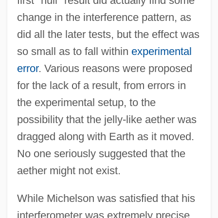
first "null" result did actually find some
change in the interference pattern, as
did all the later tests, but the effect was
so small as to fall within
experimental
error
. Various reasons were proposed
for the lack of a result, from errors in
the experimental setup, to the
possibility that the jelly-like aether was
dragged along with Earth as it moved.
No one seriously suggested that the
aether might not exist.
While Michelson was satisfied that his
interferometer was extremely precise,