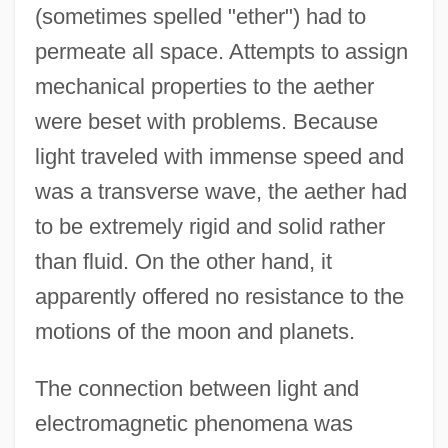
(sometimes spelled "ether") had to
permeate all space. Attempts to assign
mechanical properties to the aether
were beset with problems. Because
light traveled with immense speed and
was a transverse wave, the aether had
to be extremely rigid and solid rather
than fluid. On the other hand, it
apparently offered no resistance to the
motions of the moon and planets.
The connection between light and
electromagnetic phenomena was