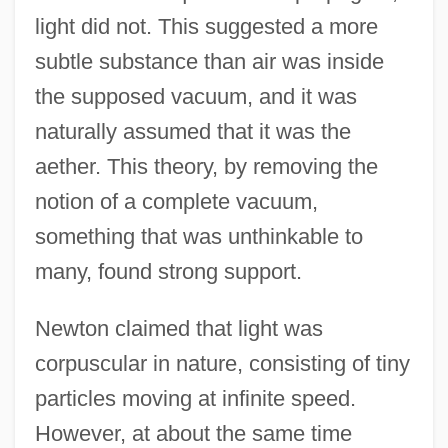
light did not. This suggested a more
subtle substance than air was inside
the supposed vacuum, and it was
naturally assumed that it was the
aether. This theory, by removing the
notion of a complete vacuum,
something that was unthinkable to
many, found strong support.
Newton claimed that light was
corpuscular in nature, consisting of tiny
particles moving at infinite speed.
However, at about the same time