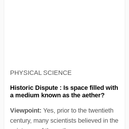
PHYSICAL SCIENCE
Historic Dispute : Is space filled with
a medium known as the aether?
Viewpoint:
Yes, prior to the twentieth
century, many scientists believed in the