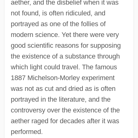
aether, and the disbelief when it was
not found, is often ridiculed, and
portrayed as one of the follies of
modern science. Yet there were very
good scientific reasons for supposing
the existence of a substance through
which light could travel. The famous
1887 Michelson-Morley experiment
was not as cut and dried as is often
portrayed in the literature, and the
controversy over the existence of the
aether raged for decades after it was
performed.