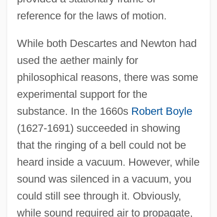
reference for the laws of motion.
While both Descartes and Newton had
used the aether mainly for
philosophical reasons, there was some
experimental support for the
substance. In the 1660s
Robert Boyle
(1627-1691) succeeded in showing
that the ringing of a bell could not be
heard inside a vacuum. However, while
sound was silenced in a vacuum, you
could still see through it. Obviously,
while sound required air to propagate,