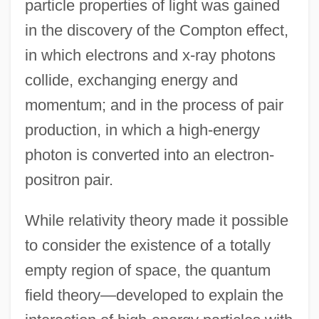
particle properties of light was gained
in the discovery of the Compton effect,
in which electrons and x-ray photons
collide, exchanging energy and
momentum; and in the process of pair
production, in which a high-energy
photon is converted into an electron-
positron pair.
While relativity theory made it possible
to consider the existence of a totally
empty region of space, the quantum
field theory—developed to explain the