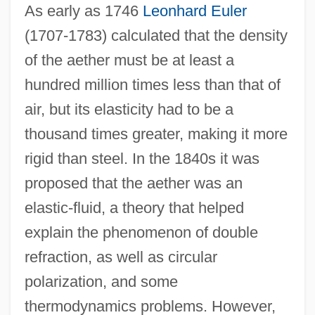
As early as 1746
Leonhard Euler
(1707-1783) calculated that the density
of the aether must be at least a
hundred million times less than that of
air, but its elasticity had to be a
thousand times greater, making it more
rigid than steel. In the 1840s it was
proposed that the aether was an
elastic-fluid, a theory that helped
explain the phenomenon of double
refraction, as well as circular
polarization, and some
thermodynamics problems. However,