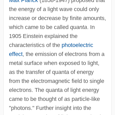
Max Planck
(1858-1947) proposed that
the energy of a light wave could only
increase or decrease by finite amounts,
which came to be called
quanta
. In
1905 Einstein explained the
characteristics of the
photoelectric
effect
, the emission of electrons from a
metal surface when exposed to light,
as the transfer of quanta of energy
from the electromagnetic field to single
electrons. The quanta of light energy
came to be thought of as particle-like
"photons." Further insight into the