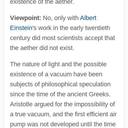
existence of the aether.
Viewpoint:
No, only with
Albert
Einstein
's work in the early twentieth
century did most scientists accept that
the aether did not exist.
The nature of light and the possible
existence of a vacuum have been
subjects of philosophical speculation
since the time of the ancient Greeks.
Aristotle argued for the impossibility of
a true vacuum, and the first efficient air
pump was not developed until the time