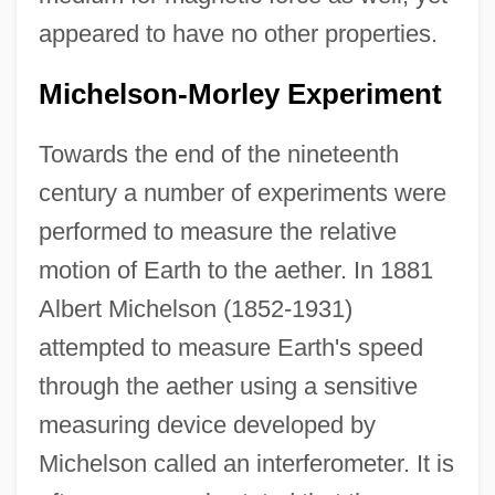
appeared to have no other properties.
Michelson-Morley Experiment
Towards the end of the nineteenth
century a number of experiments were
performed to measure the relative
motion of Earth to the aether. In 1881
Albert Michelson (1852-1931)
attempted to measure Earth's speed
through the aether using a sensitive
measuring device developed by
Michelson called an interferometer. It is