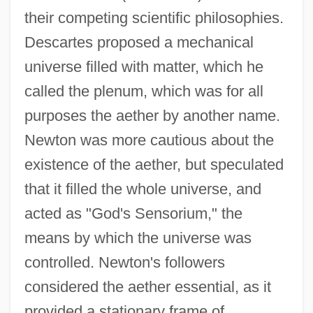
their competing scientific philosophies.
Descartes proposed a mechanical
universe filled with matter, which he
called the plenum, which was for all
purposes the aether by another name.
Newton was more cautious about the
existence of the aether, but speculated
that it filled the whole universe, and
acted as "God's Sensorium," the
means by which the universe was
controlled. Newton's followers
considered the aether essential, as it
provided a stationary frame of