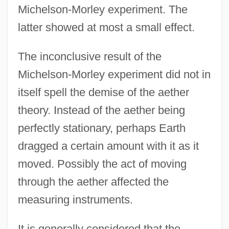
Michelson-Morley experiment. The
latter showed at most a small effect.
The inconclusive result of the
Michelson-Morley experiment did not in
itself spell the demise of the aether
theory. Instead of the aether being
perfectly stationary, perhaps Earth
dragged a certain amount with it as it
moved. Possibly the act of moving
through the aether affected the
measuring instruments.
It is generally considered that the