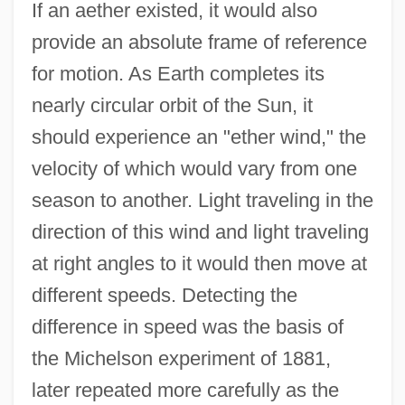
If an aether existed, it would also
provide an absolute frame of reference
for motion. As Earth completes its
nearly circular orbit of the Sun, it
should experience an "ether wind," the
velocity of which would vary from one
season to another. Light traveling in the
direction of this wind and light traveling
at right angles to it would then move at
different speeds. Detecting the
difference in speed was the basis of
the Michelson experiment of 1881,
later repeated more carefully as the