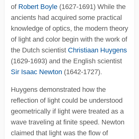
of
Robert Boyle
(1627-1691) While the
ancients had acquired some practical
knowledge of optics, the modern theory
of light and color begin with the work of
the Dutch scientist
Christiaan Huygens
(1629-1693) and the English scientist
Sir Isaac Newton
(1642-1727).
Huygens demonstrated how the
reflection of light could be understood
geometrically if light were treated as a
wave traveling at finite speed. Newton
claimed that light was the flow of