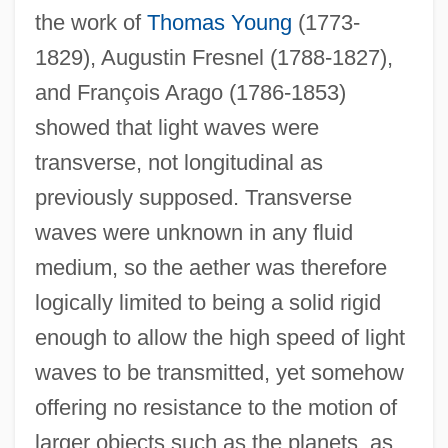
the work of
Thomas Young
(1773-
1829), Augustin Fresnel (1788-1827),
and François Arago (1786-1853)
showed that light waves were
transverse, not longitudinal as
previously supposed. Transverse
waves were unknown in any fluid
medium, so the aether was therefore
logically limited to being a solid rigid
enough to allow the high speed of light
waves to be transmitted, yet somehow
offering no resistance to the motion of
larger objects such as the planets, as