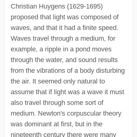
Christian Huygens (1629-1695)
proposed that light was composed of
waves, and that it had a finite speed.
Waves travel through a medium, for
example, a ripple in a pond moves
through the water, and sound results
from the vibrations of a body disturbing
the air. It seemed only natural to
assume that if light was a wave it must
also travel through some sort of
medium. Newton's corpuscular theory
was dominant at first, but in the
nineteenth century there were many