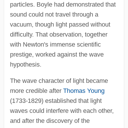
particles. Boyle had demonstrated that
sound could not travel through a
vacuum, though light passed without
difficulty. That observation, together
with Newton's immense scientific
prestige, worked against the wave
hypothesis.
The wave character of light became
more credible after
Thomas Young
(1733-1829) established that light
waves could interfere with each other,
and after the discovery of the