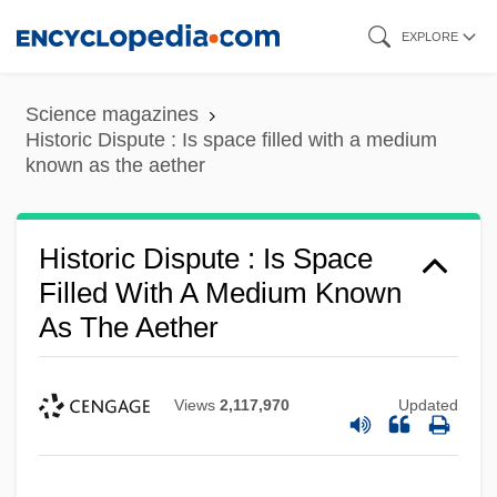
Skip
EXPLORE
to
main
Science magazines
content
Historic Dispute : Is space filled with a medium
known as the aether
Historic Dispute : Is Space
Filled With A Medium Known
As The Aether
Views
2,117,970
Updated