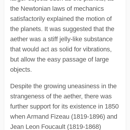
the Newtonian laws of mechanics
satisfactorily explained the motion of
the planets. It was suggested that the
aether was a stiff jelly-like substance
that would act as solid for vibrations,
but allow the easy passage of large
objects.
Despite the growing uneasiness in the
strangeness of the aether, there was
further support for its existence in 1850
when Armand Fizeau (1819-1896) and
Jean Leon Foucault (1819-1868)