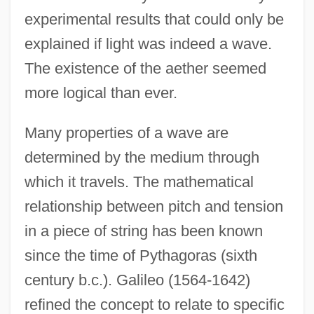
experimental results that could only be
explained if light was indeed a wave.
The existence of the aether seemed
more logical than ever.
Many properties of a wave are
determined by the medium through
which it travels. The mathematical
relationship between pitch and tension
in a piece of string has been known
since the time of Pythagoras (sixth
century b.c.). Galileo (1564-1642)
refined the concept to relate to specific