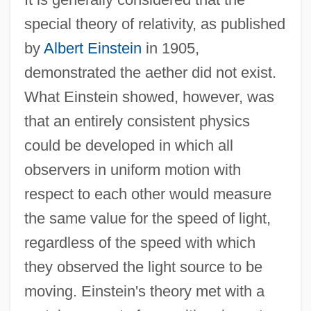
special theory of relativity, as published
by
Albert Einstein
in 1905,
demonstrated the aether did not exist.
What Einstein showed, however, was
that an entirely consistent physics
could be developed in which all
observers in uniform motion with
respect to each other would measure
the same value for the speed of light,
regardless of the speed with which
they observed the light source to be
moving. Einstein's theory met with a