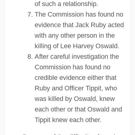
of such a relationship.
The Commission has found no
evidence that Jack Ruby acted
with any other person in the
killing of Lee Harvey Oswald.
After careful investigation the
Commission has found no
credible evidence either that
Ruby and Officer Tippit, who
was killed by Oswald, knew
each other or that Oswald and
Tippit knew each other.