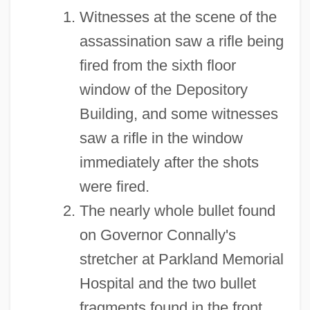
Witnesses at the scene of the
assassination saw a rifle being
fired from the sixth floor
window of the Depository
Building, and some witnesses
saw a rifle in the window
immediately after the shots
were fired.
The nearly whole bullet found
on Governor Connally's
stretcher at Parkland Memorial
Hospital and the two bullet
fragments found in the front