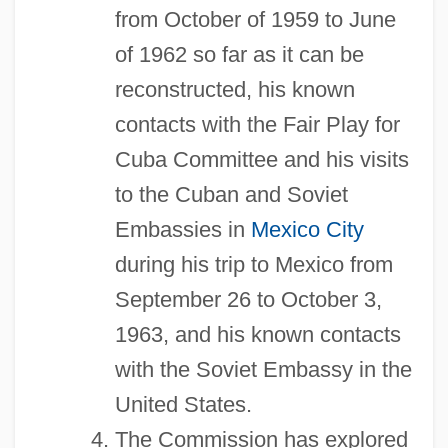
from October of 1959 to June
of 1962 so far as it can be
reconstructed, his known
contacts with the Fair Play for
Cuba Committee and his visits
to the Cuban and Soviet
Embassies in
Mexico City
during his trip to Mexico from
September 26 to October 3,
1963, and his known contacts
with the Soviet Embassy in the
United States.
The Commission has explored