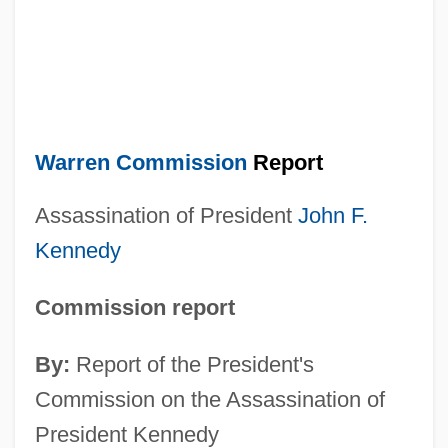
Warren Commission
Report
Assassination of President
John F.
Kennedy
Commission report
By:
Report of the President's
Commission on the Assassination of
President Kennedy