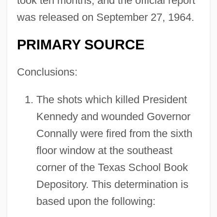
took ten months, and the official report
was released on September 27, 1964.
PRIMARY SOURCE
Conclusions:
The shots which killed President
Kennedy and wounded Governor
Connally were fired from the sixth
floor window at the southeast
corner of the Texas School Book
Depository. This determination is
based upon the following: