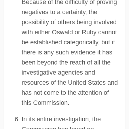
Because of the difficulty of proving
negatives to a certainty, the
possibility of others being involved
with either Oswald or Ruby cannot
be established categorically, but if
there is any such evidence it has
been beyond the reach of all the
investigative agencies and
resources of the United States and
has not come to the attention of
this Commission.
In its entire investigation, the