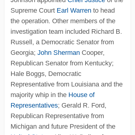
Supreme Court
Earl Warren
to head
the operation. Other members of the
investigation team included Richard B.
Russell, a Democratic Senator from
Georgia;
John Sherman
Cooper,
Republican Senator from Kentucky;
Hale Boggs, Democratic
Representative from Louisiana and the
majority whip in the
House of
Representatives
; Gerald R. Ford,
Republican Representative from
Michigan and future President of the