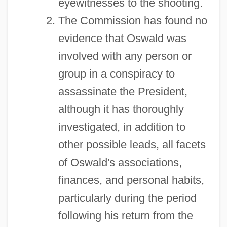
eyewitnesses to the shooting.
The Commission has found no
evidence that Oswald was
involved with any person or
group in a conspiracy to
assassinate the President,
although it has thoroughly
investigated, in addition to
other possible leads, all facets
of Oswald's associations,
finances, and personal habits,
particularly during the period
following his return from the