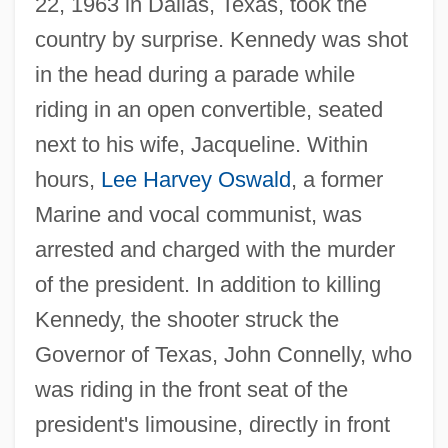
22, 1963 in Dallas, Texas, took the
country by surprise. Kennedy was shot
in the head during a parade while
riding in an open convertible, seated
next to his wife, Jacqueline. Within
hours,
Lee Harvey Oswald
, a former
Marine and vocal communist, was
arrested and charged with the murder
of the president. In addition to killing
Kennedy, the shooter struck the
Governor of Texas, John Connelly, who
was riding in the front seat of the
president's limousine, directly in front