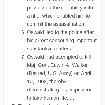
possessed the capability with
a rifle, which enabled him to
commit the assassination.
Oswald lied to the police after
his arrest concerning important
substantive matters.
Oswald had attempted to kill
Maj. Gen. Edwin A. Walker
(Retired, U.S. Army) on April
10, 1963, thereby
demonstrating his disposition
to take human life. . . .