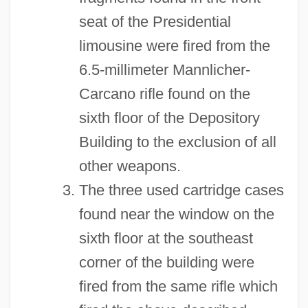
seat of the Presidential
limousine were fired from the
6.5-millimeter Mannlicher-
Carcano rifle found on the
sixth floor of the Depository
Building to the exclusion of all
other weapons.
The three used cartridge cases
found near the window on the
sixth floor at the southeast
corner of the building were
fired from the same rifle which