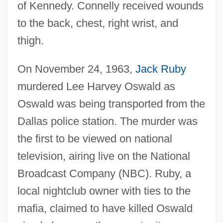
of Kennedy. Connelly received wounds
to the back, chest, right wrist, and
thigh.
On November 24, 1963,
Jack Ruby
murdered Lee Harvey Oswald as
Oswald was being transported from the
Dallas police station. The murder was
the first to be viewed on national
television, airing live on the National
Broadcast Company (NBC). Ruby, a
local nightclub owner with ties to the
mafia, claimed to have killed Oswald