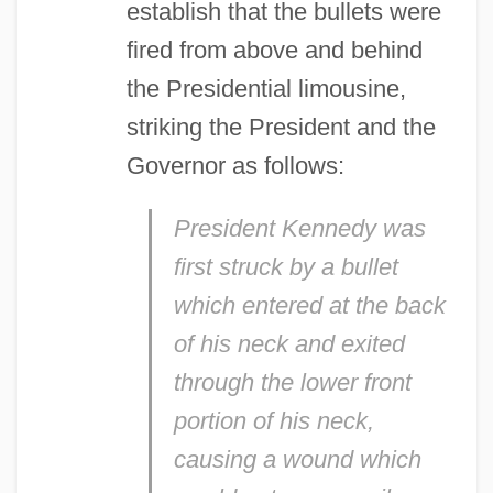
establish that the bullets were
fired from above and behind
the Presidential limousine,
striking the President and the
Governor as follows:
President Kennedy was
first struck by a bullet
which entered at the back
of his neck and exited
through the lower front
portion of his neck,
causing a wound which