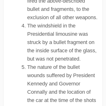
fired the above-described
bullet and fragments, to the
exclusion of all other weapons.
The windshield in the
Presidential limousine was
struck by a bullet fragment on
the inside surface of the glass,
but was not penetrated.
The nature of the bullet
wounds suffered by President
Kennedy and Governor
Connally and the location of
the car at the time of the shots