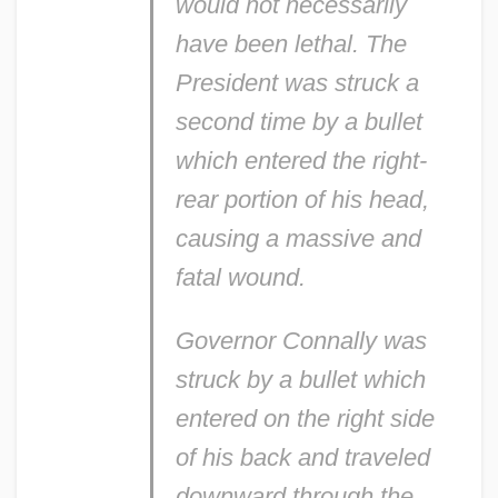
would not necessarily
have been lethal. The
President was struck a
second time by a bullet
which entered the right-
rear portion of his head,
causing a massive and
fatal wound.
Governor Connally was
struck by a bullet which
entered on the right side
of his back and traveled
downward through the