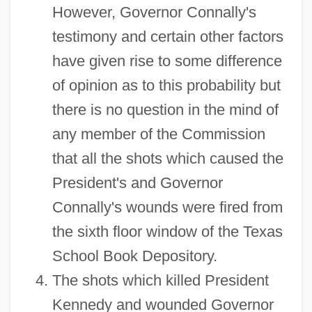
However, Governor Connally's
testimony and certain other factors
have given rise to some difference
of opinion as to this probability but
there is no question in the mind of
any member of the Commission
that all the shots which caused the
President's and Governor
Connally's wounds were fired from
the sixth floor window of the Texas
School Book Depository.
The shots which killed President
Kennedy and wounded Governor