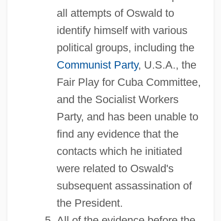
all attempts of Oswald to
identify himself with various
political groups, including the
Communist Party
, U.S.A., the
Fair Play for Cuba Committee,
and the Socialist Workers
Party, and has been unable to
find any evidence that the
contacts which he initiated
were related to Oswald's
subsequent assassination of
the President.
All of the evidence before the