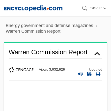
Skip
EXPLORE
to
main
Energy government and defense magazines
content
Warren Commission Report
Warren Commission Report
Views
3,032,626
Updated