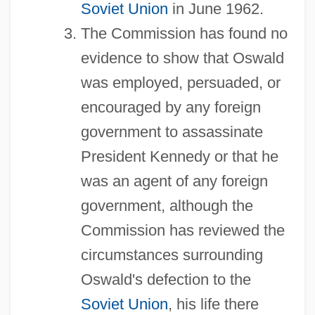
Soviet Union
in June 1962.
The Commission has found no
evidence to show that Oswald
was employed, persuaded, or
encouraged by any foreign
government to assassinate
President Kennedy or that he
was an agent of any foreign
government, although the
Commission has reviewed the
circumstances surrounding
Oswald's defection to the
Soviet Union
, his life there