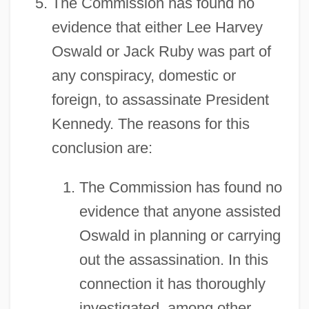
The Commission has found no
evidence that either Lee Harvey
Oswald or Jack Ruby was part of
any conspiracy, domestic or
foreign, to assassinate President
Kennedy. The reasons for this
conclusion are:
The Commission has found no
evidence that anyone assisted
Oswald in planning or carrying
out the assassination. In this
connection it has thoroughly
investigated, among other