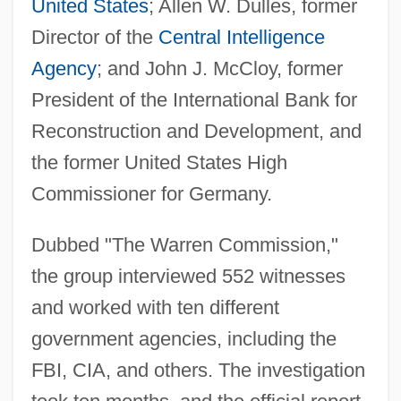
United States
; Allen W. Dulles, former
Director of the
Central Intelligence
Agency
; and John J. McCloy, former
President of the International Bank for
Reconstruction and Development, and
the former United States High
Commissioner for Germany.
Dubbed "The Warren Commission,"
the group interviewed 552 witnesses
and worked with ten different
government agencies, including the
FBI, CIA, and others. The investigation