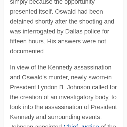
simply because the opportunity
presented itself. Oswald had been
detained shortly after the shooting and
was interrogated by Dallas police for
fifteen hours. His answers were not
documented.
In view of the Kennedy assassination
and Oswald's murder, newly sworn-in
President Lyndon B. Johnson called for
the creation of an investigatory body, to
look into the assassination of President
Kennedy and surrounding events.
Johnson appointed
Chief Justice
of the