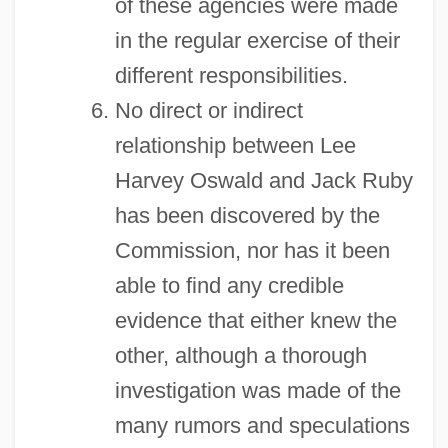
of these agencies were made
in the regular exercise of their
different responsibilities.
No direct or indirect
relationship between Lee
Harvey Oswald and Jack Ruby
has been discovered by the
Commission, nor has it been
able to find any credible
evidence that either knew the
other, although a thorough
investigation was made of the
many rumors and speculations