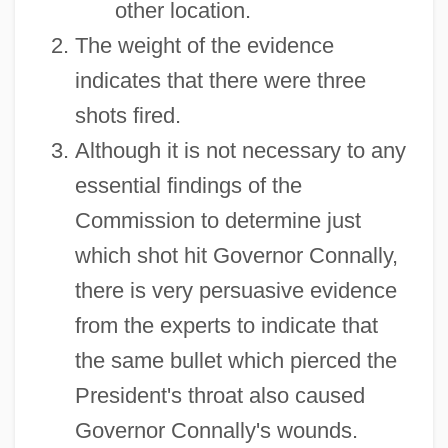
other location.
The weight of the evidence
indicates that there were three
shots fired.
Although it is not necessary to any
essential findings of the
Commission to determine just
which shot hit Governor Connally,
there is very persuasive evidence
from the experts to indicate that
the same bullet which pierced the
President's throat also caused
Governor Connally's wounds.