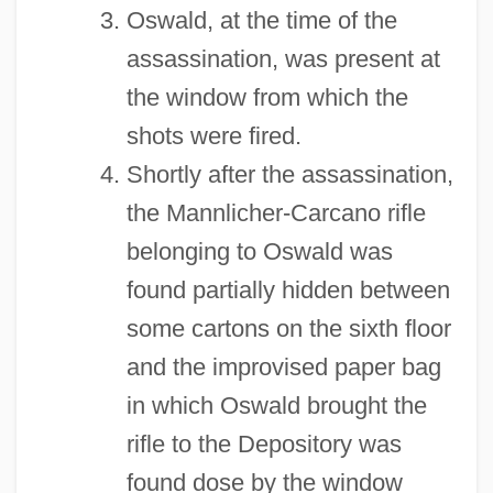
Oswald, at the time of the
assassination, was present at
the window from which the
shots were fired.
Shortly after the assassination,
the Mannlicher-Carcano rifle
belonging to Oswald was
found partially hidden between
some cartons on the sixth floor
and the improvised paper bag
in which Oswald brought the
rifle to the Depository was
found dose by the window