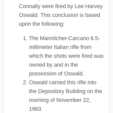
Connally were fired by Lee Harvey
Oswald. This conclusion is based
upon the following:
The Mannlicher-Carcano 6.5-
millimeter Italian rifle from
which the shots were fired was
owned by and in the
possession of Oswald.
Oswald carried this rifle into
the Depository Building on the
morning of November 22,
1963.