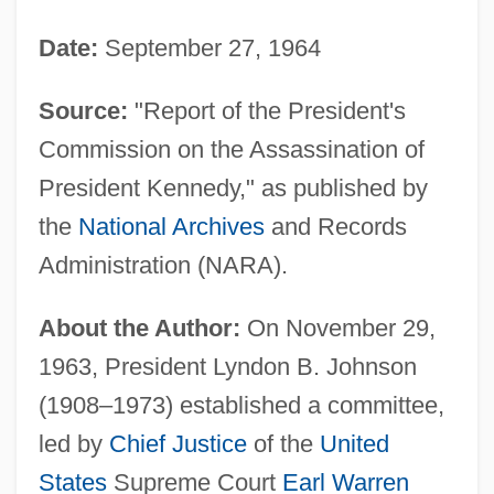
Date:
September 27, 1964
Source:
"Report of the President's
Commission on the Assassination of
President Kennedy," as published by
the
National Archives
and Records
Administration (NARA).
About the Author:
On November 29,
1963, President Lyndon B. Johnson
(1908–1973) established a committee,
led by
Chief Justice
of the
United
States
Supreme Court
Earl Warren