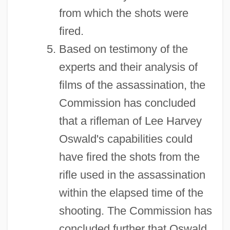
from which the shots were
fired.
Based on testimony of the
experts and their analysis of
films of the assassination, the
Commission has concluded
that a rifleman of Lee Harvey
Oswald's capabilities could
have fired the shots from the
rifle used in the assassination
within the elapsed time of the
shooting. The Commission has
concluded further that Oswald