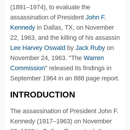
(1891–1974), to evaluate the
assassination of President
John F.
Kennedy
in Dallas, TX, on November
22, 1963, and the killing of his assassin
Lee Harvey Oswald
by
Jack Ruby
on
November 24, 1963. "The
Warren
Commission
" released its findings in
September 1964 in an 888 page report.
INTRODUCTION
The assassination of President John F.
Kennedy (1917–1963) on November