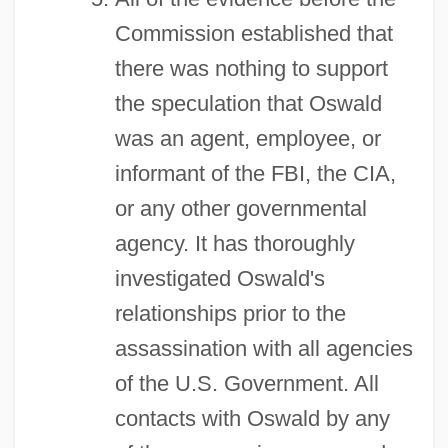
Commission established that
there was nothing to support
the speculation that Oswald
was an agent, employee, or
informant of the FBI, the CIA,
or any other governmental
agency. It has thoroughly
investigated Oswald's
relationships prior to the
assassination with all agencies
of the U.S. Government. All
contacts with Oswald by any