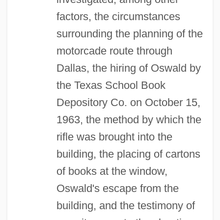
factors, the circumstances
surrounding the planning of the
motorcade route through
Dallas, the hiring of Oswald by
the Texas School Book
Depository Co. on October 15,
1963, the method by which the
rifle was brought into the
building, the placing of cartons
of books at the window,
Oswald's escape from the
building, and the testimony of