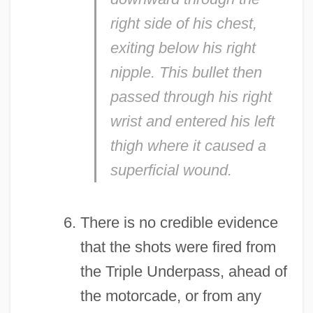
right side of his chest,
exiting below his right
nipple. This bullet then
passed through his right
wrist and entered his left
thigh where it caused a
superficial wound.
There is no credible evidence
that the shots were fired from
the Triple Underpass, ahead of
the motorcade, or from any