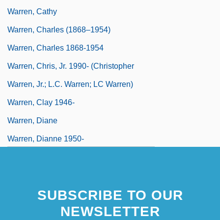
Warren, Cathy
Warren, Charles (1868–1954)
Warren, Charles 1868-1954
Warren, Chris, Jr. 1990- (Christopher
Warren, Jr.; L.C. Warren; LC Warren)
Warren, Clay 1946-
Warren, Diane
Warren, Dianne 1950-
Warren, Earl (1891–1974)
SUBSCRIBE TO OUR
NEWSLETTER