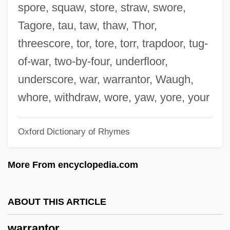
Warrack, Guy (Douglas Hamilton)
spore, squaw, store, straw, swore,
Warr.
Tagore, tau, taw, thaw, Thor,
Warplane
threescore, tor, tore, torr, trapdoor, tug-
Warping
of-war, two-by-four, underfloor,
Warper
underscore, war, warrantor, Waugh,
Warpaint
whore, withdraw, wore, yaw, yore, your
Warpage
Oxford Dictionary of Rhymes
Warp Soil
Waropen
More From encyclopedia.com
Waronker, Simon
Warnocks Algorithm
ABOUT THIS ARTICLE
Warnock, Mary (1924–)
warrantor
Warnock, John Edward