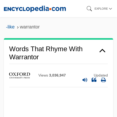
Skip
EXPLORE
to
main
-like
warrantor
content
Words That Rhyme With
Warrantor
Views
3,036,947
Updated