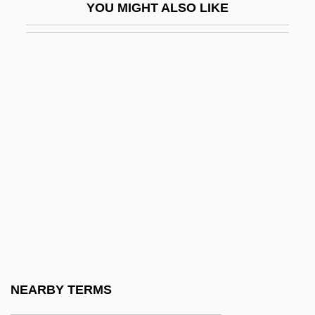
YOU MIGHT ALSO LIKE
Warren G
Warren Or White Horse Tavern,
Pennsylvania
Warren Report
Warren Wilson College: Narrative
Description
Warren Wilson College: Tabular Data
Warren, Althea (1886-1958)
Warren, Althea (1886–1958)
Warren, Andrea
Warren, Andrea 1946-
NEARBY TERMS
Warren, Caroline Matilda (1785–1844)