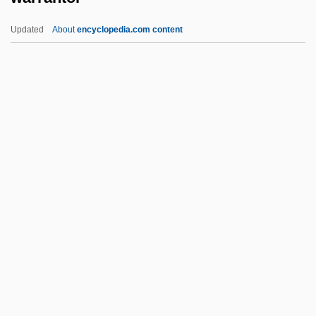
Warnock, Baroness
Updated
About
encyclopedia.com content
Warning Track
Warrantor
Warrell Corporation
Warren Commission Report
Warren County Community College:
Narrative Description
Warren County Community College:
Tabular Data
Warren County, North Carolina
Warren Court
Warren De La Rue