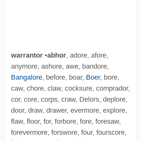
warrantor
•
abhor
, adore, afore,
anymore, ashore, awe, bandore,
Bangalore
, before, boar,
Boer
, bore,
caw, chore, claw, cocksure, comprador,
cor, core, corps, craw, Delors, deplore,
door, draw, drawer, evermore, explore,
flaw, floor, for, forbore, fore, foresaw,
forevermore, forswore, four, fourscore,