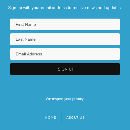
Sign up with your email address to receive news and updates.
We respect your privacy.
HOME
ABOUT US
Footer