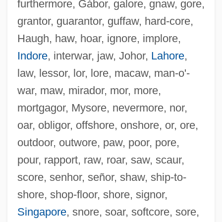
furthermore, Gábor, galore, gnaw, gore,
grantor, guarantor, guffaw, hard-core,
Haugh, haw, hoar, ignore, implore,
Warrantless Search
Indore
, interwar, jaw, Johor,
Lahore
,
Warranties
law, lessor, lor, lore, macaw, man-o'-
Warranter
war, maw, mirador, mor, more,
Warrantee
mortgagor, Mysore, nevermore, nor,
Warrantech Corporation
oar, obligor, offshore, onshore, or, ore,
Warrant Of Attorney
outdoor, outwore, paw, poor, pore,
Warrant Men
pour, rapport, raw, roar, saw, scaur,
Warrant Chiefs, Africa
score, senhor, señor, shaw, ship-to-
Warrack, John (Hamilton) 1928-
shore, shop-floor, shore, signor,
Warrack, John (Hamilton)
Singapore
, snore, soar, softcore, sore,