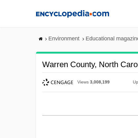
Skip
to
main
content
Environment
Educational magazin
Warren County, North Caro
Views
3,008,199
Up