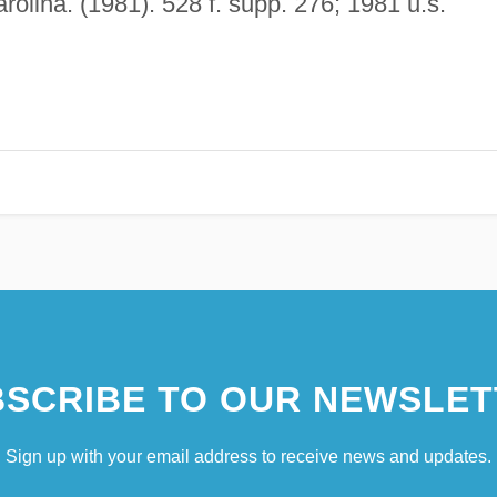
arolina. (1981). 528 f. supp. 276; 1981 u.s.
SCRIBE TO OUR NEWSLET
Sign up with your email address to receive news and updates.