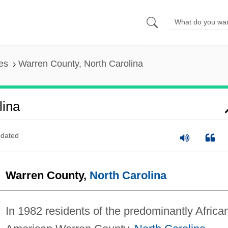
es
Warren County, North Carolina
lina
dated
Warren County,
North Carolina
In 1982 residents of the predominantly Africa