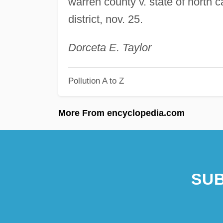
warren county v. state of north c
district, nov. 25.
Dorceta E. Taylor
Pollution A to Z
More From encyclopedia.com
SUB