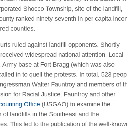
porated Shocco Township, site of the landfill,
unty ranked ninety-seventh in per capita inc
red counties.
rts ruled against landfill opponents. Shortly
 received widespread national attention. Local
S. Army base at Fort Bragg (which was also
led in to quell the protests. In total, 523 peop
 congressman Walter Fauntroy and members of t
on for Racial Justice. Fauntroy and other
ounting Office
(USGAO) to examine the
 of landfills in the Southeast and the
. This led to the publication of the well-know