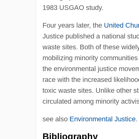
1983 USGAO study.
Four years later, the
United Chur
Justice published a national stud
waste sites. Both of these widely
mobilizing minority communities
the environmental justice movem
race with the increased likelihoo
toxic waste sites. Unlike other 
circulated among minority activi
see also
Environmental Justice
.
Bibliography