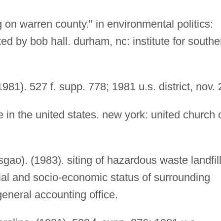
 on warren county." in environmental politics:
ed by bob hall. durham, nc: institute for southe
(1981). 527 f. supp. 778; 1981 u.s. district, nov. 
 in the united states. new york: united church 
sgao). (1983). siting of hazardous waste landfil
acial and socio-economic status of surrounding
eneral accounting office.