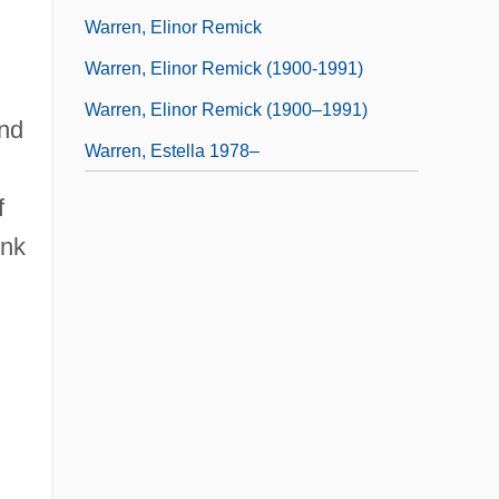
Warren, Elinor Remick
Warren, Elinor Remick (1900-1991)
Warren, Elinor Remick (1900–1991)
and
Warren, Estella 1978–
f
ink