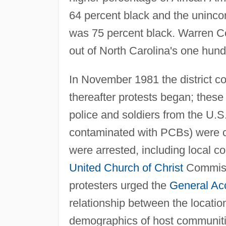
64 percent black and the unincor
was 75 percent black. Warren Co
out of North Carolina's one hund
In November 1981 the district cou
thereafter protests began; these
police and soldiers from the U.
contaminated with PCBs) were cal
were arrested, including local
United Church of Christ
Commissi
protesters urged the
General Acc
relationship between the location
demographics of host communities