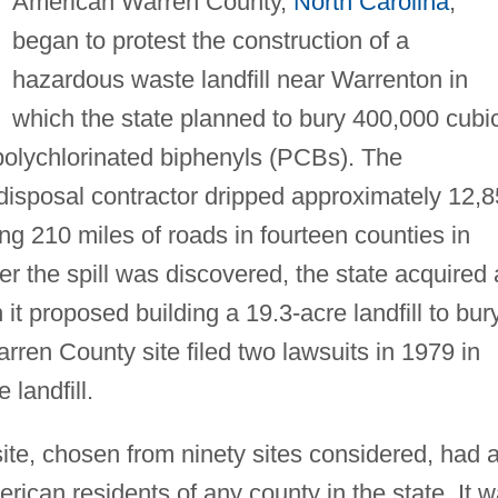
American Warren County,
North Carolina
,
began to protest the construction of a
hazardous waste landfill near Warrenton in
which the state planned to bury 400,000 cubi
 polychlorinated biphenyls (PCBs). The
isposal contractor dripped approximately 12,
ng 210 miles of roads in fourteen counties in
r the spill was discovered, the state acquired 
 it proposed building a 19.3-acre landfill to bur
ren County site filed two lawsuits in 1979 in
 landfill.
ite, chosen from ninety sites considered, had 
rican residents of any county in the state. It 