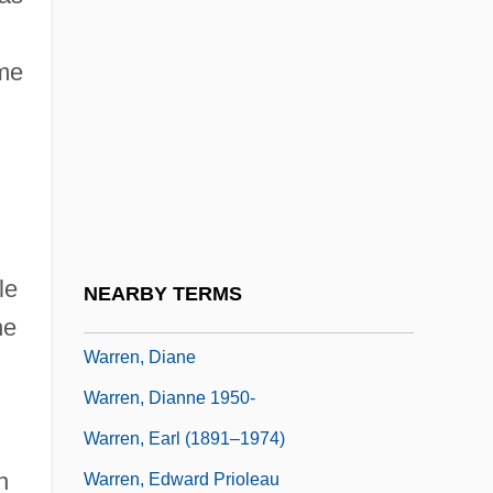
Warren, Andrea 1946-
ome
Warren, Caroline Matilda (1785–1844)
Warren, Cathy
Warren, Charles (1868–1954)
Warren, Charles 1868-1954
Warren, Chris, Jr. 1990- (Christopher
Warren, Jr.; L.C. Warren; LC Warren)
le
NEARBY TERMS
Warren, Clay 1946-
he
Warren, Diane
Warren, Dianne 1950-
Warren, Earl (1891–1974)
n
Warren, Edward Prioleau