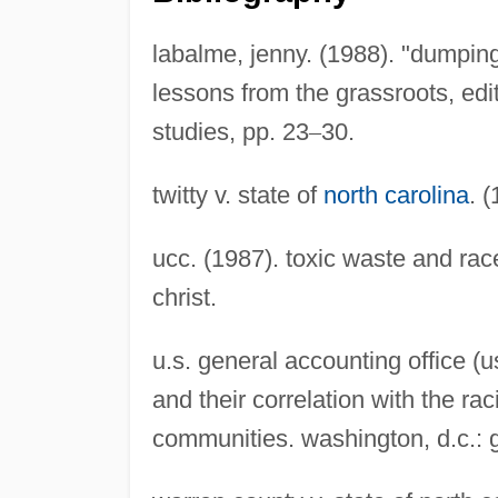
labalme, jenny. (1988). "dumping
lessons from the grassroots, edit
studies, pp. 23
–
30.
twitty v. state of
north carolina
. 
ucc. (1987). toxic waste and race
christ.
u.s. general accounting office (u
and their correlation with the r
communities. washington, d.c.: g