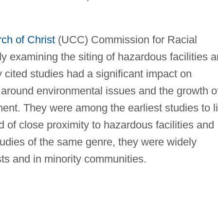
ch of Christ
(UCC) Commission for Racial
y examining the siting of hazardous facilities 
 cited studies had a significant impact on
 around environmental issues and the growth o
ent. They were among the earliest studies to l
d of close proximity to hazardous facilities and
studies of the same genre, they were widely
sts and in minority communities.