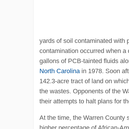
yards of soil contaminated with
contamination occurred when a d
gallons of PCB-tainted fluids alo
North Carolina
in 1978. Soon afte
142.3-acre tract of land on which
the wastes. Opponents of the War
their attempts to halt plans for the
At the time, the Warren County s
higher percentage of African-Ame