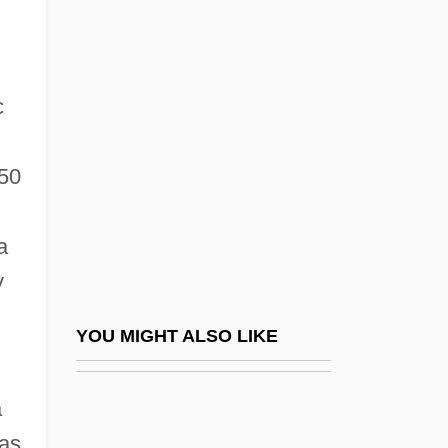
Warren Court
Warren De La Rue
c
Warren G
Warren Or White Horse Tavern,
850
Pennsylvania
Warren Report
a
Warren Wilson College: Narrative
y
Description
Warren Wilson College: Tabular Data
YOU MIGHT ALSO LIKE
Warren, Althea (1886-1958)
Warren, Althea (1886–1958)
a
Warren, Andrea
was