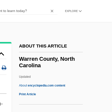
Warrack, John (Hamilton)
Warrack, Guy (Douglas Hamilton)
EXPLORE
Warr.
Warplane
Warping
ABOUT THIS ARTICLE
Warper
Warpaint
Warren County, North
Carolina
Warpage
Warp Soil
Updated
Waropen
About
encyclopedia.com content
Waronker, Simon
Print Article
Warren County, North
n-
Carolina