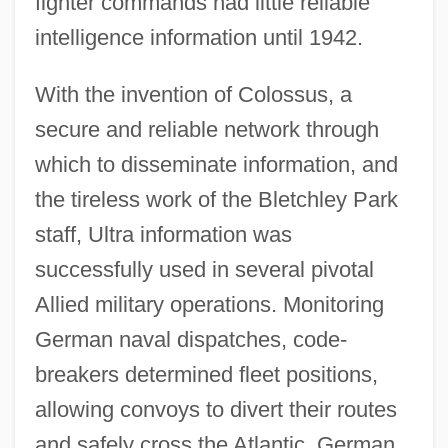
fighter commands had little reliable
intelligence information until 1942.
With the invention of Colossus, a
secure and reliable network through
which to disseminate information, and
the tireless work of the Bletchley Park
staff, Ultra information was
successfully used in several pivotal
Allied military operations. Monitoring
German naval dispatches, code-
breakers determined fleet positions,
allowing convoys to divert their routes
and safely cross the Atlantic. German