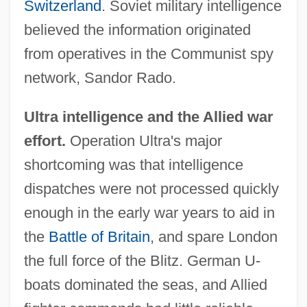
Switzerland
. Soviet military intelligence
believed the information originated
from operatives in the Communist spy
network, Sandor Rado.
Ultra intelligence and the Allied war
effort.
Operation Ultra's major
shortcoming was that intelligence
dispatches were not processed quickly
enough in the early war years to aid in
the
Battle of Britain
, and spare London
the full force of the Blitz. German U-
boats dominated the seas, and Allied