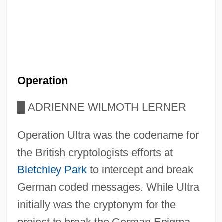
Operation
█
ADRIENNE WILMOTH LERNER
Operation Ultra was the codename for
the British cryptologists efforts at
Bletchley Park
to intercept and break
German coded messages. While Ultra
initially was the cryptonym for the
project to break the German Enigma