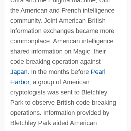
Ultra and the Enigma machine, with
the American and French intelligence
community. Joint American-British
information exchanges became more
commonplace. American intelligence
shared information on Magic, their
code-breaking operation against
Japan
. In the months before
Pearl
Harbor
, a group of American
cryptologists was sent to Bletchley
Park to observe British code-breaking
operations. Information provided by
Bletchley Park aided American