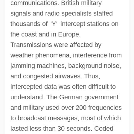
communications. British military
signals and radio specialists staffed
thousands of "Y" intercept stations on
the coast and in Europe.
Transmissions were affected by
weather phenomena, interference from
jamming machines, background noise,
and congested airwaves. Thus,
intercepted data was often difficult to
understand. The German government
and military used over 200 frequencies
to broadcast messages, most of which
lasted less than 30 seconds. Coded