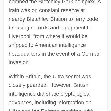
bombed the Bletchley Park complex. A
train was on constant reserve at
nearby Bletchley Station to ferry code
breaking records and equipment to
Liverpool, from where it would be
shipped to American intelligence
headquarters in the event of a German
invasion.
Within Britain, the Ultra secret was
closely guarded. However, British
intelligence did share cryptological
advances, including information on