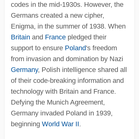
codes in the mid-1930s. However, the
Germans created a new cipher,
Enigma, in the summer of 1938. When
Britain
and
France
pledged their
support to ensure
Poland
's freedom
from invasion and domination by Nazi
Germany
, Polish intelligence shared all
of their code-breaking information and
technology with Britain and France.
Defying the Munich Agreement,
Germany invaded Poland in 1939,
beginning
World War II
.