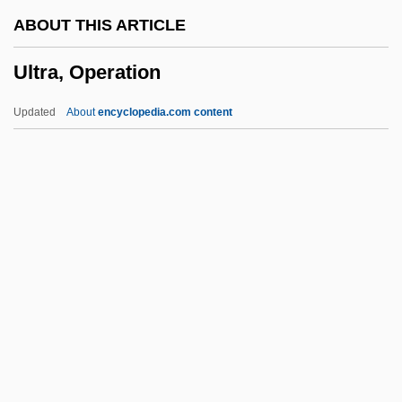
Ultimate Concern:
ABOUT THIS ARTICLE
Ultimate
Ultra, Operation
Ultimata
Ultimacy
Updated
About
encyclopedia.com content
Ulterior Motives
Ulterior
Ult. Praes.
Ult.
Ult
Ultra, Operation
Ultra-High-Temperature Sterilization
Ultra-Orthodox
Ultrabasic Rock