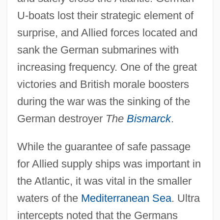
U-boats lost their strategic element of
surprise, and Allied forces located and
sank the German submarines with
increasing frequency. One of the great
victories and British morale boosters
during the war was the sinking of the
German destroyer
The
Bismarck
.
While the guarantee of safe passage
for Allied supply ships was important in
the Atlantic, it was vital in the smaller
waters of the
Mediterranean Sea
. Ultra
intercepts noted that the Germans