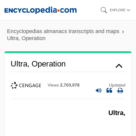
Skip
EXPLORE
to
main
Encyclopedias almanacs transcripts and maps
content
Ultra, Operation
Ultra, Operation
Views
2,703,078
Updated
Ultra,