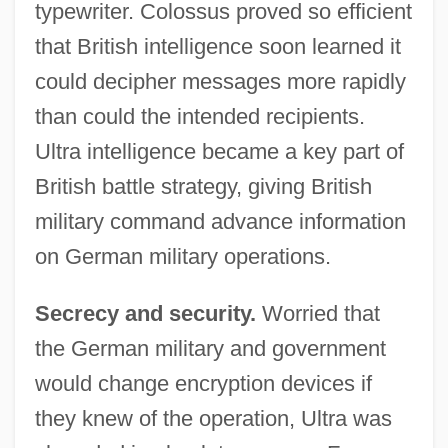
typewriter. Colossus proved so efficient
that British intelligence soon learned it
could decipher messages more rapidly
than could the intended recipients.
Ultra intelligence became a key part of
British battle strategy, giving British
military command advance information
on German military operations.
Secrecy and security.
Worried that
the German military and government
would change encryption devices if
they knew of the operation, Ultra was