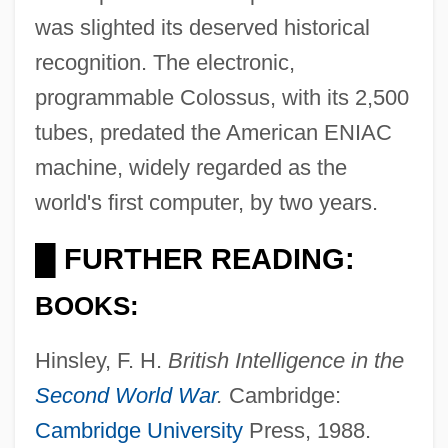
was slighted its deserved historical
recognition. The electronic,
programmable Colossus, with its 2,500
tubes, predated the American ENIAC
machine, widely regarded as the
world's first computer, by two years.
FURTHER READING:
█
BOOKS:
Hinsley, F. H.
British Intelligence in the
Second World War
.
Cambridge:
Cambridge University
Press, 1988.