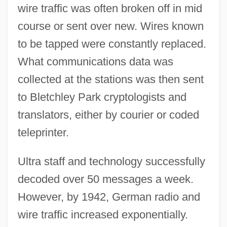
wire traffic was often broken off in mid
course or sent over new. Wires known
to be tapped were constantly replaced.
What communications data was
collected at the stations was then sent
to Bletchley Park cryptologists and
translators, either by courier or coded
teleprinter.
Ultra staff and technology successfully
decoded over 50 messages a week.
However, by 1942, German radio and
wire traffic increased exponentially.