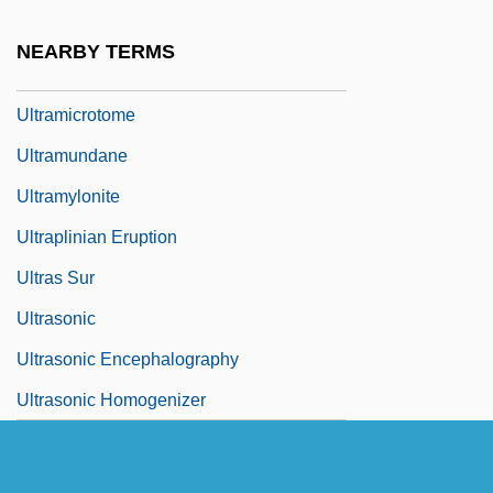
Ultramar PLC
NEARBY TERMS
Ultramicroscopic
Ultramicrotome
Ultramundane
Ultramylonite
Ultraplinian Eruption
Ultras Sur
Ultrasonic
Ultrasonic Encephalography
Ultrasonic Homogenizer