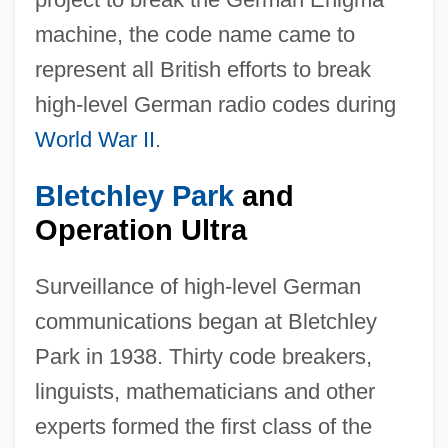
machine, the code name came to
represent all British efforts to break
high-level German radio codes during
World War II
.
Bletchley Park
and
Operation Ultra
Surveillance of high-level German
communications began at Bletchley
Park in 1938. Thirty code breakers,
linguists, mathematicians and other
experts formed the first class of the