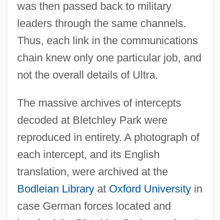
was then passed back to military
leaders through the same channels.
Thus, each link in the communications
chain knew only one particular job, and
not the overall details of Ultra.
The massive archives of intercepts
decoded at Bletchley Park were
reproduced in entirety. A photograph of
each intercept, and its English
translation, were archived at the
Bodleian Library
at
Oxford University
in
case German forces located and