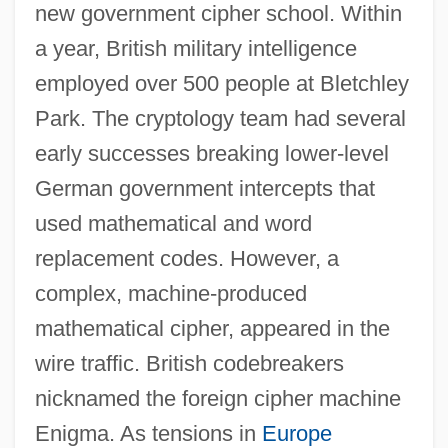
new government cipher school. Within
a year, British military intelligence
employed over 500 people at Bletchley
Park. The cryptology team had several
early successes breaking lower-level
German government intercepts that
used mathematical and word
replacement codes. However, a
complex, machine-produced
mathematical cipher, appeared in the
wire traffic. British codebreakers
nicknamed the foreign cipher machine
Enigma. As tensions in
Europe