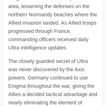
area, lessening the defenses on the
northern Normandy beaches where the
Allied invasion landed. As Allied troops
progressed through France,
commanding officers received daily
Ultra intelligence updates.
The closely guarded secret of Ultra
was never discovered by the Axis
powers. Germany continued to use
Enigma throughout the war, giving the
Allies a decided tactical advantage and
nearly eliminating the element of