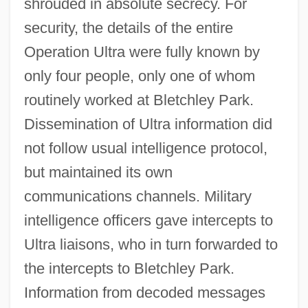
shrouded in absolute secrecy. For
security, the details of the entire
Operation Ultra were fully known by
only four people, only one of whom
routinely worked at Bletchley Park.
Dissemination of Ultra information did
not follow usual intelligence protocol,
but maintained its own
communications channels. Military
intelligence officers gave intercepts to
Ultra liaisons, who in turn forwarded to
the intercepts to Bletchley Park.
Information from decoded messages