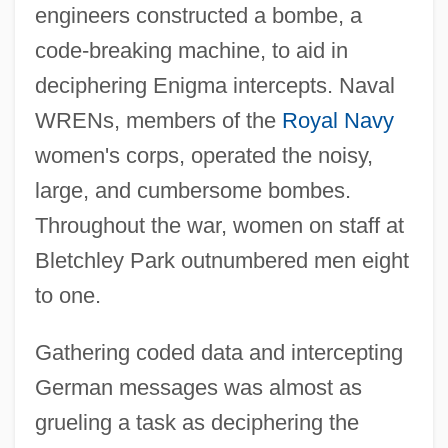
engineers constructed a bombe, a
code-breaking machine, to aid in
deciphering Enigma intercepts. Naval
WRENs, members of the
Royal Navy
women's corps, operated the noisy,
large, and cumbersome bombes.
Throughout the war, women on staff at
Bletchley Park outnumbered men eight
to one.
Gathering coded data and intercepting
German messages was almost as
grueling a task as deciphering the