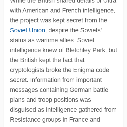
While the British shared details of Ultra
with American and French intelligence,
the project was kept secret from the
Soviet Union
, despite the Soviets'
status as wartime allies. Soviet
intelligence knew of Bletchley Park, but
the British kept the fact that
cryptologists broke the Enigma code
secret. Information from important
messages containing German battle
plans and troop positions was
disguised as intelligence gathered from
Resistance groups in France and