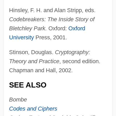
Hinsley, F. H. and Alan Stripp, eds.
Codebreakers: The Inside Story of
Bletchley Park.
Oxford:
Oxford
University
Press, 2001.
Stinson, Douglas.
Cryptography:
Theory and Practice
, second edition.
Chapman and Hall, 2002.
Ultra Warrior
SEE ALSO
Ultra Vires
Bombe
Ultra Petroleum Corporation
Codes and Ciphers
Ultra Pac, Inc.