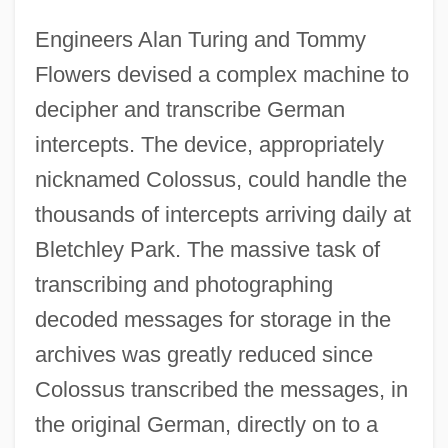
Engineers Alan Turing and Tommy
Flowers devised a complex machine to
decipher and transcribe German
intercepts. The device, appropriately
nicknamed Colossus, could handle the
thousands of intercepts arriving daily at
Bletchley Park. The massive task of
transcribing and photographing
decoded messages for storage in the
archives was greatly reduced since
Colossus transcribed the messages, in
the original German, directly on to a