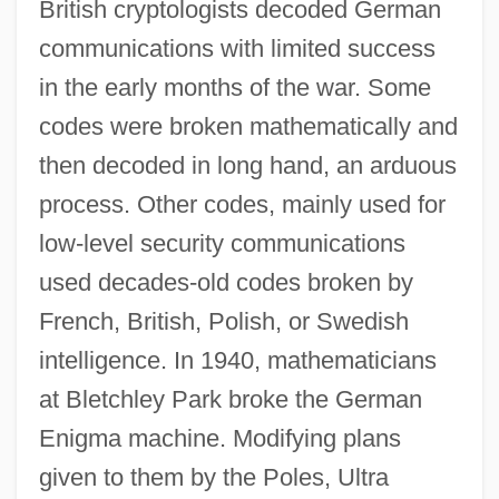
British cryptologists decoded German
communications with limited success
in the early months of the war. Some
codes were broken mathematically and
then decoded in long hand, an arduous
process. Other codes, mainly used for
low-level security communications
used decades-old codes broken by
French, British, Polish, or Swedish
intelligence. In 1940, mathematicians
at Bletchley Park broke the German
Enigma machine. Modifying plans
given to them by the Poles, Ultra