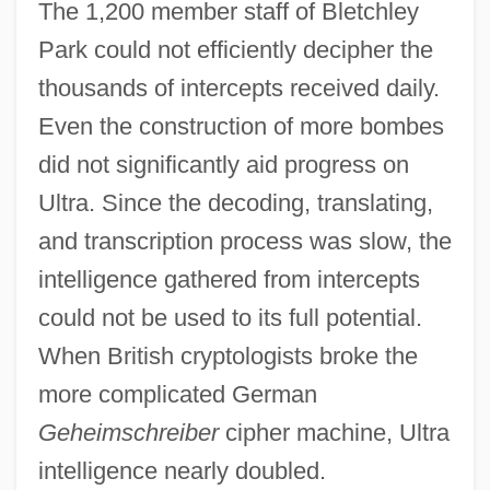
The 1,200 member staff of Bletchley
Park could not efficiently decipher the
thousands of intercepts received daily.
Even the construction of more bombes
did not significantly aid progress on
Ultra. Since the decoding, translating,
and transcription process was slow, the
intelligence gathered from intercepts
could not be used to its full potential.
When British cryptologists broke the
more complicated German
Geheimschreiber
cipher machine, Ultra
intelligence nearly doubled.