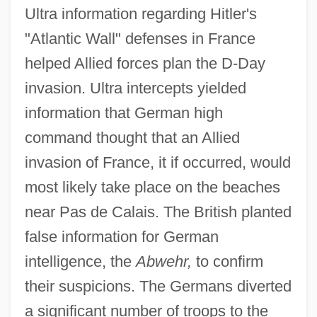
Ultra information regarding Hitler's
"Atlantic Wall" defenses in France
helped Allied forces plan the D-Day
invasion. Ultra intercepts yielded
information that German high
command thought that an Allied
invasion of France, it if occurred, would
most likely take place on the beaches
near Pas de Calais. The British planted
false information for German
intelligence, the
Abwehr,
to confirm
their suspicions. The Germans diverted
a significant number of troops to the