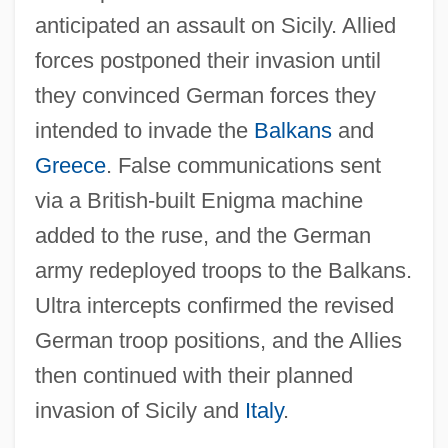
anticipated an assault on Sicily. Allied
forces postponed their invasion until
they convinced German forces they
intended to invade the
Balkans
and
Greece
. False communications sent
via a British-built Enigma machine
added to the ruse, and the German
army redeployed troops to the Balkans.
Ultra intercepts confirmed the revised
German troop positions, and the Allies
then continued with their planned
invasion of Sicily and
Italy
.