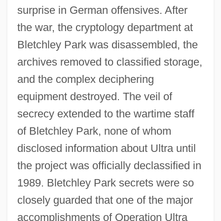
surprise in German offensives. After
the war, the cryptology department at
Bletchley Park was disassembled, the
archives removed to classified storage,
and the complex deciphering
equipment destroyed. The veil of
secrecy extended to the wartime staff
of Bletchley Park, none of whom
disclosed information about Ultra until
the project was officially declassified in
1989. Bletchley Park secrets were so
closely guarded that one of the major
accomplishments of Operation Ultra