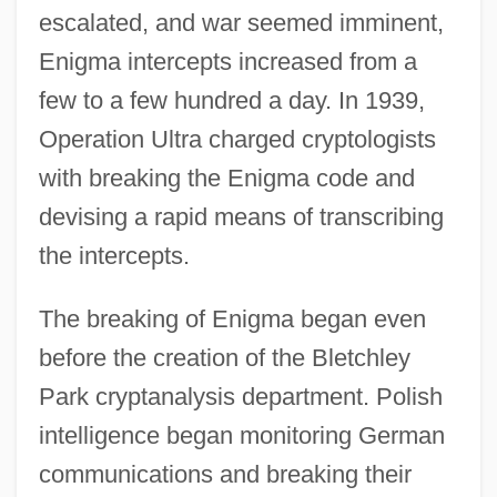
escalated, and war seemed imminent,
Enigma intercepts increased from a
few to a few hundred a day. In 1939,
Operation Ultra charged cryptologists
with breaking the Enigma code and
devising a rapid means of transcribing
the intercepts.
The breaking of Enigma began even
before the creation of the Bletchley
Park cryptanalysis department. Polish
intelligence began monitoring German
communications and breaking their