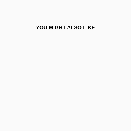
Ultracentrifuge
Ultrachrist!
YOU MIGHT ALSO LIKE
Ultradian
Ultradian Rhythm
Ultrahigh Frequency
Ultraism
Ultraísmo
Ultrak Inc.
Ultralife Batteries, Inc.
Ultralight
Ultramafic
Ultramar Diamond Shamrock Corporation