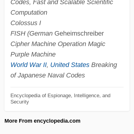
Codes, Fast and Scalable Scientific
Ultra High Frequency
Computation
Ultisols
Colossus I
Ultimos Ritos
FISH (German
Geheimschreiber
Ultimobranchial Bodies
Cipher Machine
Operation Magic
Ultimo
Purple Machine
Ultimate Strength
World War II
,
United States
Breaking
Ultimate Salvation
of Japanese Naval Codes
Ultimate Leisure Group PLC
Ultimate Frisbee
Encyclopedia of Espionage, Intelligence, and
Security
Ultimate Fakebook
Ultimate Facts
More From encyclopedia.com
Ultimate Desires