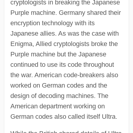
cryptologists in breaking the Japanese
Purple machine. Germany shared their
encryption technology with its
Japanese allies. As was the case with
Enigma, Allied cryptologists broke the
Purple machine but the Japanese
continued to use its code throughout
the war. American code-breakers also
worked on German codes and the
design of decoding machines. The
American department working on
German codes also called itself Ultra.