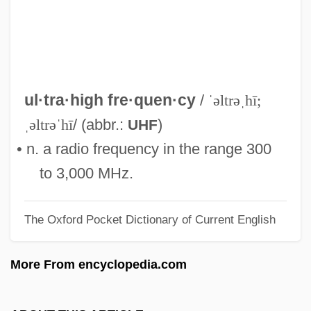
Ultra, Operation
Ultra Warrior
Ultra Vires
Ultra Petroleum Corporation
ul·tra·high fre·quen·cy
/
ˈəltrəˌhī;
Ultra Pac, Inc.
ˌəltrəˈhī
/ (abbr.:
)
UHF
Ultra High Frequency
• n. a radio frequency in the range 300
Ultisols
to 3,000 MHz.
Ultimos Ritos
The Oxford Pocket Dictionary of Current English
Ultimobranchial Bodies
Ultimo
More From encyclopedia.com
Ultimate Strength
Ultimate Salvation