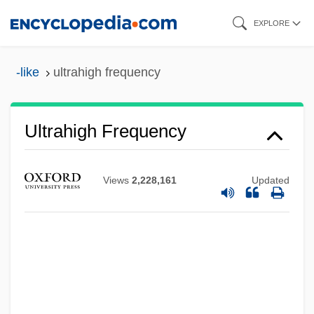
Skip
EXPLORE
to
main
-like
ultrahigh frequency
content
Ultrahigh Frequency
Ultradian Rhythm
Ultradian
Views
2,228,161
Updated
Ultrachrist!
Ultracentrifuge
Ultrabasic Rock
Ultra-Orthodox
Ultra-High-Temperature Sterilization