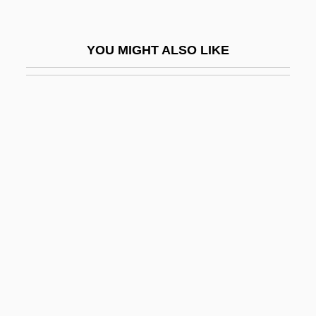
Ultramafic
Ultramar Diamond Shamrock Corporation
YOU MIGHT ALSO LIKE
Ultramar PLC
Ultramicroscopic
Ultramicrotome
Ultramundane
Ultramylonite
Ultraplinian Eruption
Ultras Sur
Ultrasonic
Ultrasonic Encephalography
Ultrasonic Homogenizer