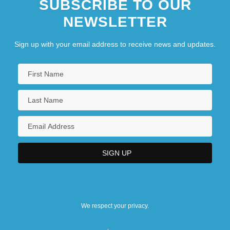
SUBSCRIBE TO OUR
NEWSLETTER
Sign up with your email address to receive news and updates.
We respect your privacy.