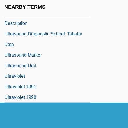
Ultrasound Devices
NEARBY TERMS
Ultrasound Diagnostic School: Narrative
Description
Ultrasound Diagnostic School: Tabular
Data
Ultrasound Marker
Ultrasound Unit
Ultraviolet
Ultraviolet 1991
Ultraviolet 1998