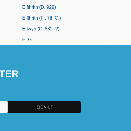
Elfthrith (d. 929)
Elfthrith (fl. 7th C.)
Elfwyn (c. 882–?)
ELG
TER