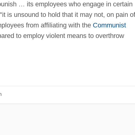
punish … its employees who engage in certain
 "it is unsound to hold that it may not, on pain o
mployees from affiliating with the
Communist
pared to employ violent means to overthrow
n