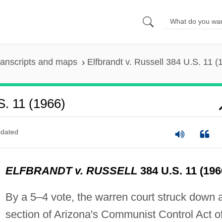
ranscripts and maps
Elfbrandt v. Russell 384 U.S. 11 (
S. 11 (1966)
dated
ELFBRANDT v. RUSSELL
384 U.S. 11 (196
By a 5–4 vote, the warren court struck down 
section of Arizona's Communist Control Act o