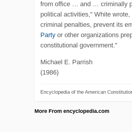
from office … and … criminally 
political activities," White wrote,
criminal penalties, prevent its e
Party
or other organizations pre
constitutional government."
Michael E. Parrish
(1986)
Encyclopedia of the American Constitutio
More From encyclopedia.com