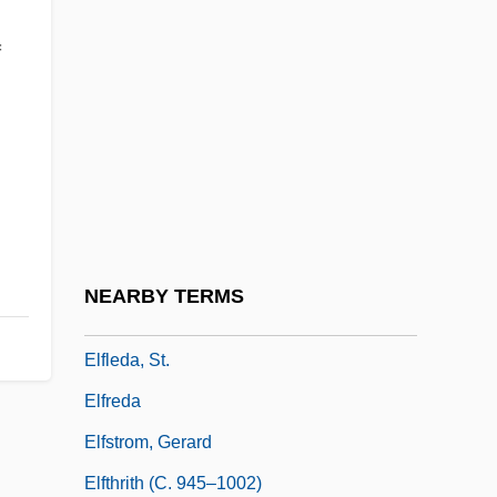
Elfin Tree Fern
f
Elfin Wood
Elfin Woodland
Elfish
Elflaed (c. 905–C. 963)
Elflaed (d. 714)
Elflaed (d. 920)
NEARBY TERMS
Elflaed (fl. 1030)
Elfleda, St.
Elfreda
Elfstrom, Gerard
Elfthrith (c. 945–1002)