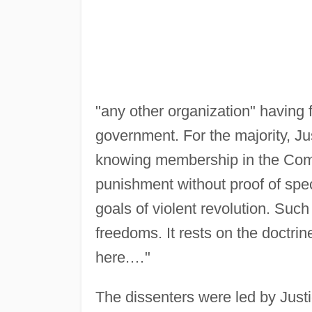
"any other organization" having f
government. For the majority, Ju
knowing membership in the Comm
punishment without proof of specif
goals of violent revolution. Such
freedoms. It rests on the doctrin
here.…"
The dissenters were led by Just