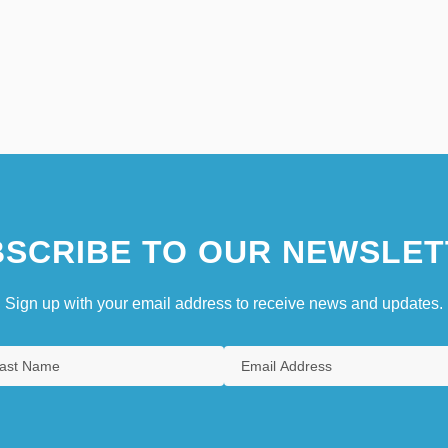
SCRIBE TO OUR NEWSLET
Sign up with your email address to receive news and updates.