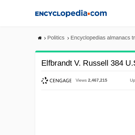
Skip
to
main
content
Politics
Encyclopedias almanacs t
Elfbrandt V. Russell 384 U.
Views
2,467,215
Up