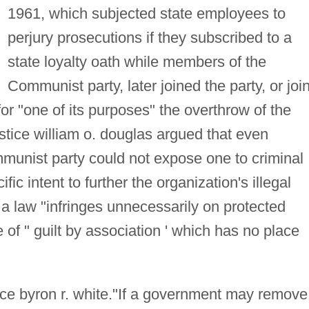
1961, which subjected state employees to
perjury prosecutions if they subscribed to a
state loyalty oath while members of the
Communist party, later joined the party, or joi
or "one of its purposes" the overthrow of the
stice william o. douglas argued that even
unist party could not expose one to criminal
ic intent to further the organization's illegal
 a law "infringes unnecessarily on protected
e of " guilt by association ' which has no place
ice byron r. white."If a government may remove