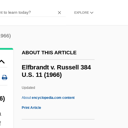
Elevenses
Elevenfold
EXPLORE
Eleveld, Mark
Elevatory
1966)
Elevators, Grain
ABOUT THIS ARTICLE
Elevators
Elevator Installer And Repair Worker
Elfbrandt v. Russell 384
U.S. 11 (1966)
Elevation Of Man
Elevation Head
Updated
Elevation Correction
6)
About
encyclopedia.com content
Elevatio
Print Article
a
Elev.
f
Eleutherozoan