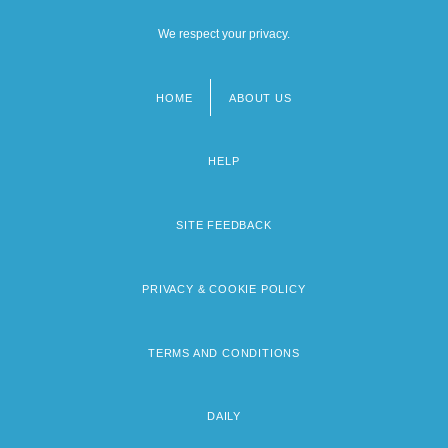
We respect your privacy.
HOME
ABOUT US
Footer
menu
HELP
SITE FEEDBACK
PRIVACY & COOKIE POLICY
TERMS AND CONDITIONS
DAILY