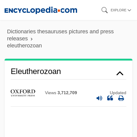
Skip
EXPLORE
to
main
Dictionaries thesauruses pictures and press
content
releases
eleutherozoan
Eleutherozoan
Views
3,712,709
Updated
Eleutherozoa
Eleutherius, Pope, St.
Eleutherius Of Tournai, St.