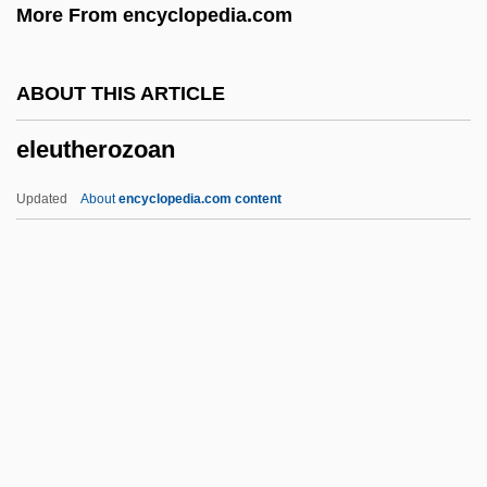
More From encyclopedia.com
Elephant Snout Fish
Elephant Shrew
ABOUT THIS ARTICLE
Elephant Seal
eleutherozoan
Elephant Pharmacy, Inc
Elephant Fish
Updated
About
encyclopedia.com content
Elephant Butte Dam
Elephant Boy
Elephant Birds (Aepyornithidae)
Elephant Beetle
Eleph
Eleutherozoan
Elev.