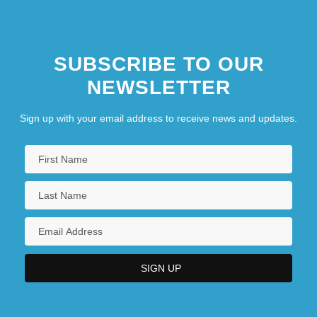
SUBSCRIBE TO OUR
NEWSLETTER
Sign up with your email address to receive news and updates.