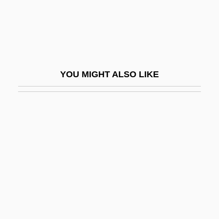
Elevatio
Elevation Correction
Elevation Head
Elevation Of Man
YOU MIGHT ALSO LIKE
Elevator Installer And Repair Worker
Elevators
Elevators, Grain
Elevatory
Eleveld, Mark
Elevenfold
Elevenses
Eleventh