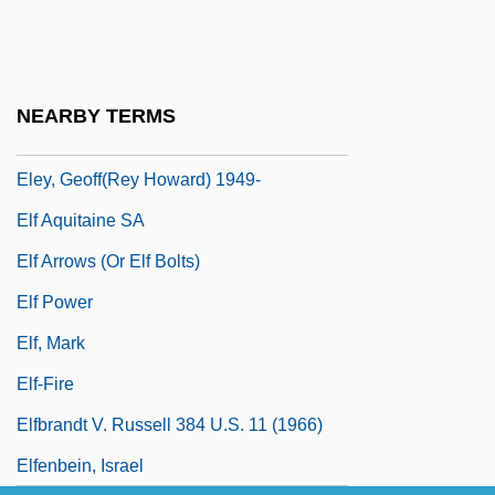
Eleventh Amendment
Eleventh Amendment (Update 1)
Eleventh Amendment (Update 2)
NEARBY TERMS
Eley, Beverley
Eley, Geoff(rey Howard) 1949-
Elf Aquitaine SA
Elf Arrows (or Elf Bolts)
Elf Power
Elf, Mark
Elf-Fire
Elfbrandt V. Russell 384 U.S. 11 (1966)
Elfenbein, Israel