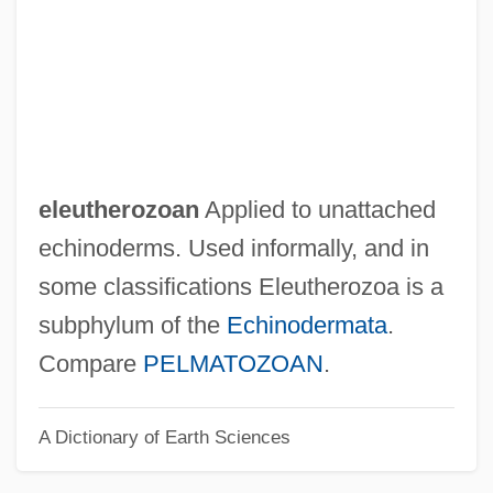
Eleuthera
Elets
Eletrobrás
Eler, André-Frédéric
Elephants: Proboscidea
eleutherozoan
Applied to unattached
Elephants
echinoderms. Used informally, and in
Elephantry
some classifications Eleutherozoa is a
Elephant, Asian
subphylum of the
Echinodermata
.
Elephant, African
Compare
PELMATOZOAN
.
Elephant's-Foot
A Dictionary of Earth Sciences
Elephant's-Ear
Elephant Walk