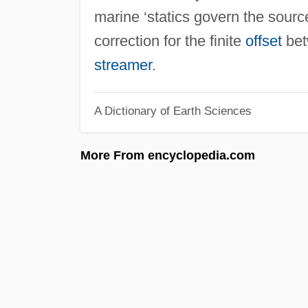
marine ‘statics govern the sour
correction for the finite
offset
bet
streamer
.
A Dictionary of Earth Sciences
More From encyclopedia.com