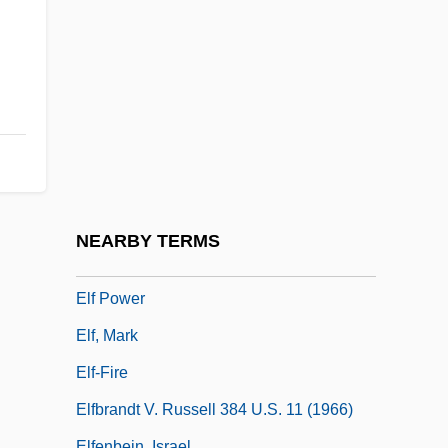
Eleventh
Eleventh Amendment
Eleventh Amendment (Update 1)
Eleventh Amendment (Update 2)
Eley, Beverley
Eley, Geoff(rey Howard) 1949-
Elf Aquitaine SA
NEARBY TERMS
Elf Arrows (or Elf Bolts)
Elf Power
Elf, Mark
Elf-Fire
Elfbrandt V. Russell 384 U.S. 11 (1966)
Elfenbein, Israel