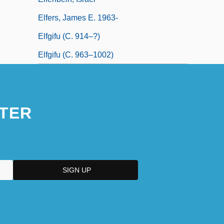
Elfers, James E. 1963-
Elfgifu (c. 914–?)
Elfgifu (c. 963–1002)
TER