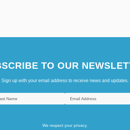
SCRIBE TO OUR NEWSLET
Sign up with your email address to receive news and updates.
We respect your privacy.