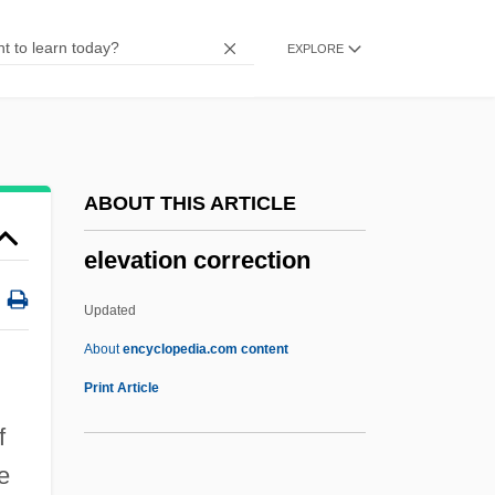
Elephants
EXPLORE
Elephantry
Elephant, Asian
Elephant, African
Elephant's-Foot
ABOUT THIS ARTICLE
Elephant's-Ear
elevation correction
Elephant Walk
Elephant Snout Fish
Updated
Elephant Shrew
About
encyclopedia.com content
Elephant Seal
Print Article
Elephant Pharmacy, Inc
f
Elephant Fish
e