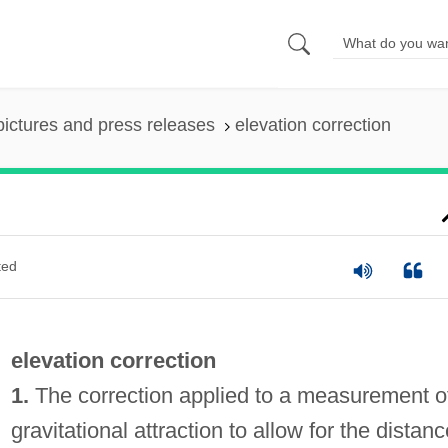
pictures and press releases
elevation correction
ted
elevation correction
1.
The correction applied to a measurement o
gravitational attraction to allow for the distanc