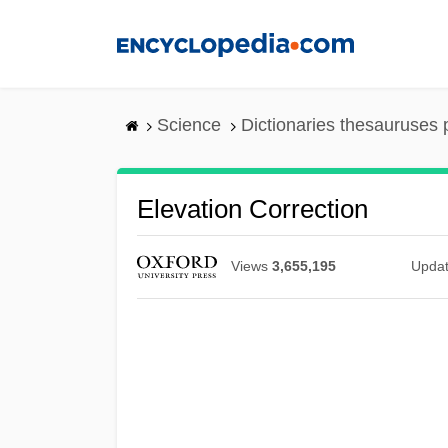
Skip
to
main
content
Science
Dictionaries thesauruses 
Elevation Correction
Views
3,655,195
Upda