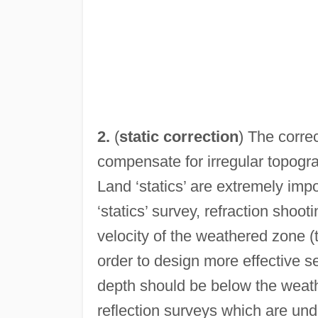
2.
(
static correction
) The corre
compensate for irregular topog
Land ‘statics’ are extremely impo
‘statics’ survey, refraction shoo
velocity of the weathered zone (t
order to design more effective s
depth should be below the weath
reflection surveys which are und