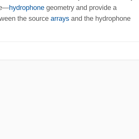
ce—
hydrophone
geometry and provide a
ween the source
arrays
and the hydrophone