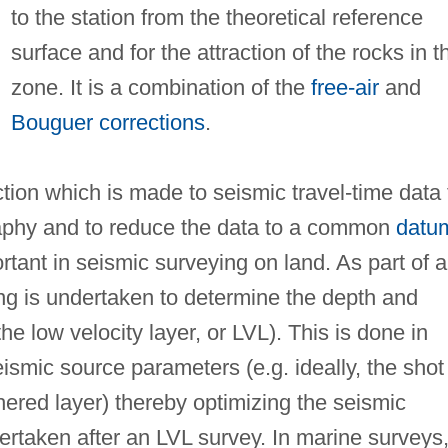
to the station from the theoretical reference
surface and for the attraction of the rocks in t
zone. It is a combination of the
free-air
and
Bouguer corrections
.
ction which is made to seismic travel-time data 
raphy and to reduce the data to a common
datu
rtant in seismic surveying on land. As part of a
ting is undertaken to determine the depth and
he low velocity layer, or LVL). This is done in
eismic source parameters (e.g. ideally, the shot
ered layer) thereby optimizing the seismic
ertaken after an LVL survey. In marine surveys