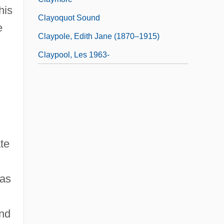
his
Clayoquot Sound
e
Claypole, Edith Jane (1870–1915)
Claypool, Les 1963-
te
 as
and