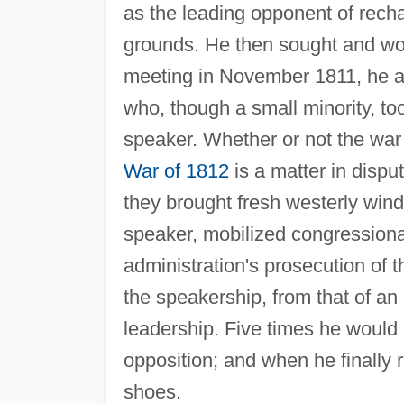
as the leading opponent of rechar
grounds. He then sought and won
meeting in November 1811, he ac
who, though a small minority, 
speaker. Whether or not the war
War of 1812
is a matter in dispu
they brought fresh westerly wind
speaker, mobilized congression
administration's prosecution of t
the speakership, from that of an 
leadership. Five times he would 
opposition; and when he finally r
shoes.