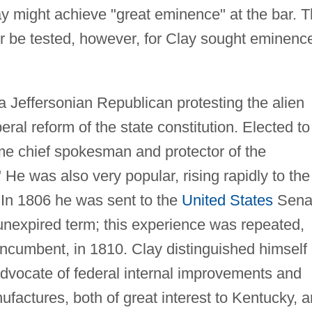
lay might achieve "great eminence" at the bar. T
r be tested, however, for Clay sought eminenc
 a Jeffersonian Republican protesting the alien
eral reform of the state constitution. Elected to
ame chief spokesman and protector of the
 He was also very popular, rising rapidly to the
 In 1806 he was sent to the
United States
Sena
unexpired term; this experience was repeated,
incumbent, in 1810. Clay distinguished himself
 advocate of federal internal improvements and
actures, both of great interest to Kentucky, 