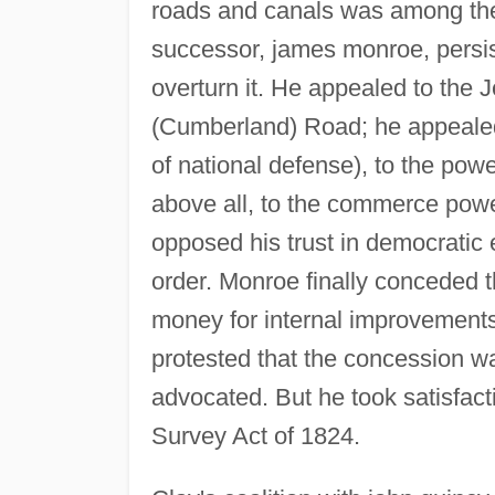
roads and canals was among t
successor, james monroe, persis
overturn it. He appealed to the 
(Cumberland) Road; he appealed
of national defense), to the pow
above all, to the commerce power
opposed his trust in democratic 
order. Monroe finally conceded 
money for internal improvements,
protested that the concession wa
advocated. But he took satisfact
Survey Act of 1824.