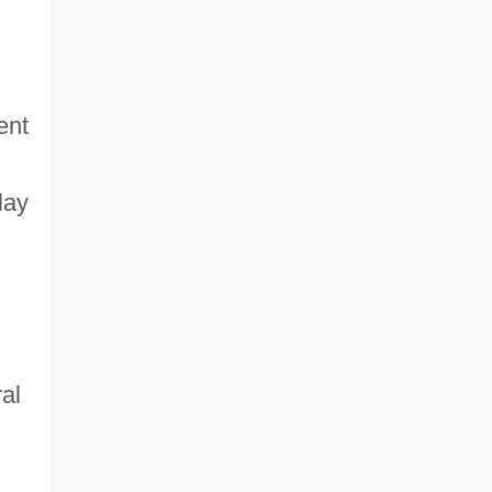
ent
lay
al