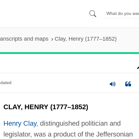
ranscripts and maps
Clay, Henry (1777–1852)
dated
CLAY, HENRY (1777–1852)
Henry Clay
, distinguished politician and
legislator, was a product of the Jeffersonian