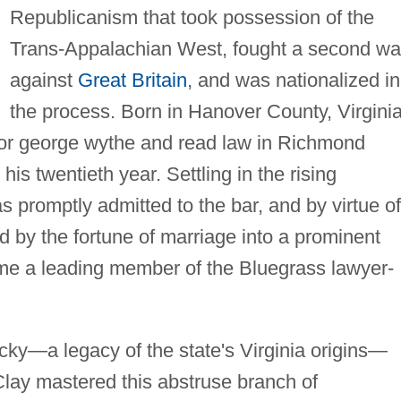
Republicanism that took possession of the
Trans-Appalachian West, fought a second wa
against
Great Britain
, and was nationalized in
the process. Born in Hanover County, Virginia
lor george wythe and read law in Richmond
his twentieth year. Settling in the rising
s promptly admitted to the bar, and by virtue of
ed by the fortune of marriage into a prominent
me a leading member of the Bluegrass lawyer-
ucky—a legacy of the state's Virginia origins—
Clay mastered this abstruse branch of