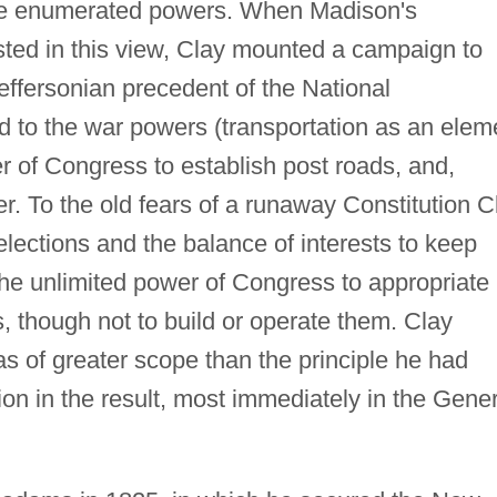
he enumerated powers. When Madison's
ted in this view, Clay mounted a campaign to
Jeffersonian precedent of the National
 to the war powers (transportation as an elem
er of Congress to establish post roads, and,
. To the old fears of a runaway Constitution C
elections and the balance of interests to keep
the unlimited power of Congress to appropriate
 though not to build or operate them. Clay
s of greater scope than the principle he had
ion in the result, most immediately in the Gener