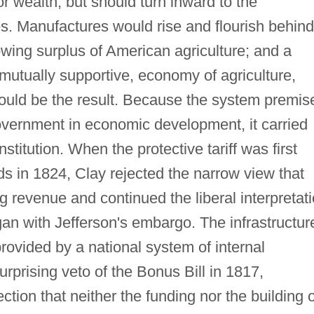
r wealth, but should turn inward to the
s. Manufactures would rise and flourish behind
rowing surplus of American agriculture; and a
mutually supportive, economy of agriculture,
ld be the result. Because the system premis
 government in economic development, it carried
titution. When the protective tariff was first
ds in 1824, Clay rejected the narrow view that
ng revenue and continued the liberal interpretat
an with Jefferson's embargo. The infrastructur
ovided by a national system of internal
rprising veto of the Bonus Bill in 1817,
ction that neither the funding nor the building o