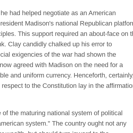
 he had helped negotiate as an American
resident Madison's national Republican platfo
nciples. This support required an about-face on 
ank. Clay candidly chalked up his error to
ncial exigencies of the war had shown the
e now agreed with Madison on the need for a
table and uniform currency. Henceforth, certainly
 respect to the Constitution lay in the affirmati
e of the maturing national system of political
merican system." The country ought not any