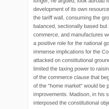
longer, he argued, look abroad fo
development of its own resource
the tariff wall, consuming the g
balanced, sectionally based but 
commerce, and manufactures wou
a positive role for the national
immense implications for the Cons
attacked on constitutional groun
limited the taxing power to raisi
of the commerce clause that beg
of the "home market" would be pr
improvements. Madison, in his su
interposed the constitutional obje