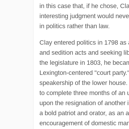
in this case that, if he chose, C
interesting judgment would neve
in politics rather than law.
Clay entered politics in 1798 as
and sedition acts and seeking lib
the legislature in 1803, he bec
Lexington-centered "court party."
speakership of the lower house.
to complete three months of an 
upon the resignation of another 
a bold patriot and orator, as an
encouragement of domestic manuf