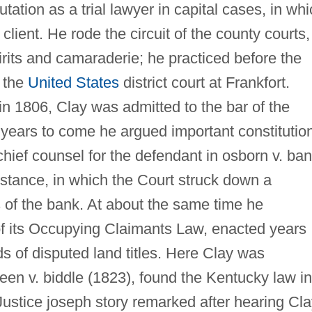
tation as a trial lawyer in capital cases, in wh
client. He rode the circuit of the county courts,
irits and camaraderie; he practiced before the
e the
United States
district court at Frankfort.
n 1806, Clay was admitted to the bar of the
years to come he argued important constitutio
hief counsel for the defendant in osborn v. ba
instance, in which the Court struck down a
s of the bank. At about the same time he
f its Occupying Claimants Law, enacted years
nds of disputed land titles. Here Clay was
reen v. biddle (1823), found the Kentucky law in
 Justice joseph story remarked after hearing Cl