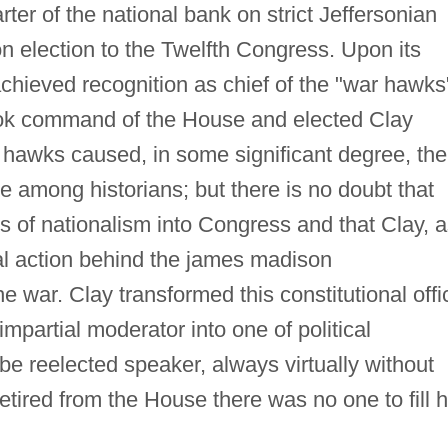
ter of the national bank on strict Jeffersonian
 election to the Twelfth Congress. Upon its
hieved recognition as chief of the "war hawks
took command of the House and elected Clay
 hawks caused, in some significant degree, the
te among historians; but there is no doubt that
s of nationalism into Congress and that Clay, 
al action behind the james madison
he war. Clay transformed this constitutional offi
impartial moderator into one of political
be reelected speaker, always virtually without
etired from the House there was no one to fill h