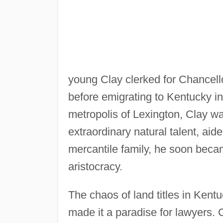
young Clay clerked for Chancel
before emigrating to Kentucky in 
metropolis of Lexington, Clay wa
extraordinary natural talent, aid
mercantile family, he soon beca
aristocracy.
The chaos of land titles in Kent
made it a paradise for lawyers. 