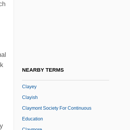
Clay-Loving Wild-Buckwheat
ich
Claybourne, Doug 1947–
Clayburgh, Alma (d. 1958)
Clayburgh, Jill
Clayburgh, Jill 1944–
nal
Clayden, Andy
nk
Clayden, Pauline (1922–)
NEARBY TERMS
Clayderman, Richard
Clayey
Clayish
Claymont Society For Continuous
Education
ay
Claymore