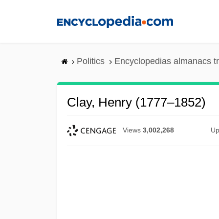
Skip
to
main
content
Politics
Encyclopedias almanacs t
Clay, Henry (1777–1852)
Views
3,002,268
Up