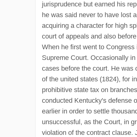
jurisprudence but earned his repu
he was said never to have lost a 
acquiring a character for high sp
court of appeals and also befor
When he first went to Congress i
Supreme Court. Occasionally in 
cases before the court. He was c
of the united states (1824), for 
prohibitive state tax on branche
conducted Kentucky's defense o
earlier in order to settle thousa
unsuccessful, as the Court, in g
violation of the contract clause.