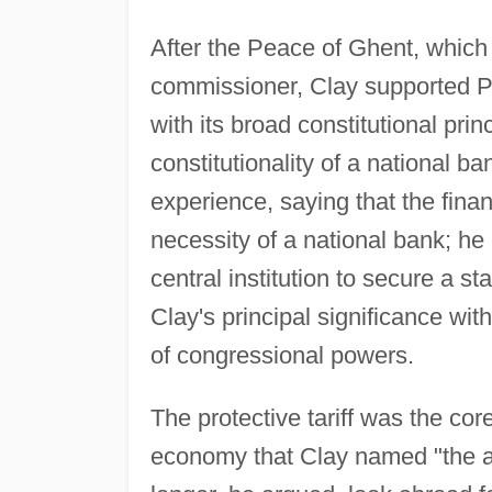
After the Peace of Ghent, which
commissioner, Clay supported P
with its broad constitutional pri
constitutionality of a national b
experience, saying that the fina
necessity of a national bank; h
central institution to secure a s
Clay's principal significance with
of congressional powers.
The protective tariff was the cor
economy that Clay named "the a