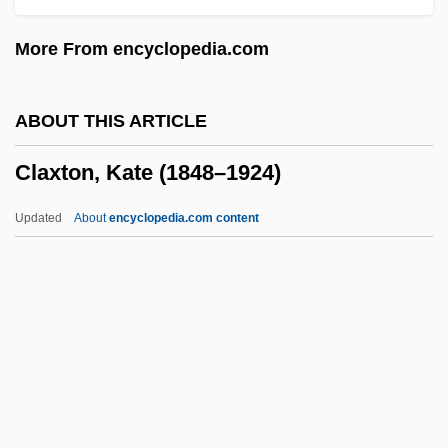
Claw Hammer
More From encyclopedia.com
Clavus
Clavulina
ABOUT THIS ARTICLE
Clavulanic Acid
Claxton, Kate (1848–1924)
Clavius, Cristoph
Clavius, Christopher
Updated
About
encyclopedia.com content
Claviorganum
Clavin, Tom 1954-
Clavijero, Francisco Javier
Clavigero, Francisco Javier (1731–1787)
Clavigero, Francisco Javier
Claxton, Kate (1848–1924)