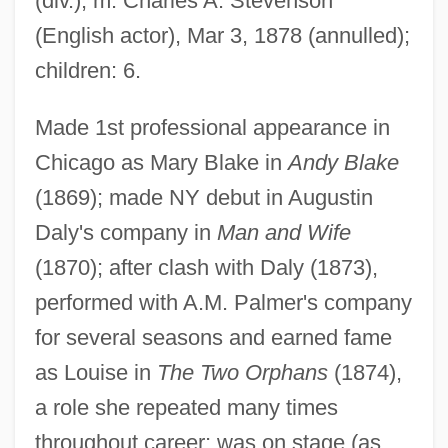
(div.); m. Charles A. Stevenson
(English actor), Mar 3, 1878 (annulled);
children: 6.
Made 1st professional appearance in
Chicago as Mary Blake in
Andy Blake
(1869); made NY debut in Augustin
Daly's company in
Man and Wife
(1870); after clash with Daly (1873),
performed with A.M. Palmer's company
Claxton, Guy Lennox 1947-
for several seasons and earned fame
Clawson, James G.
as Louise in
The Two Orphans
(1874),
Clawson, Calvin C.
a role she repeated many times
Clawson
throughout career; was on stage (as