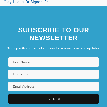
Clay, Lucius DuBignon, Jr.
SUBSCRIBE TO OUR
NEWSLETTER
Sign up with your email address to receive news and updates.