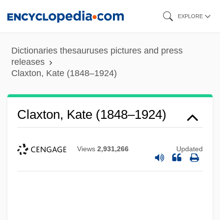
Skip
EXPLORE
to
main
Dictionaries thesauruses pictures and press
content
releases
Claxton, Kate (1848–1924)
Claxton, Kate (1848–1924)
Views
2,931,266
Updated