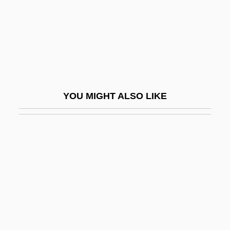
Claxton, Melvin 1960(?)-
Claxton, Philander Priestly
Claxton, Rozelle
Clay (Claij), Jacob
Clay By Patrick White, 1964
YOU MIGHT ALSO LIKE
Clay Dune
Clay Films
Clay Pan
Clay Phacelia
Clay Pigeon
Clay Pigeons
Clay Reed-Mustard