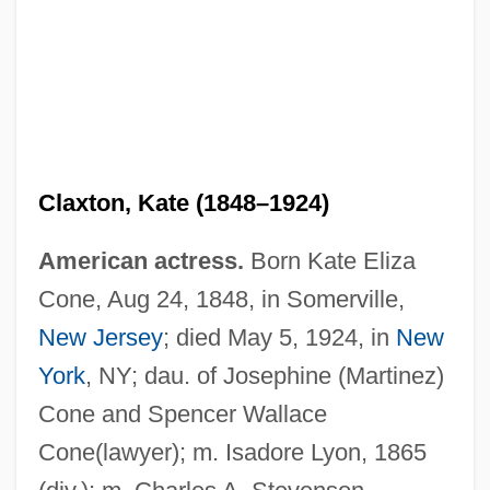
Claxton, Kate (1848–1924)
American actress.
Born Kate Eliza
Cone, Aug 24, 1848, in Somerville,
New Jersey
; died May 5, 1924, in
New
York
, NY; dau. of Josephine (Martinez)
Cone and Spencer Wallace
Cone(lawyer); m. Isadore Lyon, 1865