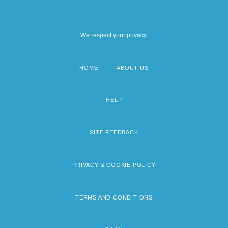
We respect your privacy.
HOME
ABOUT US
Footer
menu
HELP
SITE FEEDBACK
PRIVACY & COOKIE POLICY
TERMS AND CONDITIONS