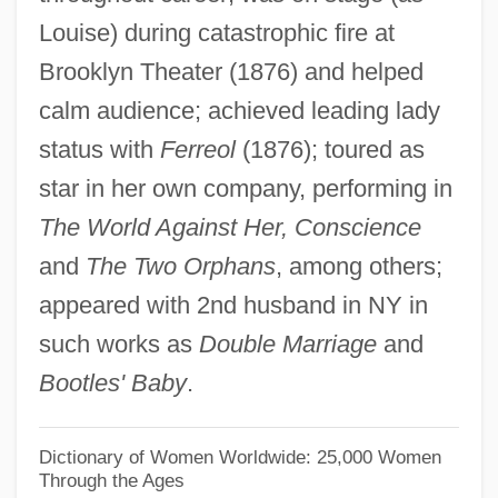
Louise) during catastrophic fire at
Claws 1985
Brooklyn Theater (1876) and helped
Claws 1977
calm audience; achieved leading lady
Clawed: The Legend Of Sasquatch
status with
Ferreol
(1876); toured as
Clawed Toad
star in her own company, performing in
Clawed Frogs And Surinam Toads:
The World Against Her, Conscience
Pipidae
and
The Two Orphans
, among others;
Clawed Frogs And Surinam Toads
appeared with 2nd husband in NY in
(Pipidae)
such works as
Double Marriage
and
Clawed Frog
Bootles' Baby
.
Clawback
Claw-Hand
Dictionary of Women Worldwide: 25,000 Women
Through the Ages
Claw-Foot