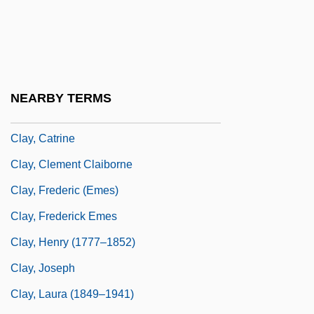
Clay Shaw Trial: 1969
Clay's Hibiscus
Clay's Resolutions
Clay, Bryan Ezra
NEARBY TERMS
Clay, Cassius Marcellus, Jr.
Clay, Catrine
Clay, Clement Claiborne
Clay, Frederic (Emes)
Clay, Frederick Emes
Clay, Henry (1777–1852)
Clay, Joseph
Clay, Laura (1849–1941)