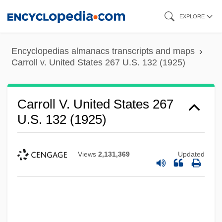
Skip
EXPLORE
to
main
Encyclopedias almanacs transcripts and maps
content
Carroll v. United States 267 U.S. 132 (1925)
Carroll V. United States 267
U.S. 132 (1925)
Views
2,131,369
Updated