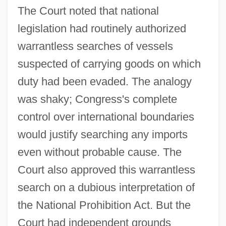
The Court noted that national
legislation had routinely authorized
warrantless searches of vessels
suspected of carrying goods on which
duty had been evaded. The analogy
was shaky; Congress's complete
control over international boundaries
Carroll V. United States 1925
would justify searching any imports
Carroll V. President And Commissioners
even without probable cause. The
Of Princess Anne 393 U.S. 175 (1968)
Court also approved this warrantless
Carroll O'Connor
search on a dubious interpretation of
Carroll Community College: Tabular Data
the National Prohibition Act. But the
Carroll Community College: Narrative
Court had independent grounds