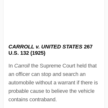
CARROLL v. UNITED STATES
267
U.S. 132 (1925)
In
Carroll
the Supreme Court held that
an officer can stop and search an
automobile without a warrant if there is
probable cause to believe the vehicle
contains contraband.