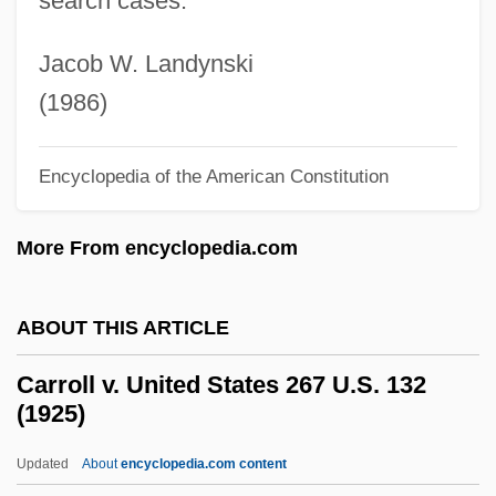
search cases.
Carrithers, Walter Adley, Jr. (1924-)
Carris, Joan 1938- (Joan Davenport
Jacob W. Landynski
Carris)
(1986)
Carrión, Manuel Benjamín (1897–1979)
Carrion, Lizette 1972–
Encyclopedia of the American Constitution
Carrión, Jerónimo (1801–1873)
More From encyclopedia.com
Carrión, Alejandro (1915–1991)
Carrion De Los Condes
ABOUT THIS ARTICLE
Carrion Beetle
Carrion
Carroll v. United States 267 U.S. 132
(1925)
Carriole
Carrió De La Vandera, Alonso (c. 1714–
Updated
About
encyclopedia.com content
1783)