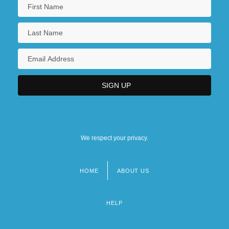
We respect your privacy.
HOME
ABOUT US
Footer
menu
HELP