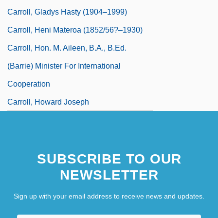
Carroll, Gladys Hasty (1904–1999)
Carroll, Heni Materoa (1852/56?–1930)
Carroll, Hon. M. Aileen, B.A., B.Ed.
(Barrie) Minister For International
Cooperation
Carroll, Howard Joseph
SUBSCRIBE TO OUR
NEWSLETTER
Sign up with your email address to receive news and updates.