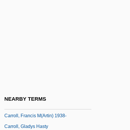
Carroll, Colleen
Carroll, Colleen 1974-
Carroll, Daniel (1730–1796)
Carroll, Daniel, II
Carroll, David M.
Carroll, Dee (1925–1980)
Carroll, Diahann
Carroll, Diahann (1935–)
Carroll, Dina
NEARBY TERMS
Carroll, Eddie
Carroll, Francis M(artin) 1938-
Carroll, Gladys Hasty