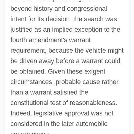
Description
beyond history and congressional
Carroll Community College: Distance
intent for its decision: the search was
Learning Programs
justified as an implied exception to the
Carroll College: Tabular Data
fourth amendment's warrant
Carroll College: Narrative Description
requirement, because the vehicle might
Carroll College: Distance Learning
be driven away before a warrant could
Programs
be obtained. Given these exigent
Carroll College
circumstances, probable cause rather
Carroll
than a warrant satisfied the
constitutional test of reasonableness.
Carroli, Silvano
Indeed, legislative approval was not
Carro, Luciana
considered in the later automobile
Carrizo Plain National Monument