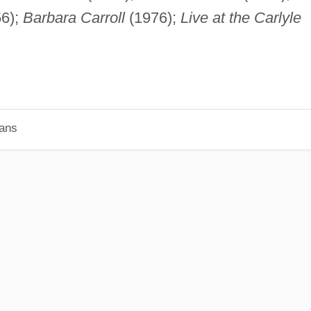
6);
Barbara Carroll
(1976);
Live at the Carlyle
ians