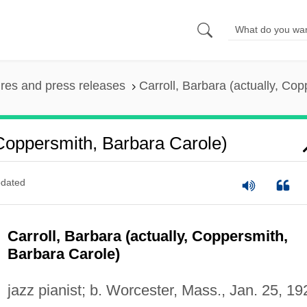
ures and press releases
Carroll, Barbara (actually, Co
 Coppersmith, Barbara Carole)
dated
Carroll, Barbara (actually, Coppersmith,
Barbara Carole)
jazz pianist; b. Worcester, Mass., Jan. 25, 19