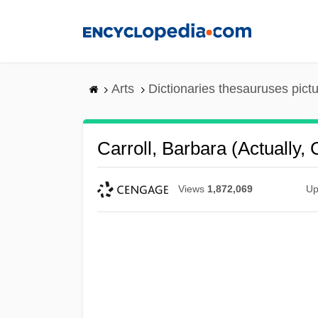
Skip
to
main
content
Arts
Dictionaries thesauruses pict
Carroll, Barbara (actually,
Views
1,872,069
Up