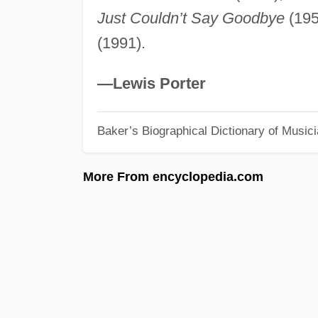
Just Couldn’t Say Goodbye
(195
(1991).
—Lewis Porter
Baker’s Biographical Dictionary of Music
More From encyclopedia.com