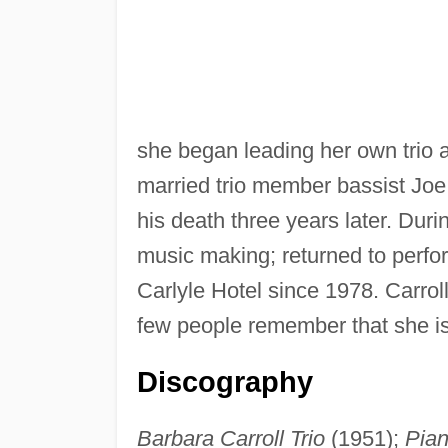
she began leading her own trio 
married trio member bassist Joe
his death three years later. Dur
music making; returned to perfo
Carlyle Hotel since 1978. Carrol
few people remember that she is 
Discography
Barbara Carroll Trio
(1951);
Pia