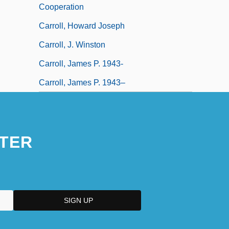
Cooperation
Carroll, Howard Joseph
Carroll, J. Winston
Carroll, James P. 1943-
Carroll, James P. 1943–
TER