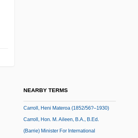
Carroll, David M.
Carroll, Dee (1925–1980)
Carroll, Diahann
Carroll, Diahann (1935–)
Carroll, Dina
Carroll, Eddie
Carroll, Francis M(artin) 1938-
Carroll, Gladys Hasty
NEARBY TERMS
Carroll, Gladys Hasty (1904–1999)
Carroll, Heni Materoa (1852/56?–1930)
Carroll, Hon. M. Aileen, B.A., B.Ed.
(Barrie) Minister For International