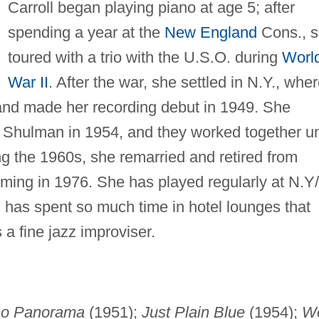
Carroll began playing piano at age 5; after
spending a year at the
New England
Cons., 
toured with a trio with the U.S.O. during
Worl
War II
. After the war, she settled in N.Y., whe
and made her recording debut in 1949. She
 Shulman in 1954, and they worked together un
ing the 1960s, she remarried and retired from
rming in 1976. She has played regularly at N.Y
l has spent so much time in hotel lounges that
a fine jazz improviser.
no Panorama
(1951);
Just Plain Blue
(1954);
W