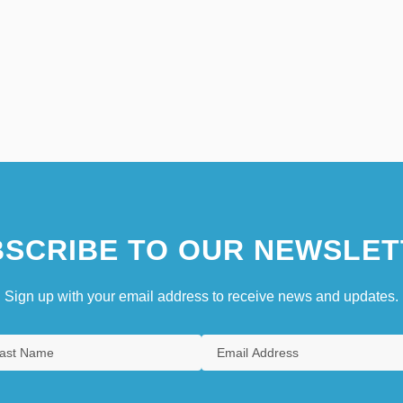
SCRIBE TO OUR NEWSLET
Sign up with your email address to receive news and updates.