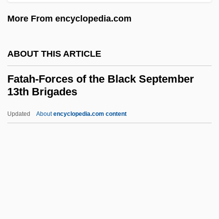
Fat Spread
More From encyclopedia.com
Fat Smash Diet
Fat Replacers
ABOUT THIS ARTICLE
Fat Pocketbook
Fat Oxidation
Fatah-Forces of the Black September
13th Brigades
Fat Of The Sorcerers
Fat Man And Little Boy
Updated
About
encyclopedia.com content
Fat Intake
Fat Hen
Fat Guy Goes Nutzoid
Fatah-Forces Of The Black
September 13th Brigades
Fatah-Intifada (Abu Musa Group; Fatah—