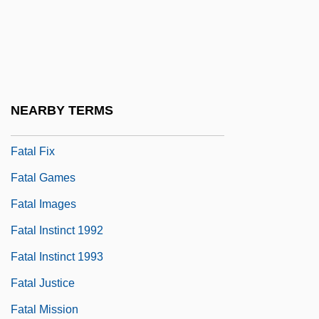
Fatal Error 1983
Fatal Error 1999
Fatal Exposure 1990
Fatal Exposure 1991
NEARBY TERMS
Fatal Familial Insomnia
Fatal Fix
Fatal Games
Fatal Images
Fatal Instinct 1992
Fatal Instinct 1993
Fatal Justice
Fatal Mission