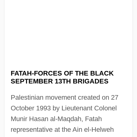
FATAH-FORCES OF THE BLACK
SEPTEMBER 13TH BRIGADES
Palestinian movement created on 27
October 1993 by Lieutenant Colonel
Munir Hasan al-Maqdah, Fatah
representative at the Ain el-Helweh