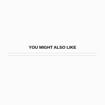
Temporary Command)
Fatal Attraction
Fatal Attraction 1980
Fatal Attraction 1987
Fatal Beauty
YOU MIGHT ALSO LIKE
Fatal Bond
Fatal Charm
Fatal Chase 1977
Fatal Chase 1992
Fatal Combat
Fatal Confinement
Fatal Contact: Bird Flu In America