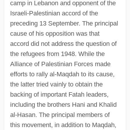
camp in Lebanon and opponent of the
Israeli-Palestinian accord of the
preceding 13 September. The principal
cause of his opposition was that
Fatah, Al- (Palestinian Liberation
accord did not address the question of
Movement; Fateh, Fath; Conquest, In
the refugees from 1948. While the
Arabic)
Alliance of Palestinian Forces made
Fatah Security Council
efforts to rally al-Maqdah to its cause,
Fatah Revolutionary Council (Fatah—RC;
the latter tried vainly to obtain the
Black June; Abu Nidal Organization; Arab
backing of important Fatah leaders,
Revolutionary Brigades; Revolutionary
including the brothers Hani and Khalid
Muslim Socialist Organization; Abu Nidal
al-Hasan. The principal members of
Group)
this movement, in addition to Maqdah,