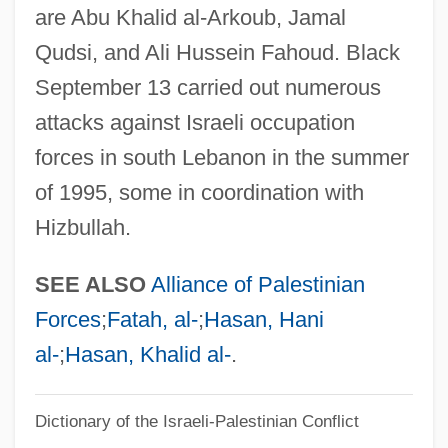
Fatah Revolutionary Council
are Abu Khalid al-Arkoub, Jamal
Fata Morgana
Qudsi, and Ali Hussein Fahoud. Black
Fat-Replacers
September 13 carried out numerous
Fat-Free
attacks against Israeli occupation
forces in south Lebanon in the summer
Fat-Extenders
of 1995, some in coordination with
Fat, White
Hizbullah.
Fat, Unsaturated
Fat, Neutral
SEE ALSO
Alliance of Palestinian
Fat, Joe
Forces
;
Fatah, al-
;
Hasan, Hani
Fat, Blood
al-
;
Hasan, Khalid al-
.
Fat Utilization
Fat Threeridge Mussel
Dictionary of the Israeli-Palestinian Conflict