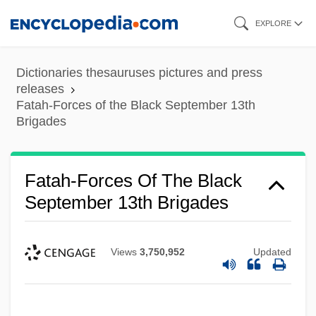
Skip
EXPLORE
to
main
Dictionaries thesauruses pictures and press
content
releases
Fatah-Forces of the Black September 13th
Brigades
Fatah-Forces Of The Black
September 13th Brigades
Views
3,750,952
Updated