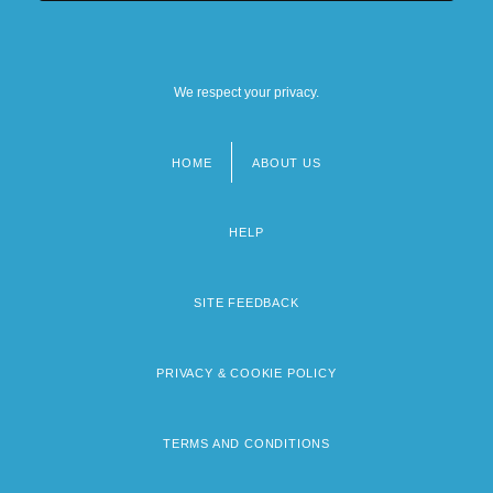
We respect your privacy.
HOME
ABOUT US
Footer
menu
HELP
SITE FEEDBACK
PRIVACY & COOKIE POLICY
TERMS AND CONDITIONS