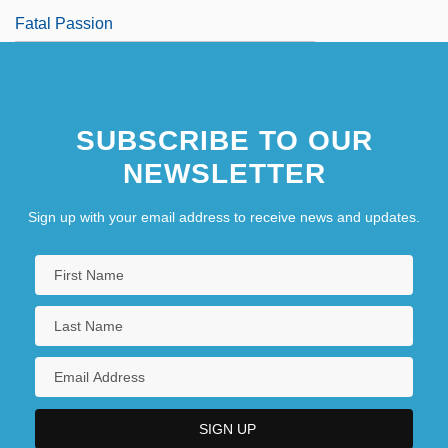
Fatal Passion
SUBSCRIBE TO OUR
NEWSLETTER
Sign up with your email address to receive news and updates.