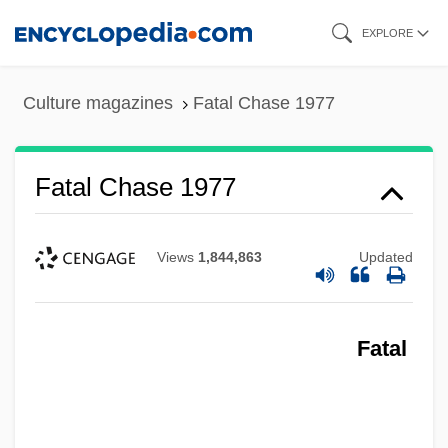
Skip
EXPLORE
to
main
Culture magazines
Fatal Chase 1977
content
Fatal Chase 1977
Views
1,844,863
Updated
Fatal Charm
Fatal
Fatal Bond
Fatal Beauty
Fatal Attraction 1987