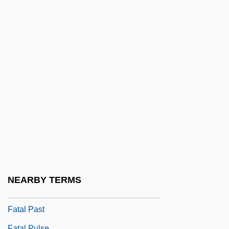
Fatal Exposure 1990
Fatal Exposure 1991
Fatal Familial Insomnia
Fatal Fix
Fatal Games
Fatal Images
Fatal Instinct 1992
Fatal Instinct 1993
Fatal Justice
Fatal Mission
NEARBY TERMS
Fatal Passion
Fatal Past
Fatal Pulse