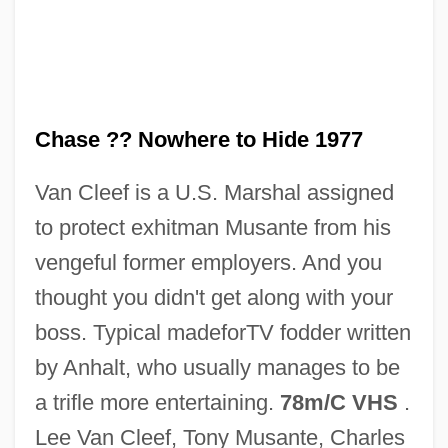
Fatal Attraction 1980
Fatal Attraction
Fatah-Intifada (Abu Musa Group; Fatah—
Temporary Command)
Chase ?? Nowhere to Hide 1977
Fatah-Forces Of The Black September
Van Cleef is a U.S. Marshal assigned
13th Brigades
to protect exhitman Musante from his
Fatah, Al- (Palestinian Liberation
vengeful former employers. And you
Movement; Fateh, Fath; Conquest, In
thought you didn't get along with your
Arabic)
boss. Typical madeforTV fodder written
Fatah Security Council
by Anhalt, who usually manages to be
Fatah Revolutionary Council (Fatah—RC;
a trifle more entertaining.
78m/C VHS
.
Black June; Abu Nidal Organization; Arab
Lee Van Cleef, Tony Musante, Charles