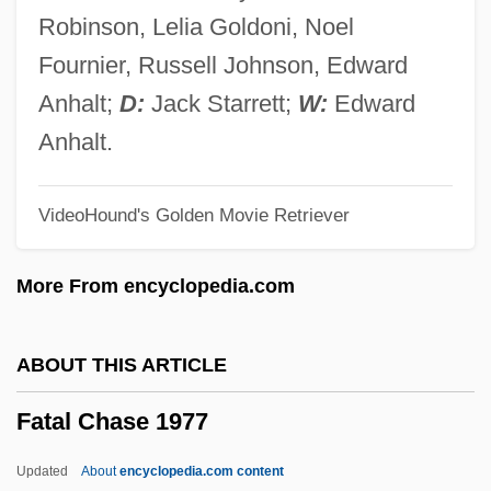
Revolutionary Brigades; Revolutionary
Robinson, Lelia Goldoni, Noel
Muslim Socialist Organization; Abu Nidal
Fournier, Russell Johnson, Edward
Group)
Anhalt;
D:
Jack Starrett;
W:
Edward
Fatah Revolutionary Council
Anhalt.
Fata Morgana
VideoHound's Golden Movie Retriever
Fat-Replacers
Fat-Free
More From encyclopedia.com
Fat-Extenders
Fat, White
ABOUT THIS ARTICLE
Fat, Unsaturated
Fatal Chase 1977
Fat, Neutral
Fat, Joe
Updated
About
encyclopedia.com content