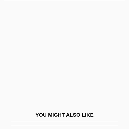
Fat, Blood
Fat Utilization
Fat Threeridge Mussel
Fat Spread
Fat Smash Diet
Fatal Chase 1977
Fatal Chase 1992
Fatal Combat
Fatal Confinement
Fatal Contact: Bird Flu In America
Fatal Error 1983
YOU MIGHT ALSO LIKE
Fatal Error 1999