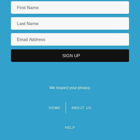
We respect your privacy.
HOME
ABOUT US
Footer
menu
HELP