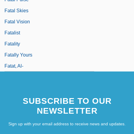
Fatal Skies
Fatal Vision
Fatalist
Fatality
Fatally Yours
Fatat, Al-
SUBSCRIBE TO OUR
NEWSLETTER
Sign up with your email address to receive news and updates.