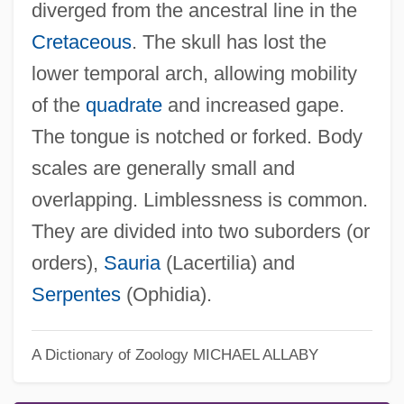
diverged from the ancestral line in the
Cretaceous
. The skull has lost the
lower temporal arch, allowing mobility
of the
quadrate
and increased gape.
The tongue is notched or forked. Body
scales are generally small and
overlapping. Limblessness is common.
They are divided into two suborders (or
orders),
Sauria
(Lacertilia) and
Serpentes
(Ophidia).
A Dictionary of Zoology
MICHAEL ALLABY