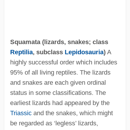
Squamata (
lizards
,
snakes
; class
Reptilia
, subclass
Lepidosauria
)
A
highly successful order which includes
95% of all living reptiles. The lizards
and snakes are each given ordinal
status in some classifications. The
earliest lizards had appeared by the
Triassic
and the snakes, which might
be regarded as ‘legless’ lizards,