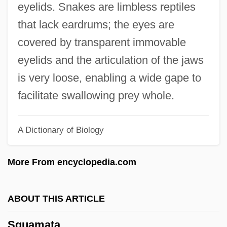
eyelids. Snakes are limbless reptiles
Squalodontoidea
that lack eardrums; the eyes are
Squally
covered by transparent immovable
Squaliformes (Dogfish Sharks)
eyelids and the articulation of the jaws
Squaliformes
is very loose, enabling a wide gape to
Squalidae
facilitate swallowing prey whole.
Squalid
Squalene
A Dictionary of Biology
Squails
More From encyclopedia.com
Squadron, Howard Maurice
Squadron, Daniel
ABOUT THIS ARTICLE
Squaddie
Squad Car
Squamata