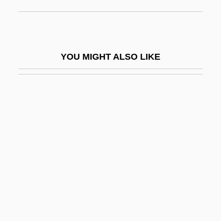
Squamo-
Squamosal
Squamose
YOU MIGHT ALSO LIKE
Squamous Bone
Squamous Cell Carcinoma
Squamous Cell Carcinoma Of The Skin
Squamous Epithelium
Squamulose
Squander
Squander-Bug
Squanderer
Squanto: A Warrior's Tale