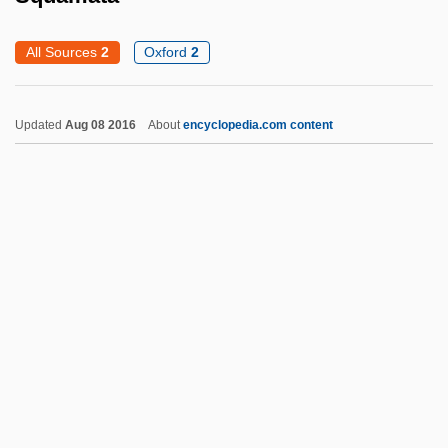
Squabbler
All Sources
2
Oxford
2
Squabble
Squab
Updated
Aug 08 2016
About
encyclopedia.com content
Sqq.
SqO
SqnSM
SqnQMS
Sqn Ldr
Sqn
Squamata
Squamata (Lizards And Snakes)
Squamiferidae