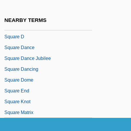
Squarcialupi, Antonio
Square Array
NEARBY TERMS
Square Billet
Square D
Square Dance
Square Dance Jubilee
Square Dancing
Square Dome
Square End
Square Knot
Square Matrix