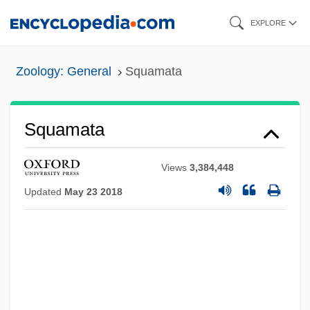
Skip
EXPLORE
to
main
Zoology: General
Squamata
content
Squamata
Views
3,384,448
Updated
May 23 2018