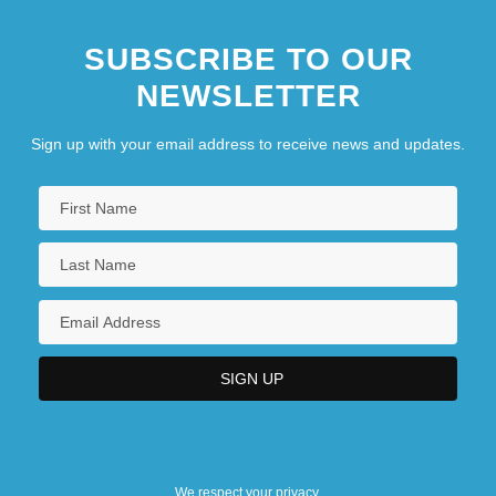
SUBSCRIBE TO OUR
NEWSLETTER
Sign up with your email address to receive news and updates.
We respect your privacy.