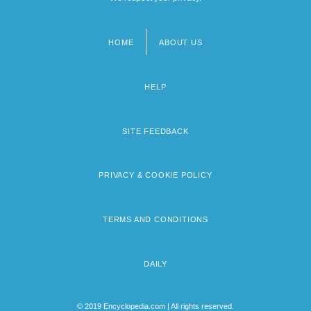
HOME
ABOUT US
Footer
menu
HELP
SITE FEEDBACK
PRIVACY & COOKIE POLICY
TERMS AND CONDITIONS
DAILY
© 2019 Encyclopedia.com | All rights reserved.