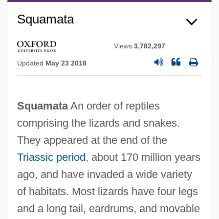
Squamata
Views
3,782,297
Updated
May 23 2018
Squamata
An order of reptiles
comprising the lizards and snakes.
They appeared at the end of the
Triassic period
, about 170 million years
Squamae
ago, and have invaded a wide variety
Squama
of habitats. Most lizards have four legs
Squalor
and a long tail, eardrums, and movable
Squaloid