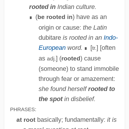
rooted in
Indian culture.
(
) have as an
be rooted in
∎
origin or cause:
the Latin
dubitare
is rooted in an
Indo-
European
word.
[
] [often
tr.
∎
as
] (
) cause
rooted
adj.
(someone) to stand immobile
through fear or amazement:
she found herself
rooted to
the spot
in disbelief.
PHRASES:
basically; fundamentally:
it is
at root