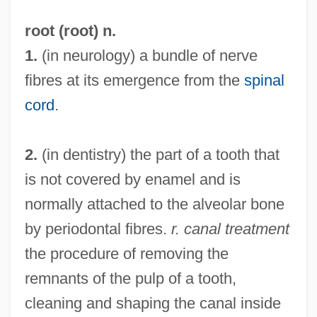
root (root) n.
1.
(in neurology) a bundle of nerve
fibres at its emergence from the
spinal
cord
.
2.
(in dentistry) the part of a tooth that
is not covered by enamel and is
normally attached to the alveolar bone
by periodontal fibres.
r. canal treatment
the procedure of removing the
remnants of the pulp of a tooth,
cleaning and shaping the canal inside