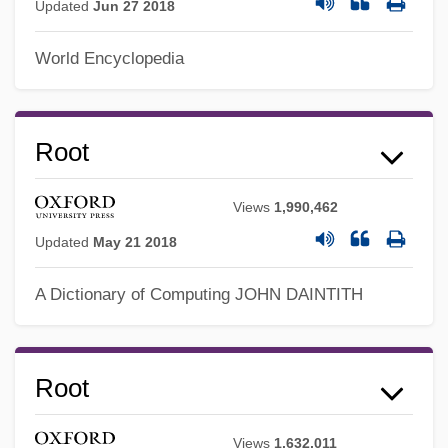
Updated
Jun 27 2018
World Encyclopedia
Root
Views
1,990,462
Updated
May 21 2018
Roosters
A Dictionary of Computing
JOHN DAINTITH
Rooster: Spurs Of Death! Woof!
Rooster Cogburn
Rooster
Root
Roost
Views
1,632,011
Roosevelt, Theodore°