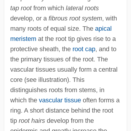
tap root
from which
lateral roots
develop, or a
fibrous root system
, with
many roots of equal size. The
apical
meristem
at the root tip gives rise to a
protective sheath, the
root cap
, and to
the primary tissues of the root. The
vascular tissues usually form a central
core (see illustration). This
distinguishes roots from stems, in
which the
vascular tissue
often forms a
ring. A short distance behind the root
tip
root hairs
develop from the
epidermis and greatly increase the