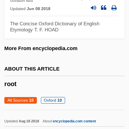
Updated
Jun 08 2018
Roosevelt, Theodore (1858–1919)
Roosevelt, Theodore (1858 – 1919)
The Concise Oxford Dictionary of English
Etymology
T. F. HOAD
American Politician And Conservationist
Roosevelt, Selwa
More From encyclopedia.com
Roosevelt, Sara Delano (1854–1941)
Roosevelt, Kermit 1971–
ABOUT THIS ARTICLE
Roosevelt, James
root
Roosevelt, J(oseph) Willard
Roosevelt, Franklin Delano°
All Sources
10
Oxford
10
Roosevelt, Franklin Delano 1882–1945
Roosevelt, Franklin Delano (1882–1945)
Updated
Aug 18 2018
About
encyclopedia.com content
Roosevelt, Franklin Delano