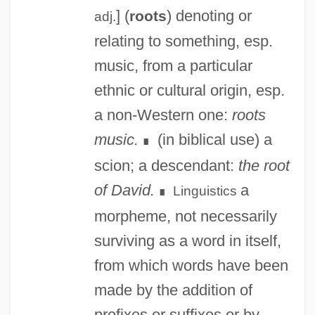
] (
) denoting or
roots
adj.
relating to something, esp.
music, from a particular
ethnic or cultural origin, esp.
a non-Western one:
roots
music.
(in biblical use) a
∎
scion; a descendant:
the root
of David.
a
Linguistics
∎
morpheme, not necessarily
surviving as a word in itself,
from which words have been
made by the addition of
prefixes or suffixes or by