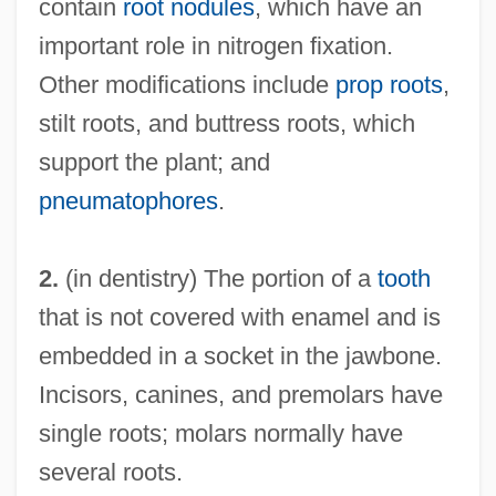
contain
root nodules
, which have an
important role in nitrogen fixation.
Other modifications include
prop roots
,
stilt roots, and buttress roots, which
support the plant; and
pneumatophores
.
2.
(in dentistry) The portion of a
tooth
that is not covered with enamel and is
embedded in a socket in the jawbone.
Incisors, canines, and premolars have
single roots; molars normally have
several roots.