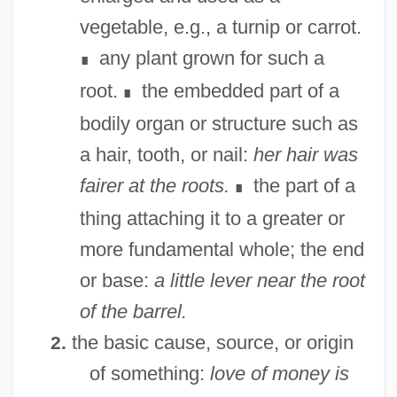
vegetable, e.g., a turnip or carrot.
any plant grown for such a
∎
root.
the embedded part of a
∎
bodily organ or structure such as
a hair, tooth, or nail:
her hair was
fairer at the roots.
the part of a
∎
thing attaching it to a greater or
more fundamental whole; the end
or base:
a little lever near the root
of the barrel.
the basic cause, source, or origin
2.
of something:
love of money is