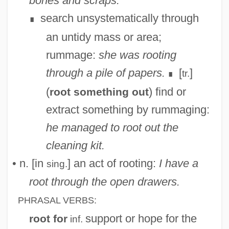
bones and scraps.
search unsystematically through
∎
an untidy mass or area;
rummage:
she was rooting
through a pile of papers.
[
]
tr.
∎
(
) find or
root something out
extract something by rummaging:
he managed to root out the
cleaning kit.
• n. [in
] an act of rooting:
I have a
sing.
root through the open drawers.
PHRASAL VERBS:
support or hope for the
root for
inf.