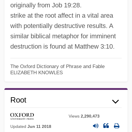
originally from Job 19:28.
strike at the root affect in a vital area
with potentially destructive results. A
similar biblical metaphor for imminent
destruction is found at Matthew 3:10.
The Oxford Dictionary of Phrase and Fable
ELIZABETH KNOWLES
Root
Views
2,290,473
Updated
Jun 11 2018