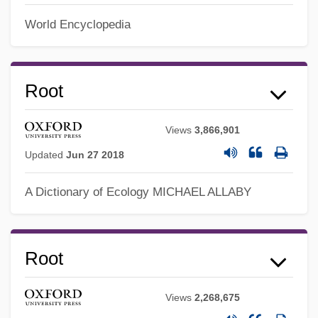
World Encyclopedia
Root
Views
3,866,901
Updated
Jun 27 2018
A Dictionary of Ecology
MICHAEL ALLABY
Root
Views
2,268,675