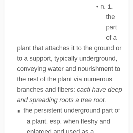
• n.
1.
the
part
of a
plant that attaches it to the ground or
to a support, typically underground,
conveying water and nourishment to
the rest of the plant via numerous
branches and fibers:
cacti have deep
and spreading roots
a tree root.
the persistent underground part of
∎
a plant, esp. when fleshy and
enlarged and used as a