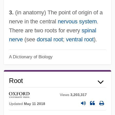
3.
(in anatomy) The point of origin of a
nerve in the central
nervous system
.
There are two roots for every
spinal
nerve
(see
dorsal root
;
ventral root
).
A Dictionary of Biology
Root
Views
3,203,317
Updated
May 11 2018