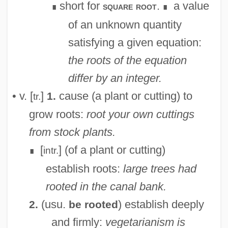
short for
.
a value
square root
∎
∎
of an unknown quantity
satisfying a given equation:
the roots of the equation
differ by an integer.
• v. [
]
cause (a plant or cutting) to
1.
tr.
grow roots:
root your own cuttings
from stock plants.
[
] (of a plant or cutting)
intr.
∎
establish roots:
large trees had
rooted in the canal bank.
(usu.
) establish deeply
2.
be rooted
and firmly:
vegetarianism is