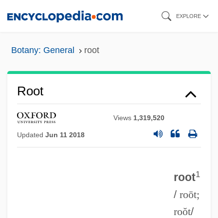
Skip
EXPLORE
to
main
Botany: General
root
content
Root
Views
1,319,520
Updated
Jun 11 2018
1
root
/
roōt;
roŏt
/