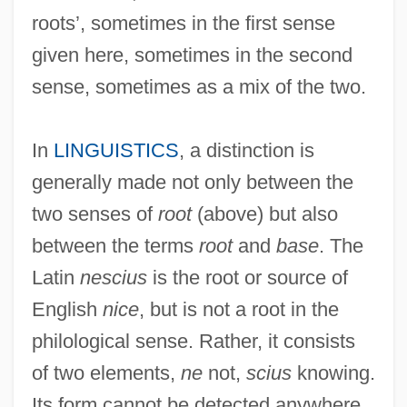
roots’, sometimes in the first sense
given here, sometimes in the second
sense, sometimes as a mix of the two.
In
LINGUISTICS
, a distinction is
generally made not only between the
two senses of
root
(above) but also
between the terms
root
and
base
. The
Latin
nescius
is the root or source of
English
nice
, but is not a root in the
philological sense. Rather, it consists
of two elements,
ne
not,
scius
knowing.
Its form cannot be detected anywhere