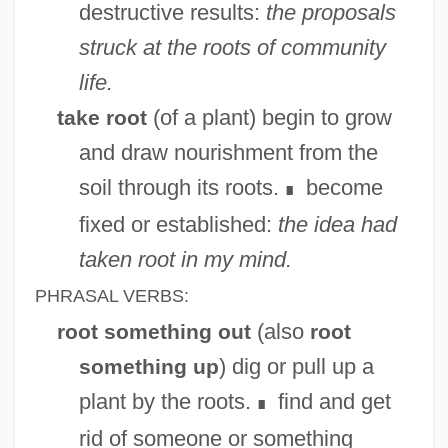
destructive results:
the proposals
struck at the roots of community
life.
(of a plant) begin to grow
take root
and draw nourishment from the
soil through its roots.
become
∎
fixed or established:
the idea had
taken root in my mind.
PHRASAL VERBS:
(also
root something out
root
) dig or pull up a
something up
plant by the roots.
find and get
∎
rid of someone or something