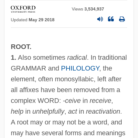
Views
3,534,937
Updated
May 29 2018
ROOT.
1.
Also sometimes
radical
. In traditional
GRAMMAR and
PHILOLOGY
, the
element, often monosyllabic, left after
all affixes have been removed from a
complex WORD:
-ceive
in
receive
,
help
in
unhelpfully
,
act
in
reactivation
.
A root may or may not be a word, and
may have several forms and meanings