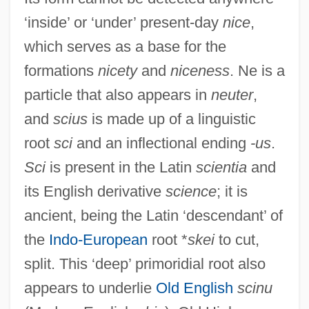
‘inside’ or ‘under’ present-day
nice
,
which serves as a base for the
formations
nicety
and
niceness
. Ne is a
particle that also appears in
neuter
,
and
scius
is made up of a linguistic
root
sci
and an inflectional ending
-us
.
Sci
is present in the Latin
scientia
and
its English derivative
science
; it is
ancient, being the Latin ‘descendant’ of
the
Indo-European
root *
skei
to cut,
split. This ‘deep’ primoridial root also
appears to underlie
Old English
scinu