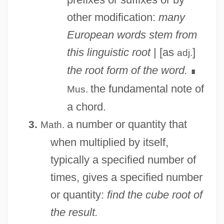
other modification:
many
European words stem from
this linguistic root
| [as
]
adj.
the root form of the word.
∎
the fundamental note of
Mus.
a chord.
a number or quantity that
3.
Math.
when multiplied by itself,
typically a specified number of
times, gives a specified number
or quantity:
find the cube root of
the result.