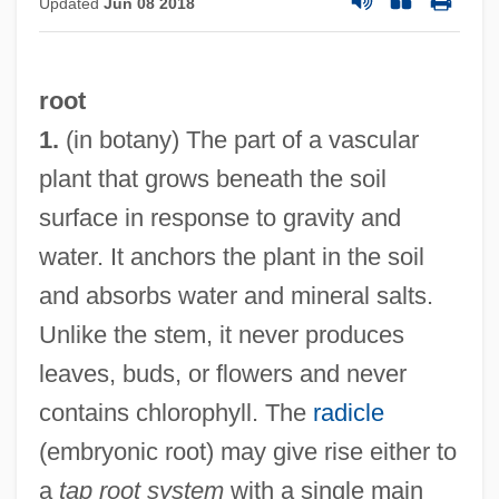
Updated
Jun 08 2018
root
1.
(in botany) The part of a vascular
plant that grows beneath the soil
surface in response to gravity and
water. It anchors the plant in the soil
and absorbs water and mineral salts.
Unlike the stem, it never produces
leaves, buds, or flowers and never
contains chlorophyll. The
radicle
(embryonic root) may give rise either to
a
tap root system
with a single main