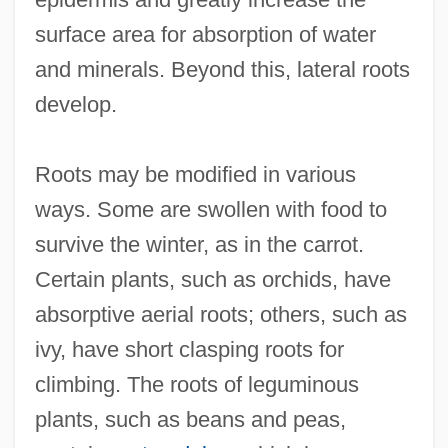
surface area for absorption of water
and minerals. Beyond this, lateral roots
develop.
Roots may be modified in various
ways. Some are swollen with food to
survive the winter, as in the carrot.
Certain plants, such as orchids, have
absorptive aerial roots; others, such as
ivy, have short clasping roots for
climbing. The roots of leguminous
plants, such as beans and peas,