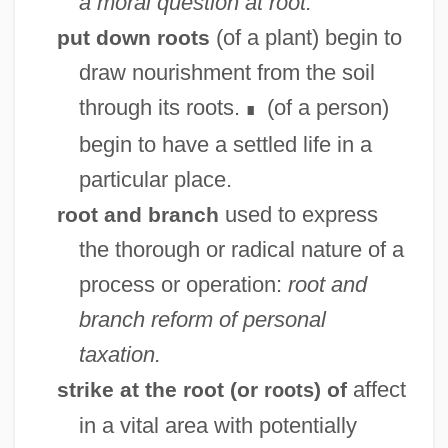
a moral question at root.
(of a plant) begin to
put down roots
draw nourishment from the soil
through its roots.
(of a person)
∎
begin to have a settled life in a
particular place.
used to express
root and branch
the thorough or radical nature of a
process or operation:
root and
branch reform of personal
taxation.
affect
strike at the root (or
) of
roots
in a vital area with potentially