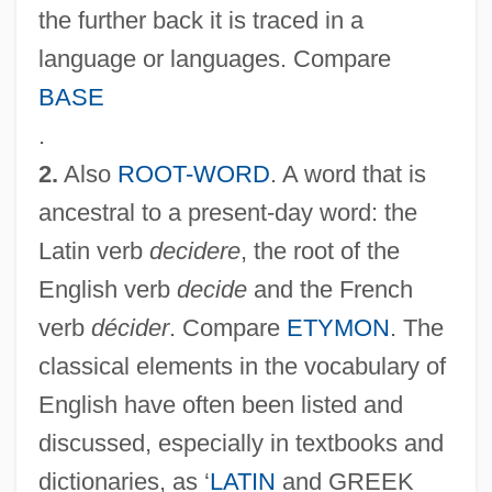
the further back it is traced in a
language or languages. Compare
BASE
.
2.
Also
ROOT-WORD
. A word that is
ancestral to a present-day word: the
Latin verb
decidere
, the root of the
English verb
decide
and the French
verb
décider
. Compare
ETYMON
. The
classical elements in the vocabulary of
English have often been listed and
discussed, especially in textbooks and
dictionaries, as ‘
LATIN
and GREEK