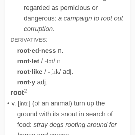
regarded as pernicious or
dangerous:
a campaign to root out
corruption.
DERIVATIVES:
n.
root·ed·ness
/
-lət
/ n.
root·let
/
-ˌlīk
/ adj.
root·like
adj.
root·y
2
root
• v. [
] (of an animal) turn up the
intr.
ground with its snout in search of
food:
stray dogs rooting around for