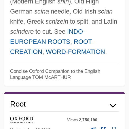
(Modern English
shin
), Old High
German
scina
needle, Old Irish
scian
knife, Greek
schizein
to split, and Latin
scindere
to cut. See
INDO-
EUROPEAN ROOTS
,
ROOT-
CREATION
,
WORD-FORMATION
.
Concise Oxford Companion to the English
Language
TOM McARTHUR
Root
Views
2,756,190