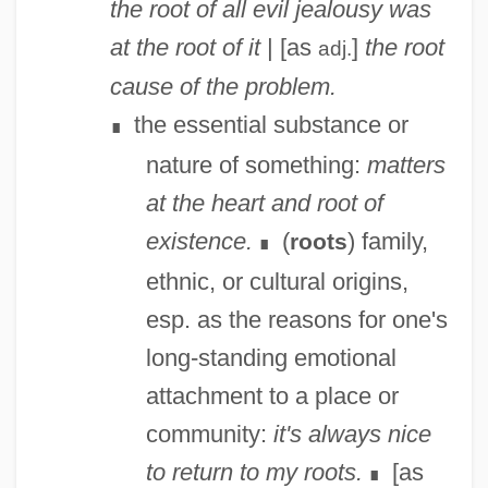
the root of all evil
jealousy was
at the root of it
| [as
]
the root
adj.
cause of the problem.
the essential substance or
∎
nature of something:
matters
at the heart and root of
existence.
(
) family,
roots
∎
ethnic, or cultural origins,
esp. as the reasons for one's
long-standing emotional
attachment to a place or
community:
it's always nice
to return to my roots.
[as
∎