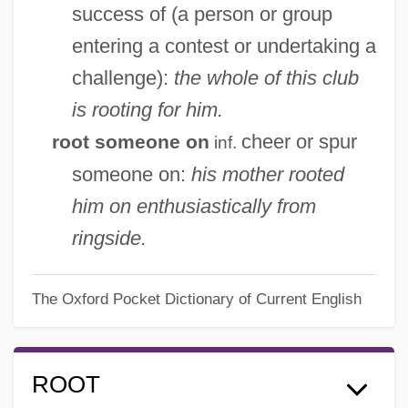
success of (a person or group
entering a contest or undertaking a
challenge):
the whole of this club
is rooting for him.
cheer or spur
root someone on
inf.
someone on:
his mother rooted
him on enthusiastically from
ringside.
The Oxford Pocket Dictionary of Current English
ROOT