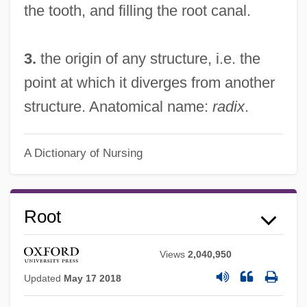
the tooth, and filling the root canal.
3.
the origin of any structure, i.e. the
point at which it diverges from another
structure. Anatomical name:
radix
.
A Dictionary of Nursing
Root
Views
2,040,950
Updated
May 17 2018