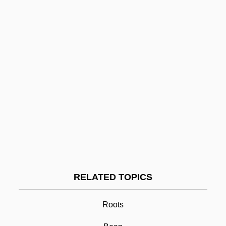
Roosevelt, Franklin D. (1882–1945)
Roosevelt, Franklin D
Roosevelt, Ethel Carow (1891–1977)
Roosevelt, Eleanor (Roosevelt)
Roosevelt, Eleanor (1884–1962)
Roosevelt, Edith Kermit Carow (1861–
1948)
Roosevelt, David B. 1942-
Roosevelt, Anna Hall (1863–1892)
RELATED TOPICS
Root
Root Arbitration Treaties
Roots
Root Beer