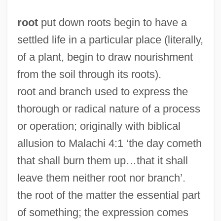
root
put down roots begin to have a
settled life in a particular place (literally,
of a plant, begin to draw nourishment
from the soil through its roots).
root and branch used to express the
thorough or radical nature of a process
or operation; originally with biblical
allusion to Malachi 4:1 ‘the day cometh
that shall burn them up…that it shall
leave them neither root nor branch’.
the root of the matter the essential part
of something; the expression comes