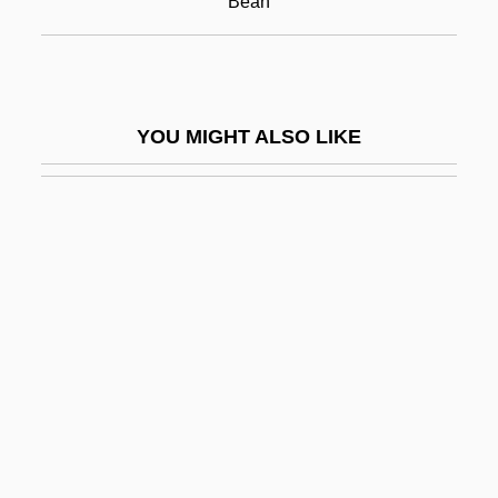
Bean
Root Canal
Root Canal Therapy
Root Crop
YOU MIGHT ALSO LIKE
Root Directory
Root Doctors
Root End Resection
Root Frequency
Root Hair
Root Mission
Root Reforms
Root Surface
Root System