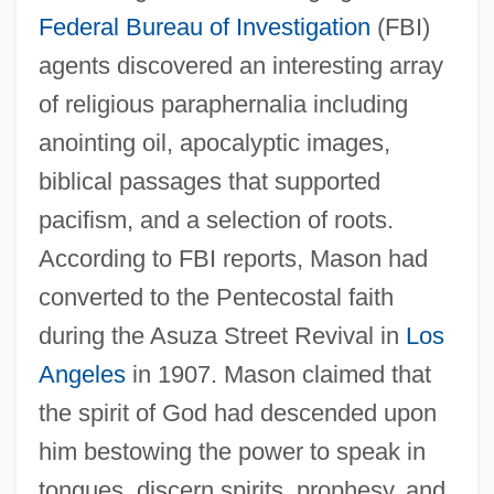
Federal Bureau of Investigation
(FBI)
agents discovered an interesting array
of religious paraphernalia including
anointing oil, apocalyptic images,
biblical passages that supported
pacifism, and a selection of roots.
According to FBI reports, Mason had
converted to the Pentecostal faith
during the Asuza Street Revival in
Los
Angeles
in 1907. Mason claimed that
the spirit of God had descended upon
him bestowing the power to speak in
tongues, discern spirits, prophesy, and