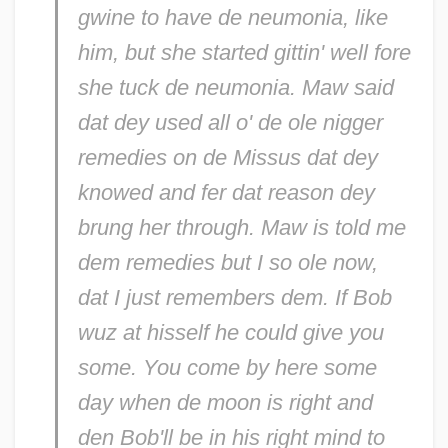
gwine to have de neumonia, like
him, but she started gittin' well fore
she tuck de neumonia. Maw said
dat dey used all o' de ole nigger
remedies on de Missus dat dey
knowed and fer dat reason dey
brung her through. Maw is told me
dem remedies but I so ole now,
dat I just remembers dem. If Bob
wuz at hisself he could give you
some. You come by here some
day when de moon is right and
den Bob'll be in his right mind to