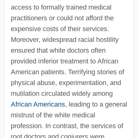
access to formally trained medical
practitioners or could not afford the
expensive costs of their services.
Moreover, widespread racial hostility
ensured that white doctors often
provided inferior treatment to African
American patients. Terrifying stories of
physical abuse, experimentation, and
mutilation circulated widely among
African Americans
, leading to a general
mistrust of the white medical
profession. In contrast, the services of
root doctors and conjurers were