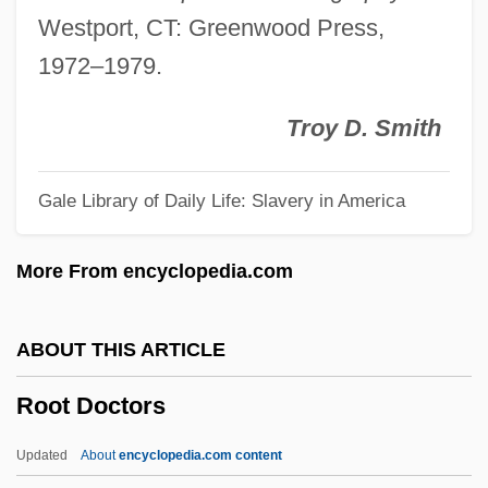
Rooster
Westport, CT: Greenwood Press,
Roost
1972–1979.
Roosevelt, Theodore°
Roosevelt, Theodore (1858–1919)
Troy D. Smith
Roosevelt, Theodore (1858 – 1919)
Gale Library of Daily Life: Slavery in America
American Politician And Conservationist
Roosevelt, Selwa
More From encyclopedia.com
Roosevelt, Sara Delano (1854–1941)
Roosevelt, Kermit 1971–
ABOUT THIS ARTICLE
Roosevelt, James
Root Doctors
Roosevelt, J(oseph) Willard
Roosevelt, Franklin Delano°
Updated
About
encyclopedia.com content
Roosevelt, Franklin Delano 1882–1945