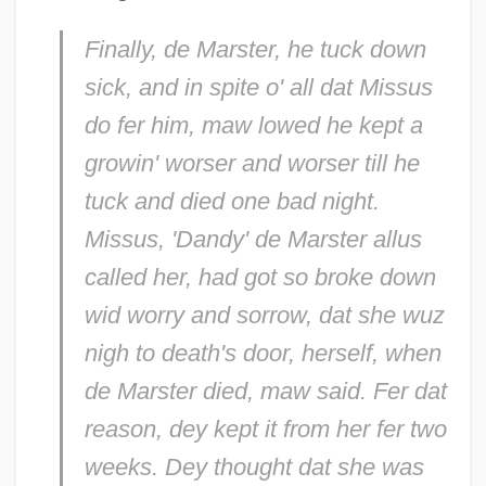
Finally, de Marster, he tuck down
sick, and in spite o' all dat Missus
do fer him, maw lowed he kept a
growin' worser and worser till he
tuck and died one bad night.
Missus, 'Dandy' de Marster allus
called her, had got so broke down
wid worry and sorrow, dat she wuz
nigh to death's door, herself, when
de Marster died, maw said. Fer dat
reason, dey kept it from her fer two
weeks. Dey thought dat she was