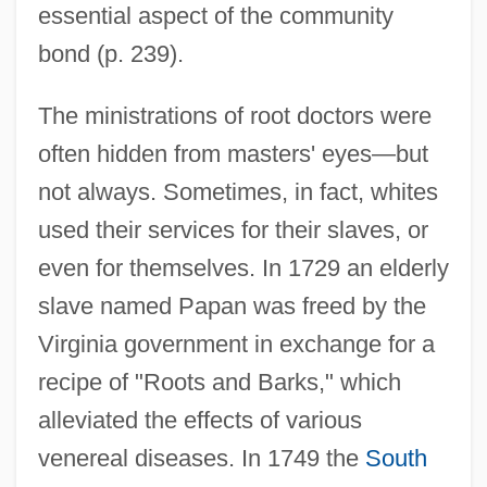
essential aspect of the community
bond (p. 239).
The ministrations of root doctors were
often hidden from masters' eyes—but
not always. Sometimes, in fact, whites
used their services for their slaves, or
even for themselves. In 1729 an elderly
slave named Papan was freed by the
Virginia government in exchange for a
recipe of "Roots and Barks," which
alleviated the effects of various
venereal diseases. In 1749 the
South