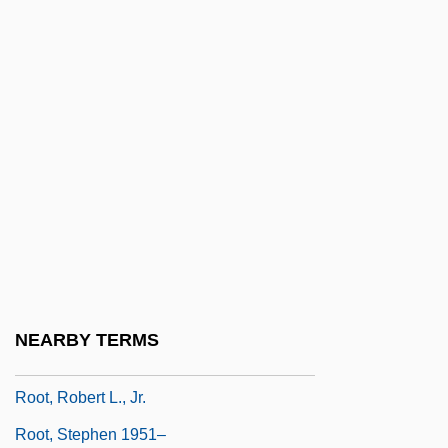
Root Zone
Root, Amanda 1963–
Root, Barry
Root, Deborah
Root, Frederick W(oodman)
Root, George Frederick
Root, Kimberly Bulcken
Root, Phyllis
Root, Phyllis 1949-
NEARBY TERMS
Root, Phyllis 1949–
Root, Robert L., Jr.
Root, Stephen 1951–