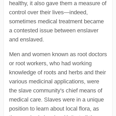
healthy, it also gave them a measure of
control over their lives—indeed,
sometimes medical treatment became
a contested issue between enslaver
and enslaved.
Men and women known as root doctors
or root workers, who had working
knowledge of roots and herbs and their
various medicinal applications, were
the slave community's chief means of
medical care. Slaves were in a unique
position to learn about local flora, as