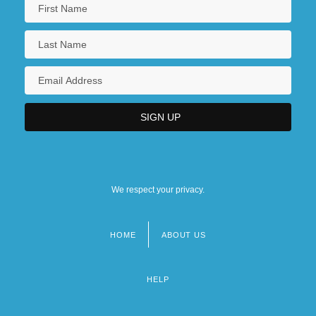
We respect your privacy.
HOME
ABOUT US
Footer
menu
HELP