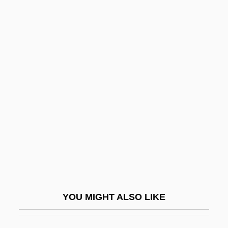
Roosevelt, Franklin Delano (1882–1945)
Roosevelt, Franklin Delano
Roosevelt, Franklin D. (1882–1945)
Roosevelt, Franklin D
Root Doctors
Root End Resection
Root Frequency
Root Hair
Root Mission
Root Reforms
YOU MIGHT ALSO LIKE
Root Surface
Root System