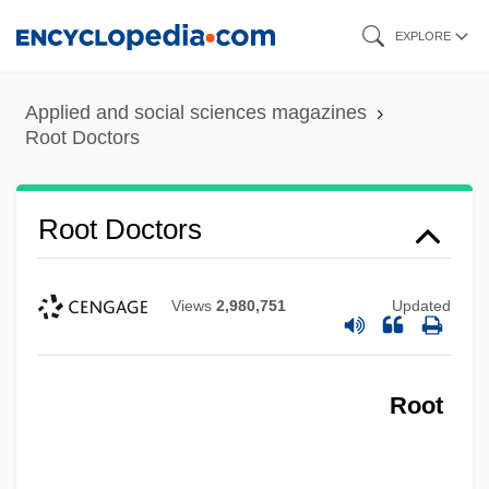
Skip
EXPLORE
to
main
Applied and social sciences magazines
content
Root Doctors
Root Doctors
Views
2,980,751
Updated
Root