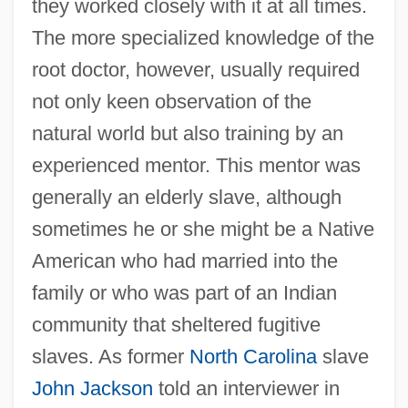
they worked closely with it at all times.
The more specialized knowledge of the
root doctor, however, usually required
not only keen observation of the
natural world but also training by an
experienced mentor. This mentor was
generally an elderly slave, although
sometimes he or she might be a Native
American who had married into the
family or who was part of an Indian
community that sheltered fugitive
slaves. As former
North Carolina
slave
John Jackson
told an interviewer in