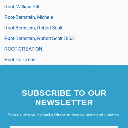
Root, William Pitt
Root-Bernstein, Michele
Root-Bernstein, Robert Scott
Root-Bernstein, Robert Scott 1953-
ROOT-CREATION
Root-Hair Zone
SUBSCRIBE TO OUR
NEWSLETTER
Sign up with your email address to receive news and updates.