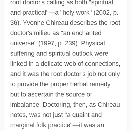
root doctor's calling as both "spiritual
and practical"—a "holy work" (2002, p.
36). Yvonne Chireau describes the root
doctor's milieu as "an enchanted
universe" (1997, p. 239). Physical
suffering and spiritual outlook were
linked in a delicate web of connections,
and it was the root doctor's job not only
to provide the proper herbal remedy
but to ascertain the source of
imbalance. Doctoring, then, as Chireau
notes, was not just "a quaint and
marginal folk practice"—it was an