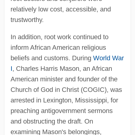
relatively low cost, accessible, and
trustworthy.
In addition, root work continued to
inform African American religious
beliefs and customs. During
World War
I
, Charles Harris Mason, an African
American minister and founder of the
Church of God in Christ (COGIC), was
arrested in Lexington, Mississippi, for
preaching antigovernment sermons
and obstructing the draft. On
examining Mason's belongings,