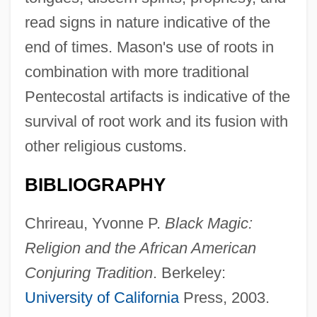
read signs in nature indicative of the
end of times. Mason's use of roots in
combination with more traditional
Pentecostal artifacts is indicative of the
survival of root work and its fusion with
other religious customs.
BIBLIOGRAPHY
Chrireau, Yvonne P.
Black Magic:
Religion and the African American
Conjuring Tradition
. Berkeley:
University of California
Press, 2003.