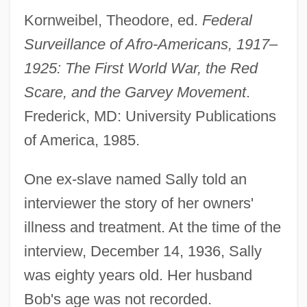
Kornweibel, Theodore, ed.
Federal
Surveillance of Afro-Americans, 1917–
1925: The First World War, the Red
Scare, and the Garvey Movement
.
Frederick, MD: University Publications
of America, 1985.
One ex-slave named Sally told an
interviewer the story of her owners'
illness and treatment. At the time of the
interview, December 14, 1936, Sally
was eighty years old. Her husband
Bob's age was not recorded.