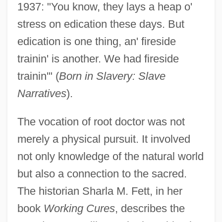
1937: "You know, they lays a heap o'
stress on edication these days. But
edication is one thing, an' fireside
trainin' is another. We had fireside
trainin'" (
Born in Slavery: Slave
Narratives
).
The vocation of root doctor was not
merely a physical pursuit. It involved
not only knowledge of the natural world
but also a connection to the sacred.
The historian Sharla M. Fett, in her
book
Working Cures
, describes the