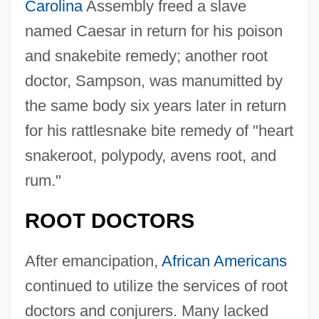
Carolina
Assembly freed a slave
named Caesar in return for his poison
and snakebite remedy; another root
doctor, Sampson, was manumitted by
the same body six years later in return
for his rattlesnake bite remedy of "heart
snakeroot, polypody, avens root, and
rum."
ROOT DOCTORS
After emancipation,
African Americans
continued to utilize the services of root
doctors and conjurers. Many lacked