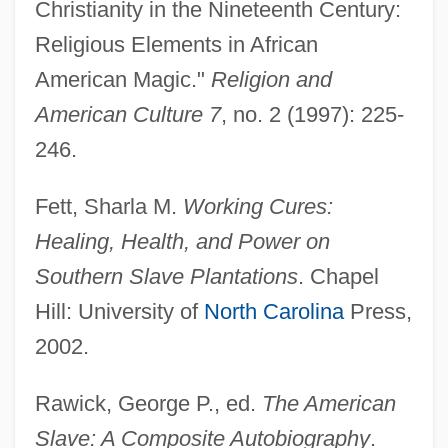
Christianity in the Nineteenth Century:
Religious Elements in African
American Magic."
Religion and
American Culture 7
, no. 2 (1997): 225-
Root Directory
246.
Root Crop
Root Canal Therapy
Fett, Sharla M.
Working Cures:
Root Canal
Healing, Health, and Power on
Root Beer
Southern Slave Plantations
. Chapel
Root Arbitration Treaties
Hill: University of
North Carolina
Press,
Roosters
2002.
Rooster: Spurs Of Death! Woof!
Rawick, George P., ed.
The American
Rooster Cogburn
Slave: A Composite Autobiography
.