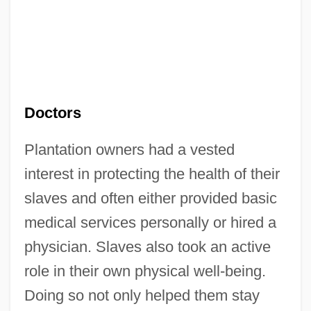
Doctors
Plantation owners had a vested
interest in protecting the health of their
slaves and often either provided basic
medical services personally or hired a
physician. Slaves also took an active
role in their own physical well-being.
Doing so not only helped them stay