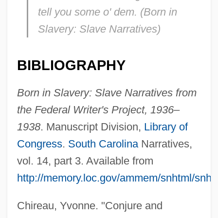
tell you some o' dem. (
Born in
Slavery: Slave Narratives
)
BIBLIOGRAPHY
Born in Slavery: Slave Narratives from
the Federal Writer's Project, 1936–
1938
. Manuscript Division,
Library of
Congress
.
South Carolina
Narratives,
vol. 14, part 3. Available from
http://memory.loc.gov/ammem/snhtml/snh
Chireau, Yvonne. "Conjure and