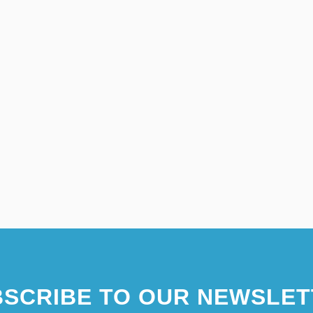
SCRIBE TO OUR NEWSLET