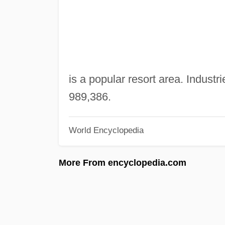
is a popular resort area. Industri
989,386.
World Encyclopedia
More From encyclopedia.com