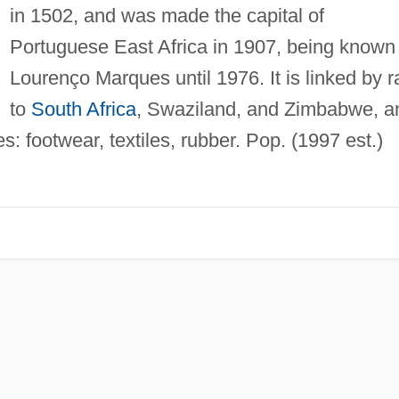
in 1502, and was made the capital of
Portuguese East Africa in 1907, being known
Lourenço Marques until 1976. It is linked by ra
to
South Africa
, Swaziland, and Zimbabwe, a
es: footwear, textiles, rubber. Pop. (1997 est.)