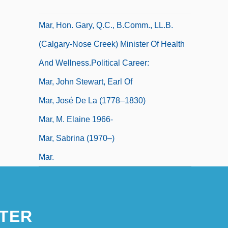
Mar, Frances, Countess Of (1690–1761)
Mar, Hon. Gary, Q.C., B.Comm., LL.B.
(Calgary-Nose Creek) Minister Of Health
And Wellness.Political Career:
Mar, John Stewart, Earl Of
Mar, José De La (1778–1830)
Mar, M. Elaine 1966-
Mar, Sabrina (1970–)
Mar.
TER