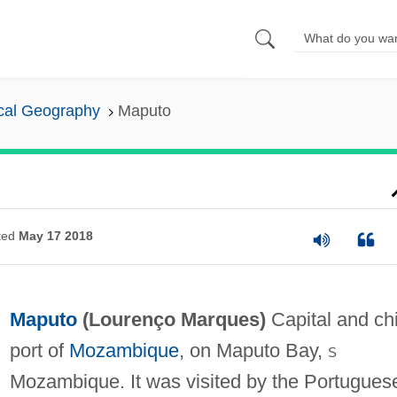
cal Geography
Maputo
ted
May 17 2018
Maputo
(
Lourenço Marques
)
Capital and ch
port of
Mozambique
, on Maputo Bay,
s
Mozambique. It was visited by the Portugues