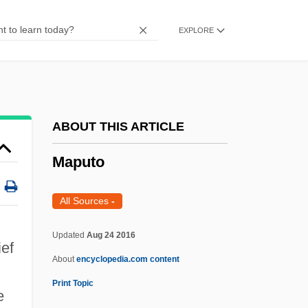
Maps And Atlases
EXPLORE
MAppSc
Mapplethorpe, Robert 1946–1989
Mapplethorpe, Robert (1946-1989)
Mapplethorpe Obscenity Trial: 1990
ABOUT THIS ARTICLE
Mapping, Mathematical
Maputo
Mapping Technology
Mapping Techniques
All Sources
-
Mappila
Updated
Aug 24 2016
ief
Mapper
About
encyclopedia.com content
Mapp?
Print Topic
e
Mapp, Edward