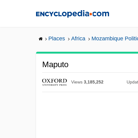
Skip
to
main
content
Places
Africa
Mozambique Politi
Maputo
Views
3,185,252
Upda